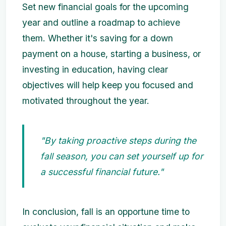
Set new financial goals for the upcoming
year and outline a roadmap to achieve
them. Whether it's saving for a down
payment on a house, starting a business, or
investing in education, having clear
objectives will help keep you focused and
motivated throughout the year.
"By taking proactive steps during the
fall season, you can set yourself up for
a successful financial future."
In conclusion, fall is an opportune time to