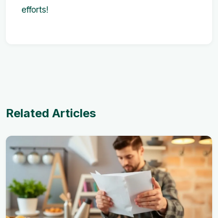
efforts!
Related Articles