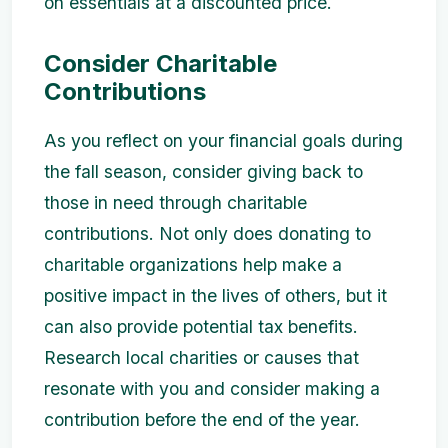
on essentials at a discounted price.
Consider Charitable
Contributions
As you reflect on your financial goals during
the fall season, consider giving back to
those in need through charitable
contributions. Not only does donating to
charitable organizations help make a
positive impact in the lives of others, but it
can also provide potential tax benefits.
Research local charities or causes that
resonate with you and consider making a
contribution before the end of the year.