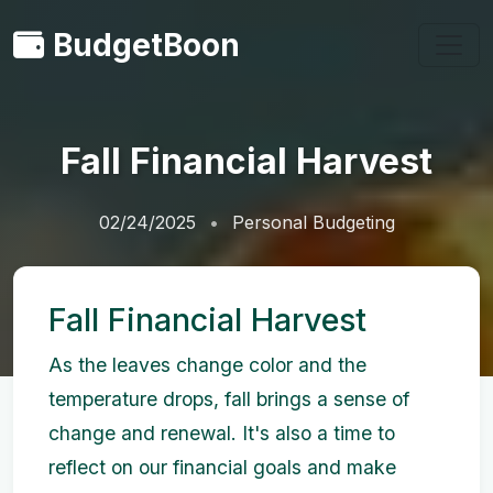
BudgetBoon
Fall Financial Harvest
02/24/2025
Personal Budgeting
Fall Financial Harvest
As the leaves change color and the
temperature drops, fall brings a sense of
change and renewal. It's also a time to
reflect on our financial goals and make