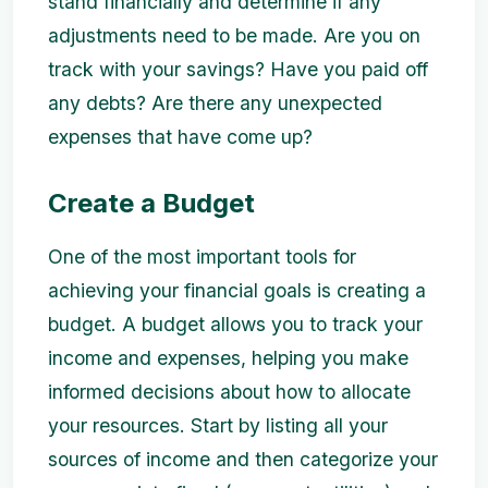
stand financially and determine if any
adjustments need to be made. Are you on
track with your savings? Have you paid off
any debts? Are there any unexpected
expenses that have come up?
Create a Budget
One of the most important tools for
achieving your financial goals is creating a
budget. A budget allows you to track your
income and expenses, helping you make
informed decisions about how to allocate
your resources. Start by listing all your
sources of income and then categorize your