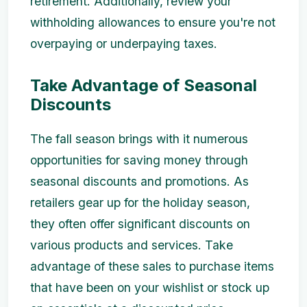
retirement. Additionally, review your
withholding allowances to ensure you're not
overpaying or underpaying taxes.
Take Advantage of Seasonal
Discounts
The fall season brings with it numerous
opportunities for saving money through
seasonal discounts and promotions. As
retailers gear up for the holiday season,
they often offer significant discounts on
various products and services. Take
advantage of these sales to purchase items
that have been on your wishlist or stock up