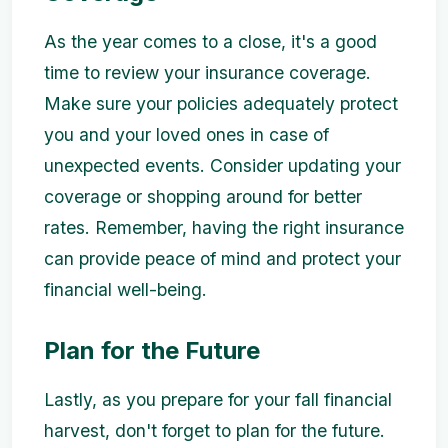
As the year comes to a close, it's a good
time to review your insurance coverage.
Make sure your policies adequately protect
you and your loved ones in case of
unexpected events. Consider updating your
coverage or shopping around for better
rates. Remember, having the right insurance
can provide peace of mind and protect your
financial well-being.
Plan for the Future
Lastly, as you prepare for your fall financial
harvest, don't forget to plan for the future.