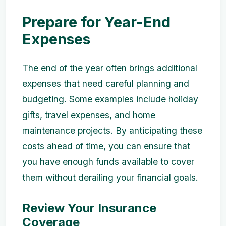
Prepare for Year-End
Expenses
The end of the year often brings additional
expenses that need careful planning and
budgeting. Some examples include holiday
gifts, travel expenses, and home
maintenance projects. By anticipating these
costs ahead of time, you can ensure that
you have enough funds available to cover
them without derailing your financial goals.
Review Your Insurance
Coverage