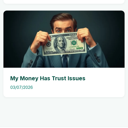
My Money Has Trust Issues
03/07/2026