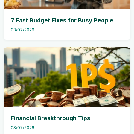
7 Fast Budget Fixes for Busy People
03/07/2026
Financial Breakthrough Tips
03/07/2026