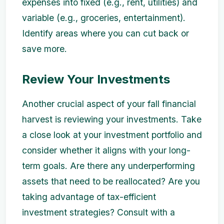
expenses into fixed (e.g., rent, utilities) and
variable (e.g., groceries, entertainment).
Identify areas where you can cut back or
save more.
Review Your Investments
Another crucial aspect of your fall financial
harvest is reviewing your investments. Take
a close look at your investment portfolio and
consider whether it aligns with your long-
term goals. Are there any underperforming
assets that need to be reallocated? Are you
taking advantage of tax-efficient
investment strategies? Consult with a