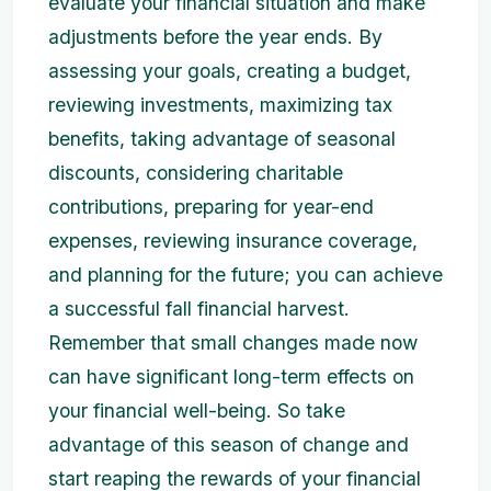
evaluate your financial situation and make
adjustments before the year ends. By
assessing your goals, creating a budget,
reviewing investments, maximizing tax
benefits, taking advantage of seasonal
discounts, considering charitable
contributions, preparing for year-end
expenses, reviewing insurance coverage,
and planning for the future; you can achieve
a successful fall financial harvest.
Remember that small changes made now
can have significant long-term effects on
your financial well-being. So take
advantage of this season of change and
start reaping the rewards of your financial