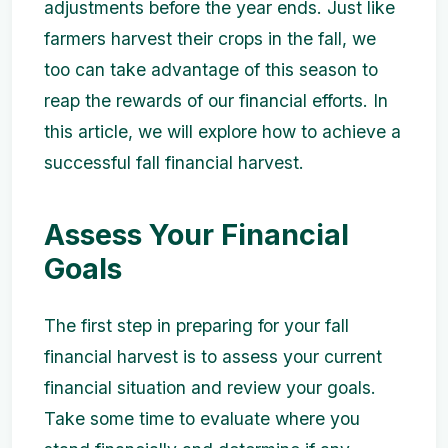
adjustments before the year ends. Just like
farmers harvest their crops in the fall, we
too can take advantage of this season to
reap the rewards of our financial efforts. In
this article, we will explore how to achieve a
successful fall financial harvest.
Assess Your Financial
Goals
The first step in preparing for your fall
financial harvest is to assess your current
financial situation and review your goals.
Take some time to evaluate where you