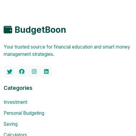
BudgetBoon
Your trusted source for financial education and smart money
management strategies.
Categories
Investment
Personal Budgeting
Saving
Calculators