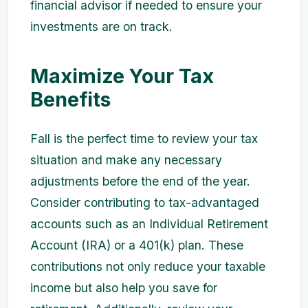
financial advisor if needed to ensure your
investments are on track.
Maximize Your Tax
Benefits
Fall is the perfect time to review your tax
situation and make any necessary
adjustments before the end of the year.
Consider contributing to tax-advantaged
accounts such as an Individual Retirement
Account (IRA) or a 401(k) plan. These
contributions not only reduce your taxable
income but also help you save for