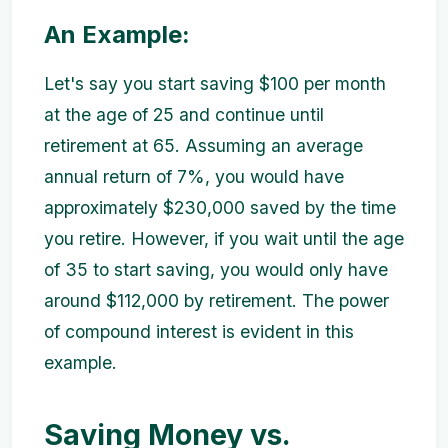
An Example:
Let's say you start saving $100 per month
at the age of 25 and continue until
retirement at 65. Assuming an average
annual return of 7%, you would have
approximately $230,000 saved by the time
you retire. However, if you wait until the age
of 35 to start saving, you would only have
around $112,000 by retirement. The power
of compound interest is evident in this
example.
Saving Money vs.