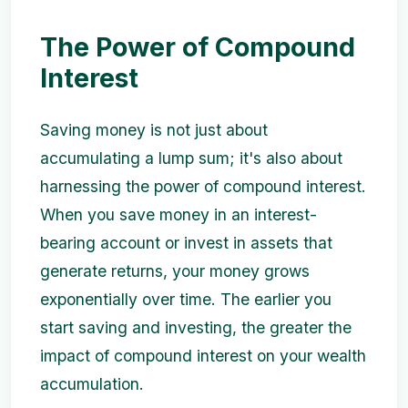
The Power of Compound
Interest
Saving money is not just about
accumulating a lump sum; it's also about
harnessing the power of compound interest.
When you save money in an interest-
bearing account or invest in assets that
generate returns, your money grows
exponentially over time. The earlier you
start saving and investing, the greater the
impact of compound interest on your wealth
accumulation.