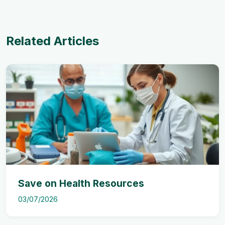
Related Articles
Save on Health Resources
03/07/2026