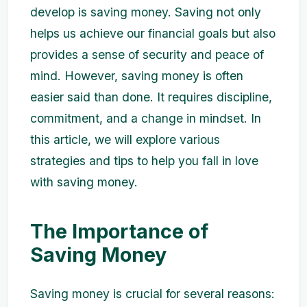
develop is saving money. Saving not only
helps us achieve our financial goals but also
provides a sense of security and peace of
mind. However, saving money is often
easier said than done. It requires discipline,
commitment, and a change in mindset. In
this article, we will explore various
strategies and tips to help you fall in love
with saving money.
The Importance of
Saving Money
Saving money is crucial for several reasons: