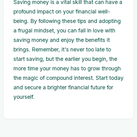
Saving money is a vital skill that can have a
profound impact on your financial well-
being. By following these tips and adopting
a frugal mindset, you can fall in love with
saving money and enjoy the benefits it
brings. Remember, it's never too late to
start saving, but the earlier you begin, the
more time your money has to grow through
the magic of compound interest. Start today
and secure a brighter financial future for
yourself.