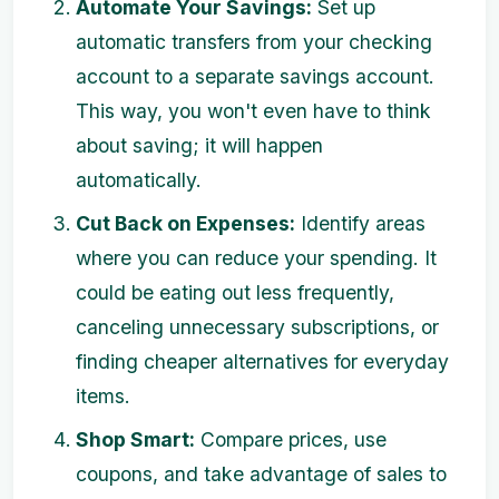
Automate Your Savings:
Set up
automatic transfers from your checking
account to a separate savings account.
This way, you won't even have to think
about saving; it will happen
automatically.
Cut Back on Expenses:
Identify areas
where you can reduce your spending. It
could be eating out less frequently,
canceling unnecessary subscriptions, or
finding cheaper alternatives for everyday
items.
Shop Smart:
Compare prices, use
coupons, and take advantage of sales to