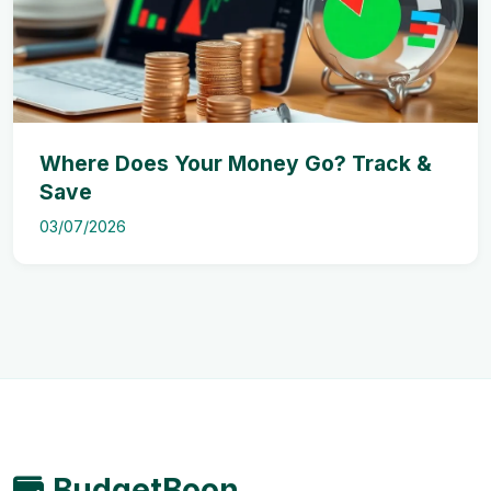
Where Does Your Money Go? Track &
Save
03/07/2026
BudgetBoon