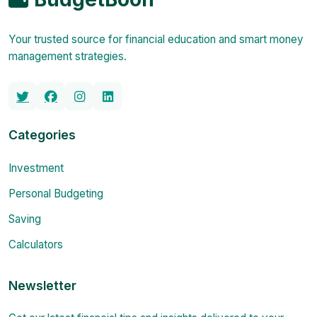
Your trusted source for financial education and smart money
management strategies.
Categories
Investment
Personal Budgeting
Saving
Calculators
Newsletter