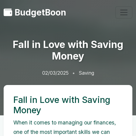
BudgetBoon
Fall in Love with Saving
Money
02/03/2025
Saving
Fall in Love with Saving
Money
When it comes to managing our finances,
one of the most important skills we can