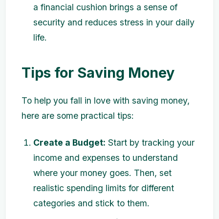
a financial cushion brings a sense of
security and reduces stress in your daily
life.
Tips for Saving Money
To help you fall in love with saving money,
here are some practical tips:
Create a Budget:
Start by tracking your
income and expenses to understand
where your money goes. Then, set
realistic spending limits for different
categories and stick to them.