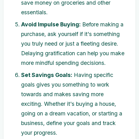
save money on groceries and other
essentials.
Avoid Impulse Buying:
Before making a
purchase, ask yourself if it's something
you truly need or just a fleeting desire.
Delaying gratification can help you make
more mindful spending decisions.
Set Savings Goals:
Having specific
goals gives you something to work
towards and makes saving more
exciting. Whether it's buying a house,
going on a dream vacation, or starting a
business, define your goals and track
your progress.