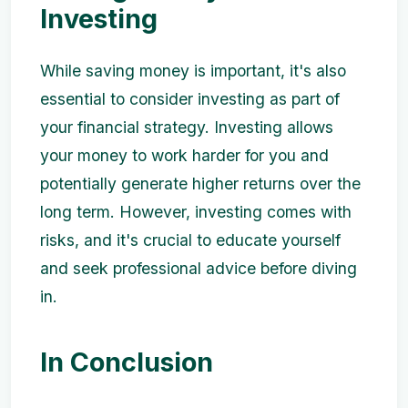
Investing
While saving money is important, it's also
essential to consider investing as part of
your financial strategy. Investing allows
your money to work harder for you and
potentially generate higher returns over the
long term. However, investing comes with
risks, and it's crucial to educate yourself
and seek professional advice before diving
in.
In Conclusion