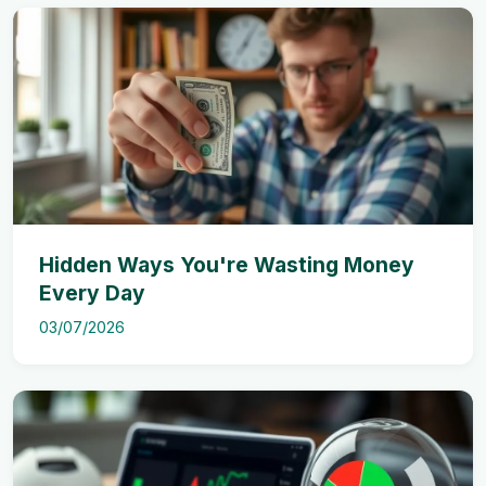
Hidden Ways You're Wasting Money
Every Day
03/07/2026