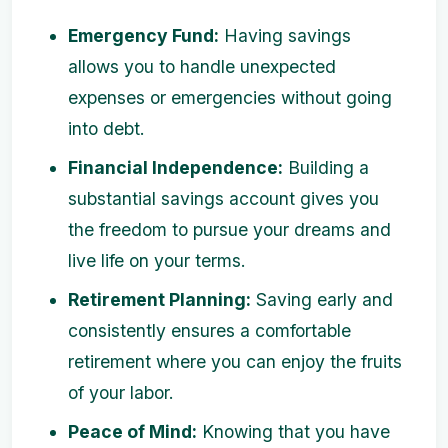
Emergency Fund:
Having savings
allows you to handle unexpected
expenses or emergencies without going
into debt.
Financial Independence:
Building a
substantial savings account gives you
the freedom to pursue your dreams and
live life on your terms.
Retirement Planning:
Saving early and
consistently ensures a comfortable
retirement where you can enjoy the fruits
of your labor.
Peace of Mind:
Knowing that you have