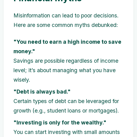
Misinformation can lead to poor decisions.
Here are some common myths debunked:
"You need to earn a high income to save
money."
Savings are possible regardless of income
level; it’s about managing what you have
wisely.
"Debt is always bad."
Certain types of debt can be leveraged for
growth (e.g., student loans or mortgages).
"Investing is only for the wealthy."
You can start investing with small amounts