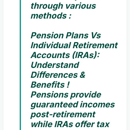
through various
methods :
Pension Plans Vs
Individual Retirement
Accounts (IRAs):
Understand
Differences &
Benefits !
Pensions provide
guaranteed incomes
post-retirement
while IRAs offer tax