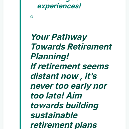
experiences!
Your Pathway
Towards Retirement
Planning!
If retirement seems
distant now , it’s
never too early nor
too late! Aim
towards building
sustainable
retirement plans