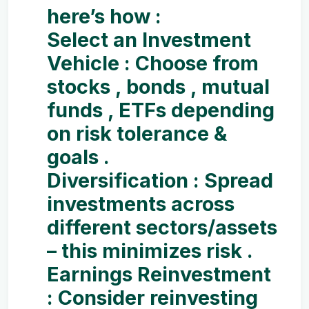
here’s how :
Select an Investment
Vehicle :
Choose from
stocks , bonds , mutual
funds , ETFs depending
on risk tolerance &
goals .
Diversification :
Spread
investments across
different sectors/assets
– this minimizes risk .
Earnings Reinvestment
:
Consider reinvesting