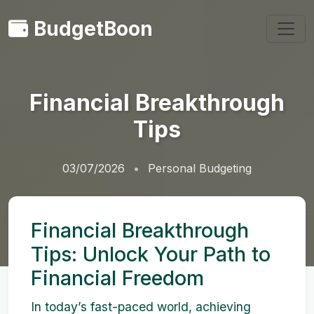
BudgetBoon
Financial Breakthrough
Tips
03/07/2026
Personal Budgeting
Financial Breakthrough
Tips: Unlock Your Path to
Financial Freedom
In today’s fast-paced world, achieving