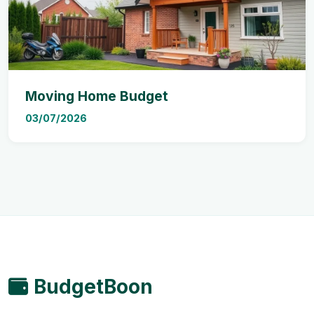
Moving Home Budget
03/07/2026
BudgetBoon