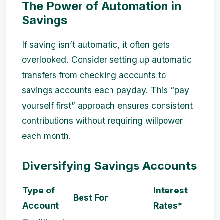
The Power of Automation in
Savings
If saving isn’t automatic, it often gets
overlooked. Consider setting up automatic
transfers from checking accounts to
savings accounts each payday. This “pay
yourself first” approach ensures consistent
contributions without requiring willpower
each month.
Diversifying Savings Accounts
Type of
Interest
Best For
Account
Rates*