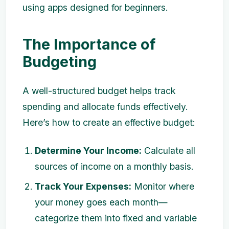
using apps designed for beginners.
The Importance of
Budgeting
A well-structured budget helps track
spending and allocate funds effectively.
Here’s how to create an effective budget:
Determine Your Income:
Calculate all
sources of income on a monthly basis.
Track Your Expenses:
Monitor where
your money goes each month—
categorize them into fixed and variable