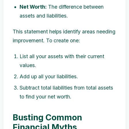
Net Worth:
The difference between
assets and liabilities.
This statement helps identify areas needing
improvement. To create one:
List all your assets with their current
values.
Add up all your liabilities.
Subtract total liabilities from total assets
to find your net worth.
Busting Common
Financial Myths