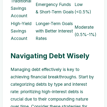
Traditional
Emergency Funds
Low
Savings
& Short-Term Goals
(<0.5%)
Account
High-Yield
Longer-Term Goals
Moderate
Savings
with Better Interest
(0.5%-1%)
Account
Rates
Navigating Debt Wisely
Managing debt effectively is key to
achieving financial breakthroughs. Start by
categorizing debts by type and interest
rate: prioritizing high-interest debts is
crucial due to their compounding nature
over time. Consider these strategies for