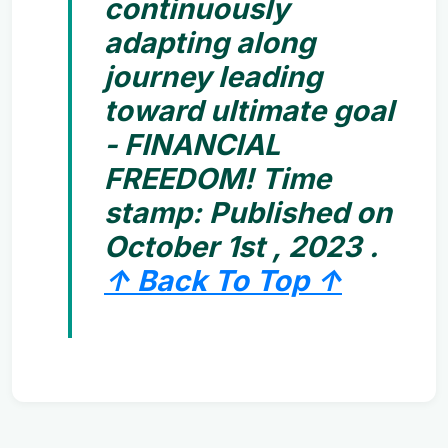
continuously
adapting along
journey leading
toward ultimate goal
- FINANCIAL
FREEDOM! Time
stamp:
Published on
October 1st , 2023 .
↑ Back To Top ↑