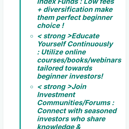
Index Funds :
Low fees
+ diversification make
them perfect beginner
choice !
< strong >Educate
Yourself Continuously
:
Utilize online
courses/books/webinars
tailored towards
beginner investors!
< strong >Join
Investment
Communities/Forums :
Connect with seasoned
investors who share
knowledge &