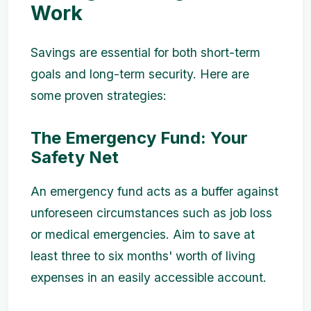
Work
Savings are essential for both short-term
goals and long-term security. Here are
some proven strategies:
The Emergency Fund: Your
Safety Net
An emergency fund acts as a buffer against
unforeseen circumstances such as job loss
or medical emergencies. Aim to save at
least three to six months' worth of living
expenses in an easily accessible account.