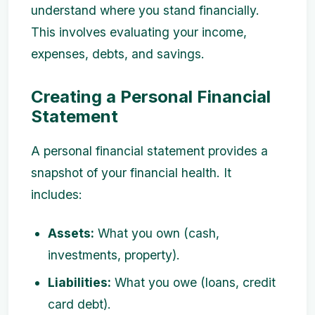
understand where you stand financially.
This involves evaluating your income,
expenses, debts, and savings.
Creating a Personal Financial
Statement
A personal financial statement provides a
snapshot of your financial health. It
includes:
Assets:
What you own (cash,
investments, property).
Liabilities:
What you owe (loans, credit
card debt).