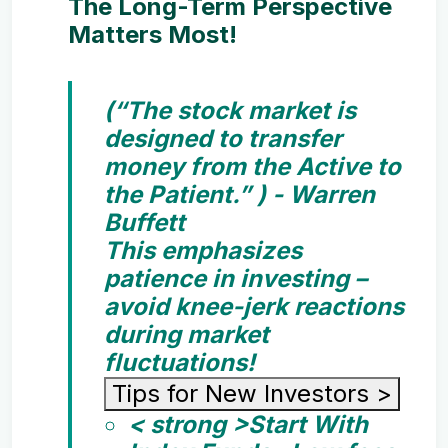
The Long-Term Perspective
Matters Most!
(“The stock market is
designed to transfer
money from the Active to
the Patient.” ) - Warren
Buffett
This emphasizes
patience in investing –
avoid knee-jerk reactions
during market
fluctuations!
Tips for New Investors
>
< strong >Start With