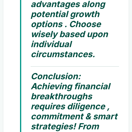
advantages along
potential growth
options . Choose
wisely based upon
individual
circumstances.
Conclusion:
Achieving financial
breakthroughs
requires diligence ,
commitment & smart
strategies! From