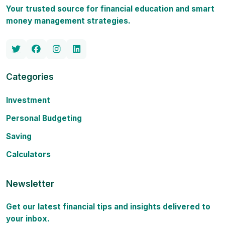
Your trusted source for financial education and smart
money management strategies.
Categories
Investment
Personal Budgeting
Saving
Calculators
Newsletter
Get our latest financial tips and insights delivered to
your inbox.