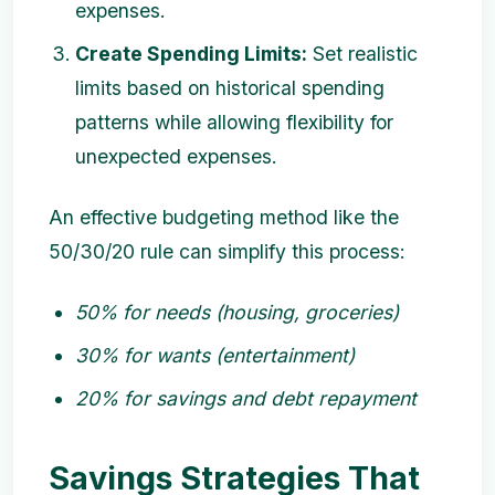
expenses.
Create Spending Limits:
Set realistic
limits based on historical spending
patterns while allowing flexibility for
unexpected expenses.
An effective budgeting method like the
50/30/20 rule can simplify this process:
50% for needs (housing, groceries)
30% for wants (entertainment)
20% for savings and debt repayment
Savings Strategies That