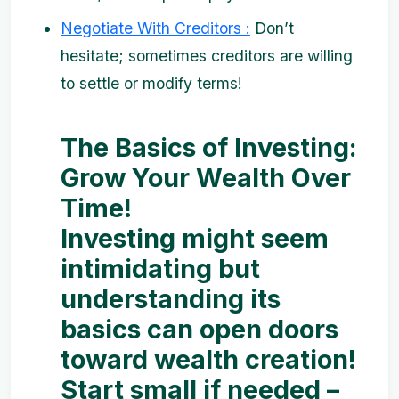
Negotiate With Creditors :
Don’t
hesitate; sometimes creditors are willing
to settle or modify terms!
The Basics of Investing:
Grow Your Wealth Over
Time!
Investing might seem
intimidating but
understanding its
basics can open doors
toward wealth creation!
Start small if needed –