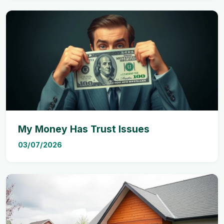
My Money Has Trust Issues
03/07/2026