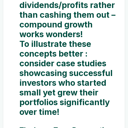
dividends/profits rather
than cashing them out –
compound growth
works wonders!
To illustrate these
concepts better :
consider case studies
showcasing successful
investors who started
small yet grew their
portfolios significantly
over time!