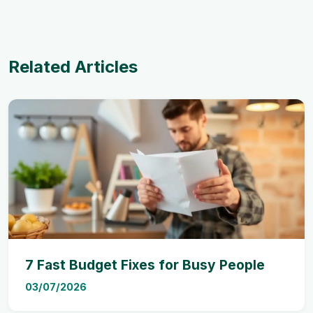
Related Articles
7 Fast Budget Fixes for Busy People
03/07/2026