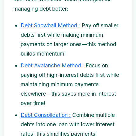
managing debt better:
Debt Snowball Method :
Pay off smaller
debts first while making minimum
payments on larger ones—this method
builds momentum!
Debt Avalanche Method :
Focus on
paying off high-interest debts first while
maintaining minimum payments
elsewhere—this saves more in interest
over time!
Debt Consolidation :
Combine multiple
debts into one loan with lower interest
rates; this simplifies payments!