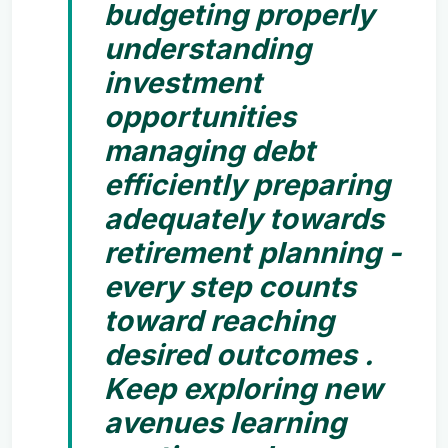
budgeting properly
understanding
investment
opportunities
managing debt
efficiently preparing
adequately towards
retirement planning -
every step counts
toward reaching
desired outcomes .
Keep exploring new
avenues learning