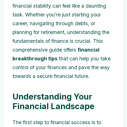
financial stability can feel like a daunting
task. Whether you’re just starting your
career, navigating through debts, or
planning for retirement, understanding the
fundamentals of finance is crucial. This
comprehensive guide offers
financial
breakthrough tips
that can help you take
control of your finances and pave the way
towards a secure financial future.
Understanding Your
Financial Landscape
The first step to financial success is to