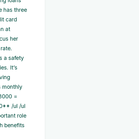
ing loans
e has three
dit card
n at
cus her
 rate.
 a safety
s. It’s
iving
s monthly
$3000 =
* /ul /ul
ortant role
h benefits