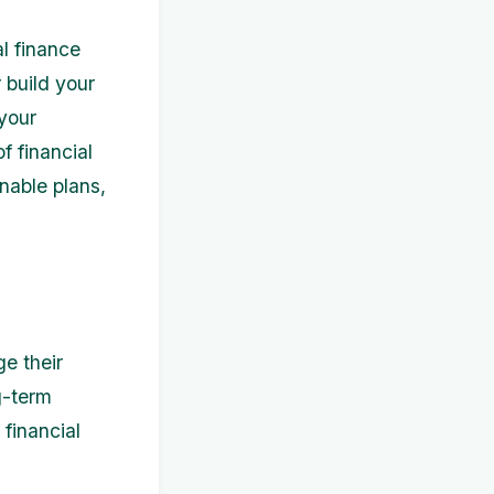
al finance
 build your
 your
f financial
nable plans,
ge their
g-term
financial