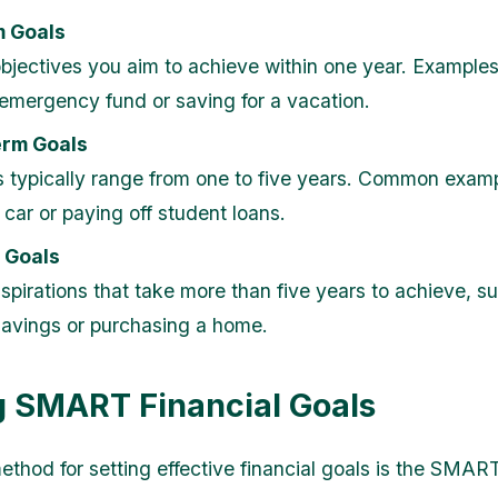
m Goals
bjectives you aim to achieve within one year. Examples
 emergency fund or saving for a vacation.
rm Goals
 typically range from one to five years. Common examp
 car or paying off student loans.
 Goals
spirations that take more than five years to achieve, s
savings or purchasing a home.
g SMART Financial Goals
thod for setting effective financial goals is the SMART 