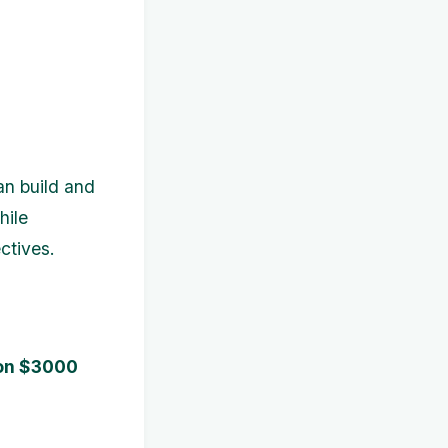
an build and
hile
ctives.
 on $3000