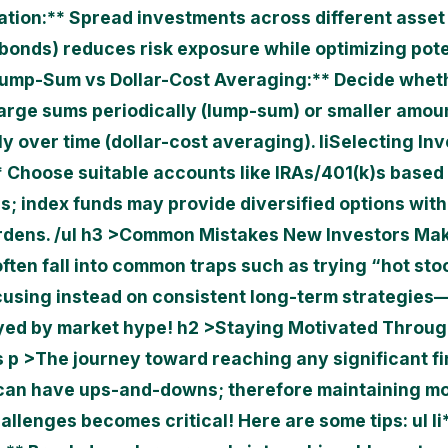
cation:** Spread investments across different asset
 bonds) reduces risk exposure while optimizing pote
ump-Sum vs Dollar-Cost Averaging:** Decide whet
large sums periodically (lump-sum) or smaller amou
y over time (dollar-cost averaging). li
Selecting In
* Choose suitable accounts like IRAs/401(k)s based
ns; index funds may provide diversified options wit
rdens. /ul h3 >Common Mistakes New Investors Ma
ften fall into common traps such as trying “hot sto
cusing instead on consistent long-term strategies
ed by market hype! h2 >Staying Motivated Throu
 p >The journey toward reaching any significant fi
can have ups-and-downs; therefore maintaining mo
allenges becomes critical! Here are some tips: ul li