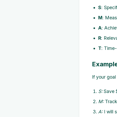
S
: Speci
M
: Meas
A
: Achie
R
: Relev
T
: Time-
Example
If your goa
S:
Save $
M:
Track 
A:
I will