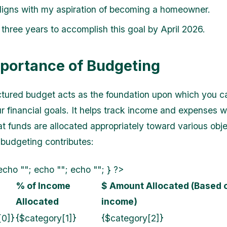
ligns with my aspiration of becoming a homeowner.
three years to accomplish this goal by April 2026.
portance of Budgeting
ctured budget acts as the foundation upon which you c
r financial goals. It helps track income and expenses w
at funds are allocated appropriately toward various obje
budgeting contributes:
echo ""; echo ""; echo ""; } ?>
% of Income
$ Amount Allocated (Based
Allocated
income)
[0]}
{$category[1]}
{$category[2]}