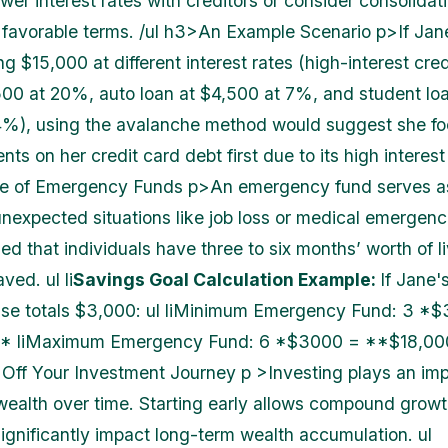
wer interest rates with creditors or consider consolidat
favorable terms. /ul h3>An Example Scenario p>If Jan
ng $15,000 at different interest rates (high-interest cre
500 at 20%, auto loan at $4,500 at 7%, and student loa
%), using the avalanche method would suggest she fo
ts on her credit card debt first due to its high interest
e of Emergency Funds p>An emergency fund serves as
nexpected situations like job loss or medical emergencie
 that individuals have three to six months’ worth of l
ved. ul li
Savings Goal Calculation Example:
If Jane'
nse totals $3,000: ul liMinimum Emergency Fund: 3 *
 liMaximum Emergency Fund: 6 *$3000 = **$18,000*
Off Your Investment Journey p >Investing plays an imp
wealth over time. Starting early allows compound growt
ignificantly impact long-term wealth accumulation. ul