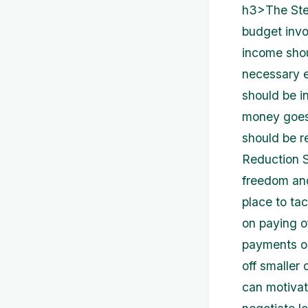
h3>The Step
budget invol
income shoul
necessary e
should be in
money goes 
should be r
Reduction S
freedom and 
place to tack
on paying o
payments on
off smaller 
can motivate