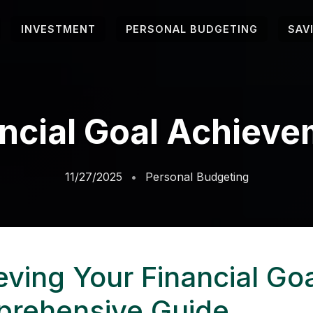
INVESTMENT
PERSONAL BUDGETING
SAV
ncial Goal Achiev
11/27/2025
Personal Budgeting
eving Your Financial Goa
rehensive Guide