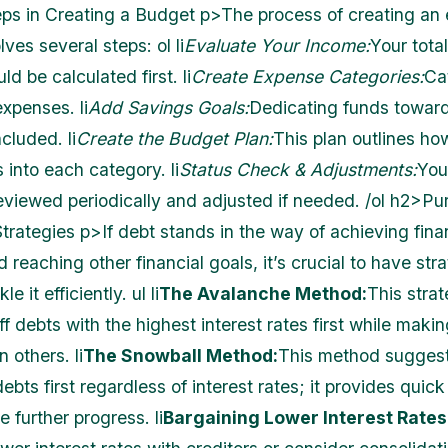
s in Creating a Budget p>The process of creating an e
ves several steps: ol li
Evaluate Your Income:
Your tota
d be calculated first. li
Create Expense Categories:
Cat
xpenses. li
Add Savings Goals:
Dedicating funds towar
cluded. li
Create the Budget Plan:
This plan outlines h
into each category. li
Status Check & Adjustments:
You
eviewed periodically and adjusted if needed. /ol h2>Pu
trategies p>If debt stands in the way of achieving fina
reaching other financial goals, it’s crucial to have stra
le it efficiently. ul li
The Avalanche Method:
This stra
ff debts with the highest interest rates first while mak
 others. li
The Snowball Method:
This method sugges
debts first regardless of interest rates; it provides quick
 further progress. li
Bargaining Lower Interest Rates