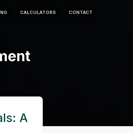
ING
CALCULATORS
CONTACT
ement
ls: A