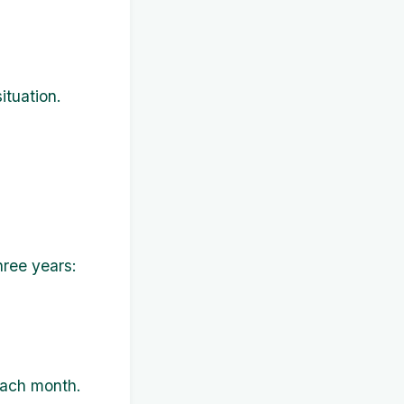
ituation.
hree years:
each month.