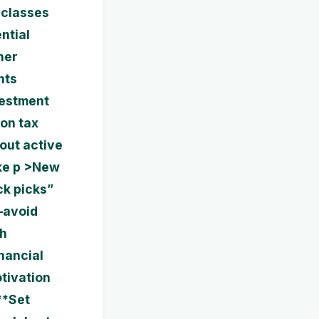
 classes
ntial
her
nts
vestment
 on tax
hout active
ke p >New
ck picks”
—avoid
gh
nancial
tivation
**Set