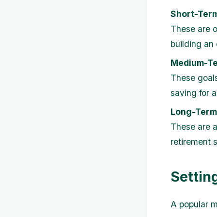
Short-Ter
These are o
building an
Medium-Te
These goals
saving for a
Long-Term
These are a
retirement 
Settin
A popular me