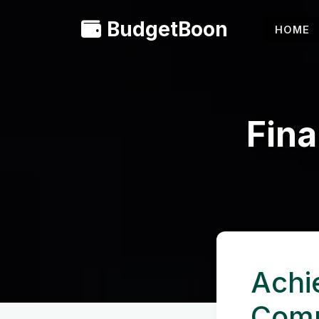
BudgetBoon
HOME
Fina
Achi
Comp