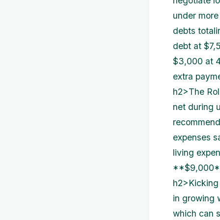
negotiate lo
under more 
debts totali
debt at $7,
$3,000 at 4
extra paymen
h2>The Rol
net during u
recommended
expenses sa
living expe
**$9,000**
h2>Kicking 
in growing 
which can s