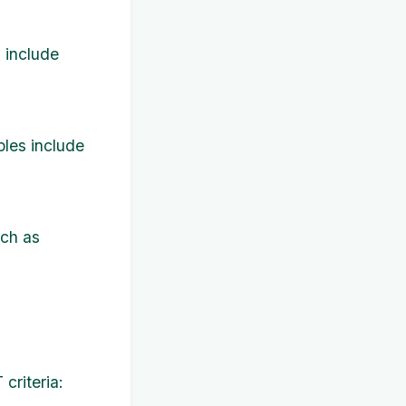
 include
les include
uch as
criteria: