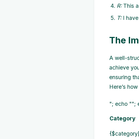
R:
This a
T:
I have 
The Im
A well-stru
achieve you
ensuring th
Here’s how 
"; echo ""; 
Category
{$category