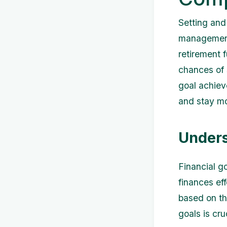
Setting and 
management.
retirement 
chances of s
goal achieve
and stay mo
Unders
Financial go
finances ef
based on th
goals is cru