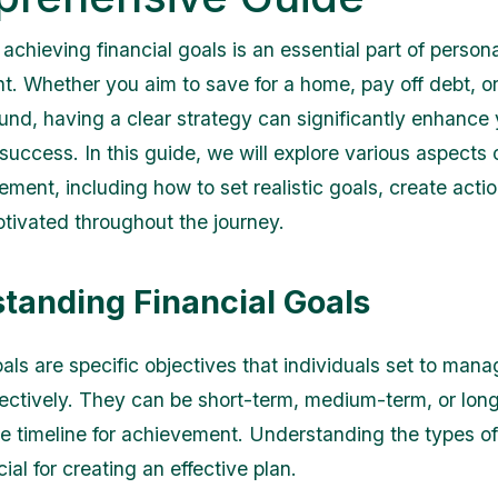
achieving financial goals is an essential part of person
 Whether you aim to save for a home, pay off debt, or
fund, having a clear strategy can significantly enhance
uccess. In this guide, we will explore various aspects o
ment, including how to set realistic goals, create actio
tivated throughout the journey.
tanding Financial Goals
als are specific objectives that individuals set to mana
fectively. They can be short-term, medium-term, or lon
e timeline for achievement. Understanding the types of 
cial for creating an effective plan.