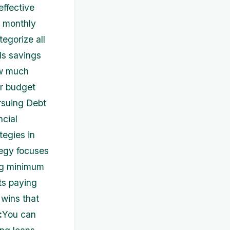
ffective
l monthly
egorize all
ds savings
ow much
r budget
rsuing Debt
ncial
tegies in
tegy focuses
ing minimum
ts paying
 wins that
:
You can