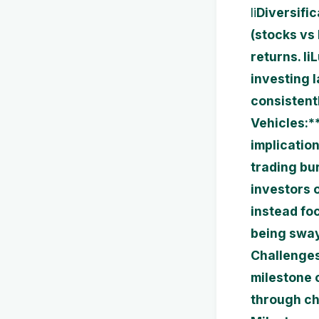
li
Diversifi
(stocks vs
returns. li
L
investing 
consistentl
Vehicles:*
implicatio
trading bu
investors o
instead fo
being sway
Challenges
milestone 
through ch