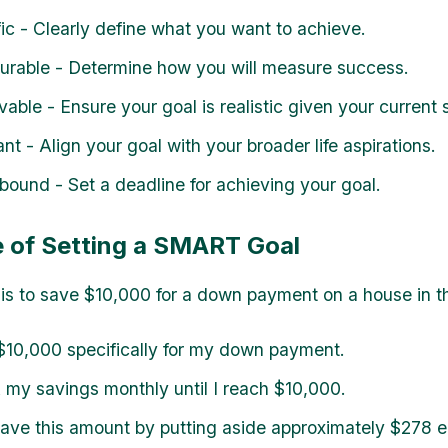
fic - Clearly define what you want to achieve.
urable - Determine how you will measure success.
vable - Ensure your goal is realistic given your current s
ant - Align your goal with your broader life aspirations.
bound - Set a deadline for achieving your goal.
 of Setting a SMART Goal
l is to save $10,000 for a down payment on a house in t
10,000 specifically for my down payment.
my savings monthly until I reach $10,000.
 save this amount by putting aside approximately $278 