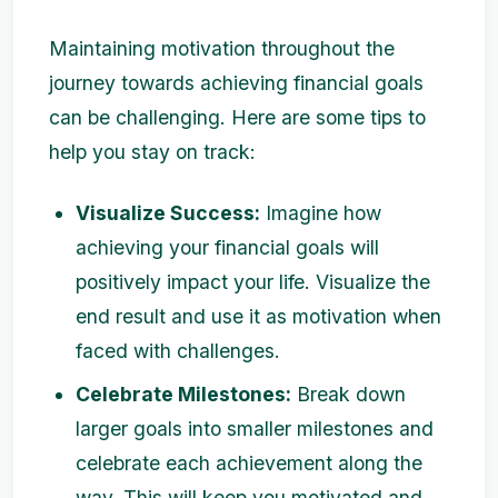
Maintaining motivation throughout the
journey towards achieving financial goals
can be challenging. Here are some tips to
help you stay on track:
Visualize Success:
Imagine how
achieving your financial goals will
positively impact your life. Visualize the
end result and use it as motivation when
faced with challenges.
Celebrate Milestones:
Break down
larger goals into smaller milestones and
celebrate each achievement along the
way. This will keep you motivated and