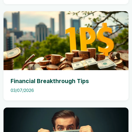
Financial Breakthrough Tips
03/07/2026