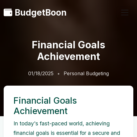
BudgetBoon
Financial Goals
Achievement
01/18/2025
Personal Budgeting
Financial Goals
Achievement
In today's fast-paced world, achieving
financial goals is essential for a secure and