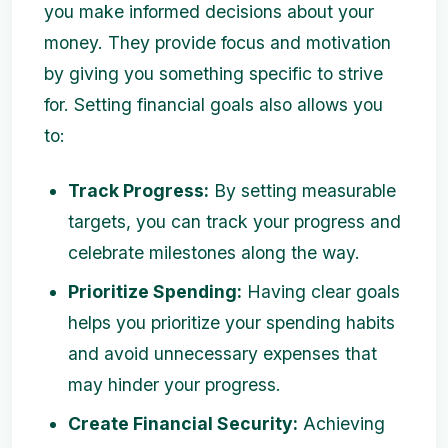
you make informed decisions about your
money. They provide focus and motivation
by giving you something specific to strive
for. Setting financial goals also allows you
to:
Track Progress:
By setting measurable
targets, you can track your progress and
celebrate milestones along the way.
Prioritize Spending:
Having clear goals
helps you prioritize your spending habits
and avoid unnecessary expenses that
may hinder your progress.
Create Financial Security:
Achieving