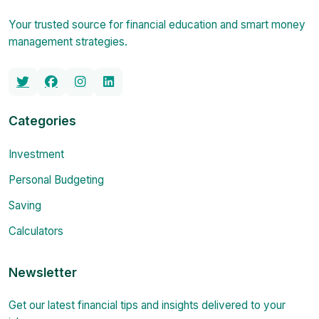
Your trusted source for financial education and smart money
management strategies.
Categories
Investment
Personal Budgeting
Saving
Calculators
Newsletter
Get our latest financial tips and insights delivered to your