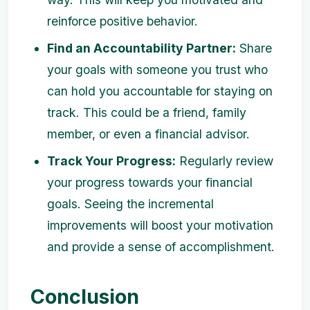
reinforce positive behavior.
Find an Accountability Partner:
Share
your goals with someone you trust who
can hold you accountable for staying on
track. This could be a friend, family
member, or even a financial advisor.
Track Your Progress:
Regularly review
your progress towards your financial
goals. Seeing the incremental
improvements will boost your motivation
and provide a sense of accomplishment.
Conclusion