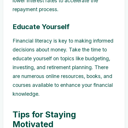
lower interest rates to accelerate the
repayment process.
Educate Yourself
Financial literacy is key to making informed
decisions about money. Take the time to
educate yourself on topics like budgeting,
investing, and retirement planning. There
are numerous online resources, books, and
courses available to enhance your financial
knowledge.
Tips for Staying
Motivated