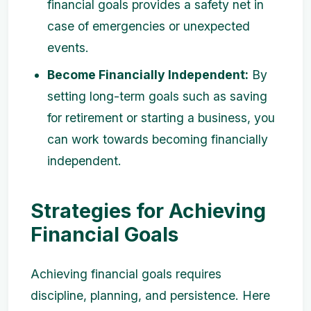
financial goals provides a safety net in
case of emergencies or unexpected
events.
Become Financially Independent:
By
setting long-term goals such as saving
for retirement or starting a business, you
can work towards becoming financially
independent.
Strategies for Achieving
Financial Goals
Achieving financial goals requires
discipline, planning, and persistence. Here