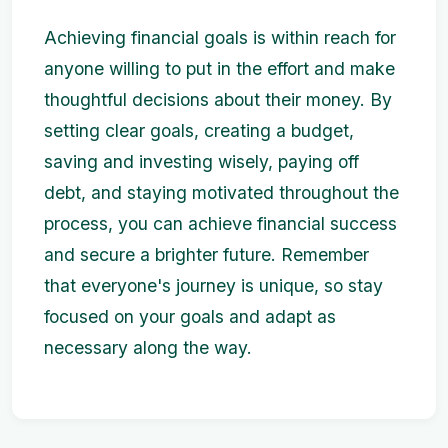
Achieving financial goals is within reach for
anyone willing to put in the effort and make
thoughtful decisions about their money. By
setting clear goals, creating a budget,
saving and investing wisely, paying off
debt, and staying motivated throughout the
process, you can achieve financial success
and secure a brighter future. Remember
that everyone's journey is unique, so stay
focused on your goals and adapt as
necessary along the way.