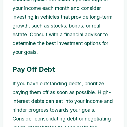
your income each month and consider
investing in vehicles that provide long-term
growth, such as stocks, bonds, or real
estate. Consult with a financial advisor to
determine the best investment options for
your goals.
Pay Off Debt
If you have outstanding debts, prioritize
paying them off as soon as possible. High-
interest debts can eat into your income and
hinder progress towards your goals.
Consider consolidating debt or negotiating