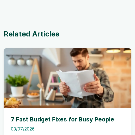
Related Articles
7 Fast Budget Fixes for Busy People
03/07/2026