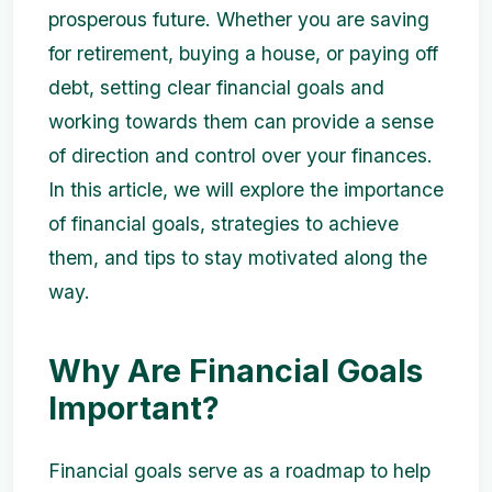
prosperous future. Whether you are saving
for retirement, buying a house, or paying off
debt, setting clear financial goals and
working towards them can provide a sense
of direction and control over your finances.
In this article, we will explore the importance
of financial goals, strategies to achieve
them, and tips to stay motivated along the
way.
Why Are Financial Goals
Important?
Financial goals serve as a roadmap to help