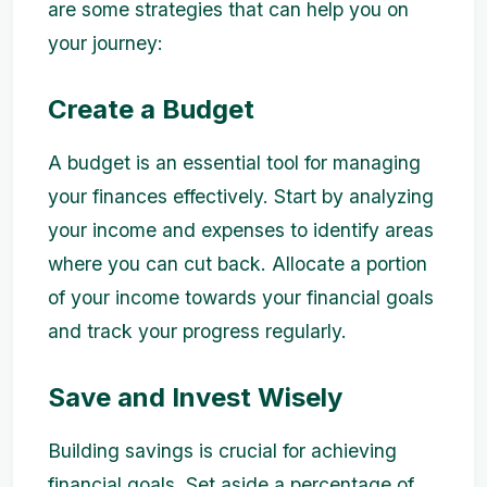
are some strategies that can help you on
your journey:
Create a Budget
A budget is an essential tool for managing
your finances effectively. Start by analyzing
your income and expenses to identify areas
where you can cut back. Allocate a portion
of your income towards your financial goals
and track your progress regularly.
Save and Invest Wisely
Building savings is crucial for achieving
financial goals. Set aside a percentage of