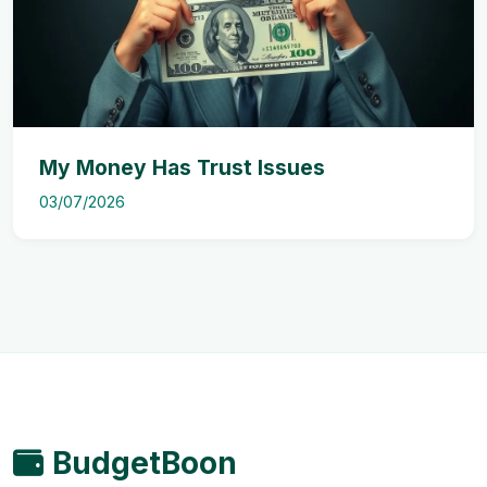
My Money Has Trust Issues
03/07/2026
BudgetBoon