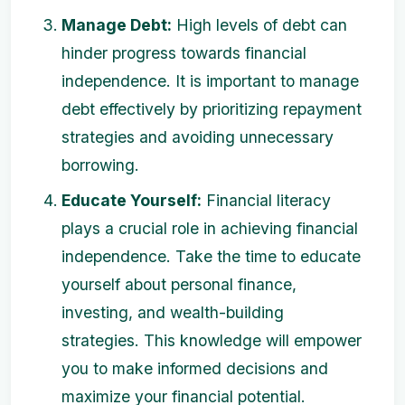
Manage Debt:
High levels of debt can
hinder progress towards financial
independence. It is important to manage
debt effectively by prioritizing repayment
strategies and avoiding unnecessary
borrowing.
Educate Yourself:
Financial literacy
plays a crucial role in achieving financial
independence. Take the time to educate
yourself about personal finance,
investing, and wealth-building
strategies. This knowledge will empower
you to make informed decisions and
maximize your financial potential.