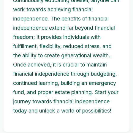
continuously educating oneself, anyone can
work towards achieving financial
independence. The benefits of financial
independence extend far beyond financial
freedom; it provides individuals with
fulfillment, flexibility, reduced stress, and
the ability to create generational wealth.
Once achieved, it is crucial to maintain
financial independence through budgeting,
continued learning, building an emergency
fund, and proper estate planning. Start your
journey towards financial independence
today and unlock a world of possibilities!