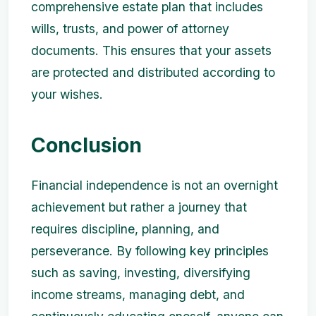
comprehensive estate plan that includes
wills, trusts, and power of attorney
documents. This ensures that your assets
are protected and distributed according to
your wishes.
Conclusion
Financial independence is not an overnight
achievement but rather a journey that
requires discipline, planning, and
perseverance. By following key principles
such as saving, investing, diversifying
income streams, managing debt, and