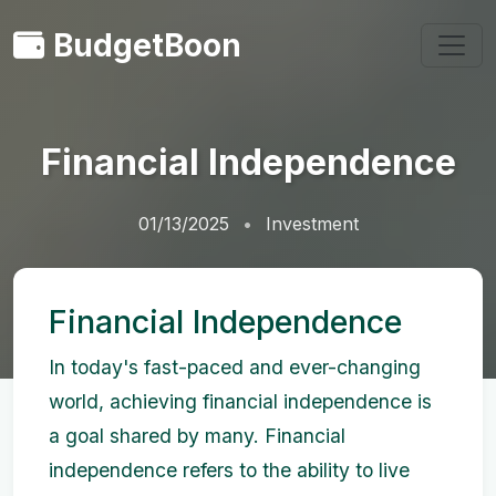
BudgetBoon
Financial Independence
01/13/2025
Investment
Financial Independence
In today's fast-paced and ever-changing
world, achieving financial independence is
a goal shared by many. Financial
independence refers to the ability to live