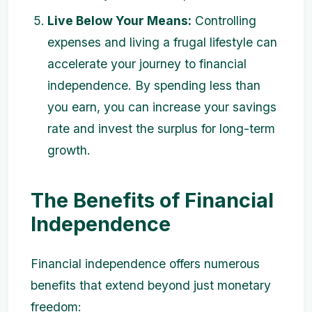
Live Below Your Means:
Controlling
expenses and living a frugal lifestyle can
accelerate your journey to financial
independence. By spending less than
you earn, you can increase your savings
rate and invest the surplus for long-term
growth.
The Benefits of Financial
Independence
Financial independence offers numerous
benefits that extend beyond just monetary
freedom: