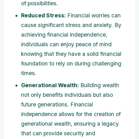
of possibilities.
Reduced Stress:
Financial worries can
cause significant stress and anxiety. By
achieving financial independence,
individuals can enjoy peace of mind
knowing that they have a solid financial
foundation to rely on during challenging
times.
Generational Wealth:
Building wealth
not only benefits individuals but also
future generations. Financial
independence allows for the creation of
generational wealth, ensuring a legacy
that can provide security and