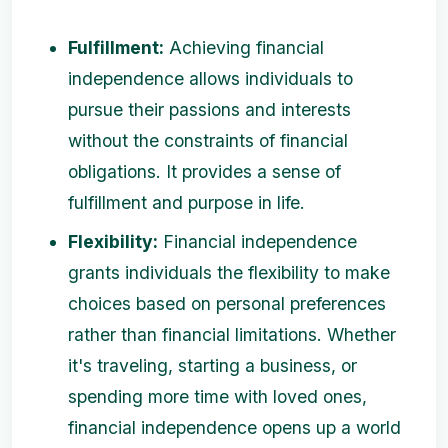
Fulfillment:
Achieving financial
independence allows individuals to
pursue their passions and interests
without the constraints of financial
obligations. It provides a sense of
fulfillment and purpose in life.
Flexibility:
Financial independence
grants individuals the flexibility to make
choices based on personal preferences
rather than financial limitations. Whether
it's traveling, starting a business, or
spending more time with loved ones,
financial independence opens up a world