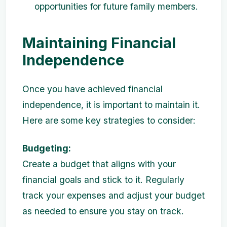
opportunities for future family members.
Maintaining Financial
Independence
Once you have achieved financial
independence, it is important to maintain it.
Here are some key strategies to consider:
Budgeting:
Create a budget that aligns with your
financial goals and stick to it. Regularly
track your expenses and adjust your budget
as needed to ensure you stay on track.