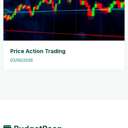
Price Action Trading
03/06/2026