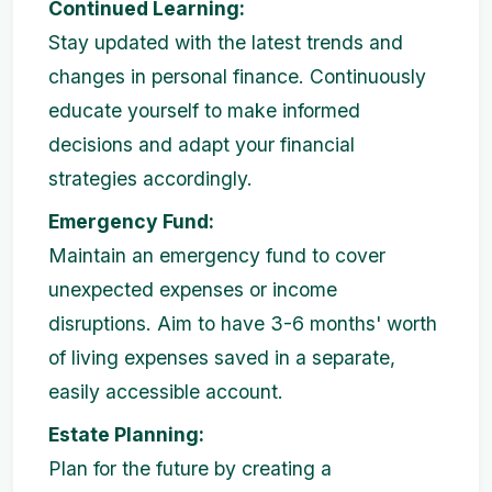
Continued Learning:
Stay updated with the latest trends and
changes in personal finance. Continuously
educate yourself to make informed
decisions and adapt your financial
strategies accordingly.
Emergency Fund:
Maintain an emergency fund to cover
unexpected expenses or income
disruptions. Aim to have 3-6 months' worth
of living expenses saved in a separate,
easily accessible account.
Estate Planning:
Plan for the future by creating a