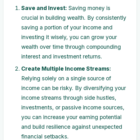
Save and Invest:
Saving money is
crucial in building wealth. By consistently
saving a portion of your income and
investing it wisely, you can grow your
wealth over time through compounding
interest and investment returns.
Create Multiple Income Streams:
Relying solely on a single source of
income can be risky. By diversifying your
income streams through side hustles,
investments, or passive income sources,
you can increase your earning potential
and build resilience against unexpected
financial setbacks.