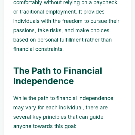
comfortably without relying on a paycheck
or traditional employment. It provides
individuals with the freedom to pursue their
passions, take risks, and make choices
based on personal fulfillment rather than
financial constraints.
The Path to Financial
Independence
While the path to financial independence
may vary for each individual, there are
several key principles that can guide
anyone towards this goal: