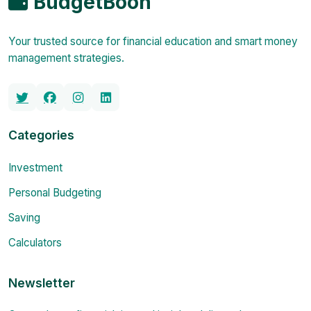
BudgetBoon
Your trusted source for financial education and smart money
management strategies.
Categories
Investment
Personal Budgeting
Saving
Calculators
Newsletter