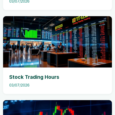
03/07/2026
Stock Trading Hours
03/07/2026