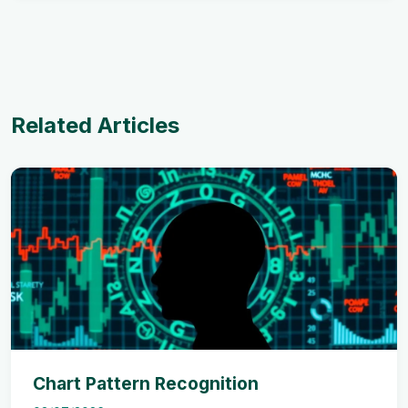
Related Articles
Chart Pattern Recognition