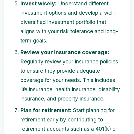
Invest wisely:
Understand different
investment options and develop a well-
diversified investment portfolio that
aligns with your risk tolerance and long-
term goals.
Review your insurance coverage:
Regularly review your insurance policies
to ensure they provide adequate
coverage for your needs. This includes
life insurance, health insurance, disability
insurance, and property insurance.
Plan for retirement:
Start planning for
retirement early by contributing to
retirement accounts such as a 401(k) or