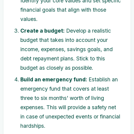
Identify your core values and set specific
financial goals that align with those
values.
Create a budget:
Develop a realistic
budget that takes into account your
income, expenses, savings goals, and
debt repayment plans. Stick to this
budget as closely as possible.
Build an emergency fund:
Establish an
emergency fund that covers at least
three to six months' worth of living
expenses. This will provide a safety net
in case of unexpected events or financial
hardships.