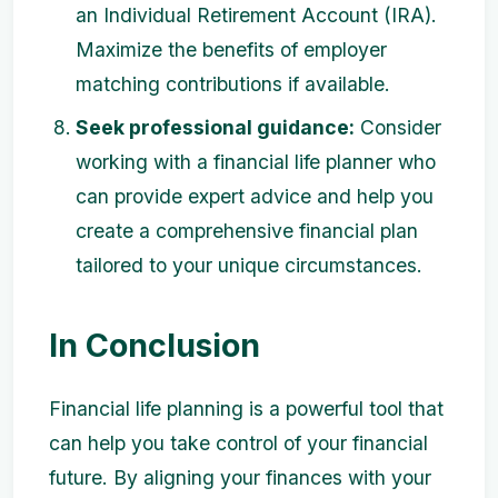
an Individual Retirement Account (IRA).
Maximize the benefits of employer
matching contributions if available.
Seek professional guidance:
Consider
working with a financial life planner who
can provide expert advice and help you
create a comprehensive financial plan
tailored to your unique circumstances.
In Conclusion
Financial life planning is a powerful tool that
can help you take control of your financial
future. By aligning your finances with your