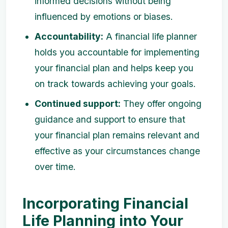
informed decisions without being
influenced by emotions or biases.
Accountability:
A financial life planner
holds you accountable for implementing
your financial plan and helps keep you
on track towards achieving your goals.
Continued support:
They offer ongoing
guidance and support to ensure that
your financial plan remains relevant and
effective as your circumstances change
over time.
Incorporating Financial
Life Planning into Your