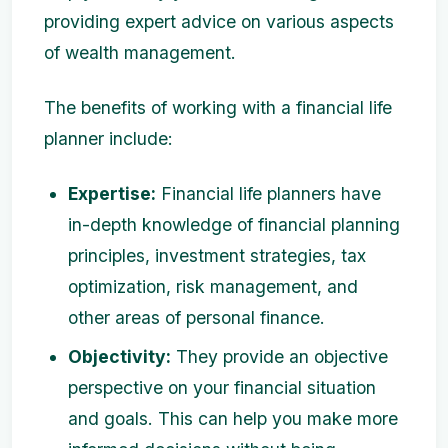
providing expert advice on various aspects
of wealth management.
The benefits of working with a financial life
planner include:
Expertise:
Financial life planners have
in-depth knowledge of financial planning
principles, investment strategies, tax
optimization, risk management, and
other areas of personal finance.
Objectivity:
They provide an objective
perspective on your financial situation
and goals. This can help you make more