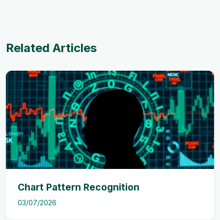
Related Articles
Chart Pattern Recognition
03/07/2026