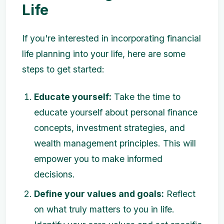
Life
If you're interested in incorporating financial
life planning into your life, here are some
steps to get started:
Educate yourself:
Take the time to
educate yourself about personal finance
concepts, investment strategies, and
wealth management principles. This will
empower you to make informed
decisions.
Define your values and goals:
Reflect
on what truly matters to you in life.