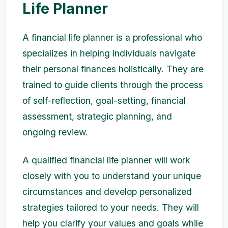
Life Planner
A financial life planner is a professional who
specializes in helping individuals navigate
their personal finances holistically. They are
trained to guide clients through the process
of self-reflection, goal-setting, financial
assessment, strategic planning, and
ongoing review.
A qualified financial life planner will work
closely with you to understand your unique
circumstances and develop personalized
strategies tailored to your needs. They will
help you clarify your values and goals while