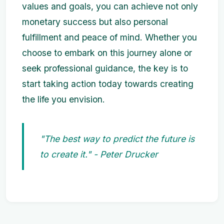
values and goals, you can achieve not only
monetary success but also personal
fulfillment and peace of mind. Whether you
choose to embark on this journey alone or
seek professional guidance, the key is to
start taking action today towards creating
the life you envision.
"The best way to predict the future is
to create it." - Peter Drucker