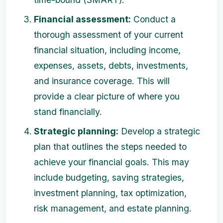
Financial assessment:
Conduct a
thorough assessment of your current
financial situation, including income,
expenses, assets, debts, investments,
and insurance coverage. This will
provide a clear picture of where you
stand financially.
Strategic planning:
Develop a strategic
plan that outlines the steps needed to
achieve your financial goals. This may
include budgeting, saving strategies,
investment planning, tax optimization,
risk management, and estate planning.