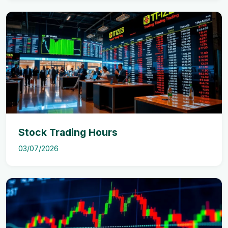
Stock Trading Hours
03/07/2026