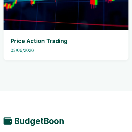
Price Action Trading
03/06/2026
BudgetBoon