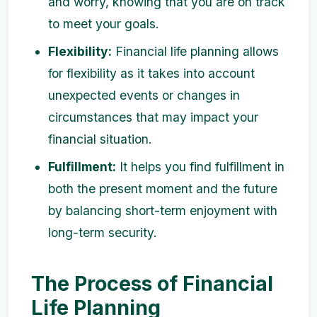
and worry, knowing that you are on track
to meet your goals.
Flexibility:
Financial life planning allows
for flexibility as it takes into account
unexpected events or changes in
circumstances that may impact your
financial situation.
Fulfillment:
It helps you find fulfillment in
both the present moment and the future
by balancing short-term enjoyment with
long-term security.
The Process of Financial
Life Planning