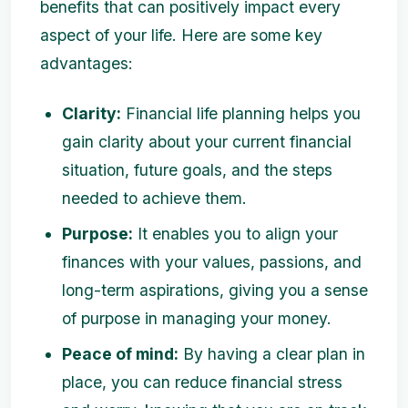
benefits that can positively impact every
aspect of your life. Here are some key
advantages:
Clarity:
Financial life planning helps you
gain clarity about your current financial
situation, future goals, and the steps
needed to achieve them.
Purpose:
It enables you to align your
finances with your values, passions, and
long-term aspirations, giving you a sense
of purpose in managing your money.
Peace of mind:
By having a clear plan in
place, you can reduce financial stress