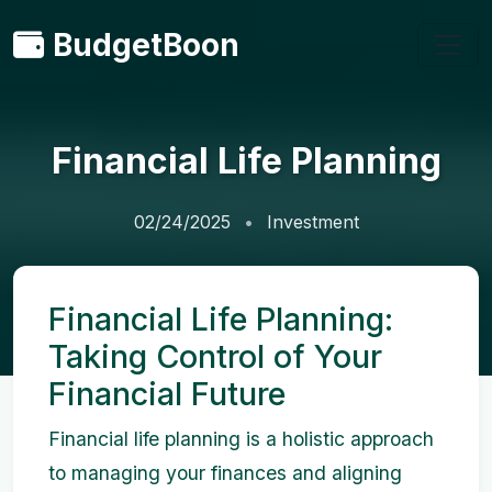
BudgetBoon
Financial Life Planning
02/24/2025
Investment
Financial Life Planning:
Taking Control of Your
Financial Future
Financial life planning is a holistic approach
to managing your finances and aligning