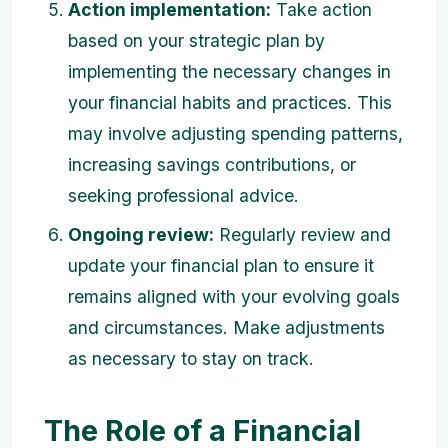
Action implementation:
Take action
based on your strategic plan by
implementing the necessary changes in
your financial habits and practices. This
may involve adjusting spending patterns,
increasing savings contributions, or
seeking professional advice.
Ongoing review:
Regularly review and
update your financial plan to ensure it
remains aligned with your evolving goals
and circumstances. Make adjustments
as necessary to stay on track.
The Role of a Financial