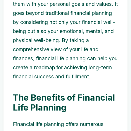
them with your personal goals and values. It
goes beyond traditional financial planning
by considering not only your financial well-
being but also your emotional, mental, and
physical well-being. By taking a
comprehensive view of your life and
finances, financial life planning can help you
create a roadmap for achieving long-term
financial success and fulfillment.
The Benefits of Financial
Life Planning
Financial life planning offers numerous