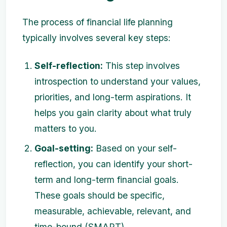
The process of financial life planning
typically involves several key steps:
Self-reflection:
This step involves
introspection to understand your values,
priorities, and long-term aspirations. It
helps you gain clarity about what truly
matters to you.
Goal-setting:
Based on your self-
reflection, you can identify your short-
term and long-term financial goals.
These goals should be specific,
measurable, achievable, relevant, and
time-bound (SMART).