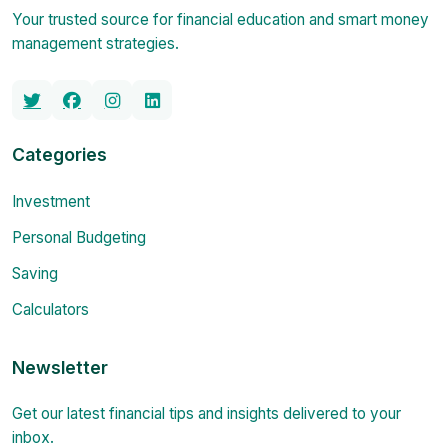
Your trusted source for financial education and smart money
management strategies.
Categories
Investment
Personal Budgeting
Saving
Calculators
Newsletter
Get our latest financial tips and insights delivered to your
inbox.