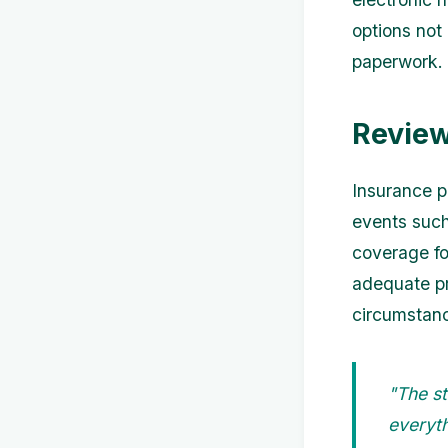
options not
paperwork.
Review
Insurance pl
events such
coverage fo
adequate pr
circumstanc
"The st
everyth