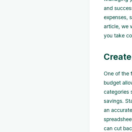
and success
expenses, s
article, we 
you take co
Create
One of the f
budget allo
categories 
savings. St
an accurate
spreadsheet
can cut bac