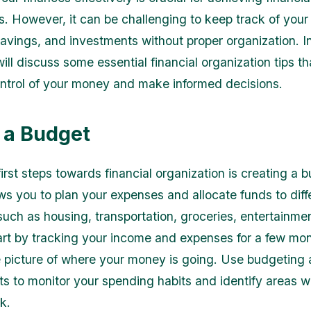
. However, it can be challenging to keep track of your
avings, and investments without proper organization. In
will discuss some essential financial organization tips t
ntrol of your money and make informed decisions.
 a Budget
irst steps towards financial organization is creating a 
ws you to plan your expenses and allocate funds to diff
such as housing, transportation, groceries, entertainme
art by tracking your income and expenses for a few mon
 picture of where your money is going. Use budgeting 
s to monitor your spending habits and identify areas 
k.