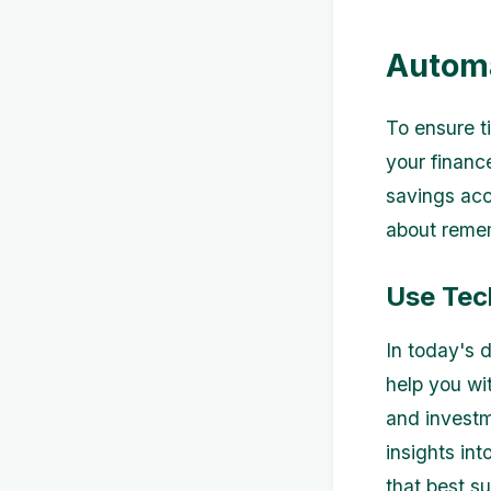
Automa
To ensure t
your financ
savings acc
about remem
Use Tec
In today's 
help you wi
and investm
insights int
that best su