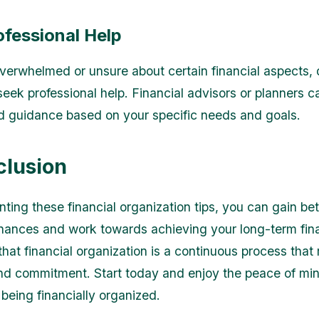
ofessional Help
 overwhelmed or unsure about certain financial aspects, 
seek professional help. Financial advisors or planners c
d guidance based on your specific needs and goals.
clusion
ting these financial organization tips, you can gain bet
inances and work towards achieving your long-term fina
at financial organization is a continuous process that 
and commitment. Start today and enjoy the peace of min
being financially organized.