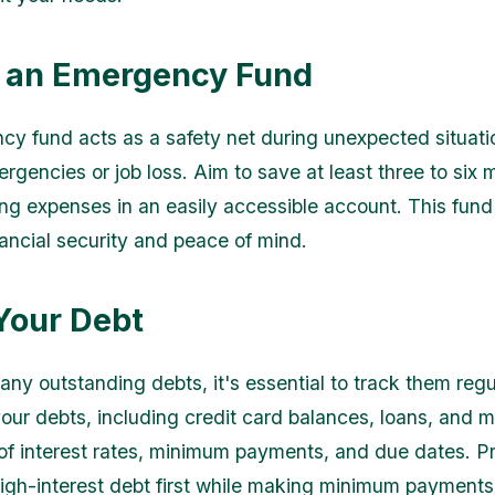
 an Emergency Fund
y fund acts as a safety net during unexpected situati
rgencies or job loss. Aim to save at least three to six 
ing expenses in an easily accessible account. This fund 
nancial security and peace of mind.
Your Debt
 any outstanding debts, it's essential to track them reg
l your debts, including credit card balances, loans, and 
of interest rates, minimum payments, and due dates. Pri
high-interest debt first while making minimum payments