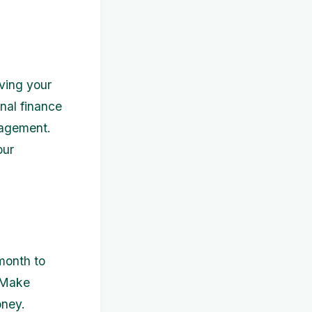
ving your
nal finance
nagement.
our
month to
. Make
oney.