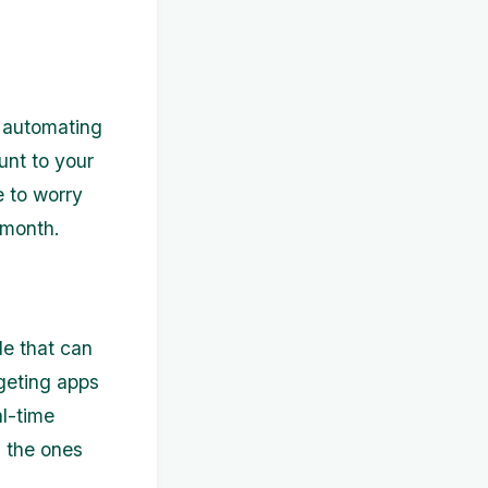
r automating
unt to your
 to worry
 month.
le that can
dgeting apps
l-time
d the ones