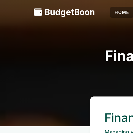
BudgetBoon
HOME
Fina
Finan
Managing you