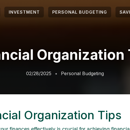
INVESTMENT
PERSONAL BUDGETING
SAV
ncial Organization
02/28/2025
Personal Budgeting
cial Organization Tips
r finances effectively is crucial for achieving financial