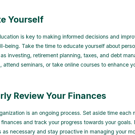
e Yourself
ducation is key to making informed decisions and impro
ell-being. Take the time to educate yourself about perso
 as investing, retirement planning, taxes, and debt ma
 attend seminars, or take online courses to enhance y
rly Review Your Finances
rganization is an ongoing process. Set aside time each 
 finances and track your progress towards your goals
 as necessary and stay proactive in managing your m