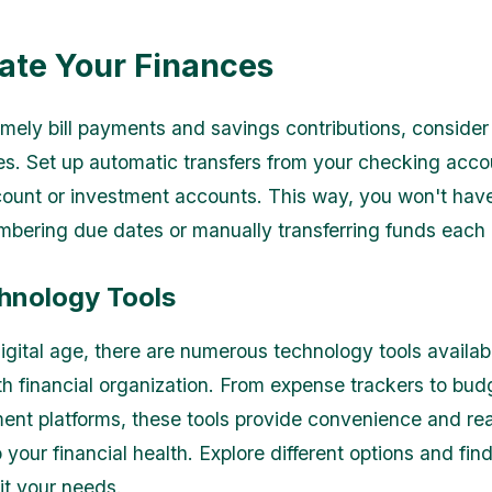
te Your Finances
imely bill payments and savings contributions, conside
es. Set up automatic transfers from your checking acco
ount or investment accounts. This way, you won't have
bering due dates or manually transferring funds each
hnology Tools
digital age, there are numerous technology tools availab
th financial organization. From expense trackers to bu
ent platforms, these tools provide convenience and rea
o your financial health. Explore different options and fin
it your needs.