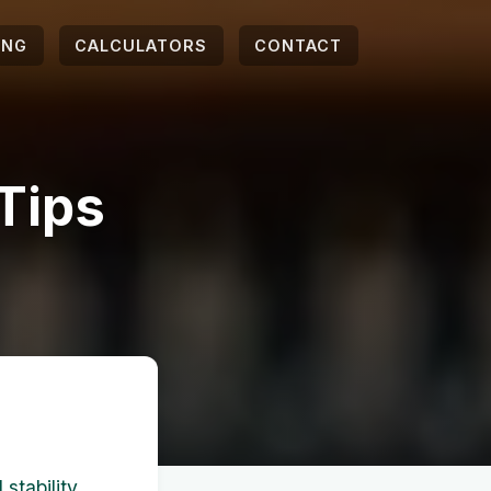
ING
CALCULATORS
CONTACT
 Tips
 stability