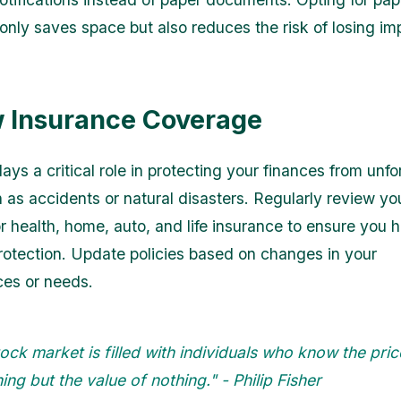
 only saves space but also reduces the risk of losing im
 Insurance Coverage
ays a critical role in protecting your finances from unf
 as accidents or natural disasters. Regularly review yo
r health, home, auto, and life insurance to ensure you 
otection. Update policies based on changes in your
es or needs.
ock market is filled with individuals who know the pric
ing but the value of nothing." - Philip Fisher