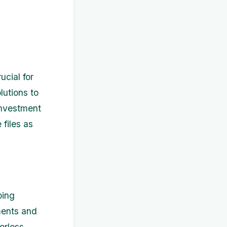
ucial for
lutions to
investment
 files as
oing
ments and
erless