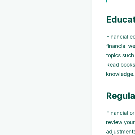
Educat
Financial e
financial w
topics such
Read books,
knowledge.
Regula
Financial o
review your
adjustments