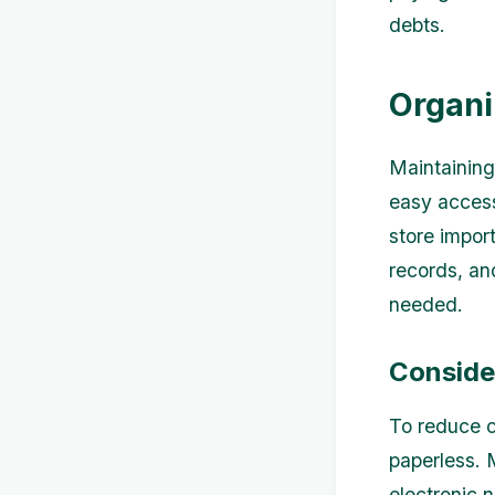
debts.
Organi
Maintaining
easy access
store impor
records, an
needed.
Conside
To reduce c
paperless. 
electronic 