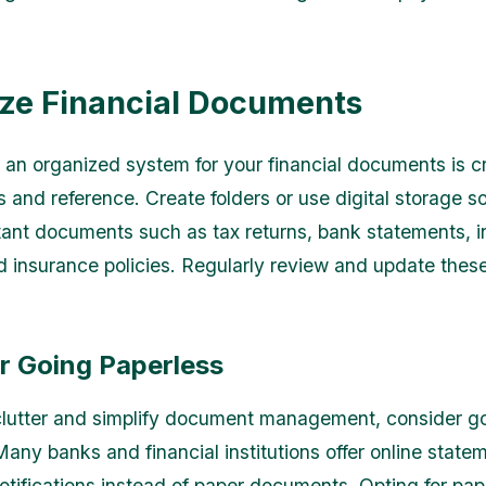
ze Financial Documents
 an organized system for your financial documents is cr
 and reference. Create folders or use digital storage so
tant documents such as tax returns, bank statements, 
d insurance policies. Regularly review and update these
r Going Paperless
lutter and simplify document management, consider g
Many banks and financial institutions offer online state
notifications instead of paper documents. Opting for pap