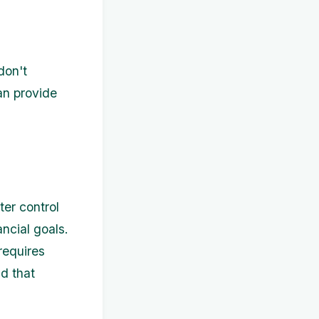
don't
an provide
ter control
ncial goals.
requires
d that