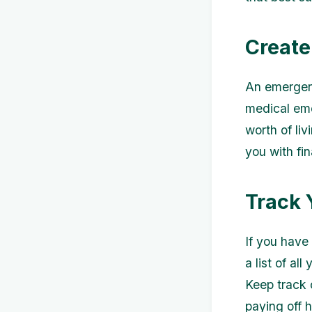
Create
An emergenc
medical eme
worth of liv
you with fi
Track 
If you have
a list of al
Keep track 
paying off 