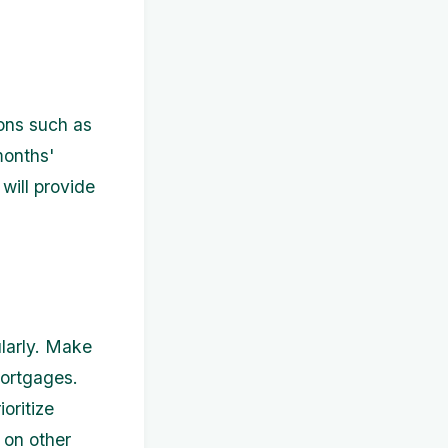
ons such as
months'
will provide
ularly. Make
mortgages.
oritize
 on other