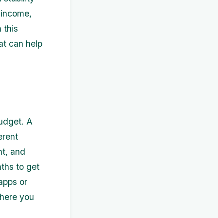
 income,
 this
hat can help
budget. A
erent
nt, and
ths to get
apps or
where you