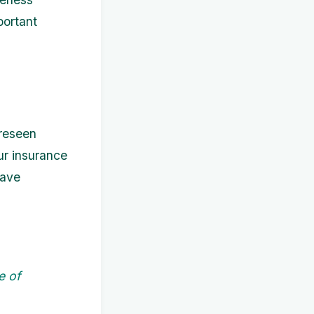
portant
oreseen
ur insurance
have
e of