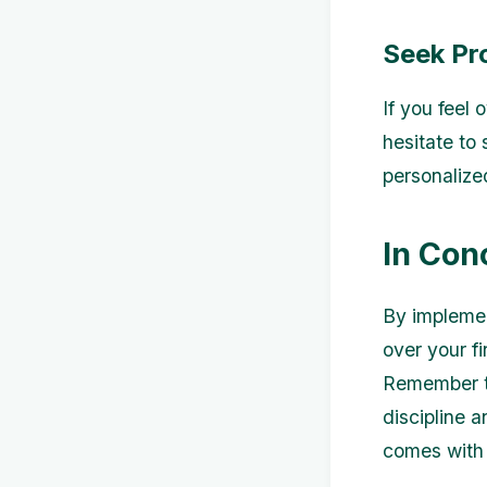
Seek Pr
If you feel
hesitate to 
personalize
In Con
By implemen
over your f
Remember th
discipline 
comes with 