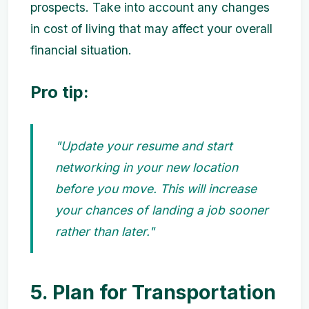
prospects. Take into account any changes
in cost of living that may affect your overall
financial situation.
Pro tip:
"Update your resume and start
networking in your new location
before you move. This will increase
your chances of landing a job sooner
rather than later."
5. Plan for Transportation