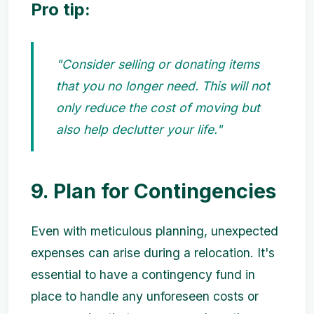
Pro tip:
"Consider selling or donating items
that you no longer need. This will not
only reduce the cost of moving but
also help declutter your life."
9. Plan for Contingencies
Even with meticulous planning, unexpected
expenses can arise during a relocation. It's
essential to have a contingency fund in
place to handle any unforeseen costs or