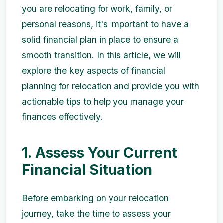
you are relocating for work, family, or
personal reasons, it's important to have a
solid financial plan in place to ensure a
smooth transition. In this article, we will
explore the key aspects of financial
planning for relocation and provide you with
actionable tips to help you manage your
finances effectively.
1. Assess Your Current
Financial Situation
Before embarking on your relocation
journey, take the time to assess your