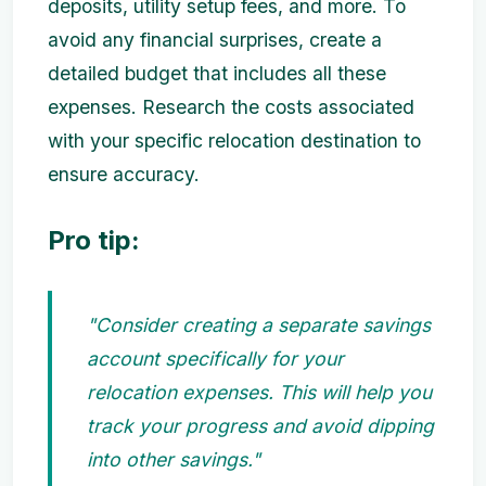
deposits, utility setup fees, and more. To
avoid any financial surprises, create a
detailed budget that includes all these
expenses. Research the costs associated
with your specific relocation destination to
ensure accuracy.
Pro tip:
"Consider creating a separate savings
account specifically for your
relocation expenses. This will help you
track your progress and avoid dipping
into other savings."