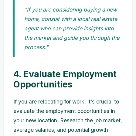
"If you are considering buying a new
home, consult with a local real estate
agent who can provide insights into
the market and guide you through the
process."
4. Evaluate Employment
Opportunities
If you are relocating for work, it's crucial to
evaluate the employment opportunities in
your new location. Research the job market,
average salaries, and potential growth