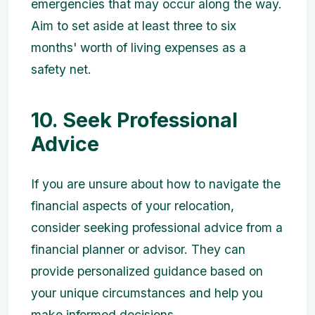
emergencies that may occur along the way.
Aim to set aside at least three to six
months' worth of living expenses as a
safety net.
10. Seek Professional
Advice
If you are unsure about how to navigate the
financial aspects of your relocation,
consider seeking professional advice from a
financial planner or advisor. They can
provide personalized guidance based on
your unique circumstances and help you
make informed decisions.