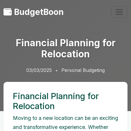
BudgetBoon
Financial Planning for
Relocation
03/03/2025
Personal Budgeting
Financial Planning for
Relocation
Moving to a new location can be an exciting
and transformative experience. Whether