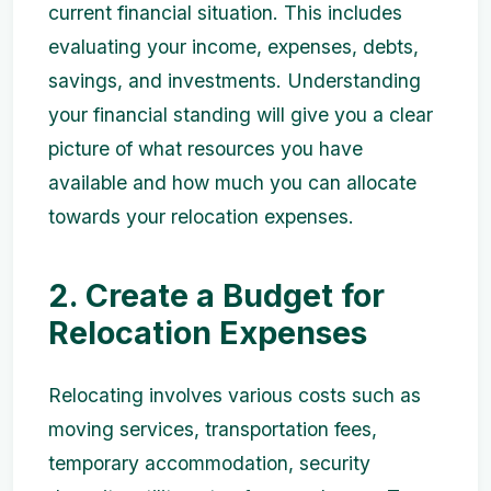
current financial situation. This includes
evaluating your income, expenses, debts,
savings, and investments. Understanding
your financial standing will give you a clear
picture of what resources you have
available and how much you can allocate
towards your relocation expenses.
2. Create a Budget for
Relocation Expenses
Relocating involves various costs such as
moving services, transportation fees,
temporary accommodation, security