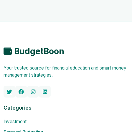
BudgetBoon
Your trusted source for financial education and smart money
management strategies.
Categories
Investment