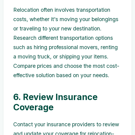
Relocation often involves transportation
costs, whether it's moving your belongings
or traveling to your new destination.
Research different transportation options
such as hiring professional movers, renting
a moving truck, or shipping your items.
Compare prices and choose the most cost-
effective solution based on your needs.
6. Review Insurance
Coverage
Contact your insurance providers to review
and update your coverage for relocation-