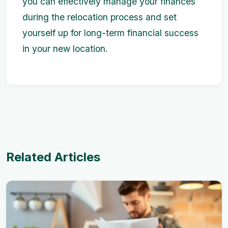
you can effectively manage your finances
during the relocation process and set
yourself up for long-term financial success
in your new location.
Related Articles