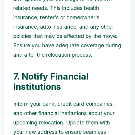
related needs. This includes health
insurance, renter's or homeowner's
insurance, auto insurance, and any other
policies that may be affected by the move.
Ensure you have adequate coverage during
and after the relocation process.
7. Notify Financial
Institutions
Inform your bank, credit card companies,
and other financial institutions about your
upcoming relocation. Update them with
your new address to ensure seamless