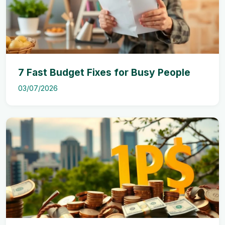
7 Fast Budget Fixes for Busy People
03/07/2026