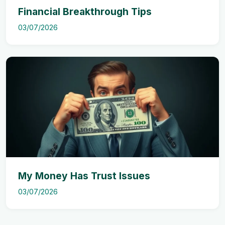
Financial Breakthrough Tips
03/07/2026
My Money Has Trust Issues
03/07/2026