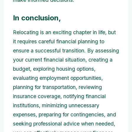
In conclusion,
Relocating is an exciting chapter in life, but
it requires careful financial planning to
ensure a successful transition. By assessing
your current financial situation, creating a
budget, exploring housing options,
evaluating employment opportunities,
planning for transportation, reviewing
insurance coverage, notifying financial
institutions, minimizing unnecessary
expenses, preparing for contingencies, and
seeking professional advice when needed,