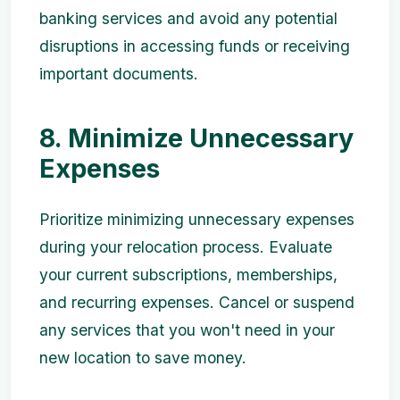
banking services and avoid any potential
disruptions in accessing funds or receiving
important documents.
8. Minimize Unnecessary
Expenses
Prioritize minimizing unnecessary expenses
during your relocation process. Evaluate
your current subscriptions, memberships,
and recurring expenses. Cancel or suspend
any services that you won't need in your
new location to save money.