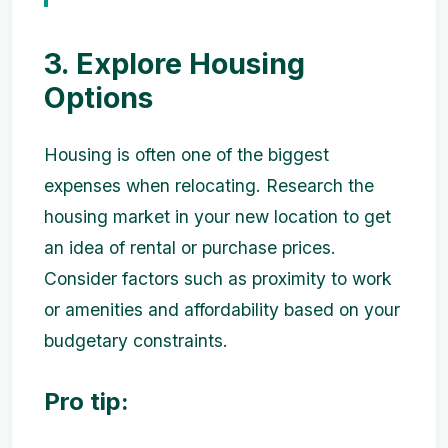
3. Explore Housing
Options
Housing is often one of the biggest
expenses when relocating. Research the
housing market in your new location to get
an idea of rental or purchase prices.
Consider factors such as proximity to work
or amenities and affordability based on your
budgetary constraints.
Pro tip: