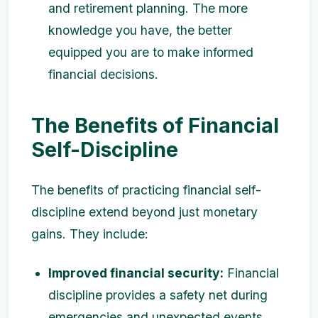
and retirement planning. The more
knowledge you have, the better
equipped you are to make informed
financial decisions.
The Benefits of Financial
Self-Discipline
The benefits of practicing financial self-
discipline extend beyond just monetary
gains. They include:
Improved financial security:
Financial
discipline provides a safety net during
emergencies and unexpected events.