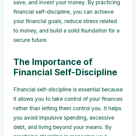
save, and invest your money. By practicing
financial self-discipline, you can achieve
your financial goals, reduce stress related
to money, and build a solid foundation for a
secure future.
The Importance of
Financial Self-Discipline
Financial self-discipline is essential because
it allows you to take control of your finances
rather than letting them control you. It helps
you avoid impulsive spending, excessive
debt, and living beyond your means. By