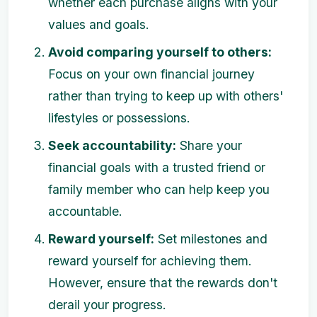
whether each purchase aligns with your
values and goals.
Avoid comparing yourself to others:
Focus on your own financial journey
rather than trying to keep up with others'
lifestyles or possessions.
Seek accountability:
Share your
financial goals with a trusted friend or
family member who can help keep you
accountable.
Reward yourself:
Set milestones and
reward yourself for achieving them.
However, ensure that the rewards don't
derail your progress.