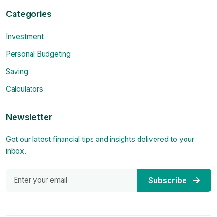
Categories
Investment
Personal Budgeting
Saving
Calculators
Newsletter
Get our latest financial tips and insights delivered to your
inbox.
Subscribe