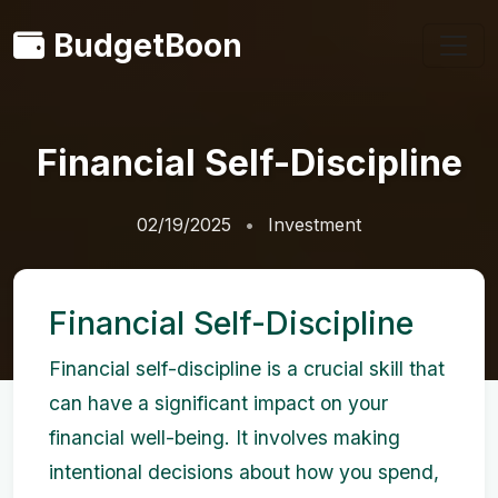
BudgetBoon
Financial Self-Discipline
02/19/2025
Investment
Financial Self-Discipline
Financial self-discipline is a crucial skill that
can have a significant impact on your
financial well-being. It involves making
intentional decisions about how you spend,