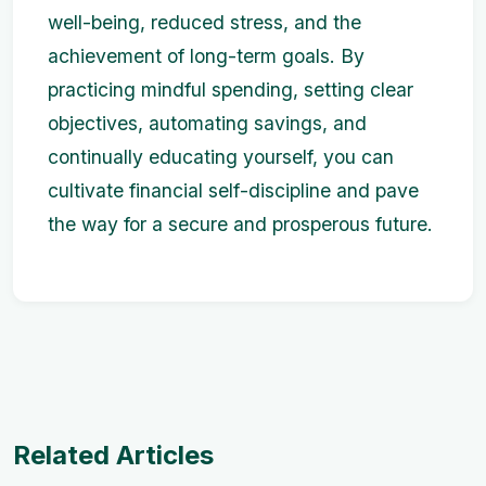
well-being, reduced stress, and the
achievement of long-term goals. By
practicing mindful spending, setting clear
objectives, automating savings, and
continually educating yourself, you can
cultivate financial self-discipline and pave
the way for a secure and prosperous future.
Related Articles