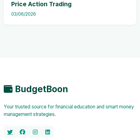
Price Action Trading
03/06/2026
BudgetBoon
Your trusted source for financial education and smart money
management strategies.