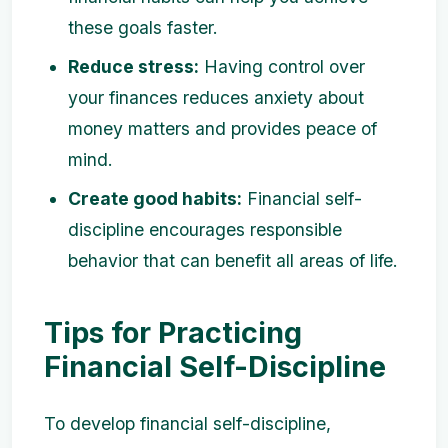
these goals faster.
Reduce stress:
Having control over
your finances reduces anxiety about
money matters and provides peace of
mind.
Create good habits:
Financial self-
discipline encourages responsible
behavior that can benefit all areas of life.
Tips for Practicing
Financial Self-Discipline
To develop financial self-discipline,