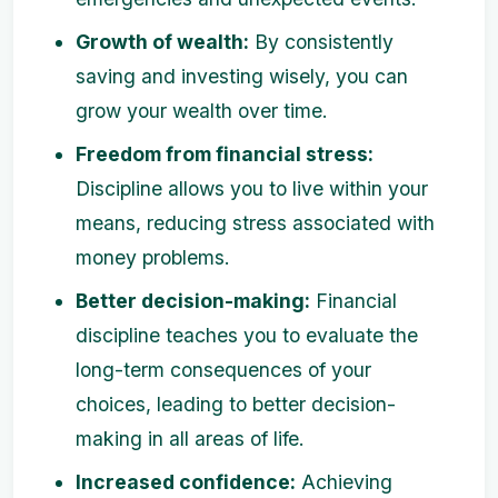
Growth of wealth:
By consistently
saving and investing wisely, you can
grow your wealth over time.
Freedom from financial stress:
Discipline allows you to live within your
means, reducing stress associated with
money problems.
Better decision-making:
Financial
discipline teaches you to evaluate the
long-term consequences of your
choices, leading to better decision-
making in all areas of life.
Increased confidence:
Achieving