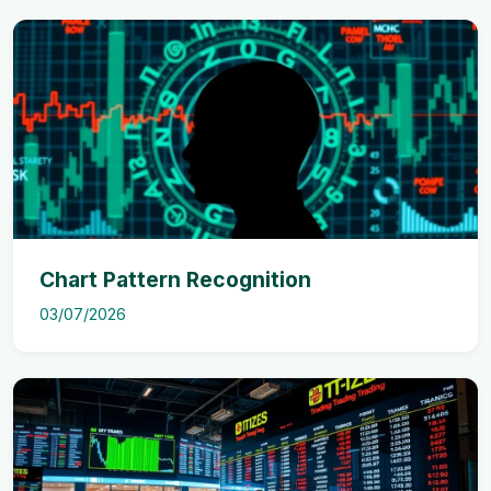
Chart Pattern Recognition
03/07/2026