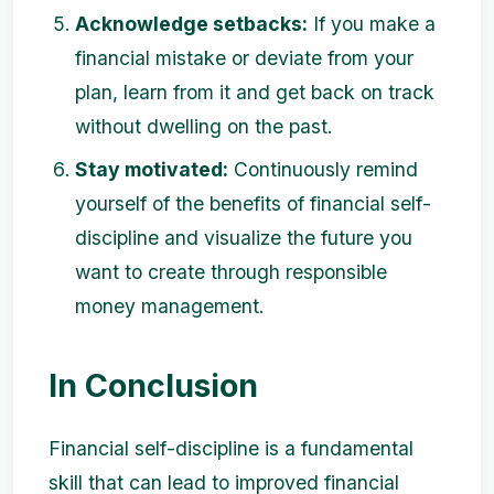
Acknowledge setbacks:
If you make a
financial mistake or deviate from your
plan, learn from it and get back on track
without dwelling on the past.
Stay motivated:
Continuously remind
yourself of the benefits of financial self-
discipline and visualize the future you
want to create through responsible
money management.
In Conclusion
Financial self-discipline is a fundamental
skill that can lead to improved financial