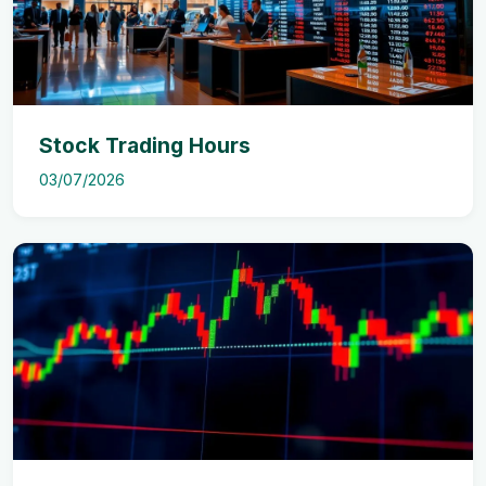
Stock Trading Hours
03/07/2026