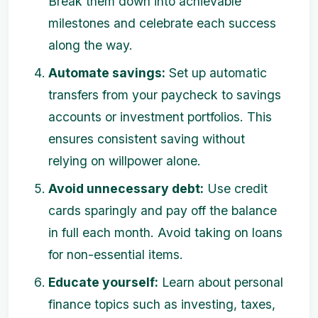
Break them down into achievable
milestones and celebrate each success
along the way.
Automate savings:
Set up automatic
transfers from your paycheck to savings
accounts or investment portfolios. This
ensures consistent saving without
relying on willpower alone.
Avoid unnecessary debt:
Use credit
cards sparingly and pay off the balance
in full each month. Avoid taking on loans
for non-essential items.
Educate yourself:
Learn about personal
finance topics such as investing, taxes,