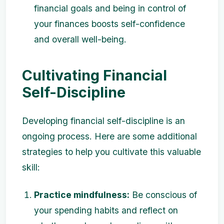
financial goals and being in control of
your finances boosts self-confidence
and overall well-being.
Cultivating Financial
Self-Discipline
Developing financial self-discipline is an
ongoing process. Here are some additional
strategies to help you cultivate this valuable
skill:
Practice mindfulness:
Be conscious of
your spending habits and reflect on