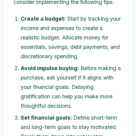
consider implementing the following tips:
Create a budget:
Start by tracking your
income and expenses to create a
realistic budget. Allocate money for
essentials, savings, debt payments, and
discretionary spending.
Avoid impulse buying:
Before making a
purchase, ask yourself if it aligns with
your financial goals. Delaying
gratification can help you make more
thoughtful decisions.
Set financial goals:
Define short-term
and long-term goals to stay motivated.