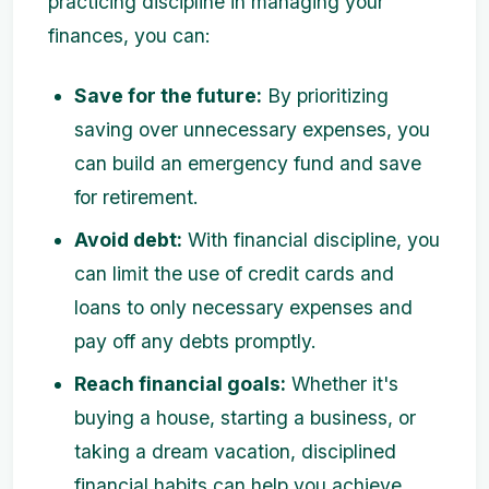
practicing discipline in managing your
finances, you can:
Save for the future:
By prioritizing
saving over unnecessary expenses, you
can build an emergency fund and save
for retirement.
Avoid debt:
With financial discipline, you
can limit the use of credit cards and
loans to only necessary expenses and
pay off any debts promptly.
Reach financial goals:
Whether it's
buying a house, starting a business, or
taking a dream vacation, disciplined
financial habits can help you achieve