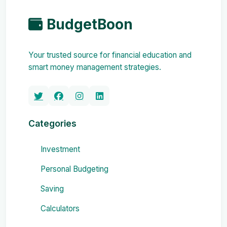
BudgetBoon
Your trusted source for financial education and
smart money management strategies.
Categories
Investment
Personal Budgeting
Saving
Calculators