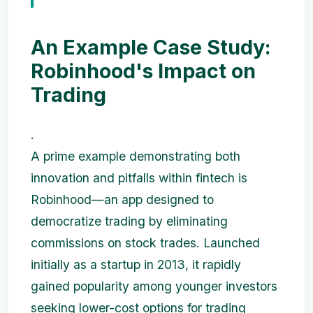
An Example Case Study:
Robinhood's Impact on
Trading
.
A prime example demonstrating both
innovation and pitfalls within fintech is
Robinhood—an app designed to
democratize trading by eliminating
commissions on stock trades. Launched
initially as a startup in 2013, it rapidly
gained popularity among younger investors
seeking lower-cost options for trading