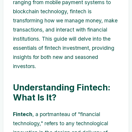
ranging from mobile payment systems to
blockchain technology, fintech is
transforming how we manage money, make
transactions, and interact with financial
institutions. This guide will delve into the
essentials of fintech investment, providing
insights for both new and seasoned
investors.
Understanding Fintech:
What Is It?
Fintech
, a portmanteau of "financial
technology," refers to any technological