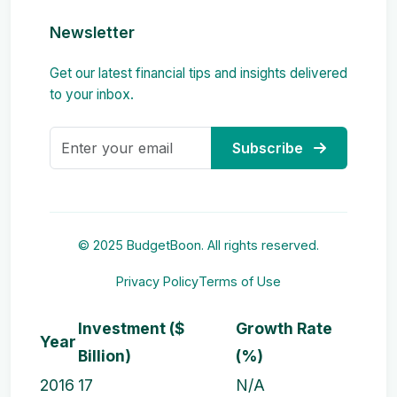
Newsletter
Get our latest financial tips and insights delivered
to your inbox.
Subscribe
© 2025 BudgetBoon. All rights reserved.
Privacy Policy
Terms of Use
Investment ($
Growth Rate
Year
Billion)
(%)
2016
17
N/A