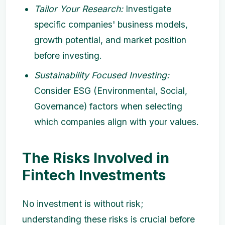
Tailor Your Research:
Investigate
specific companies' business models,
growth potential, and market position
before investing.
Sustainability Focused Investing:
Consider ESG (Environmental, Social,
Governance) factors when selecting
which companies align with your values.
The Risks Involved in
Fintech Investments
No investment is without risk;
understanding these risks is crucial before