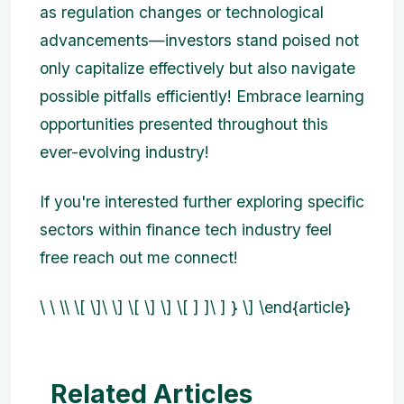
as regulation changes or technological
advancements—investors stand poised not
only capitalize effectively but also navigate
possible pitfalls efficiently! Embrace learning
opportunities presented throughout this
ever-evolving industry!
If you're interested further exploring specific
sectors within finance tech industry feel
free reach out me connect!
\ \ \\ \[ \]\ \] \[ \] \] \[ ] ]\ ] } \] \end{article}
Related Articles