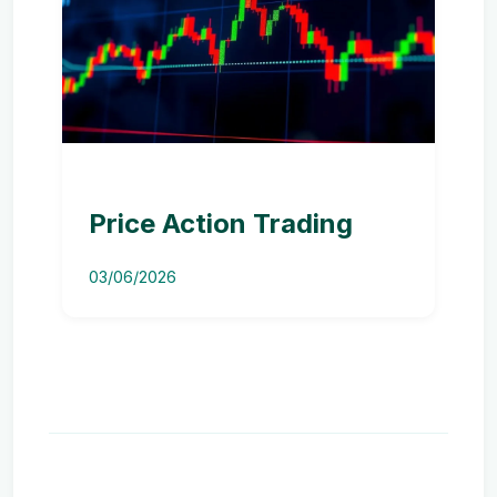
Price Action Trading
03/06/2026