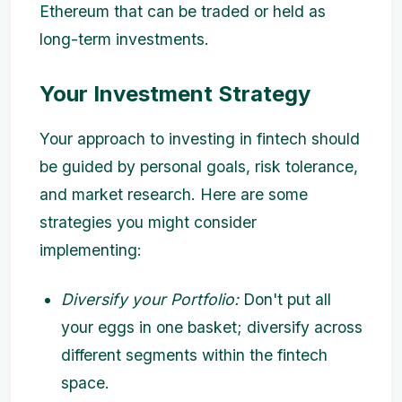
Ethereum that can be traded or held as
long-term investments.
Your Investment Strategy
Your approach to investing in fintech should
be guided by personal goals, risk tolerance,
and market research. Here are some
strategies you might consider
implementing:
Diversify your Portfolio:
Don't put all
your eggs in one basket; diversify across
different segments within the fintech
space.