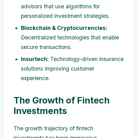
advisors that use algorithms for
personalized investment strategies.
Blockchain & Cryptocurrencies:
Decentralized technologies that enable
secure transactions.
Insurtech:
Technology-driven insurance
solutions improving customer
experience.
The Growth of Fintech
Investments
The growth trajectory of fintech
investments has been impressive.