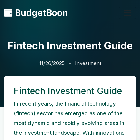
BudgetBoon
Fintech Investment Guide
11/26/2025
Investment
Fintech Investment Guide
In recent years, the financial technology
(fintech) sector has emerged as one of the
most dynamic and rapidly evolving areas in
the investment landscape. With innovations