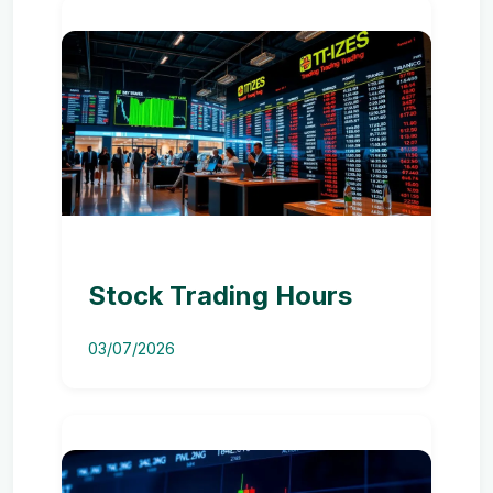
Stock Trading Hours
03/07/2026