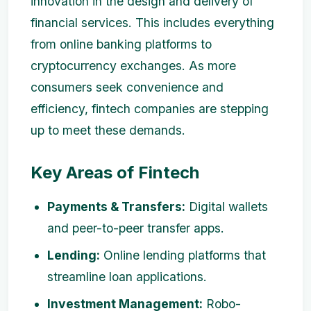
innovation in the design and delivery of
financial services. This includes everything
from online banking platforms to
cryptocurrency exchanges. As more
consumers seek convenience and
efficiency, fintech companies are stepping
up to meet these demands.
Key Areas of Fintech
Payments & Transfers:
Digital wallets
and peer-to-peer transfer apps.
Lending:
Online lending platforms that
streamline loan applications.
Investment Management:
Robo-