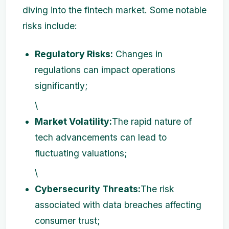
diving into the fintech market. Some notable
risks include:
Regulatory Risks:
Changes in
regulations can impact operations
significantly;
\
Market Volatility:
The rapid nature of
tech advancements can lead to
fluctuating valuations;
\
Cybersecurity Threats:
The risk
associated with data breaches affecting
consumer trust;