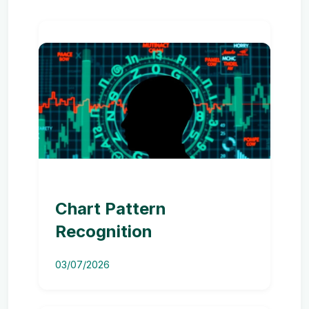
Chart Pattern
Recognition
03/07/2026