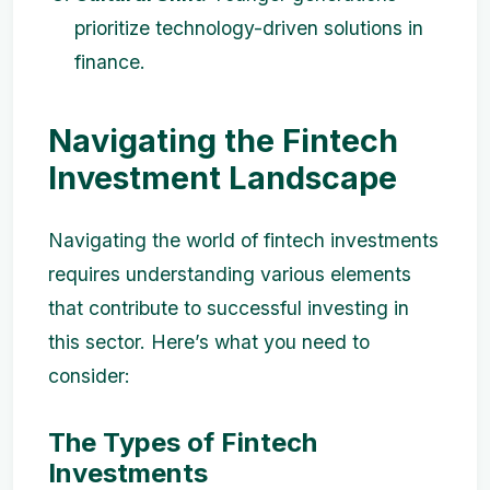
prioritize technology-driven solutions in
finance.
Navigating the Fintech
Investment Landscape
Navigating the world of fintech investments
requires understanding various elements
that contribute to successful investing in
this sector. Here’s what you need to
consider:
The Types of Fintech
Investments