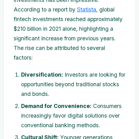
According to a report by
Statista
, global
fintech investments reached approximately
$210 billion in 2021 alone, highlighting a
significant increase from previous years.
The rise can be attributed to several
factors:
Diversification:
Investors are looking for
opportunities beyond traditional stocks
and bonds.
Demand for Convenience:
Consumers
increasingly favor digital solutions over
conventional banking methods.
Cultural Shift:
Younger generations