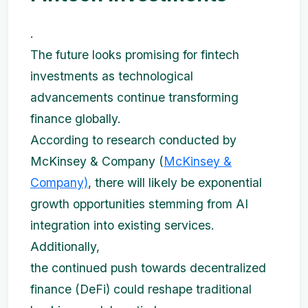
.
The future looks promising for fintech
investments as technological
advancements continue transforming
finance globally.
According to research conducted by
McKinsey & Company (
McKinsey &
Company)
, there will likely be exponential
growth opportunities stemming from AI
integration into existing services.
Additionally,
the continued push towards decentralized
finance (DeFi) could reshape traditional