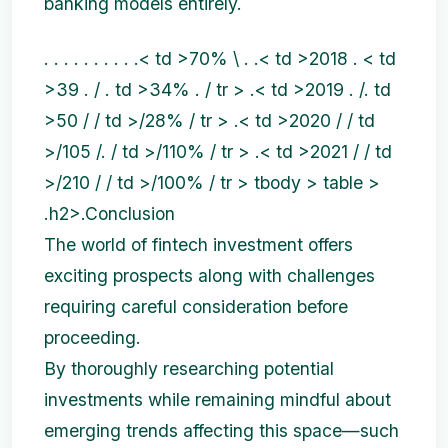
banking models entirely.
. . . . . . . . . .< td >70% \ . .< td >2018 . < td
>39 . / . td >34% . / tr > .< td >2019 . /. td
>50 / / td >/28% / tr > .< td >2020 / / td
>/105 /. / td >/110% / tr > .< td >2021 / / td
>/210 / / td >/100% / tr > tbody > table >
.h2>.Conclusion
The world of fintech investment offers
exciting prospects along with challenges
requiring careful consideration before
proceeding.
By thoroughly researching potential
investments while remaining mindful about
emerging trends affecting this space—such