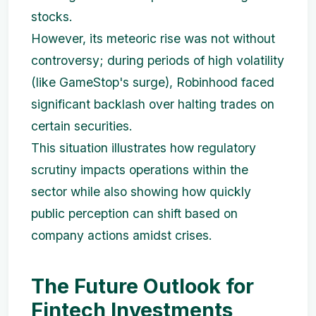
stocks.
However, its meteoric rise was not without
controversy; during periods of high volatility
(like GameStop's surge), Robinhood faced
significant backlash over halting trades on
certain securities.
This situation illustrates how regulatory
scrutiny impacts operations within the
sector while also showing how quickly
public perception can shift based on
company actions amidst crises.
The Future Outlook for
Fintech Investments