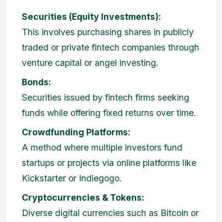
Securities (Equity Investments):
This involves purchasing shares in publicly
traded or private fintech companies through
venture capital or angel investing.
Bonds:
Securities issued by fintech firms seeking
funds while offering fixed returns over time.
Crowdfunding Platforms:
A method where multiple investors fund
startups or projects via online platforms like
Kickstarter or Indiegogo.
Cryptocurrencies & Tokens:
Diverse digital currencies such as Bitcoin or