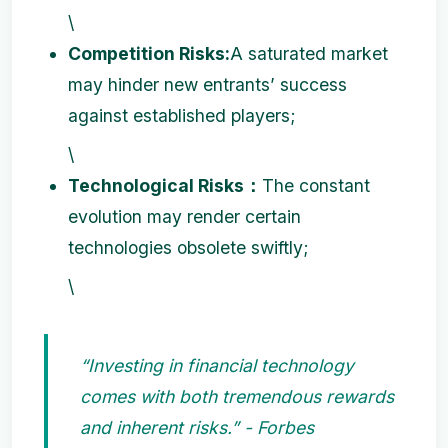
\
Competition Risks:
A saturated market
may hinder new entrants’ success
against established players;
\
Technological Risks：
The constant
evolution may render certain
technologies obsolete swiftly;
\
“Investing in financial technology
comes with both tremendous rewards
and inherent risks.” - Forbes