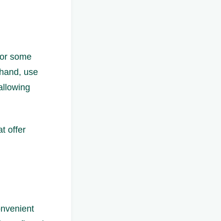
 for some
 hand, use
allowing
t offer
onvenient