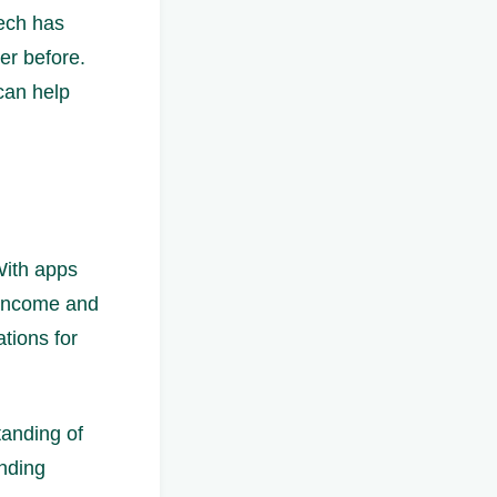
ech has
er before.
 can help
 With apps
 income and
tions for
tanding of
ending