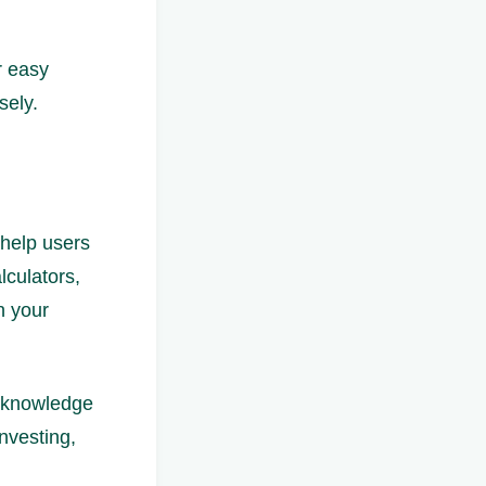
r easy
sely.
 help users
lculators,
n your
r knowledge
nvesting,