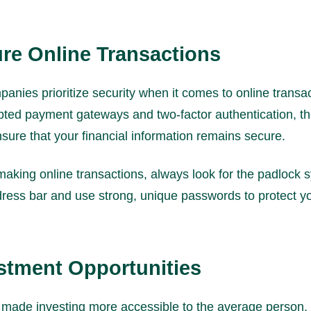
ure Online Transactions
anies prioritize security when it comes to online transa
pted payment gateways and two-factor authentication, t
sure that your financial information remains secure.
king online transactions, always look for the padlock s
ress bar and use strong, unique passwords to protect y
estment Opportunities
 made investing more accessible to the average person.