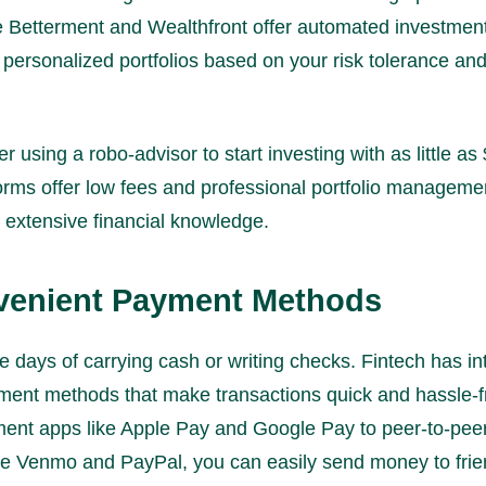
ke Betterment and Wealthfront offer automated investmen
 personalized portfolios based on your risk tolerance and
 using a robo-advisor to start investing with as little as
orms offer low fees and professional portfolio manageme
 extensive financial knowledge.
venient Payment Methods
e days of carrying cash or writing checks. Fintech has i
ment methods that make transactions quick and hassle-
ent apps like Apple Pay and Google Pay to peer-to-pe
ike Venmo and PayPal, you can easily send money to frien