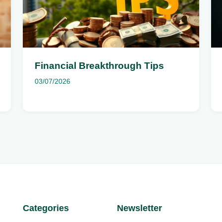
Financial Breakthrough Tips
03/07/2026
Categories
Newsletter