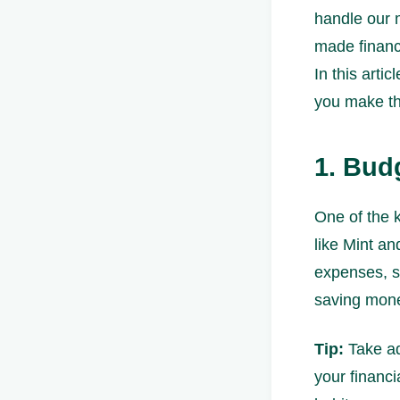
handle our 
made financ
In this arti
you make the
1. Bud
One of the k
like Mint a
expenses, s
saving mon
Tip:
Take ad
your financ