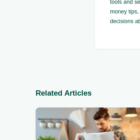
tools and s
money tips, 
decisions a
Related Articles