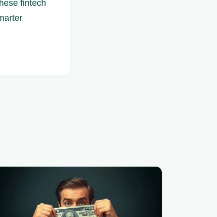
hese fintech
marter