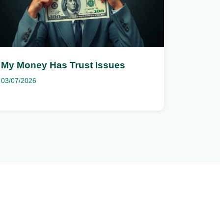
My Money Has Trust Issues
03/07/2026