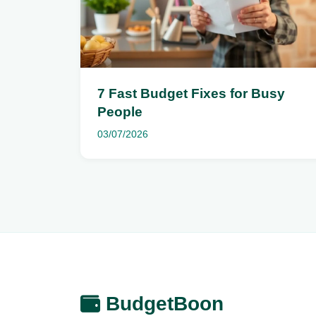
7 Fast Budget Fixes for Busy
People
03/07/2026
BudgetBoon