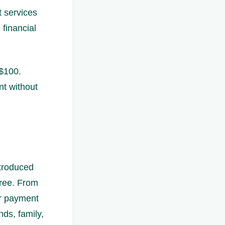
t services
 financial
 $100.
nt without
ntroduced
free. From
er payment
ds, family,