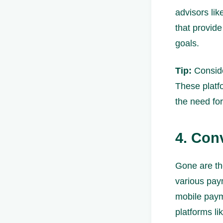
advisors li
that provide
goals.
Tip:
Consider
These platf
the need for
4. Con
Gone are th
various pay
mobile paym
platforms l