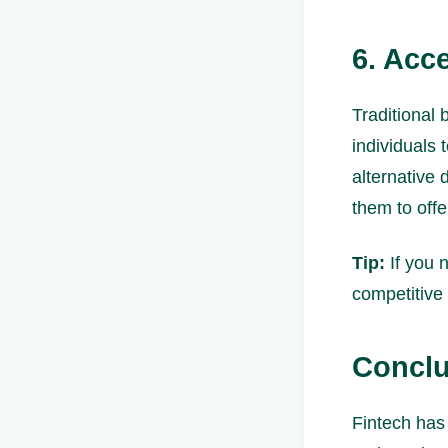
6. Acc
Traditional 
individuals 
alternative 
them to offe
Tip:
If you n
competitive 
Conclu
Fintech has