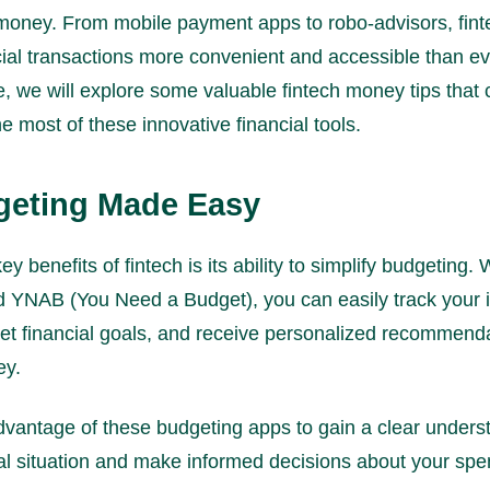
money. From mobile payment apps to robo-advisors, fint
ial transactions more convenient and accessible than ev
cle, we will explore some valuable fintech money tips that
 most of these innovative financial tools.
geting Made Easy
ey benefits of fintech is its ability to simplify budgeting.
nd YNAB (You Need a Budget), you can easily track your
et financial goals, and receive personalized recommenda
ey.
vantage of these budgeting apps to gain a clear unders
ial situation and make informed decisions about your sp