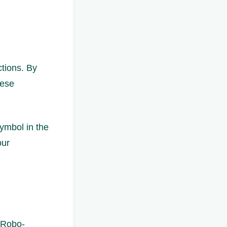
ctions. By
hese
ymbol in the
our
 Robo-