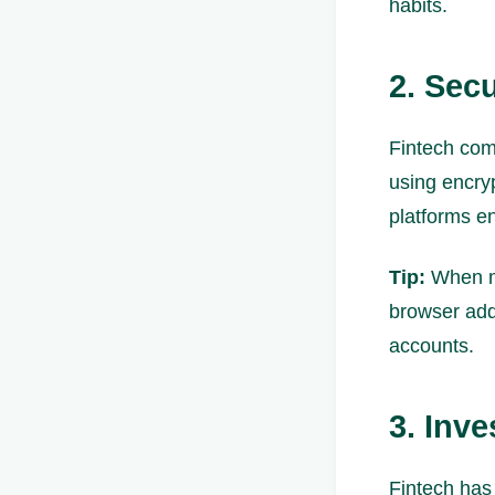
habits.
2. Sec
Fintech comp
using encry
platforms en
Tip:
When ma
browser add
accounts.
3. Inv
Fintech has