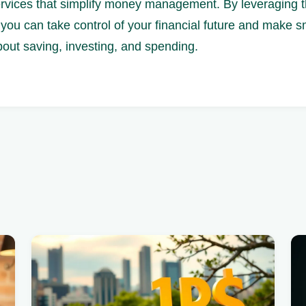
ervices that simplify money management. By leveraging t
you can take control of your financial future and make s
bout saving, investing, and spending.