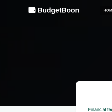
BudgetBoon
HO
Financial t