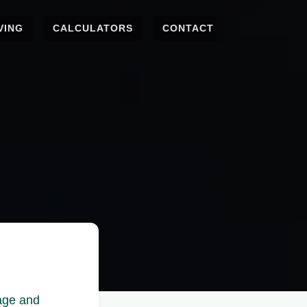
VING
CALCULATORS
CONTACT
nage and