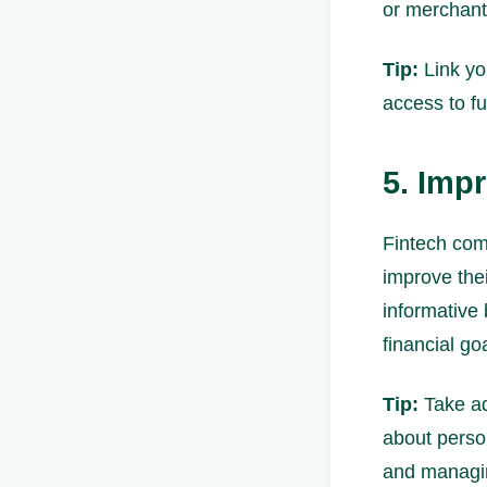
or merchant
Tip:
Link yo
access to f
5. Imp
Fintech com
improve thei
informative
financial go
Tip:
Take ad
about perso
and managi