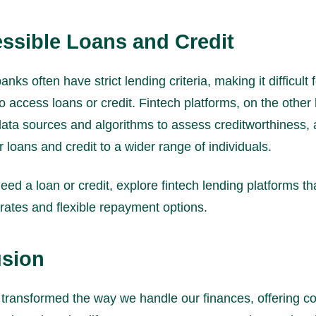
essible Loans and Credit
banks often have strict lending criteria, making it difficult
to access loans or credit. Fintech platforms, on the other
data sources and algorithms to assess creditworthiness, 
r loans and credit to a wider range of individuals.
eed a loan or credit, explore fintech lending platforms tha
rates and flexible repayment options.
sion
 transformed the way we handle our finances, offering c