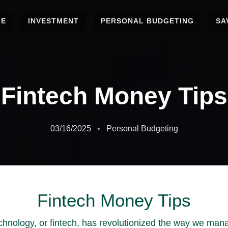
ME
INVESTMENT
PERSONAL BUDGETING
SA
Fintech Money Tips
03/16/2025
Personal Budgeting
Fintech Money Tips
echnology, or fintech, has revolutionized the way we ma