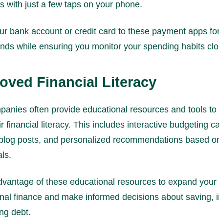
s with just a few taps on your phone.
ur bank account or credit card to these payment apps fo
unds while ensuring you monitor your spending habits clo
roved Financial Literacy
panies often provide educational resources and tools to
r financial literacy. This includes interactive budgeting ca
 blog posts, and personalized recommendations based o
als.
vantage of these educational resources to expand you
nal finance and make informed decisions about saving, i
ng debt.