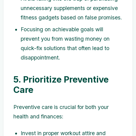
unnecessary supplements or expensive
fitness gadgets based on false promises.
Focusing on achievable goals will
prevent you from wasting money on
quick-fix solutions that often lead to
disappointment.
5. Prioritize Preventive
Care
Preventive care is crucial for both your
health and finances:
Invest in proper workout attire and