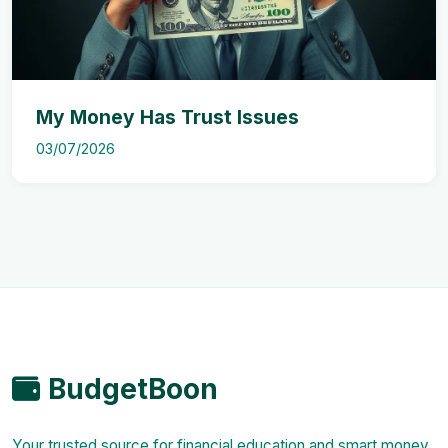
My Money Has Trust Issues
03/07/2026
BudgetBoon
Your trusted source for financial education and smart money