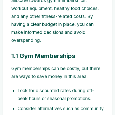
allocate towards gym memberships,
workout equipment, healthy food choices,
and any other fitness-related costs. By
having a clear budget in place, you can
make informed decisions and avoid
overspending.
1.1 Gym Memberships
Gym memberships can be costly, but there
are ways to save money in this area:
Look for discounted rates during off-
peak hours or seasonal promotions.
Consider alternatives such as community