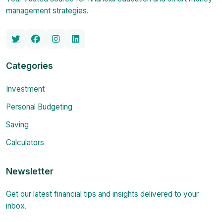
management strategies.
Categories
Investment
Personal Budgeting
Saving
Calculators
Newsletter
Get our latest financial tips and insights delivered to your
inbox.