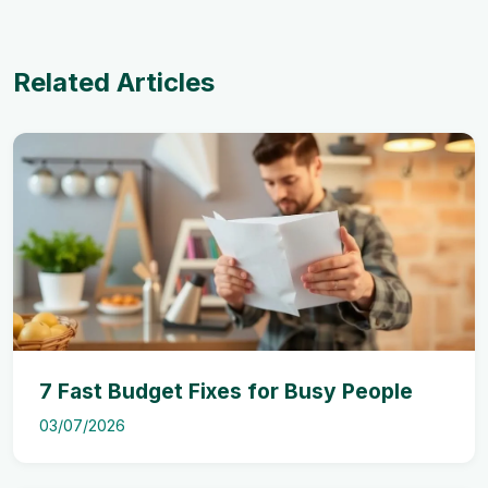
Related Articles
7 Fast Budget Fixes for Busy People
03/07/2026