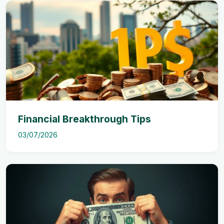
Financial Breakthrough Tips
03/07/2026