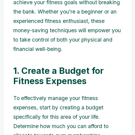
achieve your fitness goals without breaking
the bank. Whether you're a beginner or an
experienced fitness enthusiast, these
money-saving techniques will empower you
to take control of both your physical and
financial well-being.
1. Create a Budget for
Fitness Expenses
To effectively manage your fitness
expenses, start by creating a budget
specifically for this area of your life.
Determine how much you can afford to