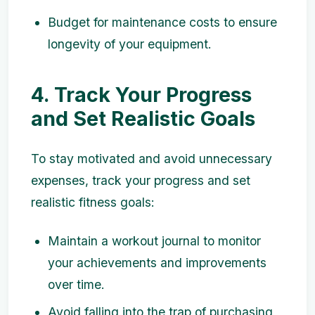
Budget for maintenance costs to ensure
longevity of your equipment.
4. Track Your Progress
and Set Realistic Goals
To stay motivated and avoid unnecessary
expenses, track your progress and set
realistic fitness goals:
Maintain a workout journal to monitor
your achievements and improvements
over time.
Avoid falling into the trap of purchasing