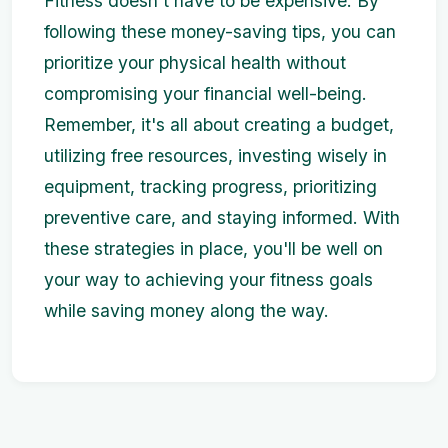
Fitness doesn't have to be expensive. By
following these money-saving tips, you can
prioritize your physical health without
compromising your financial well-being.
Remember, it's all about creating a budget,
utilizing free resources, investing wisely in
equipment, tracking progress, prioritizing
preventive care, and staying informed. With
these strategies in place, you'll be well on
your way to achieving your fitness goals
while saving money along the way.