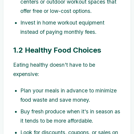
centers or outdoor workout spaces that
offer free or low-cost options.
Invest in home workout equipment
instead of paying monthly fees.
1.2 Healthy Food Choices
Eating healthy doesn't have to be
expensive:
Plan your meals in advance to minimize
food waste and save money.
Buy fresh produce when it's in season as
it tends to be more affordable.
Look for discounts, coupons, or sales on