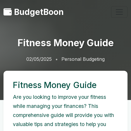
BudgetBoon
Fitness Money Guide
02/05/2025
Personal Budgeting
Fitness Money Guide
Are you looking to improve your fitness
while managing your finances? This
comprehensive guide will provide you with
valuable tips and strategies to help you