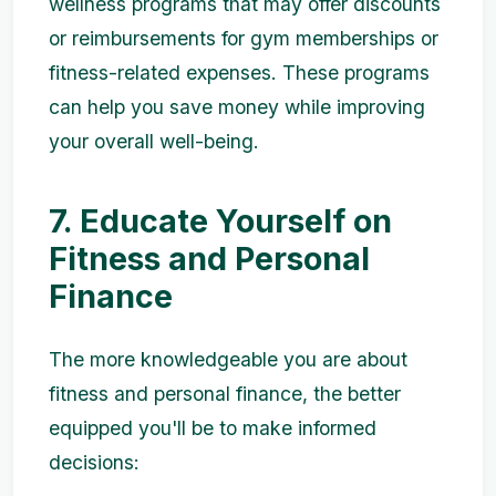
wellness programs that may offer discounts
or reimbursements for gym memberships or
fitness-related expenses. These programs
can help you save money while improving
your overall well-being.
7. Educate Yourself on
Fitness and Personal
Finance
The more knowledgeable you are about
fitness and personal finance, the better
equipped you'll be to make informed
decisions: