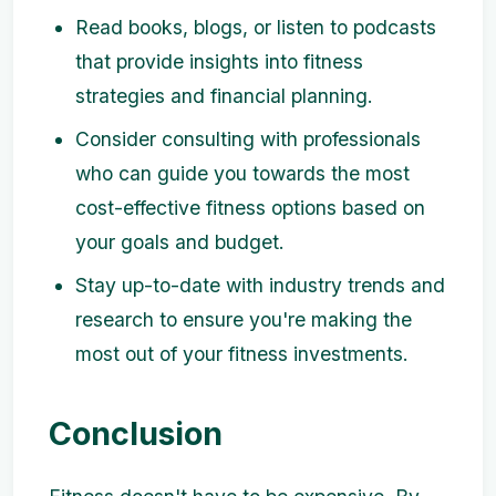
Read books, blogs, or listen to podcasts
that provide insights into fitness
strategies and financial planning.
Consider consulting with professionals
who can guide you towards the most
cost-effective fitness options based on
your goals and budget.
Stay up-to-date with industry trends and
research to ensure you're making the
most out of your fitness investments.
Conclusion