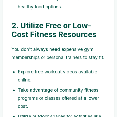
healthy food options.
2. Utilize Free or Low-
Cost Fitness Resources
You don't always need expensive gym
memberships or personal trainers to stay fit:
Explore free workout videos available
online.
Take advantage of community fitness
programs or classes offered at a lower
cost.
Utilize outdoor spaces for activities like