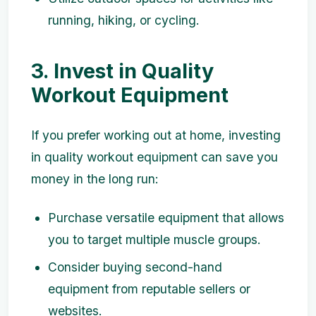
running, hiking, or cycling.
3. Invest in Quality
Workout Equipment
If you prefer working out at home, investing
in quality workout equipment can save you
money in the long run:
Purchase versatile equipment that allows
you to target multiple muscle groups.
Consider buying second-hand
equipment from reputable sellers or
websites.