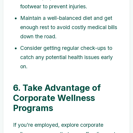
footwear to prevent injuries.
Maintain a well-balanced diet and get
enough rest to avoid costly medical bills
down the road.
Consider getting regular check-ups to
catch any potential health issues early
on.
6. Take Advantage of
Corporate Wellness
Programs
If you're employed, explore corporate