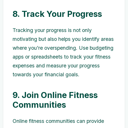
8. Track Your Progress
Tracking your progress is not only
motivating but also helps you identify areas
where you're overspending. Use budgeting
apps or spreadsheets to track your fitness
expenses and measure your progress
towards your financial goals.
9. Join Online Fitness
Communities
Online fitness communities can provide