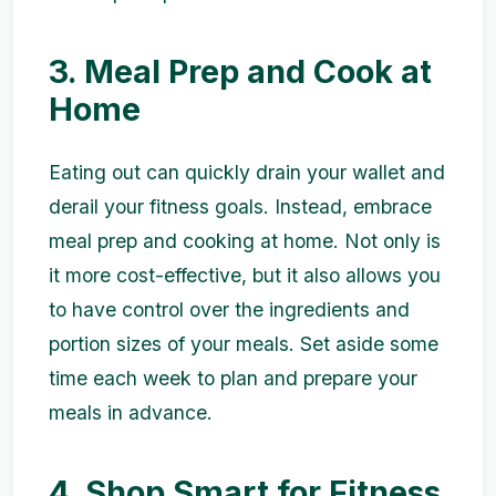
3. Meal Prep and Cook at
Home
Eating out can quickly drain your wallet and
derail your fitness goals. Instead, embrace
meal prep and cooking at home. Not only is
it more cost-effective, but it also allows you
to have control over the ingredients and
portion sizes of your meals. Set aside some
time each week to plan and prepare your
meals in advance.
4. Shop Smart for Fitness