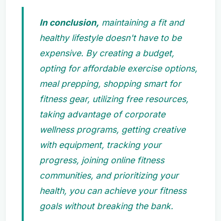
In conclusion,
maintaining a fit and
healthy lifestyle doesn't have to be
expensive. By creating a budget,
opting for affordable exercise options,
meal prepping, shopping smart for
fitness gear, utilizing free resources,
taking advantage of corporate
wellness programs, getting creative
with equipment, tracking your
progress, joining online fitness
communities, and prioritizing your
health, you can achieve your fitness
goals without breaking the bank.