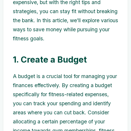
expensive, but with the right tips and
strategies, you can stay fit without breaking
the bank. In this article, we'll explore various
ways to save money while pursuing your
fitness goals.
1. Create a Budget
A budget is a crucial tool for managing your
finances effectively. By creating a budget
specifically for fitness-related expenses,
you can track your spending and identify
areas where you can cut back. Consider
allocating a certain percentage of your
income towards gym memberships, fitness