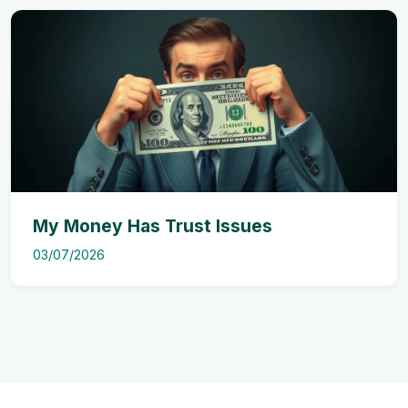
My Money Has Trust Issues
03/07/2026