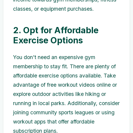
classes, or equipment purchases.
2. Opt for Affordable
Exercise Options
You don't need an expensive gym
membership to stay fit. There are plenty of
affordable exercise options available. Take
advantage of free workout videos online or
explore outdoor activities like hiking or
running in local parks. Additionally, consider
joining community sports leagues or using
workout apps that offer affordable
subscription plans.