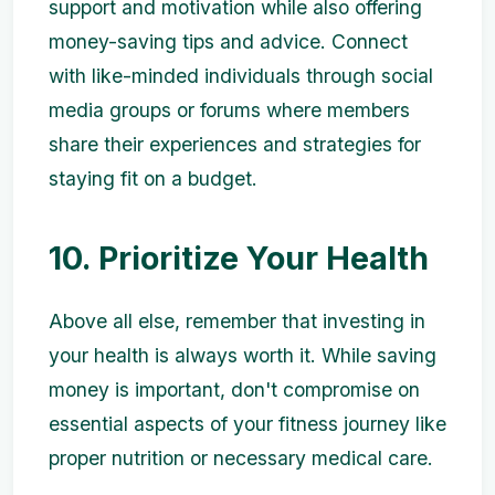
support and motivation while also offering
money-saving tips and advice. Connect
with like-minded individuals through social
media groups or forums where members
share their experiences and strategies for
staying fit on a budget.
10. Prioritize Your Health
Above all else, remember that investing in
your health is always worth it. While saving
money is important, don't compromise on
essential aspects of your fitness journey like
proper nutrition or necessary medical care.