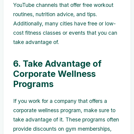
YouTube channels that offer free workout
routines, nutrition advice, and tips.
Additionally, many cities have free or low-
cost fitness classes or events that you can
take advantage of.
6. Take Advantage of
Corporate Wellness
Programs
If you work for a company that offers a
corporate wellness program, make sure to
take advantage of it. These programs often
provide discounts on gym memberships,