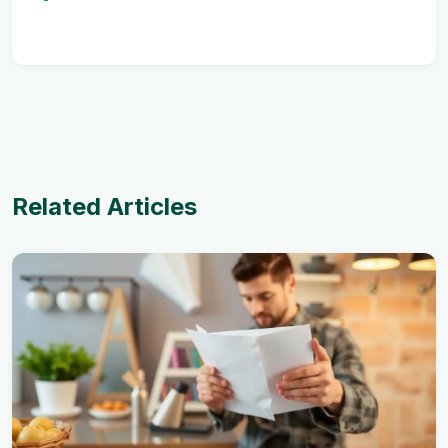
Related Articles