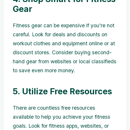
Gear
Fitness gear can be expensive if you're not
careful. Look for deals and discounts on
workout clothes and equipment online or at
discount stores. Consider buying second-
hand gear from websites or local classifieds
to save even more money.
5. Utilize Free Resources
There are countless free resources
available to help you achieve your fitness
goals. Look for fitness apps, websites, or