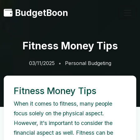
BudgetBoon
Fitness Money Tips
03/11/2025
Personal Budgeting
Fitness Money Tips
When it comes to fitness, many people
focus solely on the physical aspect.
However, it's important to consider the
financial aspect as well. Fitness can be