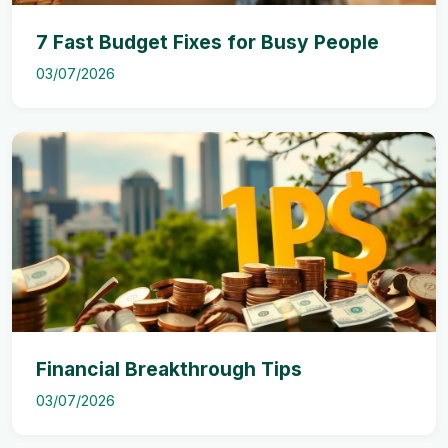
7 Fast Budget Fixes for Busy People
03/07/2026
Financial Breakthrough Tips
03/07/2026