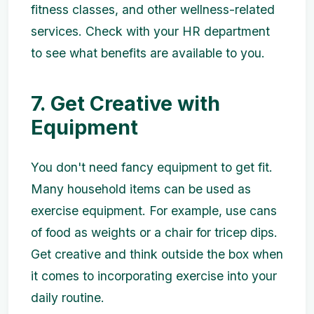
fitness classes, and other wellness-related
services. Check with your HR department
to see what benefits are available to you.
7. Get Creative with
Equipment
You don't need fancy equipment to get fit.
Many household items can be used as
exercise equipment. For example, use cans
of food as weights or a chair for tricep dips.
Get creative and think outside the box when
it comes to incorporating exercise into your
daily routine.