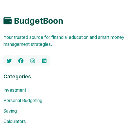
BudgetBoon
Your trusted source for financial education and smart money
management strategies.
Categories
Investment
Personal Budgeting
Saving
Calculators