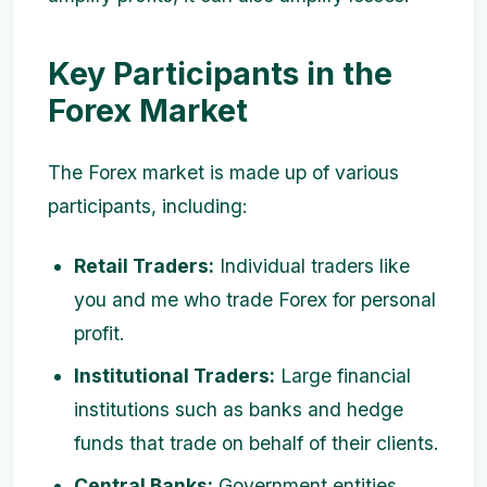
Key Participants in the
Forex Market
The Forex market is made up of various
participants, including:
Retail Traders:
Individual traders like
you and me who trade Forex for personal
profit.
Institutional Traders:
Large financial
institutions such as banks and hedge
funds that trade on behalf of their clients.
Central Banks:
Government entities