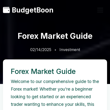
BudgetBoon
Forex Market Guide
02/14/2025
Investment
Forex Market Guide
Welcome to our comprehensive guide to the
Forex market! Whether you're a beginner
looking to get started or an experienced
trader wanting to enhance your skills, this