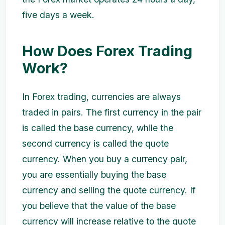
five days a week.
How Does Forex Trading
Work?
In Forex trading, currencies are always
traded in pairs. The first currency in the pair
is called the base currency, while the
second currency is called the quote
currency. When you buy a currency pair,
you are essentially buying the base
currency and selling the quote currency. If
you believe that the value of the base
currency will increase relative to the quote