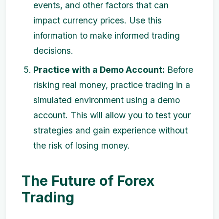
events, and other factors that can
impact currency prices. Use this
information to make informed trading
decisions.
Practice with a Demo Account:
Before
risking real money, practice trading in a
simulated environment using a demo
account. This will allow you to test your
strategies and gain experience without
the risk of losing money.
The Future of Forex
Trading