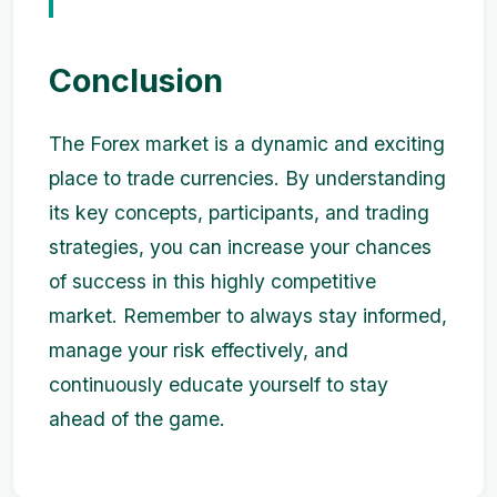
Conclusion
The Forex market is a dynamic and exciting
place to trade currencies. By understanding
its key concepts, participants, and trading
strategies, you can increase your chances
of success in this highly competitive
market. Remember to always stay informed,
manage your risk effectively, and
continuously educate yourself to stay
ahead of the game.