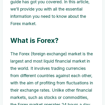
guide has got you covered. In this article,
we'll provide you with all the essential
information you need to know about the
Forex market.
What is Forex?
The Forex (foreign exchange) market is the
largest and most liquid financial market in
the world. It involves trading currencies
from different countries against each other,
with the aim of profiting from fluctuations in
their exchange rates. Unlike other financial
markets, such as stocks or commodities,
the Forex market operates 24 hours a day,