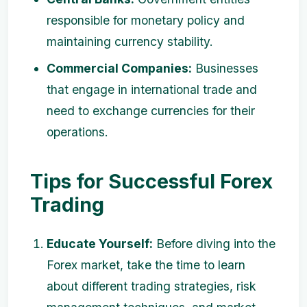
responsible for monetary policy and
maintaining currency stability.
Commercial Companies:
Businesses
that engage in international trade and
need to exchange currencies for their
operations.
Tips for Successful Forex
Trading
Educate Yourself:
Before diving into the
Forex market, take the time to learn
about different trading strategies, risk