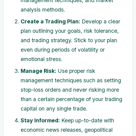
management techniques, and market
analysis methods.
Create a Trading Plan:
Develop a clear
plan outlining your goals, risk tolerance,
and trading strategy. Stick to your plan
even during periods of volatility or
emotional stress.
Manage Risk:
Use proper risk
management techniques such as setting
stop-loss orders and never risking more
than a certain percentage of your trading
capital on any single trade.
Stay Informed:
Keep up-to-date with
economic news releases, geopolitical