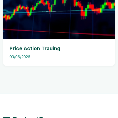
Price Action Trading
03/06/2026