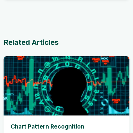
Related Articles
Chart Pattern Recognition