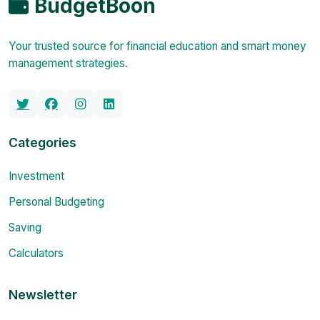
BudgetBoon
Your trusted source for financial education and smart money
management strategies.
Categories
Investment
Personal Budgeting
Saving
Calculators
Newsletter