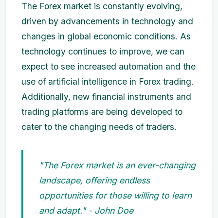
The Forex market is constantly evolving,
driven by advancements in technology and
changes in global economic conditions. As
technology continues to improve, we can
expect to see increased automation and the
use of artificial intelligence in Forex trading.
Additionally, new financial instruments and
trading platforms are being developed to
cater to the changing needs of traders.
"The Forex market is an ever-changing
landscape, offering endless
opportunities for those willing to learn
and adapt." - John Doe