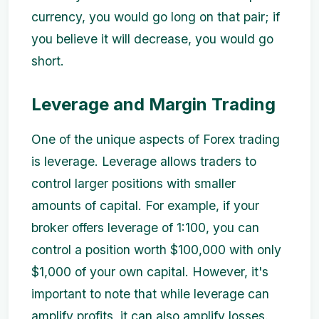
currency, you would go long on that pair; if
you believe it will decrease, you would go
short.
Leverage and Margin Trading
One of the unique aspects of Forex trading
is leverage. Leverage allows traders to
control larger positions with smaller
amounts of capital. For example, if your
broker offers leverage of 1:100, you can
control a position worth $100,000 with only
$1,000 of your own capital. However, it's
important to note that while leverage can
amplify profits, it can also amplify losses.