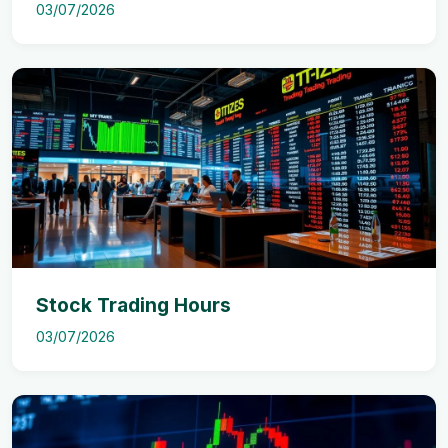
03/07/2026
Stock Trading Hours
03/07/2026