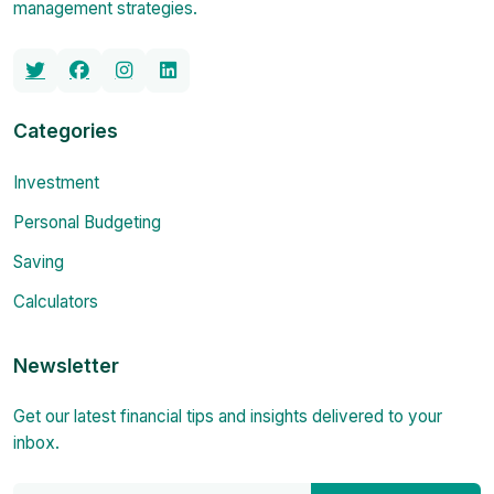
management strategies.
Categories
Investment
Personal Budgeting
Saving
Calculators
Newsletter
Get our latest financial tips and insights delivered to your
inbox.