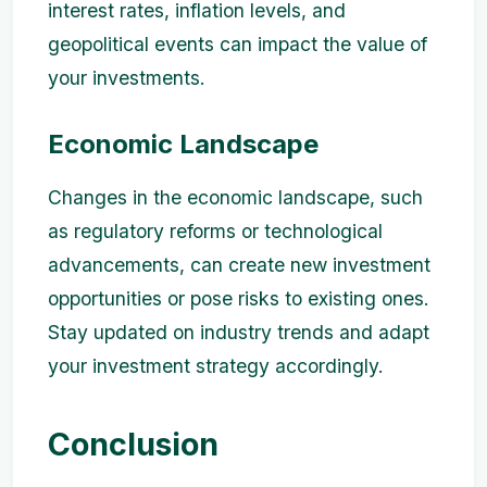
interest rates, inflation levels, and
geopolitical events can impact the value of
your investments.
Economic Landscape
Changes in the economic landscape, such
as regulatory reforms or technological
advancements, can create new investment
opportunities or pose risks to existing ones.
Stay updated on industry trends and adapt
your investment strategy accordingly.
Conclusion