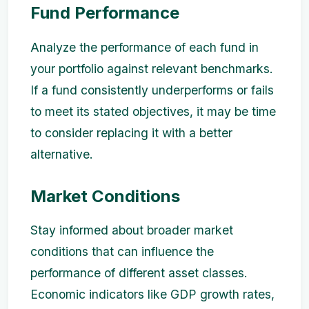
Fund Performance
Analyze the performance of each fund in
your portfolio against relevant benchmarks.
If a fund consistently underperforms or fails
to meet its stated objectives, it may be time
to consider replacing it with a better
alternative.
Market Conditions
Stay informed about broader market
conditions that can influence the
performance of different asset classes.
Economic indicators like GDP growth rates,