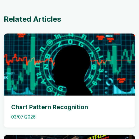
Related Articles
Chart Pattern Recognition
03/07/2026