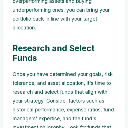
overperforming assets and buying
underperforming ones, you can bring your
portfolio back in line with your target
allocation.
Research and Select
Funds
Once you have determined your goals, risk
tolerance, and asset allocation, it's time to
research and select funds that align with
your strategy. Consider factors such as
historical performance, expense ratios, fund
managers' expertise, and the fund's
investment philosophy. Look for funds that