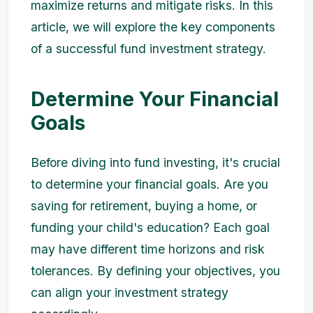
maximize returns and mitigate risks. In this
article, we will explore the key components
of a successful fund investment strategy.
Determine Your Financial
Goals
Before diving into fund investing, it's crucial
to determine your financial goals. Are you
saving for retirement, buying a home, or
funding your child's education? Each goal
may have different time horizons and risk
tolerances. By defining your objectives, you
can align your investment strategy