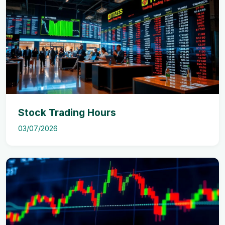
Stock Trading Hours
03/07/2026