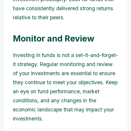
have consistently delivered strong returns
relative to their peers.
Monitor and Review
Investing in funds is not a set-it-and-forget-
it strategy. Regular monitoring and review
of your investments are essential to ensure
they continue to meet your objectives. Keep
an eye on fund performance, market
conditions, and any changes in the
economic landscape that may impact your
investments.