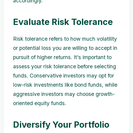
accordingly.
Evaluate Risk Tolerance
Risk tolerance refers to how much volatility
or potential loss you are willing to accept in
pursuit of higher returns. It's important to
assess your risk tolerance before selecting
funds. Conservative investors may opt for
low-risk investments like bond funds, while
aggressive investors may choose growth-
oriented equity funds.
Diversify Your Portfolio