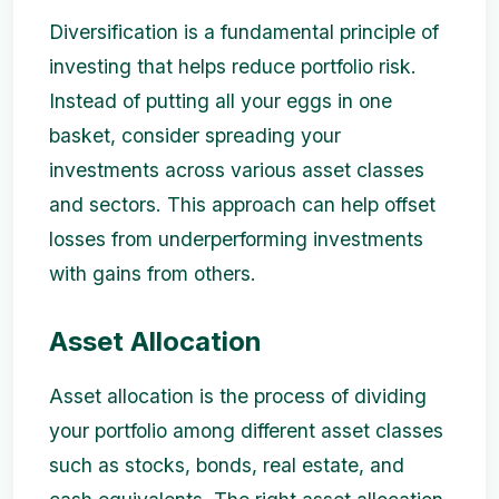
Diversification is a fundamental principle of
investing that helps reduce portfolio risk.
Instead of putting all your eggs in one
basket, consider spreading your
investments across various asset classes
and sectors. This approach can help offset
losses from underperforming investments
with gains from others.
Asset Allocation
Asset allocation is the process of dividing
your portfolio among different asset classes
such as stocks, bonds, real estate, and