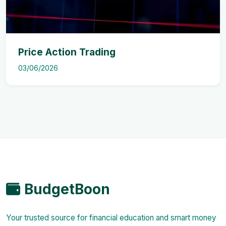
Price Action Trading
03/06/2026
BudgetBoon
Your trusted source for financial education and smart money