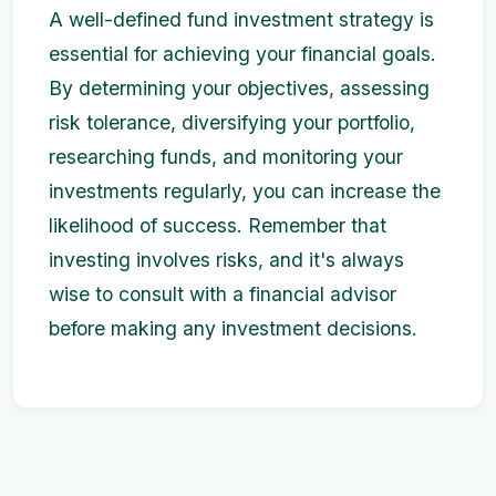
A well-defined fund investment strategy is
essential for achieving your financial goals.
By determining your objectives, assessing
risk tolerance, diversifying your portfolio,
researching funds, and monitoring your
investments regularly, you can increase the
likelihood of success. Remember that
investing involves risks, and it's always
wise to consult with a financial advisor
before making any investment decisions.