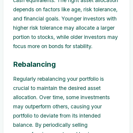
cash equivalents. The right asset allocation
depends on factors like age, risk tolerance,
and financial goals. Younger investors with
higher risk tolerance may allocate a larger
portion to stocks, while older investors may
focus more on bonds for stability.
Rebalancing
Regularly rebalancing your portfolio is
crucial to maintain the desired asset
allocation. Over time, some investments
may outperform others, causing your
portfolio to deviate from its intended
balance. By periodically selling