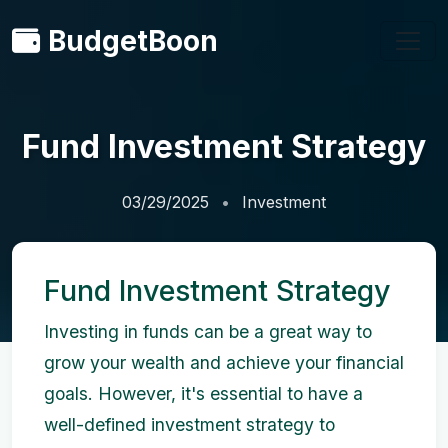
BudgetBoon
Fund Investment Strategy
03/29/2025
Investment
Fund Investment Strategy
Investing in funds can be a great way to
grow your wealth and achieve your financial
goals. However, it's essential to have a
well-defined investment strategy to