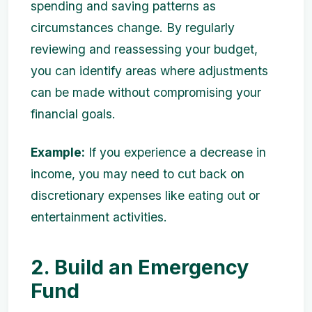
spending and saving patterns as
circumstances change. By regularly
reviewing and reassessing your budget,
you can identify areas where adjustments
can be made without compromising your
financial goals.
Example:
If you experience a decrease in
income, you may need to cut back on
discretionary expenses like eating out or
entertainment activities.
2. Build an Emergency
Fund