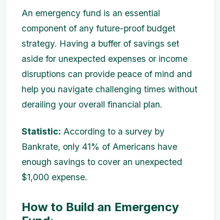
An emergency fund is an essential
component of any future-proof budget
strategy. Having a buffer of savings set
aside for unexpected expenses or income
disruptions can provide peace of mind and
help you navigate challenging times without
derailing your overall financial plan.
Statistic:
According to a survey by
Bankrate, only 41% of Americans have
enough savings to cover an unexpected
$1,000 expense.
How to Build an Emergency