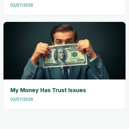
03/07/2026
My Money Has Trust Issues
03/07/2026