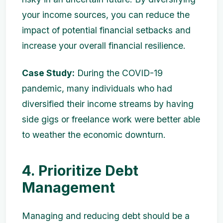
your income sources, you can reduce the
impact of potential financial setbacks and
increase your overall financial resilience.
Case Study:
During the COVID-19
pandemic, many individuals who had
diversified their income streams by having
side gigs or freelance work were better able
to weather the economic downturn.
4. Prioritize Debt
Management
Managing and reducing debt should be a