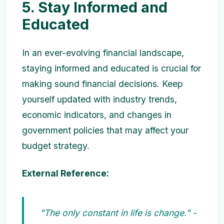
5. Stay Informed and
Educated
In an ever-evolving financial landscape,
staying informed and educated is crucial for
making sound financial decisions. Keep
yourself updated with industry trends,
economic indicators, and changes in
government policies that may affect your
budget strategy.
External Reference:
"The only constant in life is change." -