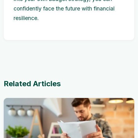
confidently face the future with financial
resilience.
Related Articles