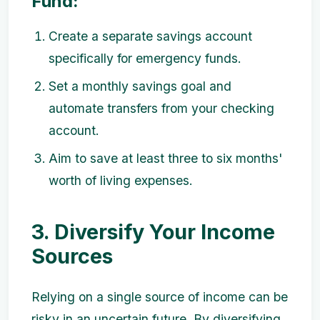
Fund:
Create a separate savings account
specifically for emergency funds.
Set a monthly savings goal and
automate transfers from your checking
account.
Aim to save at least three to six months'
worth of living expenses.
3. Diversify Your Income
Sources
Relying on a single source of income can be
risky in an uncertain future. By diversifying