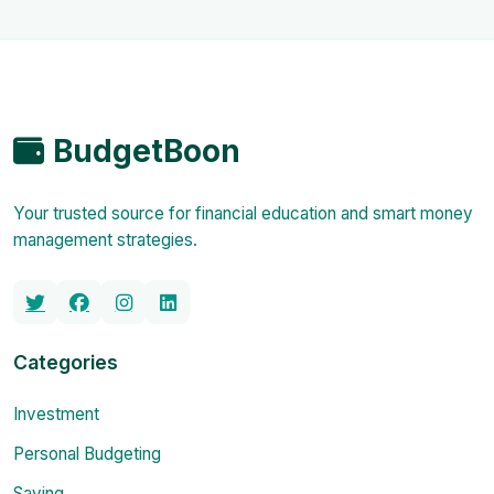
BudgetBoon
Your trusted source for financial education and smart money
management strategies.
Categories
Investment
Personal Budgeting
Saving