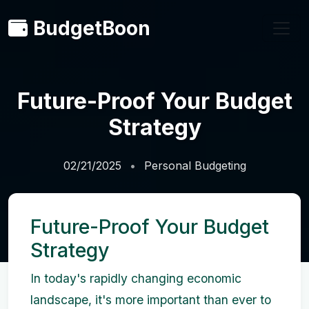
BudgetBoon
Future-Proof Your Budget
Strategy
02/21/2025
Personal Budgeting
Future-Proof Your Budget
Strategy
In today's rapidly changing economic
landscape, it's more important than ever to