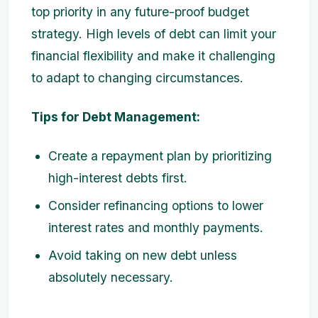
top priority in any future-proof budget
strategy. High levels of debt can limit your
financial flexibility and make it challenging
to adapt to changing circumstances.
Tips for Debt Management:
Create a repayment plan by prioritizing
high-interest debts first.
Consider refinancing options to lower
interest rates and monthly payments.
Avoid taking on new debt unless
absolutely necessary.