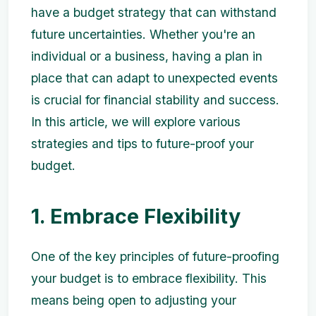
have a budget strategy that can withstand
future uncertainties. Whether you're an
individual or a business, having a plan in
place that can adapt to unexpected events
is crucial for financial stability and success.
In this article, we will explore various
strategies and tips to future-proof your
budget.
1. Embrace Flexibility
One of the key principles of future-proofing
your budget is to embrace flexibility. This
means being open to adjusting your