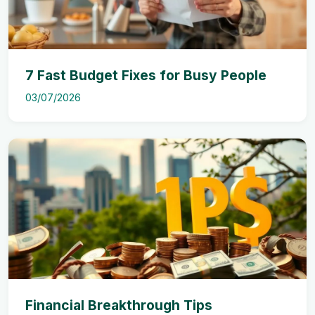
7 Fast Budget Fixes for Busy People
03/07/2026
Financial Breakthrough Tips