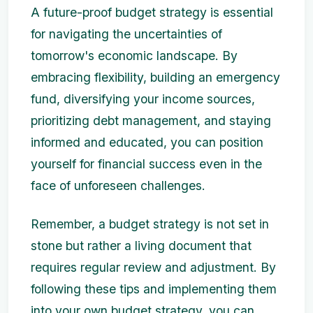
A future-proof budget strategy is essential
for navigating the uncertainties of
tomorrow's economic landscape. By
embracing flexibility, building an emergency
fund, diversifying your income sources,
prioritizing debt management, and staying
informed and educated, you can position
yourself for financial success even in the
face of unforeseen challenges.
Remember, a budget strategy is not set in
stone but rather a living document that
requires regular review and adjustment. By
following these tips and implementing them
into your own budget strategy, you can