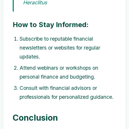
Heraclitus
How to Stay Informed:
Subscribe to reputable financial
newsletters or websites for regular
updates.
Attend webinars or workshops on
personal finance and budgeting.
Consult with financial advisors or
professionals for personalized guidance.
Conclusion