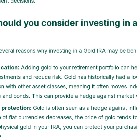
ent decisions.
ould you consider investing in 
everal reasons why investing in a Gold IRA may be bene
ication:
Adding gold to your retirement portfolio can he
estments and reduce risk. Gold has historically had a l
ion with other asset classes, meaning it often moves in
s and bonds. This can provide a hedge against market vo
n protection:
Gold is often seen as a hedge against inf
 of fiat currencies decreases, the price of gold tends to
physical gold in your IRA, you can protect your purcha
e.