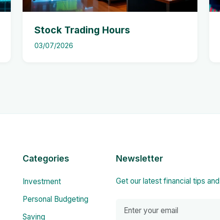
Stock Trading Hours
03/07/2026
Categories
Newsletter
Get our latest financial tips an
Investment
Personal Budgeting
Saving