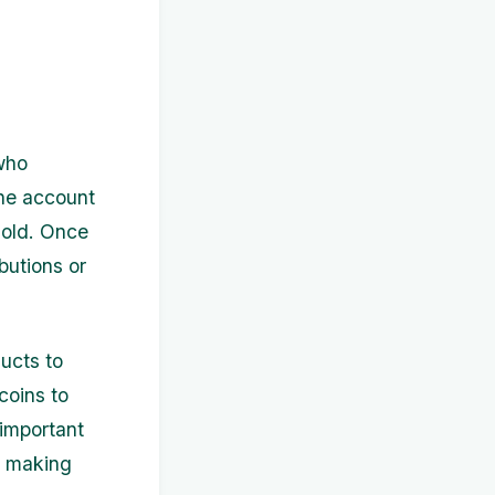
who
the account
gold. Once
butions or
ducts to
coins to
important
e making