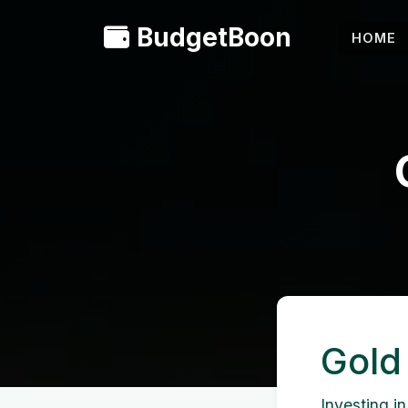
BudgetBoon
HOME
Gold
Investing in