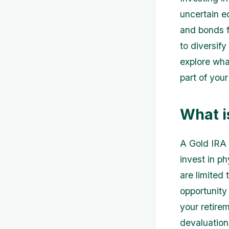
uncertain e
and bonds f
to diversify 
explore wha
part of you
What i
A Gold IRA 
invest in ph
are limited
opportunity
your retire
devaluation