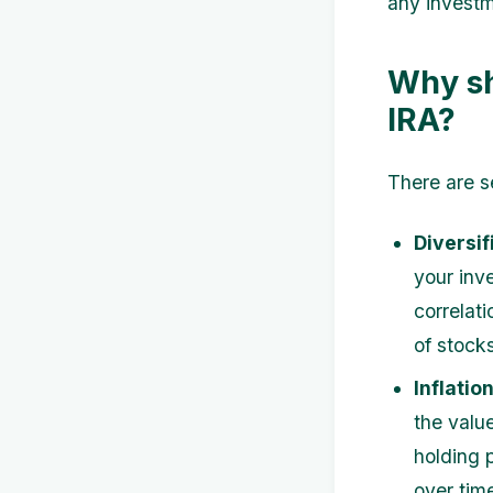
any investm
Why sh
IRA?
There are s
Diversif
your inv
correlat
of stock
Inflatio
the value
holding 
over tim