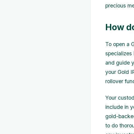
precious me
How do
To open a G
specializes
and guide y
your Gold IR
rollover fu
Your custod
include in y
gold-backed
to do thoro