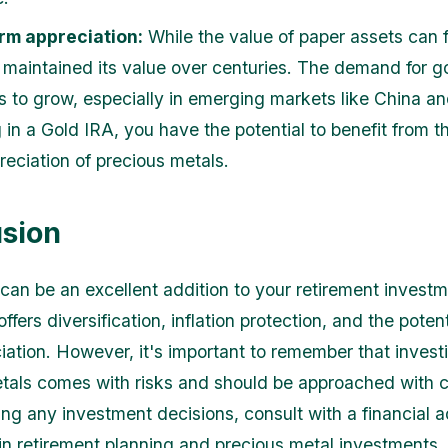
rm appreciation:
While the value of paper assets can f
 maintained its value over centuries. The demand for g
s to grow, especially in emerging markets like China an
 in a Gold IRA, you have the potential to benefit from t
reciation of precious metals.
sion
can be an excellent addition to your retirement invest
 offers diversification, inflation protection, and the potent
iation. However, it's important to remember that investi
tals comes with risks and should be approached with c
ng any investment decisions, consult with a financial 
 in retirement planning and precious metal investments.