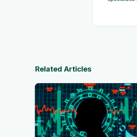
Related Articles