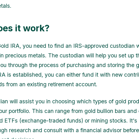
tals.
es it work?
old IRA, you need to find an IRS-approved custodian 
 in precious metals. The custodian will help you set up 
ou through the process of purchasing and storing the 
A is established, you can either fund it with new contri
nds from an existing retirement account.
ian will assist you in choosing which types of gold pro
our portfolio. This can range from gold bullion bars and 
 ETFs (exchange-traded funds) or mining stocks. It's 
ugh research and consult with a financial advisor befor