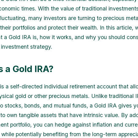
conomic times. With the value of traditional investments
luctuating, many investors are turning to precious met
their portfolios and protect their wealth. In this article, 
t a Gold IRA is, how it works, and why you should consi
r investment strategy.
s a Gold IRA?
is a self-directed individual retirement account that al
ysical gold or other precious metals. Unlike traditional 
 to stocks, bonds, and mutual funds, a Gold IRA gives y
 to own tangible assets that have intrinsic value. By ad
ment portfolio, you can hedge against inflation and curr
 while potentially benefiting from the long-term appreci