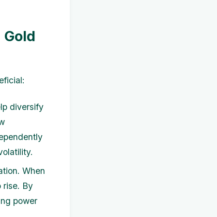
a Gold
ficial:
lp diversify
ow
dependently
latility.
lation. When
 rise. By
sing power