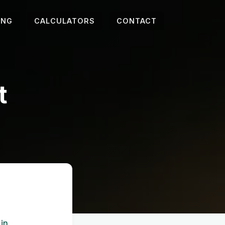
ING
CALCULATORS
CONTACT
t
 in