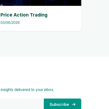
Price Action Trading
03/06/2026
d insights delivered to your inbox.
Subscribe