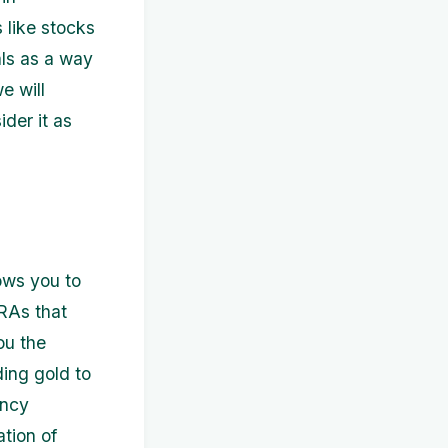
 like stocks
als as a way
we will
der it as
lows you to
IRAs that
ou the
ding gold to
ency
ation of