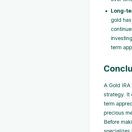
Long-te
gold has
continue
investing
term app
Conclu
A Gold IRA 
strategy. It
term apprec
precious me
Before maki
specializes