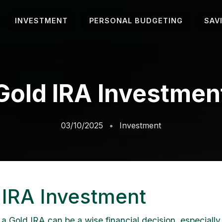
INVESTMENT
PERSONAL BUDGETING
SAV
Gold IRA Investmen
03/10/2025
Investment
 IRA Investment
 a Gold IRA can be a wise financial decision, especially