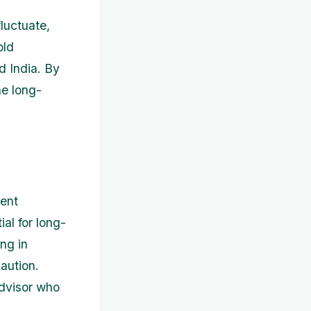
luctuate,
old
d India. By
he long-
ment
ial for long-
ng in
aution.
advisor who