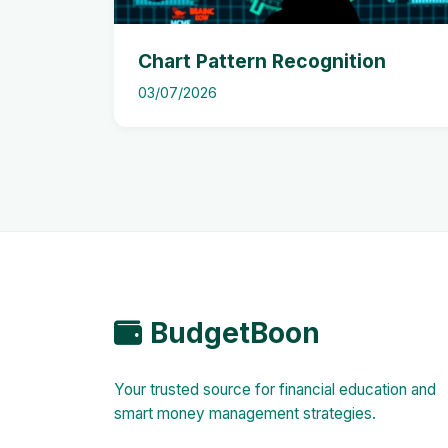
Chart Pattern Recognition
03/07/2026
BudgetBoon
Your trusted source for financial education and
smart money management strategies.