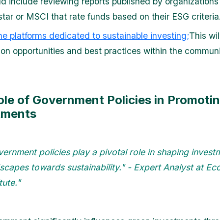
ld include reviewing reports published by organizations 
tar or MSCI that rate funds based on their ESG criteria
ine platforms dedicated to sustainable investing;
This wi
on opportunities and best practices within the communi
ole of Government Policies in Promoti
tments
ernment policies play a pivotal role in shaping invest
scapes towards sustainability." - Expert Analyst at E
tute."