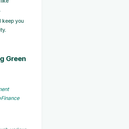
like
.
ll keep you
ty.
ng Green
ment
coFinance