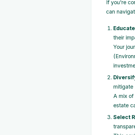
If you're c
can navigate
Educate
their imp
Your jou
(Environ
investme
Diversif
mitigate 
A mix of
estate ca
Select 
transpare