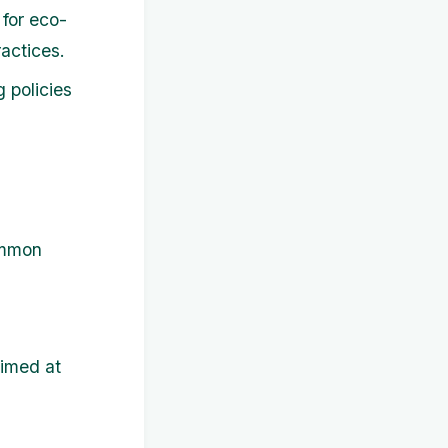
for eco-
actices.
 policies
ommon
aimed at