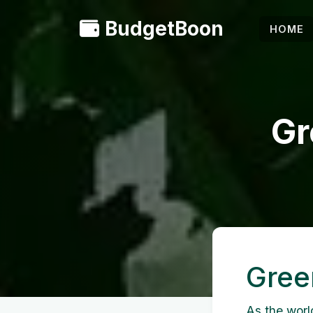
BudgetBoon
HOME
Gr
Gree
As the worl