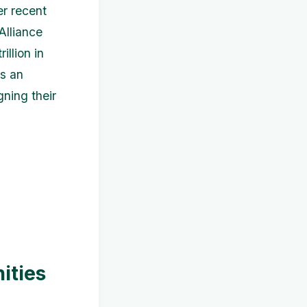
r recent
Alliance
llion in
ts an
ning their
ities