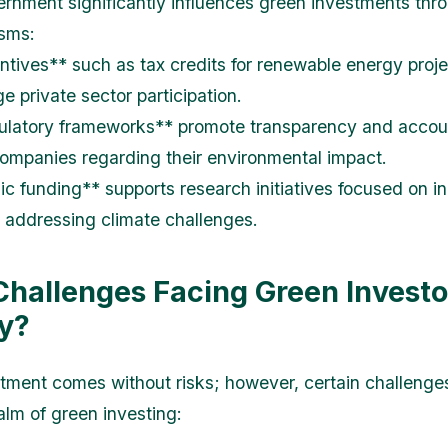
rnment significantly influences green investments thr
sms:
ntives** such as tax credits for renewable energy proj
e private sector participation.
latory frameworks** promote transparency and accoun
mpanies regarding their environmental impact.
ic funding** supports research initiatives focused on i
s addressing climate challenges.
Challenges Facing Green Investo
y?
tment comes without risks; however, certain challenge
alm of green investing: