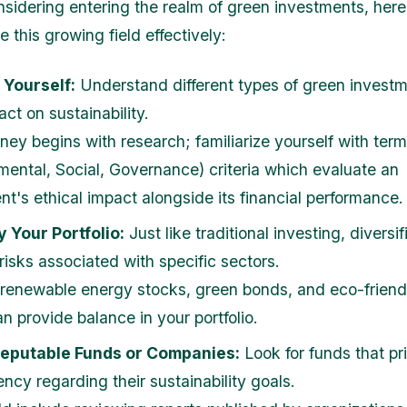
onsidering entering the realm of green investments, her
 this growing field effectively:
 Yourself:
Understand different types of green invest
act on sustainability.
rney begins with research; familiarize yourself with ter
mental, Social, Governance) criteria which evaluate an
nt's ethical impact alongside its financial performance.
y Your Portfolio:
Just like traditional investing, diversi
risks associated with specific sectors.
 renewable energy stocks, green bonds, and eco-friendl
n provide balance in your portfolio.
Reputable Funds or Companies:
Look for funds that pri
ncy regarding their sustainability goals.