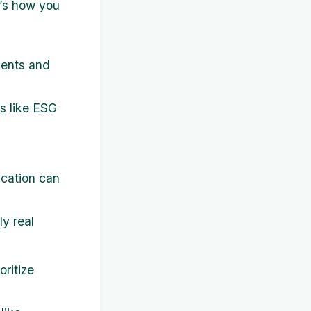
e’s how you
ments and
ms like ESG
fication can
y real
oritize