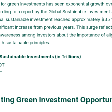
for green investments has seen exponential growth ove
rding to a report by the Global Sustainable Investment 
bal sustainable investment reached approximately $35 tri
nificant increase from previous years. This surge reflec
awareness among investors about the importance of alig
ith sustainable principles.
 Sustainable Investments (in Trillions)
9T
T
ting Green Investment Opportun