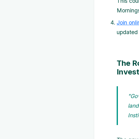
This cou
Mornings
Join onl
updated 
The R
Inves
"Gov
land
Insti