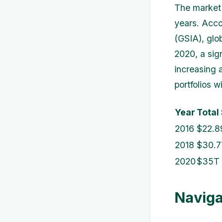
The market 
years. Acco
(GSIA), glo
2020, a sig
increasing 
portfolios w
Year
Total
2016
$22.8
2018
$30.7
2020
$35T
Naviga