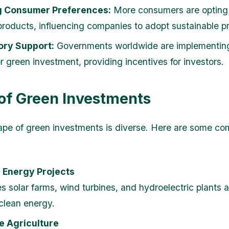
g Consumer Preferences:
More consumers are opting 
 products, influencing companies to adopt sustainable pr
ory Support:
Governments worldwide are implementing
r green investment, providing incentives for investors.
of Green Investments
ape of green investments is diverse. Here are some c
 Energy Projects
es solar farms, wind turbines, and hydroelectric plants 
clean energy.
e Agriculture