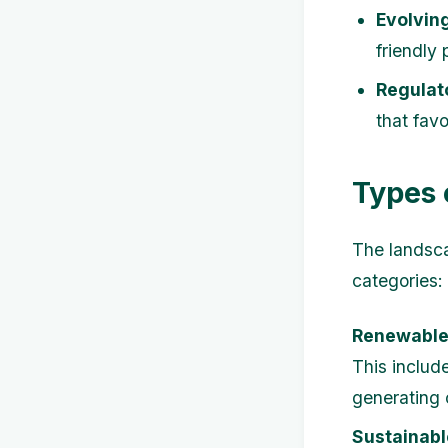
Evolvin
friendly
Regulat
that favo
Types 
The landsc
categories:
Renewable
This includ
generating 
Sustainabl