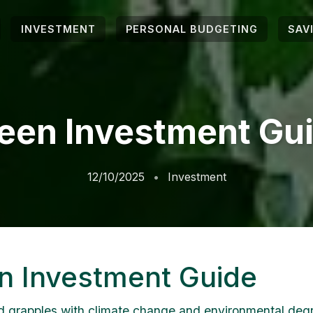
INVESTMENT
PERSONAL BUDGETING
SAV
een Investment Gu
12/10/2025
Investment
n Investment Guide
d grapples with climate change and environmental degr