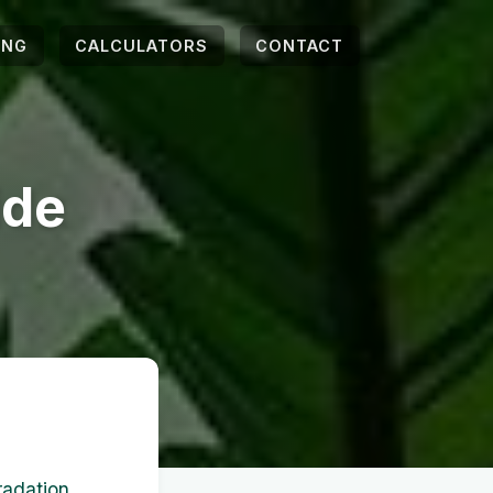
ING
CALCULATORS
CONTACT
ide
adation,