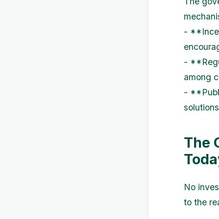
The gove
mechani
- **Ince
encourag
- **Regu
among co
- **Publ
solution
The 
Toda
No inves
to the re