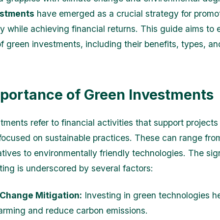
estments
have emerged as a crucial strategy for promo
ty while achieving financial returns. This guide aims to 
of green investments, including their benefits, types, a
portance of Green Investments
ments refer to financial activities that support projects
ocused on sustainable practices. These can range fr
atives to environmentally friendly technologies. The sig
ting is underscored by several factors:
 Change Mitigation:
Investing in green technologies h
arming and reduce carbon emissions.