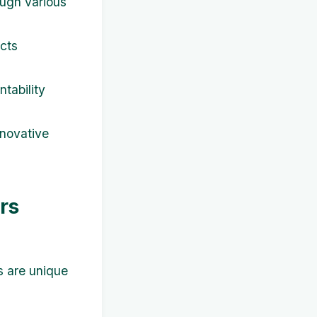
ough various
ects
tability
nnovative
rs
s are unique