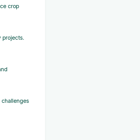
nce crop
 projects.
and
l challenges