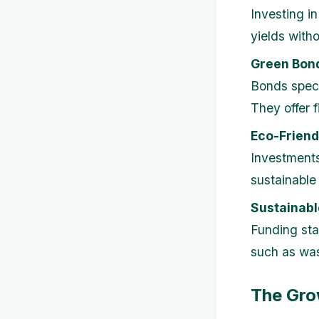
Investing i
yields with
Green Bon
Bonds speci
They offer f
Eco-Friend
Investments
sustainable 
Sustainabl
Funding sta
such as was
The Gro