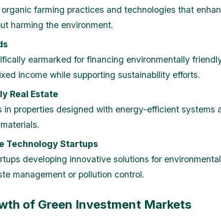
n organic farming practices and technologies that enha
out harming the environment.
ds
fically earmarked for financing environmentally friendly
ixed income while supporting sustainability efforts.
ly Real Estate
 in properties designed with energy-efficient systems 
materials.
e Technology Startups
rtups developing innovative solutions for environmenta
te management or pollution control.
wth of Green Investment Markets