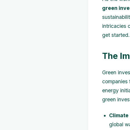
green inv
sustainabili
intricacies 
get started.
The Im
Green invest
companies f
energy initi
green inves
Climate
global w