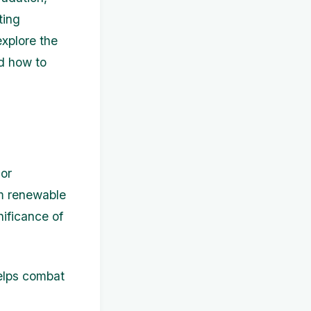
ting
explore the
nd how to
 or
om renewable
nificance of
elps combat