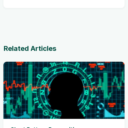
Related Articles