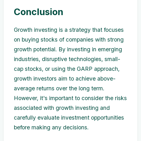
Conclusion
Growth investing is a strategy that focuses
on buying stocks of companies with strong
growth potential. By investing in emerging
industries, disruptive technologies, small-
cap stocks, or using the GARP approach,
growth investors aim to achieve above-
average returns over the long term.
However, it's important to consider the risks
associated with growth investing and
carefully evaluate investment opportunities
before making any decisions.