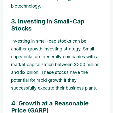
biotechnology.
3. Investing in Small-Cap
Stocks
Investing in small-cap stocks can be
another growth investing strategy. Small-
cap stocks are generally companies with a
market capitalization between $300 million
and $2 billion. These stocks have the
potential for rapid growth if they
successfully execute their business plans.
4. Growth at a Reasonable
Price (GARP)