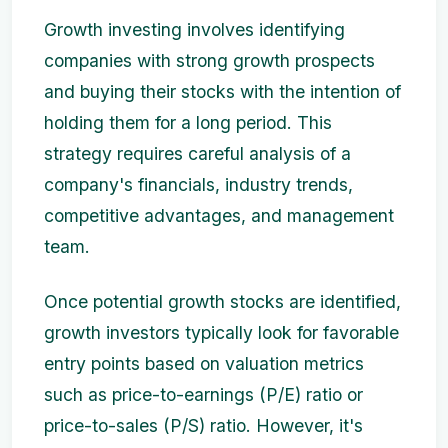
Growth investing involves identifying
companies with strong growth prospects
and buying their stocks with the intention of
holding them for a long period. This
strategy requires careful analysis of a
company's financials, industry trends,
competitive advantages, and management
team.
Once potential growth stocks are identified,
growth investors typically look for favorable
entry points based on valuation metrics
such as price-to-earnings (P/E) ratio or
price-to-sales (P/S) ratio. However, it's