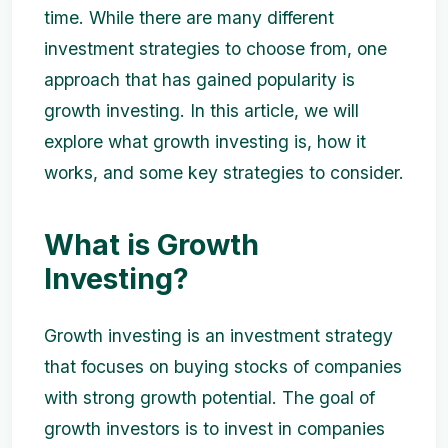
time. While there are many different
investment strategies to choose from, one
approach that has gained popularity is
growth investing. In this article, we will
explore what growth investing is, how it
works, and some key strategies to consider.
What is Growth
Investing?
Growth investing is an investment strategy
that focuses on buying stocks of companies
with strong growth potential. The goal of
growth investors is to invest in companies