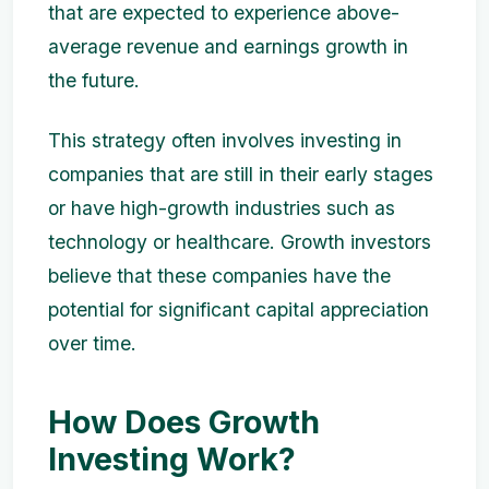
that are expected to experience above-
average revenue and earnings growth in
the future.
This strategy often involves investing in
companies that are still in their early stages
or have high-growth industries such as
technology or healthcare. Growth investors
believe that these companies have the
potential for significant capital appreciation
over time.
How Does Growth
Investing Work?