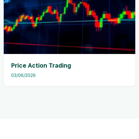
Price Action Trading
03/06/2026