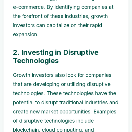
e-commerce. By identifying companies at
the forefront of these industries, growth
investors can capitalize on their rapid
expansion.
2. Investing in Disruptive
Technologies
Growth investors also look for companies
that are developing or utilizing disruptive
technologies. These technologies have the
potential to disrupt traditional industries and
create new market opportunities. Examples
of disruptive technologies include
blockchain, cloud computing, and