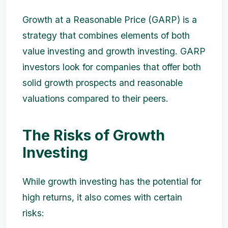
Growth at a Reasonable Price (GARP) is a
strategy that combines elements of both
value investing and growth investing. GARP
investors look for companies that offer both
solid growth prospects and reasonable
valuations compared to their peers.
The Risks of Growth
Investing
While growth investing has the potential for
high returns, it also comes with certain
risks: