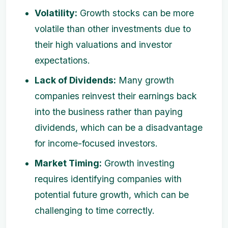
Volatility:
Growth stocks can be more
volatile than other investments due to
their high valuations and investor
expectations.
Lack of Dividends:
Many growth
companies reinvest their earnings back
into the business rather than paying
dividends, which can be a disadvantage
for income-focused investors.
Market Timing:
Growth investing
requires identifying companies with
potential future growth, which can be
challenging to time correctly.