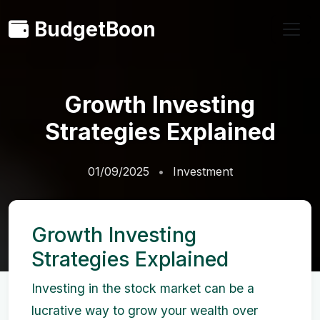
BudgetBoon
Growth Investing
Strategies Explained
01/09/2025
Investment
Growth Investing
Strategies Explained
Investing in the stock market can be a
lucrative way to grow your wealth over