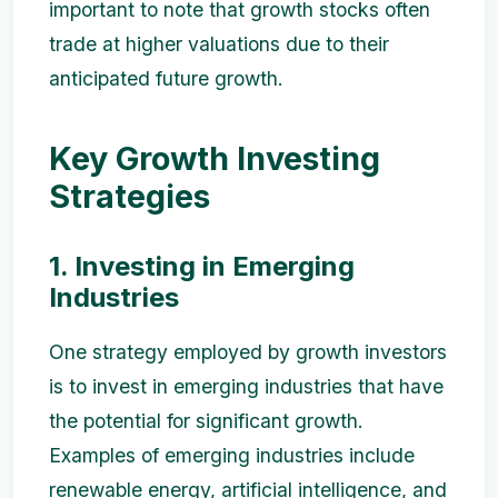
important to note that growth stocks often
trade at higher valuations due to their
anticipated future growth.
Key Growth Investing
Strategies
1. Investing in Emerging
Industries
One strategy employed by growth investors
is to invest in emerging industries that have
the potential for significant growth.
Examples of emerging industries include
renewable energy, artificial intelligence, and