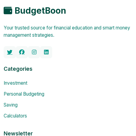
BudgetBoon
Your trusted source for financial education and smart money
management strategies.
Categories
Investment
Personal Budgeting
Saving
Calculators
Newsletter