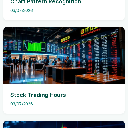
Chart Pattern Recognition
03/07/2026
Stock Trading Hours
03/07/2026