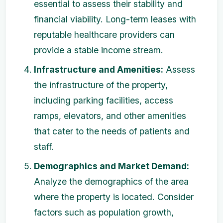
essential to assess their stability and
financial viability. Long-term leases with
reputable healthcare providers can
provide a stable income stream.
Infrastructure and Amenities:
Assess
the infrastructure of the property,
including parking facilities, access
ramps, elevators, and other amenities
that cater to the needs of patients and
staff.
Demographics and Market Demand:
Analyze the demographics of the area
where the property is located. Consider
factors such as population growth,