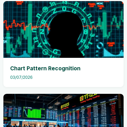
Chart Pattern Recognition
03/07/2026