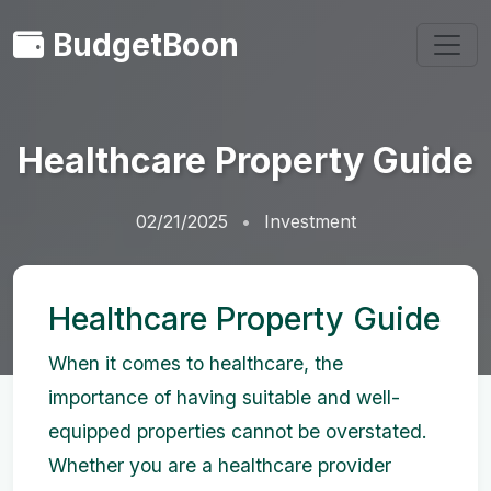
BudgetBoon
Healthcare Property Guide
02/21/2025
Investment
Healthcare Property Guide
When it comes to healthcare, the
importance of having suitable and well-
equipped properties cannot be overstated.
Whether you are a healthcare provider