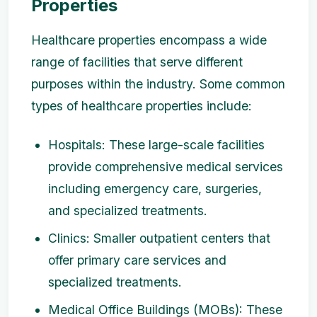
Properties
Healthcare properties encompass a wide
range of facilities that serve different
purposes within the industry. Some common
types of healthcare properties include:
Hospitals: These large-scale facilities
provide comprehensive medical services
including emergency care, surgeries,
and specialized treatments.
Clinics: Smaller outpatient centers that
offer primary care services and
specialized treatments.
Medical Office Buildings (MOBs): These