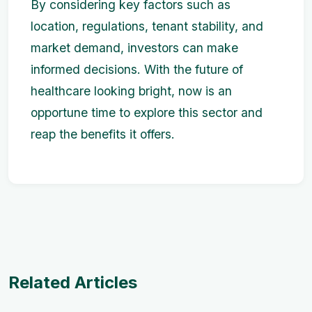
By considering key factors such as
location, regulations, tenant stability, and
market demand, investors can make
informed decisions. With the future of
healthcare looking bright, now is an
opportune time to explore this sector and
reap the benefits it offers.
Related Articles