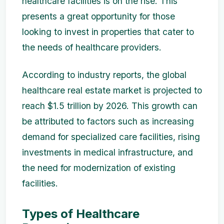
healthcare facilities is on the rise. This
presents a great opportunity for those
looking to invest in properties that cater to
the needs of healthcare providers.
According to industry reports, the global
healthcare real estate market is projected to
reach $1.5 trillion by 2026. This growth can
be attributed to factors such as increasing
demand for specialized care facilities, rising
investments in medical infrastructure, and
the need for modernization of existing
facilities.
Types of Healthcare