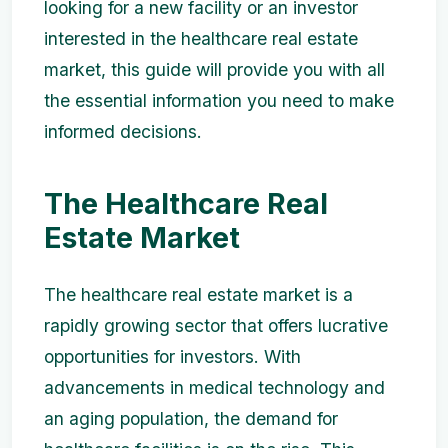
looking for a new facility or an investor
interested in the healthcare real estate
market, this guide will provide you with all
the essential information you need to make
informed decisions.
The Healthcare Real
Estate Market
The healthcare real estate market is a
rapidly growing sector that offers lucrative
opportunities for investors. With
advancements in medical technology and
an aging population, the demand for