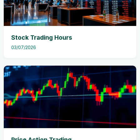
Stock Trading Hours
03/07/2026
Price Action Trading