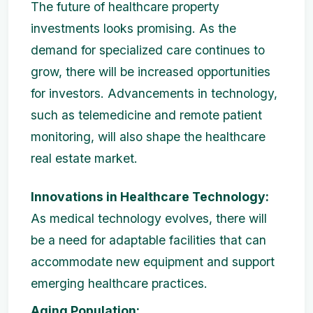
The future of healthcare property
investments looks promising. As the
demand for specialized care continues to
grow, there will be increased opportunities
for investors. Advancements in technology,
such as telemedicine and remote patient
monitoring, will also shape the healthcare
real estate market.
Innovations in Healthcare Technology:
As medical technology evolves, there will
be a need for adaptable facilities that can
accommodate new equipment and support
emerging healthcare practices.
Aging Population: