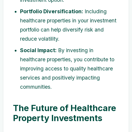
Portfolio Diversification:
Including
healthcare properties in your investment
portfolio can help diversify risk and
reduce volatility.
Social Impact:
By investing in
healthcare properties, you contribute to
improving access to quality healthcare
services and positively impacting
communities.
The Future of Healthcare
Property Investments