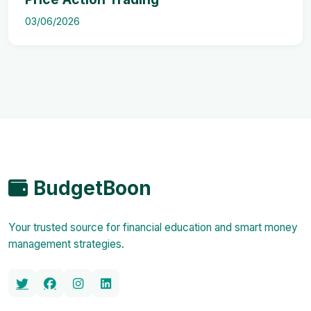
03/06/2026
BudgetBoon
Your trusted source for financial education and smart money
management strategies.