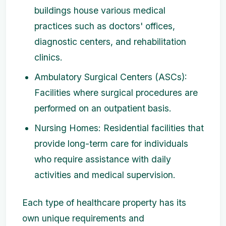
buildings house various medical
practices such as doctors' offices,
diagnostic centers, and rehabilitation
clinics.
Ambulatory Surgical Centers (ASCs):
Facilities where surgical procedures are
performed on an outpatient basis.
Nursing Homes: Residential facilities that
provide long-term care for individuals
who require assistance with daily
activities and medical supervision.
Each type of healthcare property has its
own unique requirements and