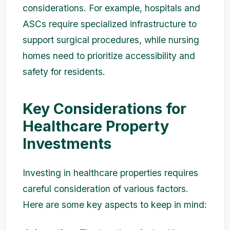
considerations. For example, hospitals and
ASCs require specialized infrastructure to
support surgical procedures, while nursing
homes need to prioritize accessibility and
safety for residents.
Key Considerations for
Healthcare Property
Investments
Investing in healthcare properties requires
careful consideration of various factors.
Here are some key aspects to keep in mind: