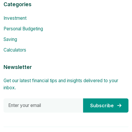
Categories
Investment
Personal Budgeting
Saving
Calculators
Newsletter
Get our latest financial tips and insights delivered to your
inbox.
Subscribe