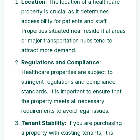
Location:
The location of a healthcare
property is crucial as it determines
accessibility for patients and staff.
Properties situated near residential areas
or major transportation hubs tend to
attract more demand.
Regulations and Compliance:
Healthcare properties are subject to
stringent regulations and compliance
standards. It is important to ensure that
the property meets all necessary
requirements to avoid legal issues.
Tenant Stability:
If you are purchasing
a property with existing tenants, it is