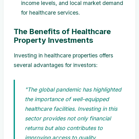
income levels, and local market demand
for healthcare services.
The Benefits of Healthcare
Property Investments
Investing in healthcare properties offers
several advantages for investors:
"The global pandemic has highlighted
the importance of well-equipped
healthcare facilities. Investing in this
sector provides not only financial
returns but also contributes to
improving access to quality