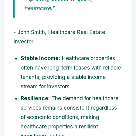
healthcare."
- John Smith, Healthcare Real Estate
Investor
Stable Income:
Healthcare properties
often have long-term leases with reliable
tenants, providing a stable income
stream for investors.
Resilience:
The demand for healthcare
services remains consistent regardless
of economic conditions, making
healthcare properties a resilient
investment option.