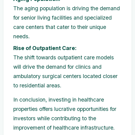
The aging population is driving the demand
for senior living facilities and specialized
care centers that cater to their unique
needs.
Rise of Outpatient Care:
The shift towards outpatient care models
will drive the demand for clinics and
ambulatory surgical centers located closer
to residential areas.
In conclusion, investing in healthcare
properties offers lucrative opportunities for
investors while contributing to the
improvement of healthcare infrastructure.