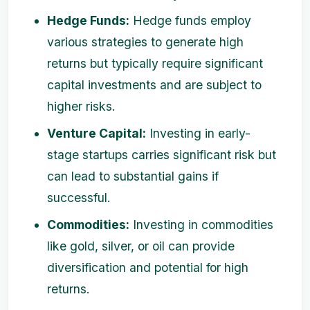
Hedge Funds:
Hedge funds employ
various strategies to generate high
returns but typically require significant
capital investments and are subject to
higher risks.
Venture Capital:
Investing in early-
stage startups carries significant risk but
can lead to substantial gains if
successful.
Commodities:
Investing in commodities
like gold, silver, or oil can provide
diversification and potential for high
returns.