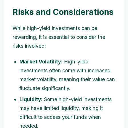
Risks and Considerations
While high-yield investments can be
rewarding, it is essential to consider the
risks involved:
Market Volatility:
High-yield
investments often come with increased
market volatility, meaning their value can
fluctuate significantly.
Liquidity:
Some high-yield investments
may have limited liquidity, making it
difficult to access your funds when
needed.