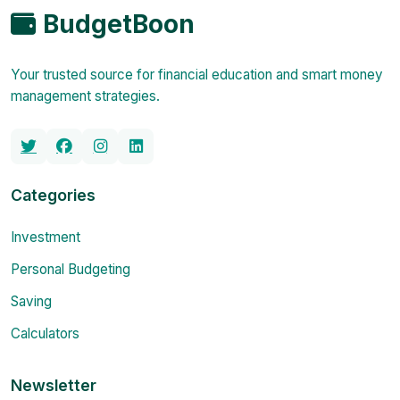
BudgetBoon
Your trusted source for financial education and smart money
management strategies.
Categories
Investment
Personal Budgeting
Saving
Calculators
Newsletter