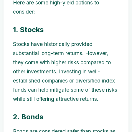
Here are some high-yield options to
consider:
1. Stocks
Stocks have historically provided
substantial long-term returns. However,
they come with higher risks compared to
other investments. Investing in well-
established companies or diversified index
funds can help mitigate some of these risks
while still offering attractive returns.
2. Bonds
Bonds are considered safer than stocks as