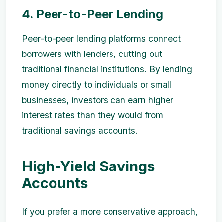
4. Peer-to-Peer Lending
Peer-to-peer lending platforms connect
borrowers with lenders, cutting out
traditional financial institutions. By lending
money directly to individuals or small
businesses, investors can earn higher
interest rates than they would from
traditional savings accounts.
High-Yield Savings
Accounts
If you prefer a more conservative approach,