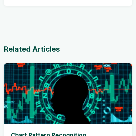
Related Articles
Chart Pattern Recognition