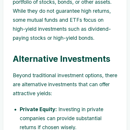
portfolio of stocks, bonds, or other assets.
While they do not guarantee high returns,
some mutual funds and ETFs focus on
high-yield investments such as dividend-
paying stocks or high-yield bonds.
Alternative Investments
Beyond traditional investment options, there
are alternative investments that can offer
attractive yields:
Private Equity:
Investing in private
companies can provide substantial
returns if chosen wisely.