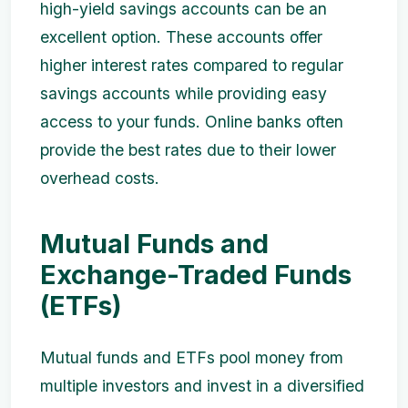
high-yield savings accounts can be an
excellent option. These accounts offer
higher interest rates compared to regular
savings accounts while providing easy
access to your funds. Online banks often
provide the best rates due to their lower
overhead costs.
Mutual Funds and
Exchange-Traded Funds
(ETFs)
Mutual funds and ETFs pool money from
multiple investors and invest in a diversified