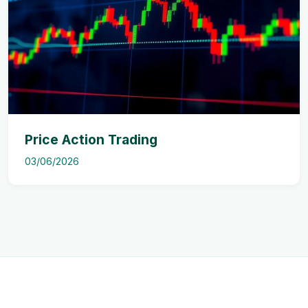
Price Action Trading
03/06/2026