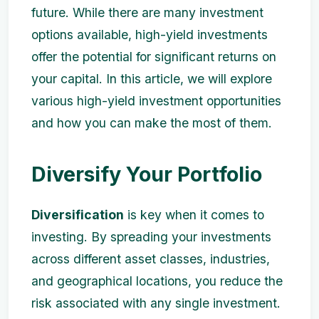
future. While there are many investment
options available, high-yield investments
offer the potential for significant returns on
your capital. In this article, we will explore
various high-yield investment opportunities
and how you can make the most of them.
Diversify Your Portfolio
Diversification
is key when it comes to
investing. By spreading your investments
across different asset classes, industries,
and geographical locations, you reduce the
risk associated with any single investment.