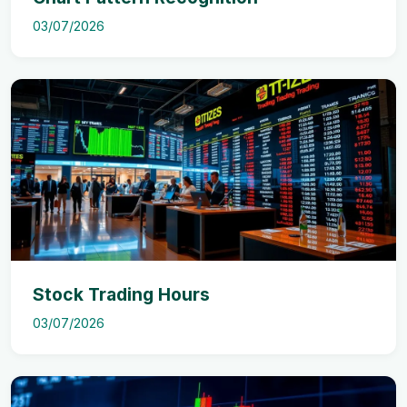
03/07/2026
Stock Trading Hours
03/07/2026