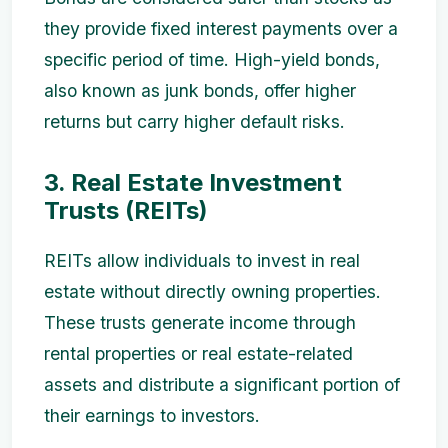
they provide fixed interest payments over a
specific period of time. High-yield bonds,
also known as junk bonds, offer higher
returns but carry higher default risks.
3. Real Estate Investment
Trusts (REITs)
REITs allow individuals to invest in real
estate without directly owning properties.
These trusts generate income through
rental properties or real estate-related
assets and distribute a significant portion of
their earnings to investors.