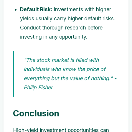
Default Risk:
Investments with higher
yields usually carry higher default risks.
Conduct thorough research before
investing in any opportunity.
"The stock market is filled with
individuals who know the price of
everything but the value of nothing." -
Philip Fisher
Conclusion
High-yield investment opportunities can