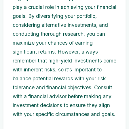
play a crucial role in achieving your financial
goals. By diversifying your portfolio,
considering alternative investments, and
conducting thorough research, you can
maximize your chances of earning
significant returns. However, always
remember that high-yield investments come
with inherent risks, so it's important to
balance potential rewards with your risk
tolerance and financial objectives. Consult
with a financial advisor before making any
investment decisions to ensure they align
with your specific circumstances and goals.