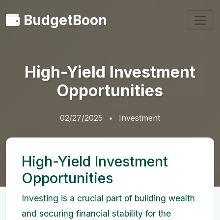
BudgetBoon
High-Yield Investment
Opportunities
02/27/2025
Investment
High-Yield Investment
Opportunities
Investing is a crucial part of building wealth
and securing financial stability for the