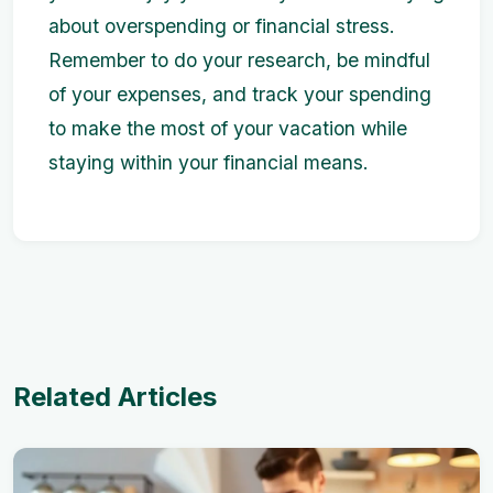
about overspending or financial stress.
Remember to do your research, be mindful
of your expenses, and track your spending
to make the most of your vacation while
staying within your financial means.
Related Articles