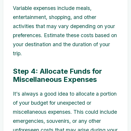
Variable expenses include meals,
entertainment, shopping, and other
activities that may vary depending on your
preferences. Estimate these costs based on
your destination and the duration of your
trip.
Step 4: Allocate Funds for
Miscellaneous Expenses
It's always a good idea to allocate a portion
of your budget for unexpected or
miscellaneous expenses. This could include
emergencies, souvenirs, or any other
unforeseen costs that may arise during your