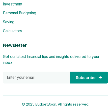
Investment
Personal Budgeting
Saving
Calculators
Newsletter
Get our latest financial tips and insights delivered to your
inbox.
Subscribe
© 2025 BudgetBoon. All rights reserved.