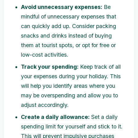
Avoid unnecessary expenses:
Be
mindful of unnecessary expenses that
can quickly add up. Consider packing
snacks and drinks instead of buying
them at tourist spots, or opt for free or
low-cost activities.
Track your spending:
Keep track of all
your expenses during your holiday. This
will help you identify areas where you
may be overspending and allow you to
adjust accordingly.
Create a daily allowance:
Set a daily
spending limit for yourself and stick to it.
This will prevent impulsive purchases