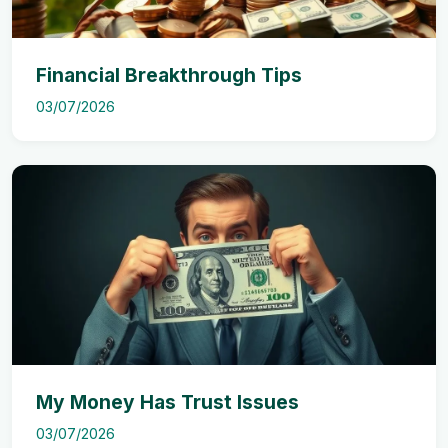
Financial Breakthrough Tips
03/07/2026
My Money Has Trust Issues
03/07/2026