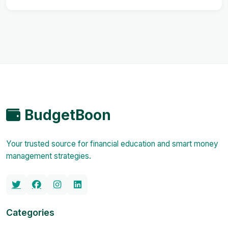
BudgetBoon
Your trusted source for financial education and smart money
management strategies.
Categories