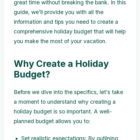
great time without breaking the bank. In this
guide, we'll provide you with all the
information and tips you need to create a
comprehensive holiday budget that will help
you make the most of your vacation.
Why Create a Holiday
Budget?
Before we dive into the specifics, let's take
a moment to understand why creating a
holiday budget is so important. A well-
planned budget allows you to:
Set realistic expectations: By outlining