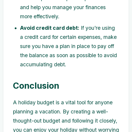
and help you manage your finances
more effectively.
Avoid credit card debt:
If you're using
a credit card for certain expenses, make
sure you have a plan in place to pay off
the balance as soon as possible to avoid
accumulating debt.
Conclusion
A holiday budget is a vital tool for anyone
planning a vacation. By creating a well-
thought-out budget and following it closely,
you can enjoy your holiday without worrying