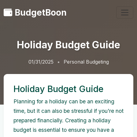
BudgetBoon
Holiday Budget Guide
01/31/2025
Personal Budgeting
Holiday Budget Guide
Planning for a holiday can be an exciting
time, but it can also be stressful if you're not
prepared financially. Creating a holiday
budget is essential to ensure you have a