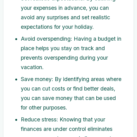
your expenses in advance, you can
avoid any surprises and set realistic
expectations for your holiday.
Avoid overspending: Having a budget in
place helps you stay on track and
prevents overspending during your
vacation.
Save money: By identifying areas where
you can cut costs or find better deals,
you can save money that can be used
for other purposes.
Reduce stress: Knowing that your
finances are under control eliminates