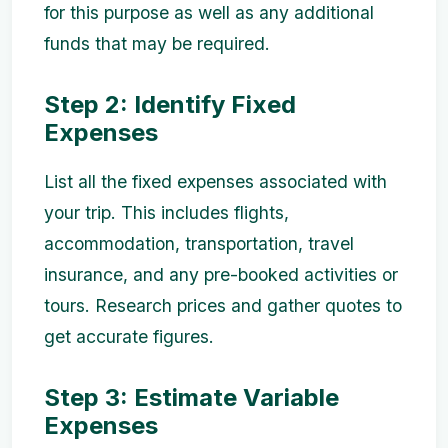
for this purpose as well as any additional
funds that may be required.
Step 2: Identify Fixed
Expenses
List all the fixed expenses associated with
your trip. This includes flights,
accommodation, transportation, travel
insurance, and any pre-booked activities or
tours. Research prices and gather quotes to
get accurate figures.
Step 3: Estimate Variable
Expenses