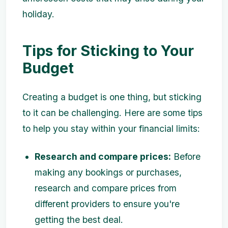
holiday.
Tips for Sticking to Your
Budget
Creating a budget is one thing, but sticking
to it can be challenging. Here are some tips
to help you stay within your financial limits:
Research and compare prices:
Before
making any bookings or purchases,
research and compare prices from
different providers to ensure you're
getting the best deal.