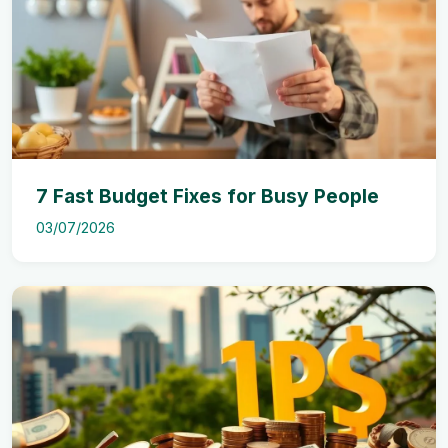
7 Fast Budget Fixes for Busy People
03/07/2026