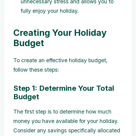
unnecessary stress and allows you to
fully enjoy your holiday.
Creating Your Holiday
Budget
To create an effective holiday budget,
follow these steps:
Step 1: Determine Your Total
Budget
The first step is to determine how much
money you have available for your holiday.
Consider any savings specifically allocated