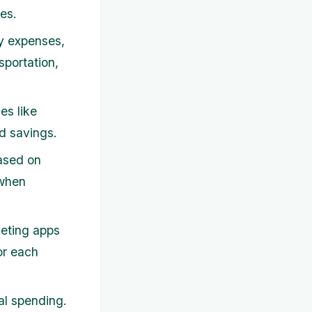
es.
y expenses,
sportation,
es like
d savings.
based on
 when
eting apps
or each
al spending.