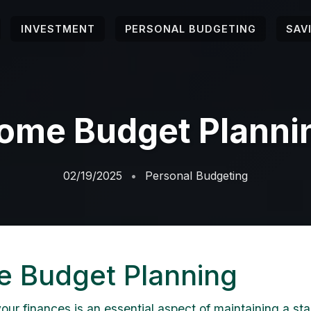
INVESTMENT
PERSONAL BUDGETING
SAV
ome Budget Planni
02/19/2025
Personal Budgeting
 Budget Planning
ur finances is an essential aspect of maintaining a st