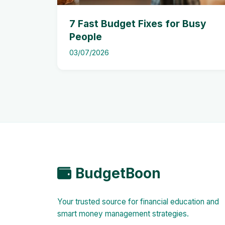
7 Fast Budget Fixes for Busy
People
03/07/2026
BudgetBoon
Your trusted source for financial education and
smart money management strategies.