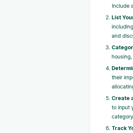
Include a
List You
including
and disc
Categor
housing,
Determin
their im
allocatin
Create 
to input
category
Track Y