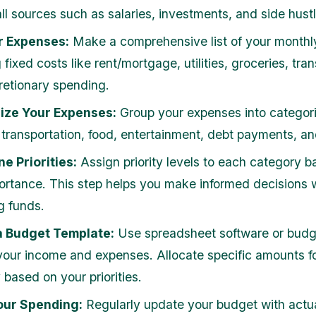
ll sources such as salaries, investments, and side hustl
r Expenses:
Make a comprehensive list of your monthl
 fixed costs like rent/mortgage, utilities, groceries, tran
retionary spending.
ize Your Expenses:
Group your expenses into categori
 transportation, food, entertainment, debt payments, an
e Priorities:
Assign priority levels to each category 
portance. This step helps you make informed decisions
g funds.
a Budget Template:
Use spreadsheet software or budg
 your income and expenses. Allocate specific amounts f
 based on your priorities.
our Spending:
Regularly update your budget with actu