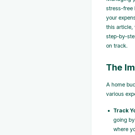
stress-free
your expens
this articl
step-by-step
on track.
The Im
A home budg
various exp
Track Y
going by
where yo