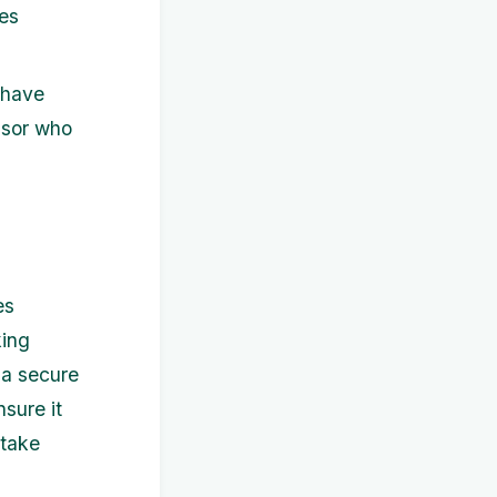
res
 have
visor who
es
king
 a secure
sure it
 take