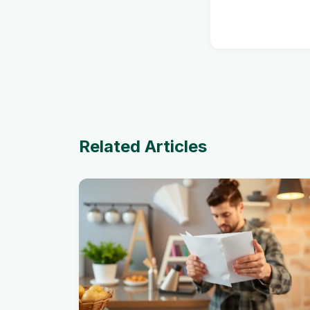
Related Articles