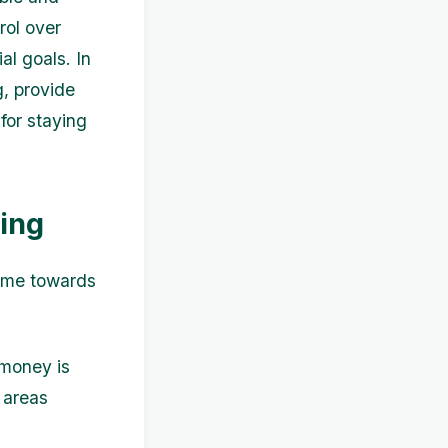
rol over
al goals. In
g, provide
for staying
ing
come towards
 money is
 areas