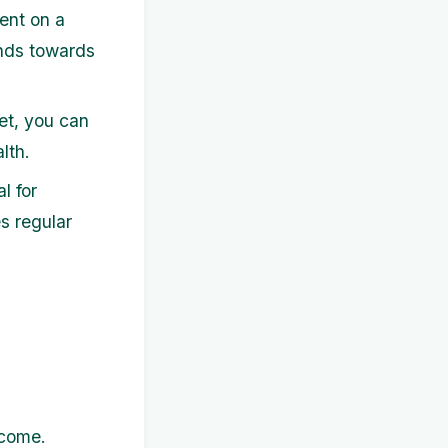
ent on a
unds towards
et, you can
lth.
l for
s regular
ncome.