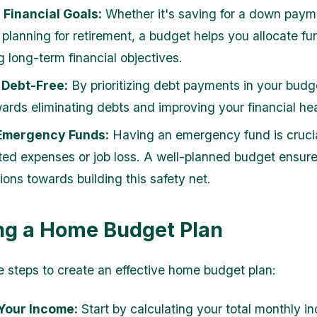
Financial Goals:
Whether it's saving for a down paym
 planning for retirement, a budget helps you allocate f
g long-term financial objectives.
Debt-Free:
By prioritizing debt payments in your budg
ards eliminating debts and improving your financial hea
Emergency Funds:
Having an emergency fund is crucia
ed expenses or job loss. A well-planned budget ensure
ions towards building this safety net.
ng a Home Budget Plan
e steps to create an effective home budget plan:
Your Income:
Start by calculating your total monthly i