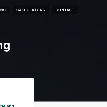
ING
CALCULATORS
CONTACT
ng
able and