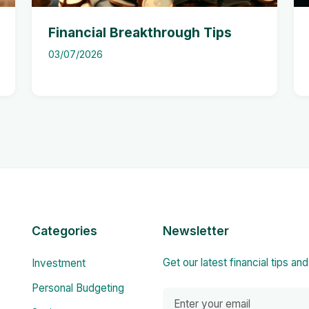
Financial Breakthrough Tips
03/07/2026
Categories
Newsletter
Get our latest financial tips an
Investment
Personal Budgeting