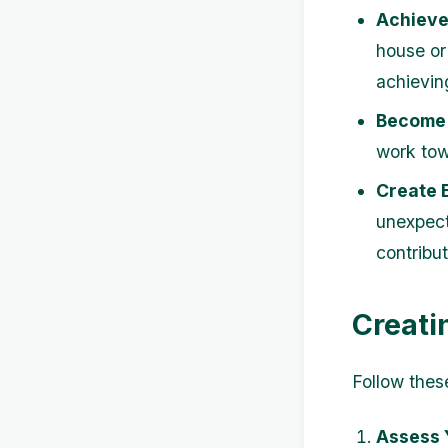
Achieve 
house or
achievin
Become 
work tow
Create 
unexpect
contribut
Creati
Follow thes
Assess 