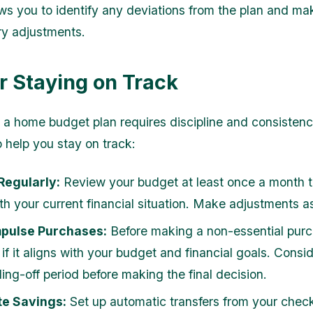
ows you to identify any deviations from the plan and ma
y adjustments.
or Staying on Track
 a home budget plan requires discipline and consistenc
o help you stay on track:
Regularly:
Review your budget at least once a month to
ith your current financial situation. Make adjustments 
mpulse Purchases:
Before making a non-essential purc
if it aligns with your budget and financial goals. Consi
ling-off period before making the final decision.
e Savings:
Set up automatic transfers from your chec