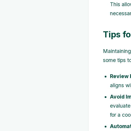
This all
necessar
Tips f
Maintaining
some tips t
Review 
aligns w
Avoid I
evaluate 
for a coo
Automat