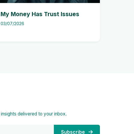
My Money Has Trust Issues
03/07/2026
d insights delivered to your inbox.
Subscribe