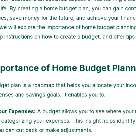
 life. By creating a home budget plan, you can gain cont
es, save money for the future, and achieve your financi
e, we will explore the importance of home budget plannin
 instructions on how to create a budget, and offer tips 
portance of Home Budget Plann
et plan is a roadmap that helps you allocate your in
enses and savings goals. It enables you to:
our Expenses:
A budget allows you to see where your
 categorizing your expenses. This insight helps identify
u can cut back or make adjustments.