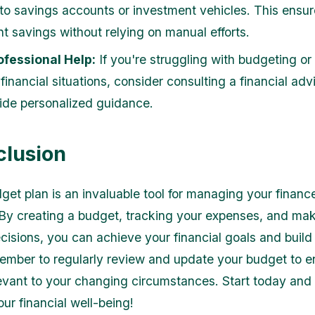
to savings accounts or investment vehicles. This ensu
nt savings without relying on manual efforts.
ofessional Help:
If you're struggling with budgeting or
financial situations, consider consulting a financial ad
ide personalized guidance.
clusion
et plan is an invaluable tool for managing your financ
. By creating a budget, tracking your expenses, and ma
cisions, you can achieve your financial goals and build
ember to regularly review and update your budget to en
evant to your changing circumstances. Start today and
our financial well-being!