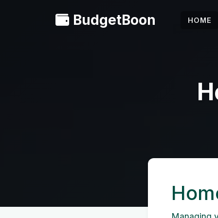
BudgetBoon
HOME
H
Home
Managing yo