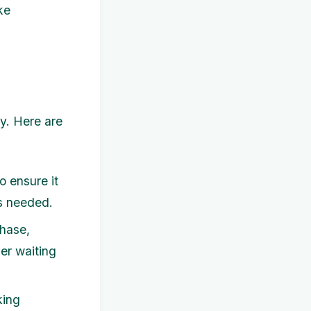
ke
y. Here are
 ensure it
as needed.
hase,
der waiting
king