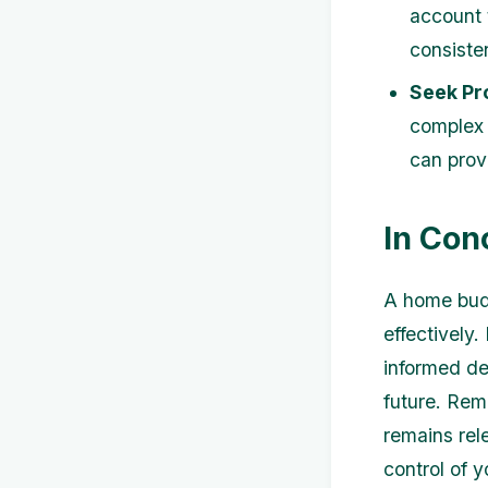
account 
consiste
Seek Pr
complex 
can prov
In Con
A home budg
effectively
informed de
future. Rem
remains rel
control of y