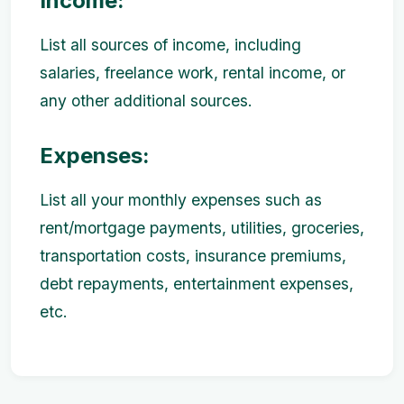
Income:
List all sources of income, including
salaries, freelance work, rental income, or
any other additional sources.
Expenses:
List all your monthly expenses such as
rent/mortgage payments, utilities, groceries,
transportation costs, insurance premiums,
debt repayments, entertainment expenses,
etc.