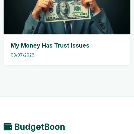
My Money Has Trust Issues
03/07/2026
BudgetBoon