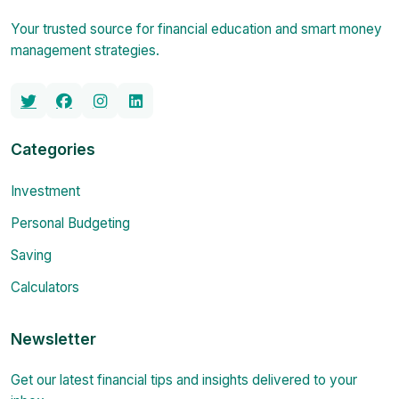
Your trusted source for financial education and smart money
management strategies.
Categories
Investment
Personal Budgeting
Saving
Calculators
Newsletter
Get our latest financial tips and insights delivered to your