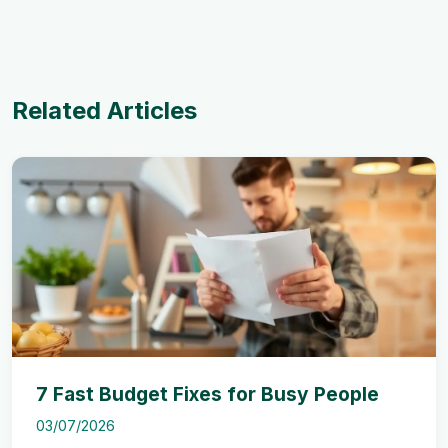
Related Articles
7 Fast Budget Fixes for Busy People
03/07/2026