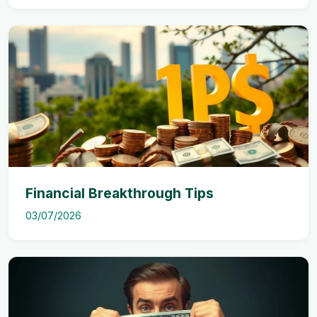
Financial Breakthrough Tips
03/07/2026