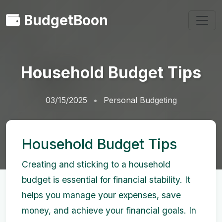
BudgetBoon
Household Budget Tips
03/15/2025
Personal Budgeting
Household Budget Tips
Creating and sticking to a household
budget is essential for financial stability. It
helps you manage your expenses, save
money, and achieve your financial goals. In