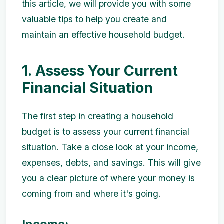
this article, we will provide you with some
valuable tips to help you create and
maintain an effective household budget.
1. Assess Your Current
Financial Situation
The first step in creating a household
budget is to assess your current financial
situation. Take a close look at your income,
expenses, debts, and savings. This will give
you a clear picture of where your money is
coming from and where it's going.