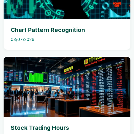
Chart Pattern Recognition
03/07/2026
Stock Trading Hours