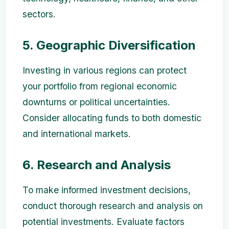
sectors.
5. Geographic Diversification
Investing in various regions can protect
your portfolio from regional economic
downturns or political uncertainties.
Consider allocating funds to both domestic
and international markets.
6. Research and Analysis
To make informed investment decisions,
conduct thorough research and analysis on
potential investments. Evaluate factors