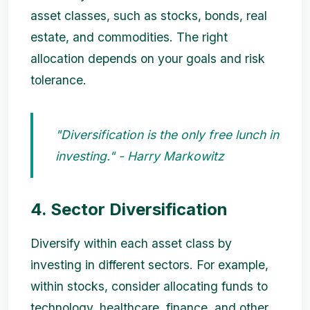
asset classes, such as stocks, bonds, real
estate, and commodities. The right
allocation depends on your goals and risk
tolerance.
"Diversification is the only free lunch in
investing." - Harry Markowitz
4. Sector Diversification
Diversify within each asset class by
investing in different sectors. For example,
within stocks, consider allocating funds to
technology, healthcare, finance, and other