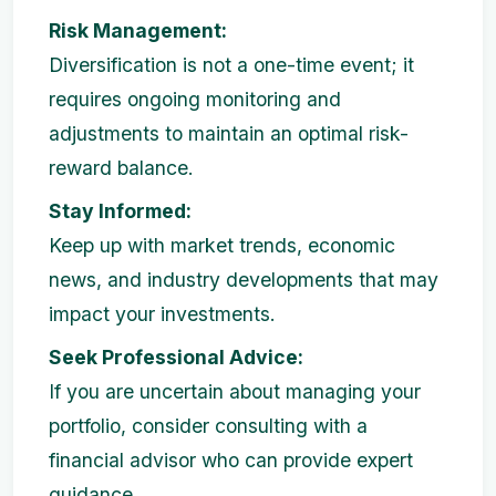
Risk Management:
Diversification is not a one-time event; it
requires ongoing monitoring and
adjustments to maintain an optimal risk-
reward balance.
Stay Informed:
Keep up with market trends, economic
news, and industry developments that may
impact your investments.
Seek Professional Advice:
If you are uncertain about managing your
portfolio, consider consulting with a
financial advisor who can provide expert
guidance.