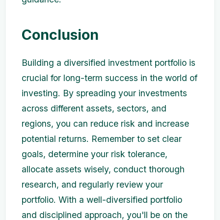
Conclusion
Building a diversified investment portfolio is
crucial for long-term success in the world of
investing. By spreading your investments
across different assets, sectors, and
regions, you can reduce risk and increase
potential returns. Remember to set clear
goals, determine your risk tolerance,
allocate assets wisely, conduct thorough
research, and regularly review your
portfolio. With a well-diversified portfolio
and disciplined approach, you'll be on the