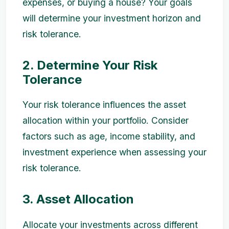
expenses, or buying a house? Your goals
will determine your investment horizon and
risk tolerance.
2. Determine Your Risk
Tolerance
Your risk tolerance influences the asset
allocation within your portfolio. Consider
factors such as age, income stability, and
investment experience when assessing your
risk tolerance.
3. Asset Allocation
Allocate your investments across different