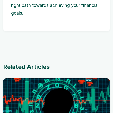
right path towards achieving your financial
goals.
Related Articles