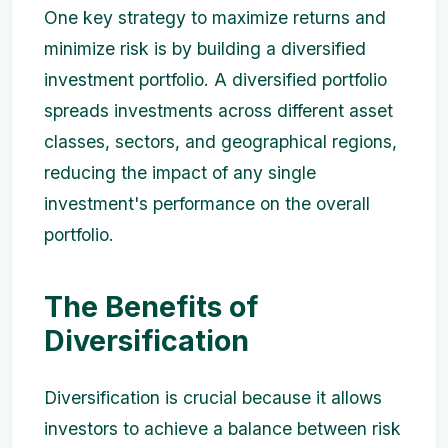
One key strategy to maximize returns and
minimize risk is by building a diversified
investment portfolio. A diversified portfolio
spreads investments across different asset
classes, sectors, and geographical regions,
reducing the impact of any single
investment's performance on the overall
portfolio.
The Benefits of
Diversification
Diversification is crucial because it allows
investors to achieve a balance between risk