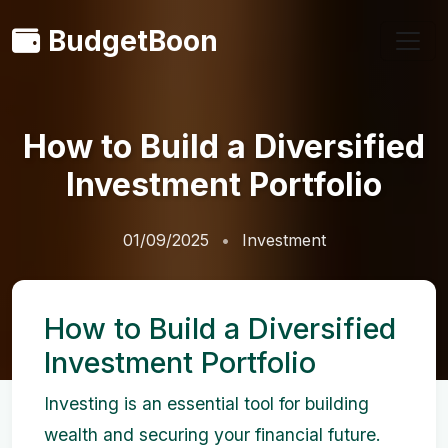
BudgetBoon
How to Build a Diversified
Investment Portfolio
01/09/2025
Investment
How to Build a Diversified
Investment Portfolio
Investing is an essential tool for building
wealth and securing your financial future.