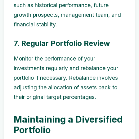
such as historical performance, future
growth prospects, management team, and
financial stability.
7. Regular Portfolio Review
Monitor the performance of your
investments regularly and rebalance your
portfolio if necessary. Rebalance involves
adjusting the allocation of assets back to
their original target percentages.
Maintaining a Diversified
Portfolio