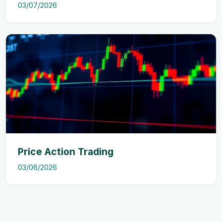
03/07/2026
Price Action Trading
03/06/2026