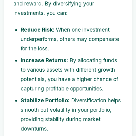
and reward. By diversifying your
investments, you can:
Reduce Risk:
When one investment
underperforms, others may compensate
for the loss.
Increase Returns:
By allocating funds
to various assets with different growth
potentials, you have a higher chance of
capturing profitable opportunities.
Stabilize Portfolio:
Diversification helps
smooth out volatility in your portfolio,
providing stability during market
downturns.