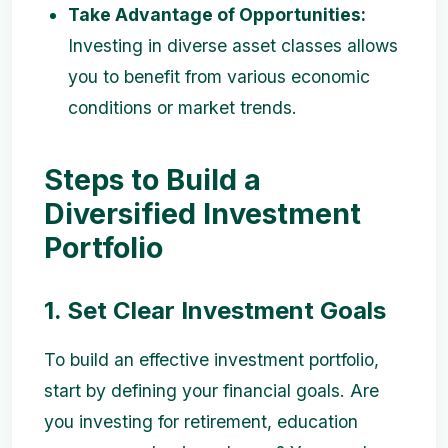
Take Advantage of Opportunities:
Investing in diverse asset classes allows
you to benefit from various economic
conditions or market trends.
Steps to Build a
Diversified Investment
Portfolio
1. Set Clear Investment Goals
To build an effective investment portfolio,
start by defining your financial goals. Are
you investing for retirement, education