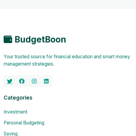
BudgetBoon
Your trusted source for financial education and smart money
management strategies.
Categories
Investment
Personal Budgeting
Saving