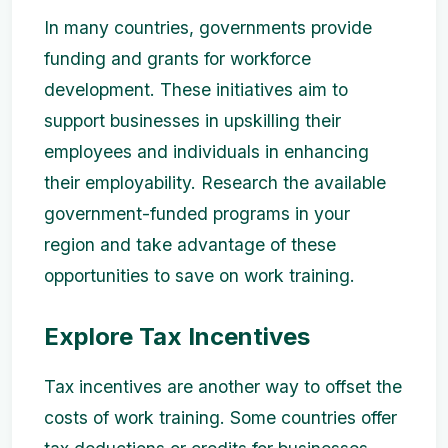
In many countries, governments provide
funding and grants for workforce
development. These initiatives aim to
support businesses in upskilling their
employees and individuals in enhancing
their employability. Research the available
government-funded programs in your
region and take advantage of these
opportunities to save on work training.
Explore Tax Incentives
Tax incentives are another way to offset the
costs of work training. Some countries offer