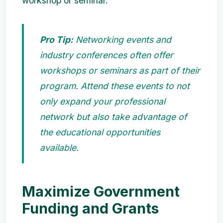
workshop or seminar.
Pro Tip:
Networking events and
industry conferences often offer
workshops or seminars as part of their
program. Attend these events to not
only expand your professional
network but also take advantage of
the educational opportunities
available.
Maximize Government
Funding and Grants