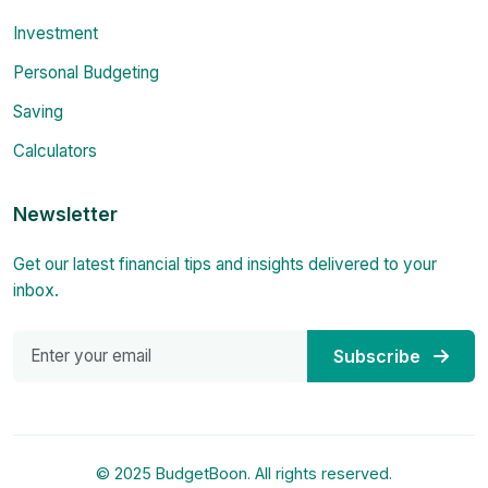
Investment
Personal Budgeting
Saving
Calculators
Newsletter
Get our latest financial tips and insights delivered to your
inbox.
Subscribe
© 2025 BudgetBoon. All rights reserved.