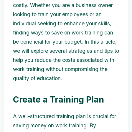
costly. Whether you are a business owner
looking to train your employees or an
individual seeking to enhance your skills,
finding ways to save on work training can
be beneficial for your budget. In this article,
we will explore several strategies and tips to
help you reduce the costs associated with
work training without compromising the
quality of education.
Create a Training Plan
A well-structured training plan is crucial for
saving money on work training. By