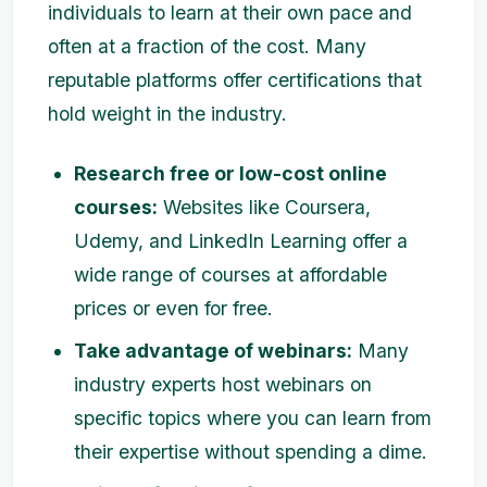
individuals to learn at their own pace and
often at a fraction of the cost. Many
reputable platforms offer certifications that
hold weight in the industry.
Research free or low-cost online
courses:
Websites like Coursera,
Udemy, and LinkedIn Learning offer a
wide range of courses at affordable
prices or even for free.
Take advantage of webinars:
Many
industry experts host webinars on
specific topics where you can learn from
their expertise without spending a dime.