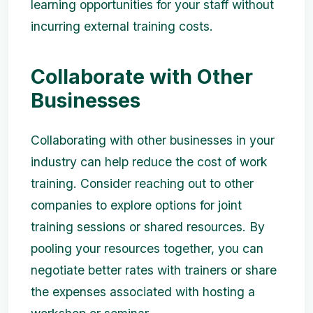
learning opportunities for your staff without
incurring external training costs.
Collaborate with Other
Businesses
Collaborating with other businesses in your
industry can help reduce the cost of work
training. Consider reaching out to other
companies to explore options for joint
training sessions or shared resources. By
pooling your resources together, you can
negotiate better rates with trainers or share
the expenses associated with hosting a