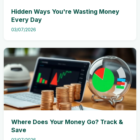
Hidden Ways You're Wasting Money
Every Day
03/07/2026
Where Does Your Money Go? Track &
Save
03/07/2026