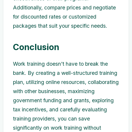
Additionally, compare prices and negotiate
for discounted rates or customized
packages that suit your specific needs.
Conclusion
Work training doesn't have to break the
bank. By creating a well-structured training
plan, utilizing online resources, collaborating
with other businesses, maximizing
government funding and grants, exploring
tax incentives, and carefully evaluating
training providers, you can save
significantly on work training without