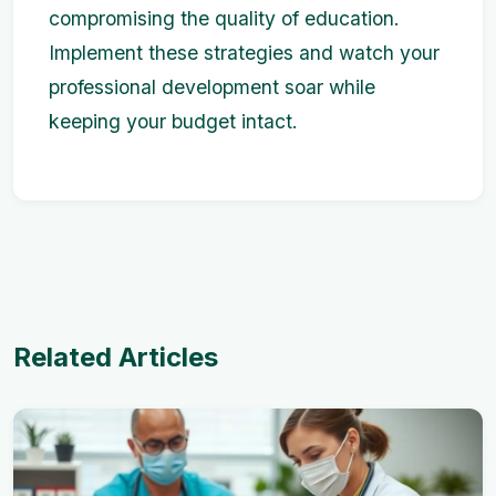
compromising the quality of education.
Implement these strategies and watch your
professional development soar while
keeping your budget intact.
Related Articles