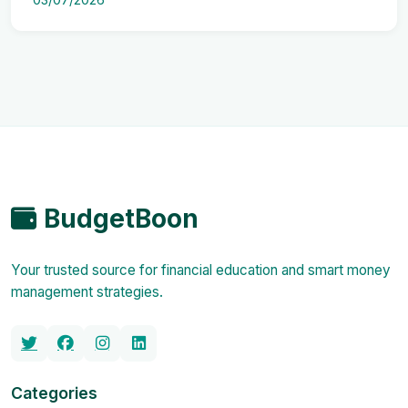
BudgetBoon
Your trusted source for financial education and smart money
management strategies.
Categories