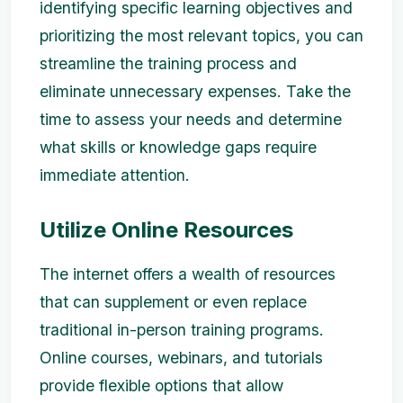
identifying specific learning objectives and
prioritizing the most relevant topics, you can
streamline the training process and
eliminate unnecessary expenses. Take the
time to assess your needs and determine
what skills or knowledge gaps require
immediate attention.
Utilize Online Resources
The internet offers a wealth of resources
that can supplement or even replace
traditional in-person training programs.
Online courses, webinars, and tutorials
provide flexible options that allow