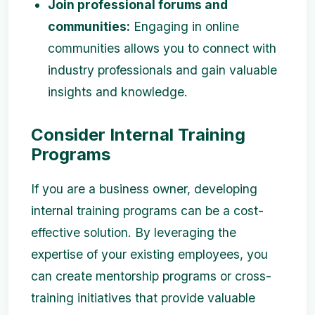
Join professional forums and
communities:
Engaging in online
communities allows you to connect with
industry professionals and gain valuable
insights and knowledge.
Consider Internal Training
Programs
If you are a business owner, developing
internal training programs can be a cost-
effective solution. By leveraging the
expertise of your existing employees, you
can create mentorship programs or cross-
training initiatives that provide valuable