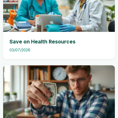
Save on Health Resources
03/07/2026