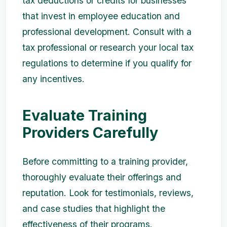
tax deductions or credits for businesses
that invest in employee education and
professional development. Consult with a
tax professional or research your local tax
regulations to determine if you qualify for
any incentives.
Evaluate Training
Providers Carefully
Before committing to a training provider,
thoroughly evaluate their offerings and
reputation. Look for testimonials, reviews,
and case studies that highlight the
effectiveness of their programs.