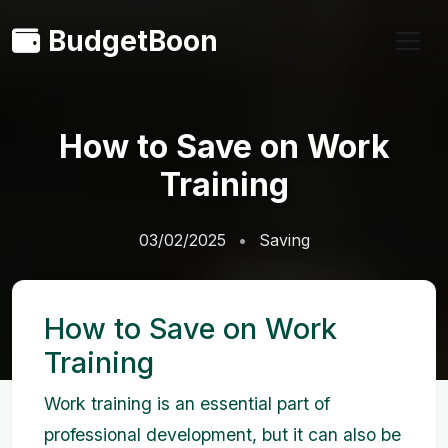
BudgetBoon
How to Save on Work
Training
03/02/2025
Saving
How to Save on Work
Training
Work training is an essential part of
professional development, but it can also be