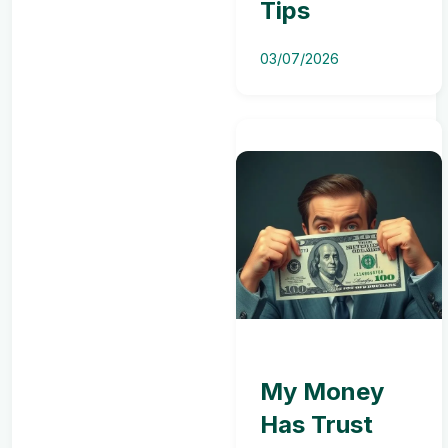
Tips
03/07/2026
My Money
Has Trust