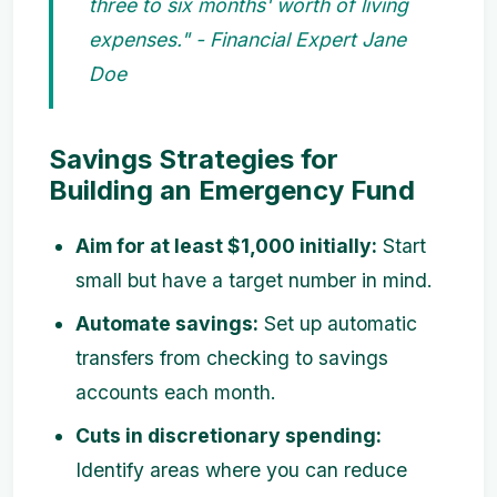
three to six months' worth of living
expenses." - Financial Expert Jane
Doe
Savings Strategies for
Building an Emergency Fund
Aim for at least $1,000 initially:
Start
small but have a target number in mind.
Automate savings:
Set up automatic
transfers from checking to savings
accounts each month.
Cuts in discretionary spending:
Identify areas where you can reduce