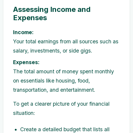
Assessing Income and
Expenses
Income:
Your total earnings from all sources such as
salary, investments, or side gigs.
Expenses:
The total amount of money spent monthly
on essentials like housing, food,
transportation, and entertainment.
To get a clearer picture of your financial
situation:
Create a detailed budget that lists all