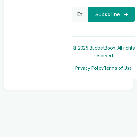
Subscribe
© 2025 BudgetBoon. All rights
reserved.
Privacy Policy
Terms of Use