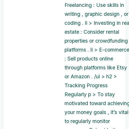
Freelancing : Use skills in
writing , graphic design , or
coding . li > Investing in rea
estate : Consider rental
properties or crowdfunding
platforms . li > E-commerc
: Sell products online
through platforms like Etsy
or Amazon . /ul > h2 >
Tracking Progress
Regularly p > To stay
motivated toward achievin
your money goals , it’s vital
to regularly monitor