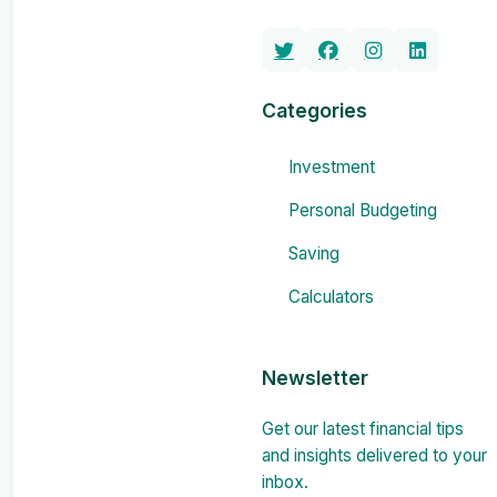
Categories
Investment
Personal Budgeting
Saving
Calculators
Newsletter
Get our latest financial tips
and insights delivered to your
inbox.