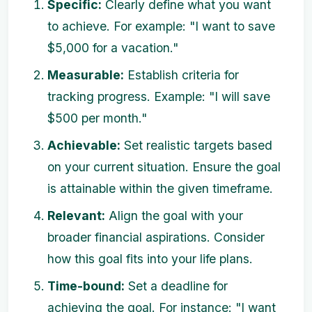
Specific:
Clearly define what you want
to achieve. For example: "I want to save
$5,000 for a vacation."
Measurable:
Establish criteria for
tracking progress. Example: "I will save
$500 per month."
Achievable:
Set realistic targets based
on your current situation. Ensure the goal
is attainable within the given timeframe.
Relevant:
Align the goal with your
broader financial aspirations. Consider
how this goal fits into your life plans.
Time-bound:
Set a deadline for
achieving the goal. For instance: "I want