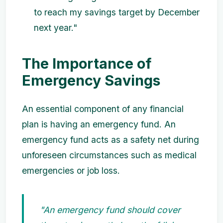
to reach my savings target by December
next year."
The Importance of
Emergency Savings
An essential component of any financial
plan is having an emergency fund. An
emergency fund acts as a safety net during
unforeseen circumstances such as medical
emergencies or job loss.
"An emergency fund should cover