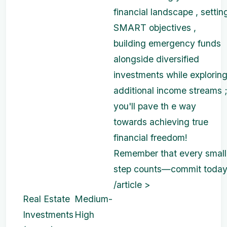
financial landscape , settin
SMART objectives ,
building emergency funds
alongside diversified
investments while explorin
additional income streams 
you'll pave th e way
towards achieving true
financial freedom!
Remember that every small
step counts—commit today
/article >
Real Estate
Medium-
Investments
High