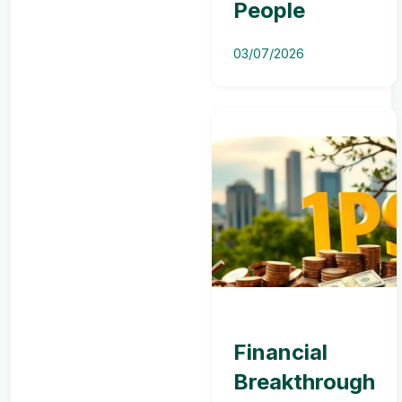
People
03/07/2026
Financial
Breakthrough