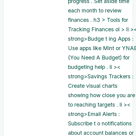
progress . Set aside time
each month to review
finances . h3 > Tools for
Tracking Finances ol > li >
strong>Budge t ing Apps :
Use apps like Mint or YNA
(You Need A Budget) for
budgeting help . li ><
strong>Savings Trackers :
Create visual charts
showing how close you are
to reaching targets . li ><
strong>Email Alerts :
Subscribe t o notifications
about account balances or