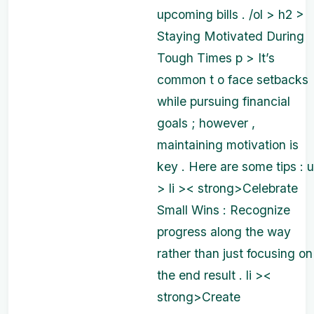
upcoming bills . /ol > h2 >
Staying Motivated During
Tough Times p > It’s
common t o face setbacks
while pursuing financial
goals ; however ,
maintaining motivation is
key . Here are some tips : u
> li >< strong>Celebrate
Small Wins : Recognize
progress along the way
rather than just focusing on
the end result . li ><
strong>Create