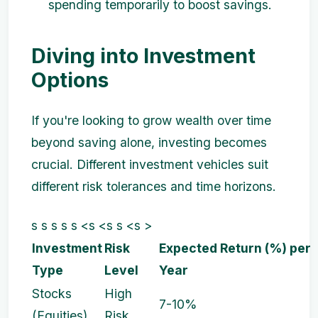
spending temporarily to boost savings.
Diving into Investment
Options
If you're looking to grow wealth over time
beyond saving alone, investing becomes
crucial. Different investment vehicles suit
different risk tolerances and time horizons.
s s s s s <s <s s <s >
Investment
Risk
Expected Return (%) per
Type
Level
Year
Stocks
High
7-10%
(Equities)
Risk