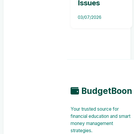
Issues
03/07/2026
BudgetBoon
Your trusted source for
financial education and smart
money management
strategies.