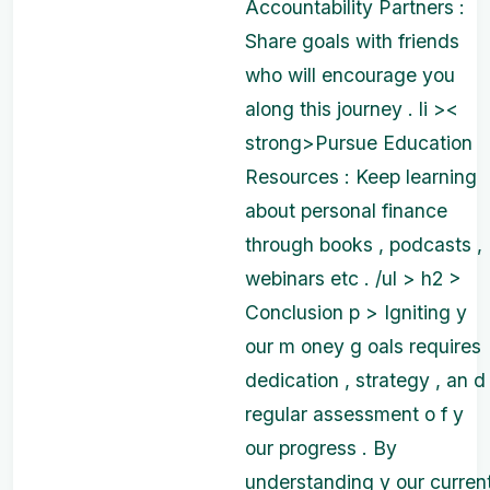
Accountability Partners :
Share goals with friends
who will encourage you
along this journey . li ><
strong>Pursue Education
Resources : Keep learning
about personal finance
through books , podcasts ,
webinars etc . /ul > h2 >
Conclusion p > Igniting y
our m oney g oals requires
dedication , strategy , an d
regular assessment o f y
our progress . By
understanding y our curren