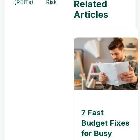
Related
(REITs)
Risk
Articles
7 Fast
Budget Fixes
for Busy