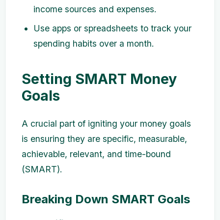
income sources and expenses.
Use apps or spreadsheets to track your
spending habits over a month.
Setting SMART Money
Goals
A crucial part of igniting your money goals
is ensuring they are specific, measurable,
achievable, relevant, and time-bound
(SMART).
Breaking Down SMART Goals