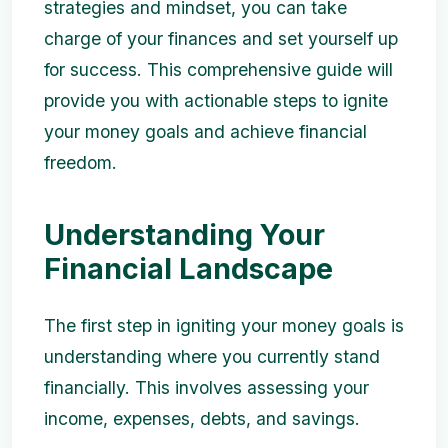
strategies and mindset, you can take
charge of your finances and set yourself up
for success. This comprehensive guide will
provide you with actionable steps to ignite
your money goals and achieve financial
freedom.
Understanding Your
Financial Landscape
The first step in igniting your money goals is
understanding where you currently stand
financially. This involves assessing your
income, expenses, debts, and savings.