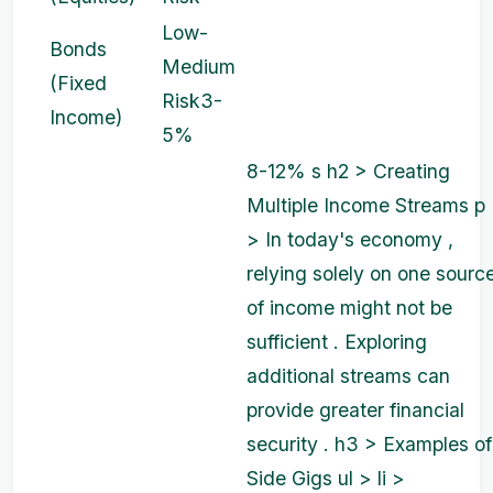
Low-
Bonds
Medium
(Fixed
Risk
3-
Income)
5%
8-12%
s
h2 > Creating
Multiple Income Streams p
> In today's economy ,
relying solely on one sourc
of income might not be
sufficient . Exploring
additional streams can
provide greater financial
security . h3 > Examples of
Side Gigs ul > li >