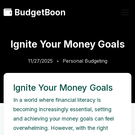
BudgetBoon
Ignite Your Money Goals
11/27/2025
Personal Budgeting
Ignite Your Money Goals
In a world where financial literacy is
becoming increasingly essential, setting
and achieving your money goals can feel
overwhelming. However, with the right