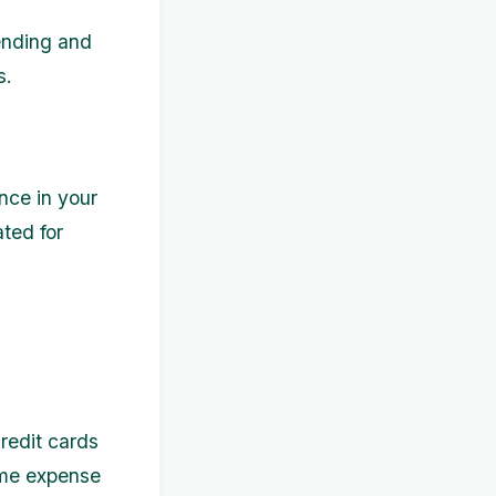
ending and
s.
nce in your
ated for
redit cards
ome expense