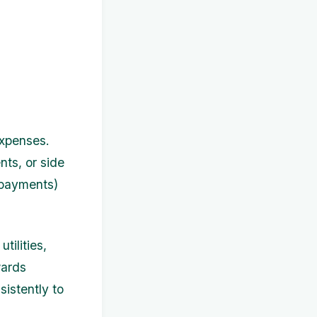
expenses.
nts, or side
 payments)
tilities,
wards
sistently to