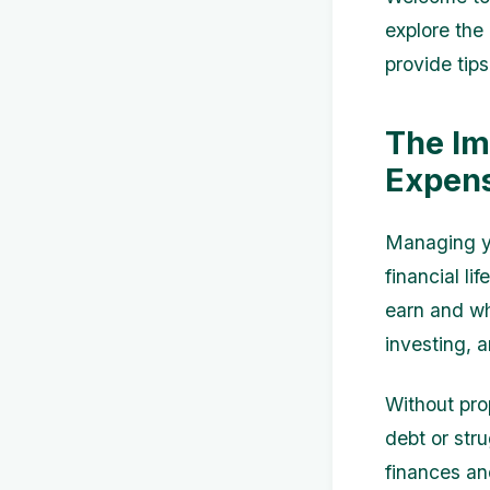
explore the
provide tips
The Im
Expen
Managing yo
financial l
earn and wh
investing, 
Without pro
debt or stru
finances an