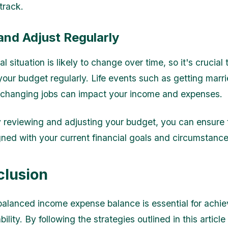
track.
and Adjust Regularly
al situation is likely to change over time, so it's crucial
your budget regularly. Life events such as getting marr
r changing jobs can impact your income and expenses.
y reviewing and adjusting your budget, you can ensure t
gned with your current financial goals and circumstance
clusion
balanced income expense balance is essential for achie
ability. By following the strategies outlined in this article