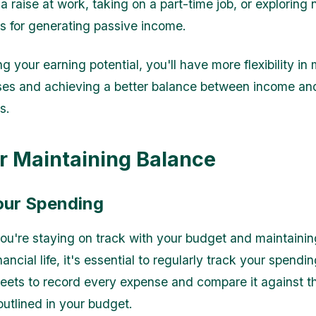
a raise at work, taking on a part-time job, or exploring
es for generating passive income.
g your earning potential, you'll have more flexibility i
ses and achieving a better balance between income an
s.
or Maintaining Balance
our Spending
ou're staying on track with your budget and maintainin
ancial life, it's essential to regularly track your spend
eets to record every expense and compare it against t
outlined in your budget.