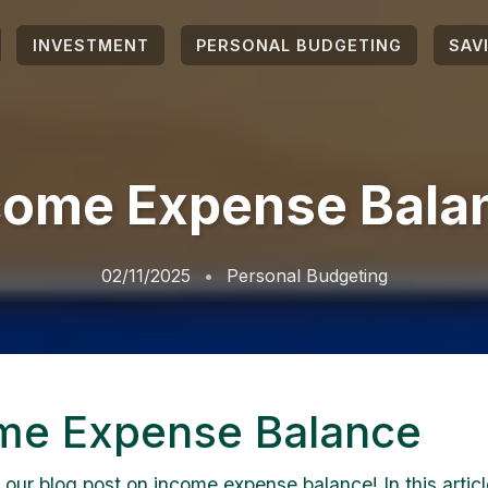
INVESTMENT
PERSONAL BUDGETING
SAV
come Expense Bala
02/11/2025
Personal Budgeting
me Expense Balance
our blog post on income expense balance! In this article