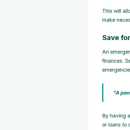
This will a
make necess
Save fo
An emergenc
finances. S
emergencies
"A pen
By having a
or loans to