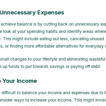
Unnecessary Expenses
achieve balance is by cutting back on unnecessary ex
e look at your spending habits and identify areas wher
 This might include eating out less, canceling unused
s, or finding more affordable alternatives for everyday 
mall changes to your lifestyle and eliminating wasteful
e up funds to put towards savings or paying off debt.
e Your Income
it difficult to balance your income and expenses due to l
onsider ways to increase your income. This might invol