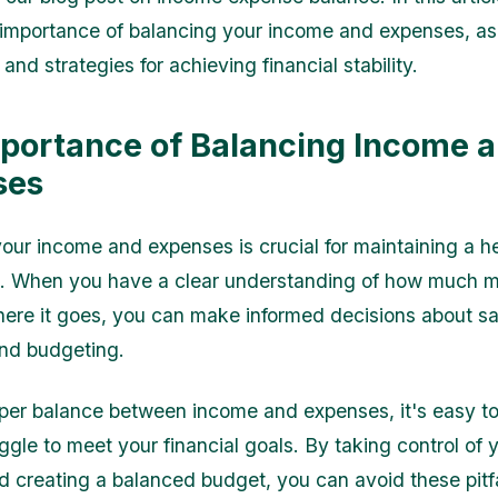
 importance of balancing your income and expenses, as
 and strategies for achieving financial stability.
portance of Balancing Income 
ses
ur income and expenses is crucial for maintaining a h
ife. When you have a clear understanding of how much
ere it goes, you can make informed decisions about sa
and budgeting.
per balance between income and expenses, it's easy to f
ggle to meet your financial goals. By taking control of 
d creating a balanced budget, you can avoid these pitf