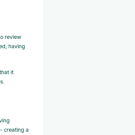
 to review
ied, having
hat it
s.
ving
 - creating a