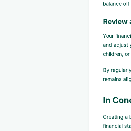
balance off 
Review 
Your financi
and adjust 
children, o
By regularl
remains ali
In Con
Creating a 
financial st