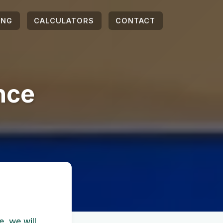
ING
CALCULATORS
CONTACT
nce
, we will