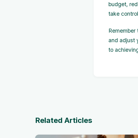
budget, red
take contro
Remember to
and adjust 
to achievin
Related Articles