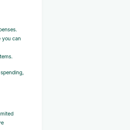
penses.
e you can
items.
 spending,
imited
ve