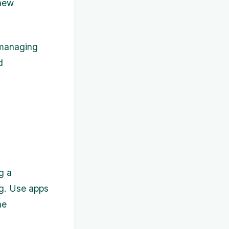
 new
n managing
d
g a
ing. Use apps
he