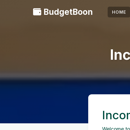
BudgetBoon
HOME
In
Inco
Welcome to 