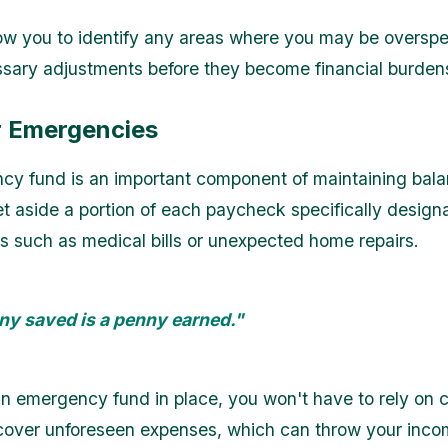
llow you to identify any areas where you may be oversp
ary adjustments before they become financial burden
r Emergencies
y fund is an important component of maintaining bala
et aside a portion of each paycheck specifically design
 such as medical bills or unexpected home repairs.
ny saved is a penny earned."
n emergency fund in place, you won't have to rely on c
 cover unforeseen expenses, which can throw your inc