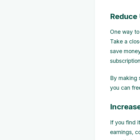
Reduce 
One way to 
Take a clos
save money.
subscription
By making s
you can fre
Increas
If you find 
earnings, c