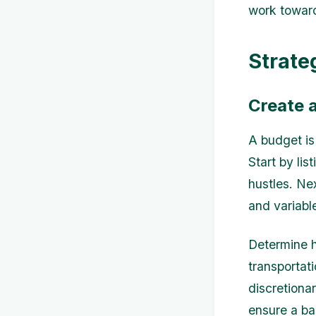
work toward
Strate
Create 
A budget is
Start by lis
hustles. Ne
and variabl
Determine h
transportat
discretiona
ensure a bal