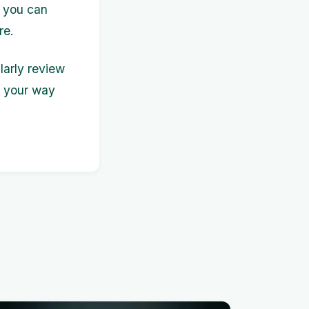
 you can
re.
larly review
n your way