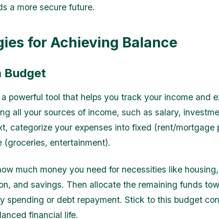
s a more secure future.
gies for Achieving Balance
a Budget
 a powerful tool that helps you track your income and 
ting all your sources of income, such as salary, investme
xt, categorize your expenses into fixed (rent/mortgage
e (groceries, entertainment).
ow much money you need for necessities like housing, u
ion, and savings. Then allocate the remaining funds to
ry spending or debt repayment. Stick to this budget con
anced financial life.