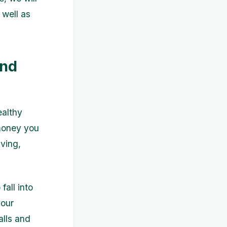
 well as
and
ealthy
 money you
ving,
all into
your
alls and