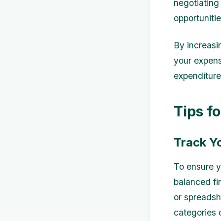
negotiating 
opportuniti
By increasin
your expen
expenditure
Tips f
Track Y
To ensure y
balanced fin
or spreadsh
categories 