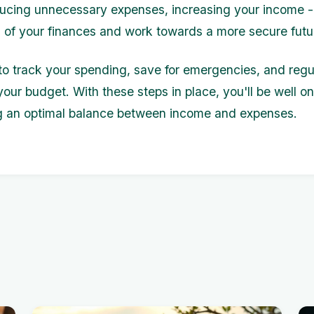
ucing unnecessary expenses, increasing your income -
l of your finances and work towards a more secure futu
 track your spending, save for emergencies, and regu
your budget. With these steps in place, you'll be well o
g an optimal balance between income and expenses.