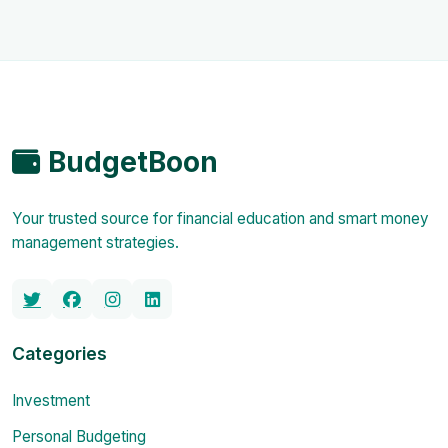
BudgetBoon
Your trusted source for financial education and smart money
management strategies.
Categories
Investment
Personal Budgeting