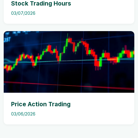
Stock Trading Hours
03/07/2026
Price Action Trading
03/06/2026