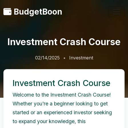
BudgetBoon
Investment Crash Course
02/14/2025
Investment
Investment Crash Course
Welcome to the Investment Crash Course!
Whether you're a beginner looking to get
started or an experienced investor seeking
to expand your knowledge, this