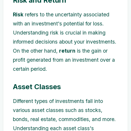
Risk and Return
Risk
refers to the uncertainty associated
with an investment's potential for loss.
Understanding risk is crucial in making
informed decisions about your investments.
On the other hand,
return
is the gain or
profit generated from an investment over a
certain period.
Asset Classes
Different types of investments fall into
various asset classes such as stocks,
bonds, real estate, commodities, and more.
Understanding each asset class's