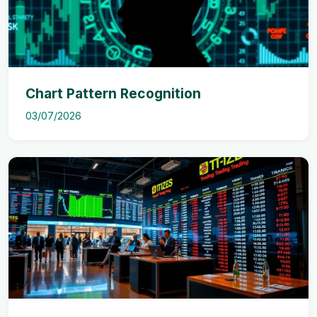
Chart Pattern Recognition
03/07/2026