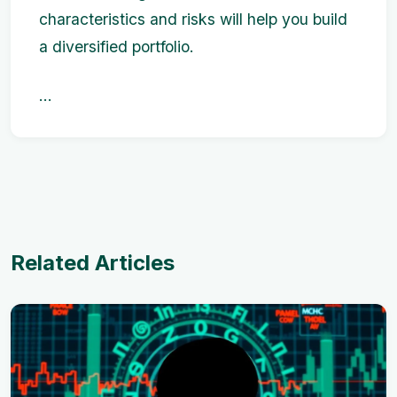
characteristics and risks will help you build
a diversified portfolio.
...
Related Articles