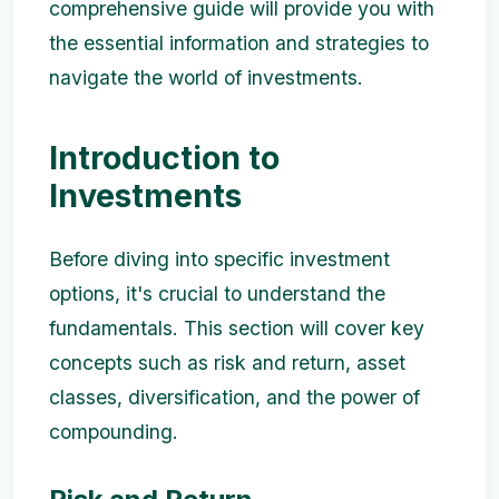
comprehensive guide will provide you with
the essential information and strategies to
navigate the world of investments.
Introduction to
Investments
Before diving into specific investment
options, it's crucial to understand the
fundamentals. This section will cover key
concepts such as risk and return, asset
classes, diversification, and the power of
compounding.