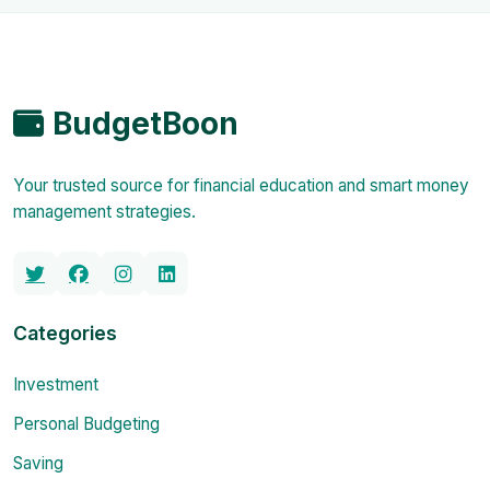
BudgetBoon
Your trusted source for financial education and smart money
management strategies.
Categories
Investment
Personal Budgeting
Saving