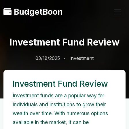
BudgetBoon
Investment Fund Review
03/18/2025
Investment
Investment Fund Review
Investment funds are a popular way for
individuals and institutions to grow their
wealth over time. With numerous options
available in the market, it can be