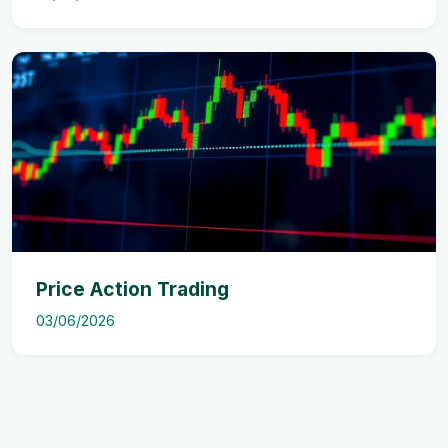
Price Action Trading
03/06/2026