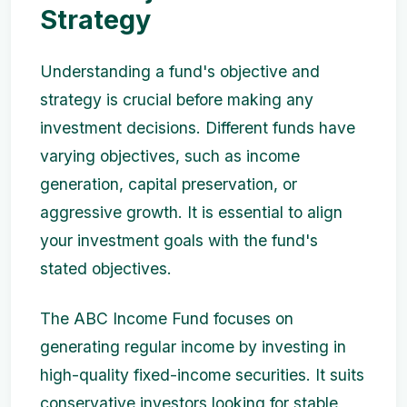
Strategy
Understanding a fund's objective and
strategy is crucial before making any
investment decisions. Different funds have
varying objectives, such as income
generation, capital preservation, or
aggressive growth. It is essential to align
your investment goals with the fund's
stated objectives.
The ABC Income Fund focuses on
generating regular income by investing in
high-quality fixed-income securities. It suits
conservative investors looking for stable