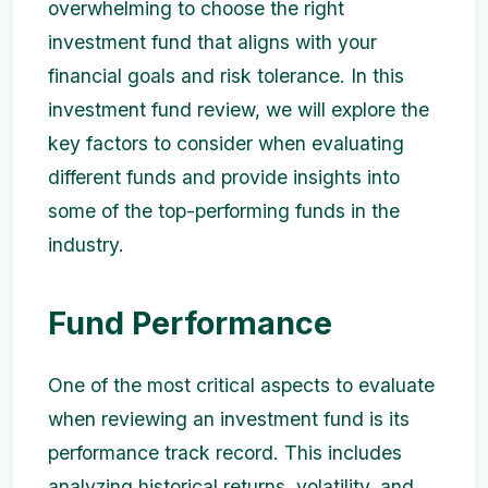
overwhelming to choose the right
investment fund that aligns with your
financial goals and risk tolerance. In this
investment fund review, we will explore the
key factors to consider when evaluating
different funds and provide insights into
some of the top-performing funds in the
industry.
Fund Performance
One of the most critical aspects to evaluate
when reviewing an investment fund is its
performance track record. This includes
analyzing historical returns, volatility, and