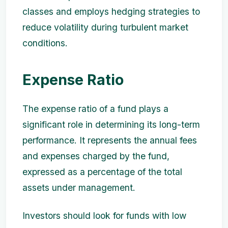
classes and employs hedging strategies to
reduce volatility during turbulent market
conditions.
Expense Ratio
The expense ratio of a fund plays a
significant role in determining its long-term
performance. It represents the annual fees
and expenses charged by the fund,
expressed as a percentage of the total
assets under management.
Investors should look for funds with low