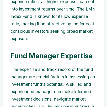
expense ratios, as higher expenses can eat
into investment returns over time. The LMN
Index Fund is known for its low expense
ratio, making it an attractive option for cost-
conscious investors seeking broad market
exposure.
Fund Manager Expertise
The expertise and track record of the fund
manager are crucial factors in assessing an
investment fund's potential. A skilled and
experienced manager can make informed
investment decisions, navigate market
uncertainties, and deliver consistent results.