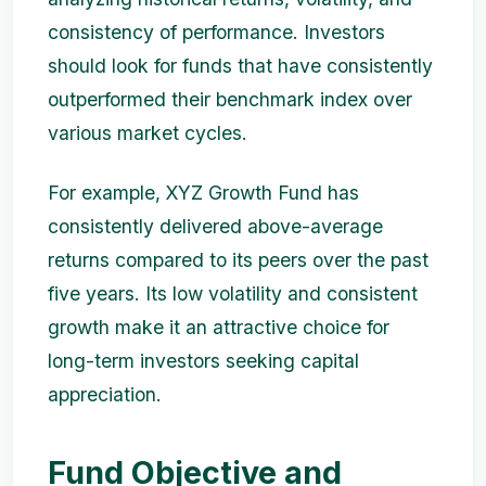
consistency of performance. Investors
should look for funds that have consistently
outperformed their benchmark index over
various market cycles.
For example, XYZ Growth Fund has
consistently delivered above-average
returns compared to its peers over the past
five years. Its low volatility and consistent
growth make it an attractive choice for
long-term investors seeking capital
appreciation.
Fund Objective and