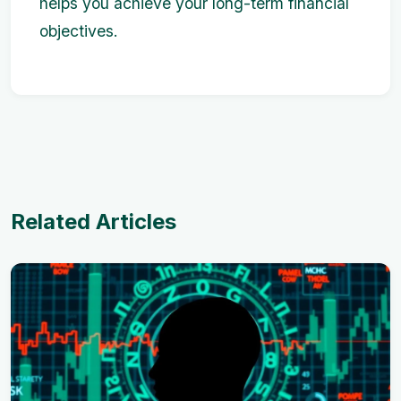
helps you achieve your long-term financial
objectives.
Related Articles