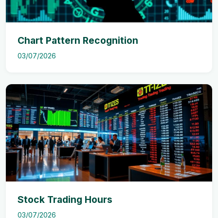
Chart Pattern Recognition
03/07/2026
Stock Trading Hours
03/07/2026