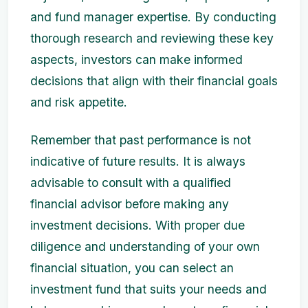
and fund manager expertise. By conducting
thorough research and reviewing these key
aspects, investors can make informed
decisions that align with their financial goals
and risk appetite.
Remember that past performance is not
indicative of future results. It is always
advisable to consult with a qualified
financial advisor before making any
investment decisions. With proper due
diligence and understanding of your own
financial situation, you can select an
investment fund that suits your needs and