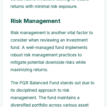
returns with minimal risk exposure.
Risk Management
Risk management is another vital factor to
consider when reviewing an investment
fund. A well-managed fund implements
robust risk management practices to
mitigate potential downside risks while
maximizing returns.
The PQR Balanced Fund stands out due to
its disciplined approach to risk
management. The fund maintains a
diversified portfolio across various asset