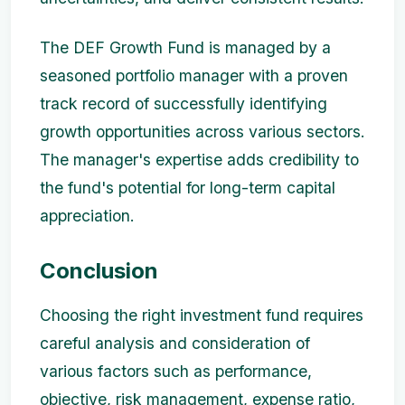
The DEF Growth Fund is managed by a
seasoned portfolio manager with a proven
track record of successfully identifying
growth opportunities across various sectors.
The manager's expertise adds credibility to
the fund's potential for long-term capital
appreciation.
Conclusion
Choosing the right investment fund requires
careful analysis and consideration of
various factors such as performance,
objective, risk management, expense ratio,