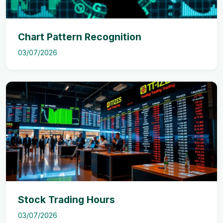
Chart Pattern Recognition
03/07/2026
Stock Trading Hours
03/07/2026