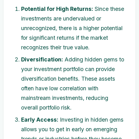
Potential for High Returns:
Since these
investments are undervalued or
unrecognized, there is a higher potential
for significant returns if the market
recognizes their true value.
Diversification:
Adding hidden gems to
your investment portfolio can provide
diversification benefits. These assets
often have low correlation with
mainstream investments, reducing
overall portfolio risk.
Early Access:
Investing in hidden gems
allows you to get in early on emerging
trends or industries before they become