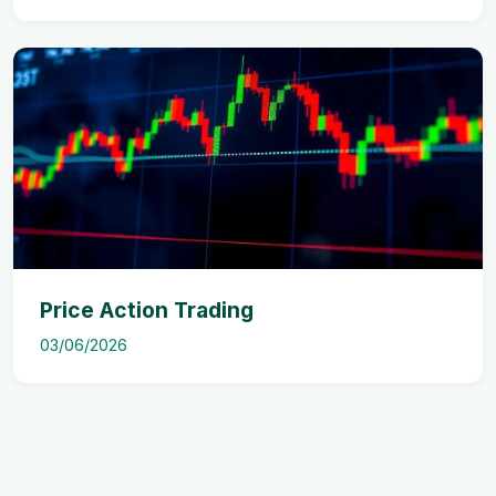
Price Action Trading
03/06/2026