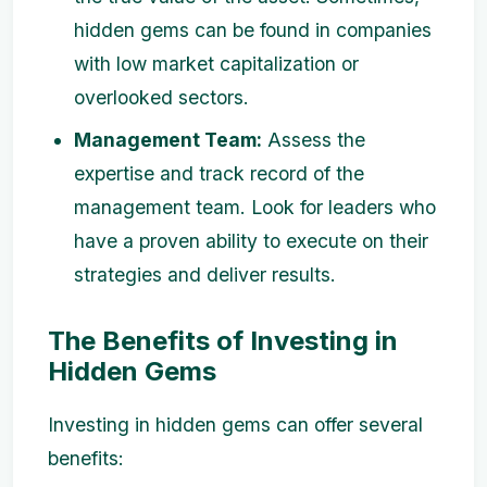
hidden gems can be found in companies
with low market capitalization or
overlooked sectors.
Management Team:
Assess the
expertise and track record of the
management team. Look for leaders who
have a proven ability to execute on their
strategies and deliver results.
The Benefits of Investing in
Hidden Gems
Investing in hidden gems can offer several
benefits: