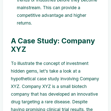
mainstream. This can provide a
competitive advantage and higher
returns.
A Case Study: Company
XYZ
To illustrate the concept of investment
hidden gems, let's take a look at a
hypothetical case study involving Company
XYZ. Company XYZ is a small biotech
company that has developed an innovative
drug targeting a rare disease. Despite
having promising clinical trial results, the