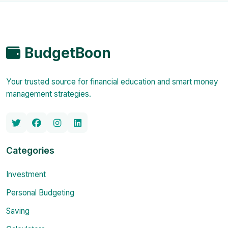
BudgetBoon
Your trusted source for financial education and smart money
management strategies.
Categories
Investment
Personal Budgeting
Saving