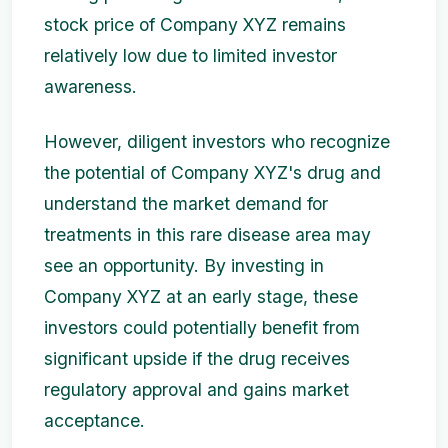
stock price of Company XYZ remains
relatively low due to limited investor
awareness.
However, diligent investors who recognize
the potential of Company XYZ's drug and
understand the market demand for
treatments in this rare disease area may
see an opportunity. By investing in
Company XYZ at an early stage, these
investors could potentially benefit from
significant upside if the drug receives
regulatory approval and gains market
acceptance.