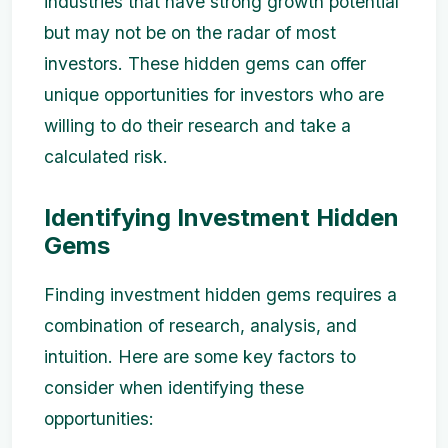
industries that have strong growth potential
but may not be on the radar of most
investors. These hidden gems can offer
unique opportunities for investors who are
willing to do their research and take a
calculated risk.
Identifying Investment Hidden
Gems
Finding investment hidden gems requires a
combination of research, analysis, and
intuition. Here are some key factors to
consider when identifying these
opportunities: