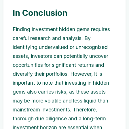
In Conclusion
Finding investment hidden gems requires
careful research and analysis. By
identifying undervalued or unrecognized
assets, investors can potentially uncover
opportunities for significant returns and
diversify their portfolios. However, it is
important to note that investing in hidden
gems also carries risks, as these assets
may be more volatile and less liquid than
mainstream investments. Therefore,
thorough due diligence and a long-term
investment horizon are essential when