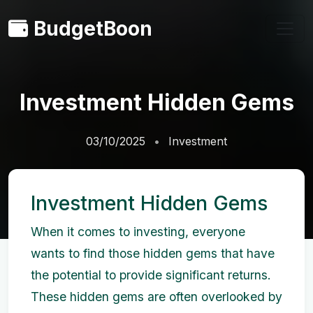
BudgetBoon
Investment Hidden Gems
03/10/2025
Investment
Investment Hidden Gems
When it comes to investing, everyone
wants to find those hidden gems that have
the potential to provide significant returns.
These hidden gems are often overlooked by