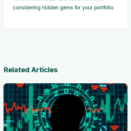
considering hidden gems for your portfolio.
Related Articles