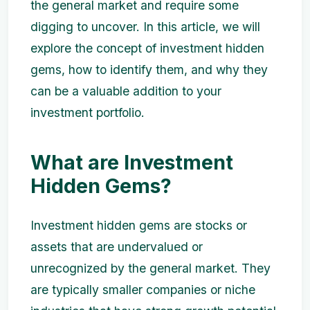
the general market and require some
digging to uncover. In this article, we will
explore the concept of investment hidden
gems, how to identify them, and why they
can be a valuable addition to your
investment portfolio.
What are Investment
Hidden Gems?
Investment hidden gems are stocks or
assets that are undervalued or
unrecognized by the general market. They
are typically smaller companies or niche