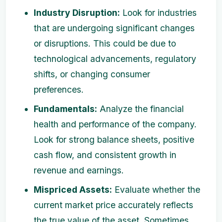
Industry Disruption:
Look for industries
that are undergoing significant changes
or disruptions. This could be due to
technological advancements, regulatory
shifts, or changing consumer
preferences.
Fundamentals:
Analyze the financial
health and performance of the company.
Look for strong balance sheets, positive
cash flow, and consistent growth in
revenue and earnings.
Mispriced Assets:
Evaluate whether the
current market price accurately reflects
the true value of the asset. Sometimes,