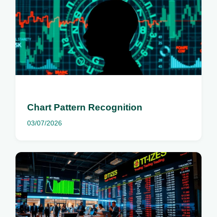
Chart Pattern Recognition
03/07/2026