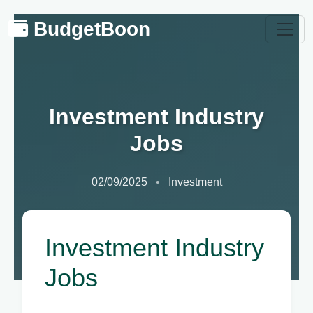
BudgetBoon
Investment Industry
Jobs
02/09/2025
Investment
Investment Industry
Jobs