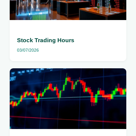
Stock Trading Hours
03/07/2026