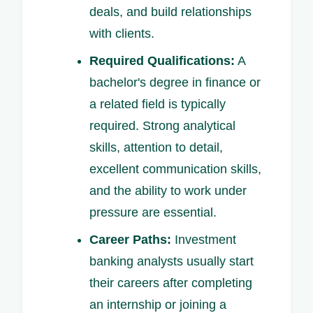
deals, and build relationships
with clients.
Required Qualifications:
A
bachelor's degree in finance or
a related field is typically
required. Strong analytical
skills, attention to detail,
excellent communication skills,
and the ability to work under
pressure are essential.
Career Paths:
Investment
banking analysts usually start
their careers after completing
an internship or joining a