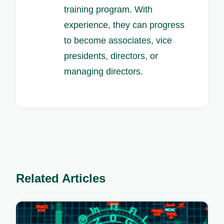
training program. With
experience, they can progress
to become associates, vice
presidents, directors, or
managing directors.
Related Articles