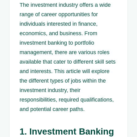
The investment industry offers a wide
range of career opportunities for
individuals interested in finance,
economics, and business. From
investment banking to portfolio
management, there are various roles
available that cater to different skill sets
and interests. This article will explore
the different types of jobs within the
investment industry, their
responsibilities, required qualifications,
and potential career paths.
1. Investment Banking