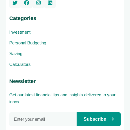
Categories
Investment
Personal Budgeting
Saving
Calculators
Newsletter
Get our latest financial tips and insights delivered to your
inbox.
Subscribe