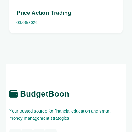
Price Action Trading
03/06/2026
BudgetBoon
Your trusted source for financial education and smart
money management strategies.