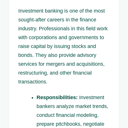
Investment banking is one of the most
sought-after careers in the finance
industry. Professionals in this field work
with corporations and governments to
raise capital by issuing stocks and
bonds. They also provide advisory
services for mergers and acquisitions,
restructuring, and other financial
transactions.
Responsibilities:
Investment
bankers analyze market trends,
conduct financial modeling,
prepare pitchbooks, negotiate