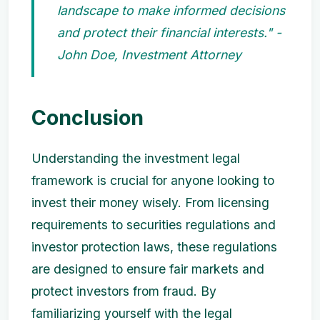
landscape to make informed decisions
and protect their financial interests." -
John Doe, Investment Attorney
Conclusion
Understanding the investment legal
framework is crucial for anyone looking to
invest their money wisely. From licensing
requirements to securities regulations and
investor protection laws, these regulations
are designed to ensure fair markets and
protect investors from fraud. By
familiarizing yourself with the legal