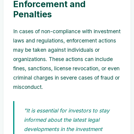
Enforcement and
Penalties
In cases of non-compliance with investment
laws and regulations, enforcement actions
may be taken against individuals or
organizations. These actions can include
fines, sanctions, license revocation, or even
criminal charges in severe cases of fraud or
misconduct.
"It is essential for investors to stay
informed about the latest legal
developments in the investment