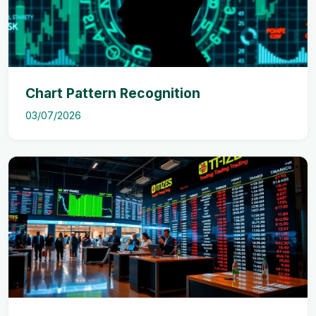
Chart Pattern Recognition
03/07/2026