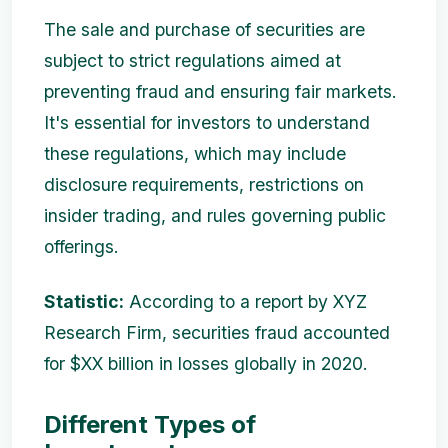
The sale and purchase of securities are
subject to strict regulations aimed at
preventing fraud and ensuring fair markets.
It's essential for investors to understand
these regulations, which may include
disclosure requirements, restrictions on
insider trading, and rules governing public
offerings.
Statistic:
According to a report by XYZ
Research Firm, securities fraud accounted
for $XX billion in losses globally in 2020.
Different Types of