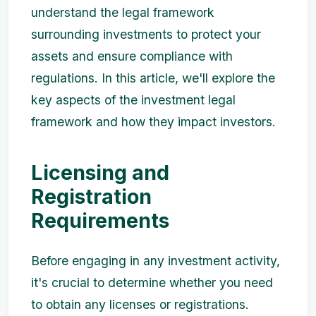
understand the legal framework
surrounding investments to protect your
assets and ensure compliance with
regulations. In this article, we'll explore the
key aspects of the investment legal
framework and how they impact investors.
Licensing and
Registration
Requirements
Before engaging in any investment activity,
it's crucial to determine whether you need
to obtain any licenses or registrations.