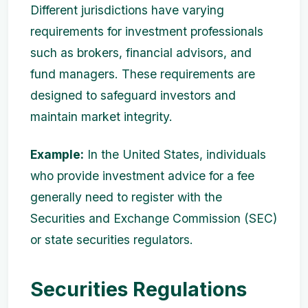
Different jurisdictions have varying
requirements for investment professionals
such as brokers, financial advisors, and
fund managers. These requirements are
designed to safeguard investors and
maintain market integrity.
Example:
In the United States, individuals
who provide investment advice for a fee
generally need to register with the
Securities and Exchange Commission (SEC)
or state securities regulators.
Securities Regulations