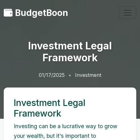
BudgetBoon
Investment Legal
Framework
01/17/2025
Investment
Investment Legal
Framework
Investing can be a lucrative way to grow
your wealth, but it's important to