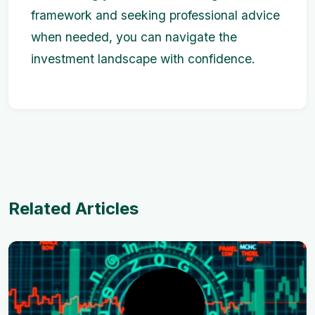
framework and seeking professional advice
when needed, you can navigate the
investment landscape with confidence.
Related Articles