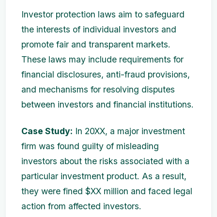
Investor protection laws aim to safeguard
the interests of individual investors and
promote fair and transparent markets.
These laws may include requirements for
financial disclosures, anti-fraud provisions,
and mechanisms for resolving disputes
between investors and financial institutions.
Case Study:
In 20XX, a major investment
firm was found guilty of misleading
investors about the risks associated with a
particular investment product. As a result,
they were fined $XX million and faced legal
action from affected investors.