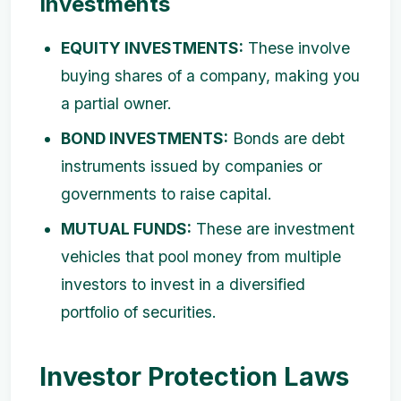
Investments
EQUITY INVESTMENTS:
These involve
buying shares of a company, making you
a partial owner.
BOND INVESTMENTS:
Bonds are debt
instruments issued by companies or
governments to raise capital.
MUTUAL FUNDS:
These are investment
vehicles that pool money from multiple
investors to invest in a diversified
portfolio of securities.
Investor Protection Laws