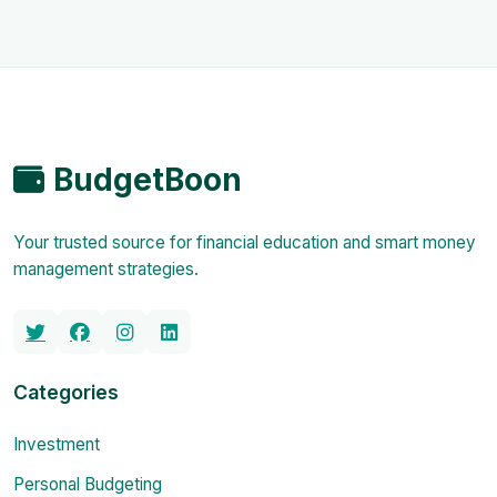
BudgetBoon
Your trusted source for financial education and smart money
management strategies.
Categories
Investment
Personal Budgeting