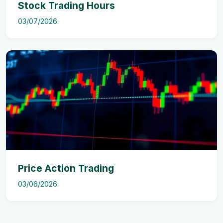
Stock Trading Hours
03/07/2026
Price Action Trading
03/06/2026