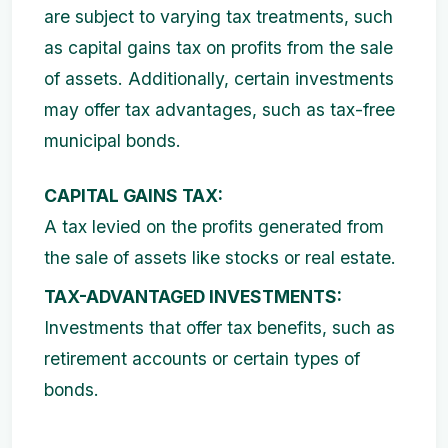
are subject to varying tax treatments, such
as capital gains tax on profits from the sale
of assets. Additionally, certain investments
may offer tax advantages, such as tax-free
municipal bonds.
CAPITAL GAINS TAX:
A tax levied on the profits generated from
the sale of assets like stocks or real estate.
TAX-ADVANTAGED INVESTMENTS:
Investments that offer tax benefits, such as
retirement accounts or certain types of
bonds.