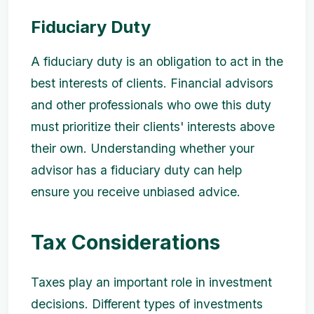
Fiduciary Duty
A fiduciary duty is an obligation to act in the
best interests of clients. Financial advisors
and other professionals who owe this duty
must prioritize their clients' interests above
their own. Understanding whether your
advisor has a fiduciary duty can help
ensure you receive unbiased advice.
Tax Considerations
Taxes play an important role in investment
decisions. Different types of investments