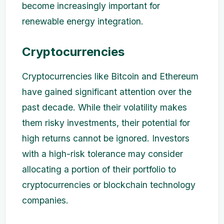
become increasingly important for
renewable energy integration.
Cryptocurrencies
Cryptocurrencies like Bitcoin and Ethereum
have gained significant attention over the
past decade. While their volatility makes
them risky investments, their potential for
high returns cannot be ignored. Investors
with a high-risk tolerance may consider
allocating a portion of their portfolio to
cryptocurrencies or blockchain technology
companies.