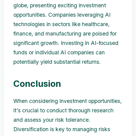
globe, presenting exciting investment
opportunities. Companies leveraging AI
technologies in sectors like healthcare,
finance, and manufacturing are poised for
significant growth. Investing in AI-focused
funds or individual AI companies can
potentially yield substantial returns.
Conclusion
When considering investment opportunities,
it's crucial to conduct thorough research
and assess your risk tolerance.
Diversification is key to managing risks