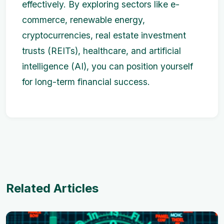
effectively. By exploring sectors like e-
commerce, renewable energy,
cryptocurrencies, real estate investment
trusts (REITs), healthcare, and artificial
intelligence (AI), you can position yourself
for long-term financial success.
Related Articles