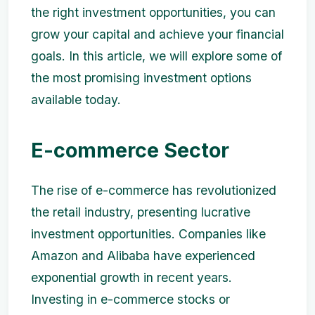
the right investment opportunities, you can
grow your capital and achieve your financial
goals. In this article, we will explore some of
the most promising investment options
available today.
E-commerce Sector
The rise of e-commerce has revolutionized
the retail industry, presenting lucrative
investment opportunities. Companies like
Amazon and Alibaba have experienced
exponential growth in recent years.
Investing in e-commerce stocks or