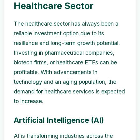
Healthcare Sector
The healthcare sector has always been a
reliable investment option due to its
resilience and long-term growth potential.
Investing in pharmaceutical companies,
biotech firms, or healthcare ETFs can be
profitable. With advancements in
technology and an aging population, the
demand for healthcare services is expected
to increase.
Artificial Intelligence (AI)
AI is transforming industries across the