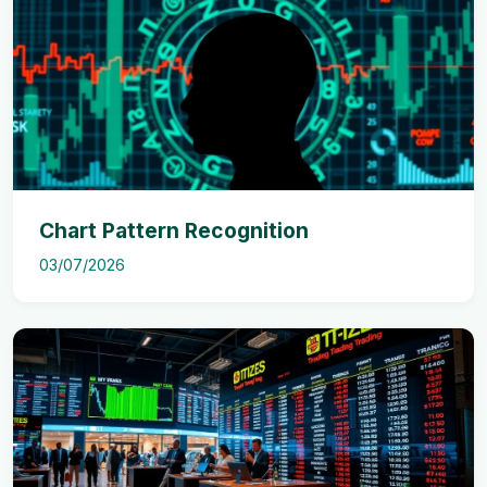
Chart Pattern Recognition
03/07/2026