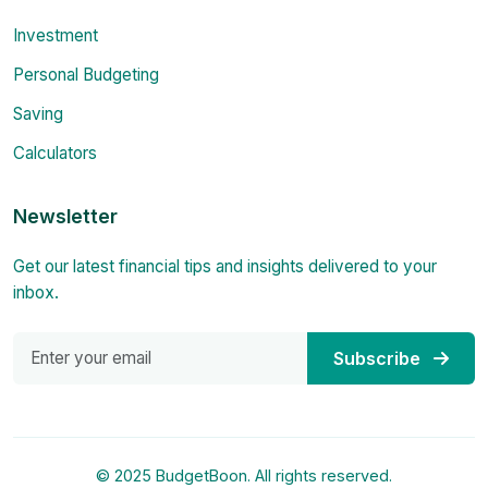
Investment
Personal Budgeting
Saving
Calculators
Newsletter
Get our latest financial tips and insights delivered to your
inbox.
Subscribe
© 2025 BudgetBoon. All rights reserved.