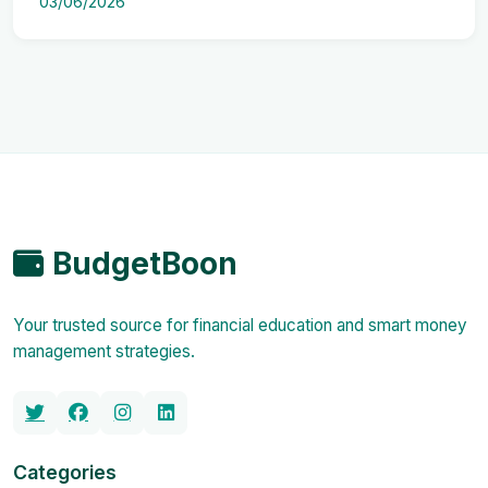
03/06/2026
BudgetBoon
Your trusted source for financial education and smart money
management strategies.
Categories