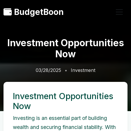
BudgetBoon
Investment Opportunities
Now
03/28/2025
Investment
Investment Opportunities
Now
Investing is an essential part of building
wealth and securing financial stability. With