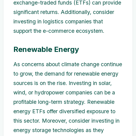
exchange-traded funds (ETFs) can provide
significant returns. Additionally, consider
investing in logistics companies that
support the e-commerce ecosystem.
Renewable Energy
As concerns about climate change continue
to grow, the demand for renewable energy
sources is on the rise. Investing in solar,
wind, or hydropower companies can be a
profitable long-term strategy. Renewable
energy ETFs offer diversified exposure to
this sector. Moreover, consider investing in
energy storage technologies as they