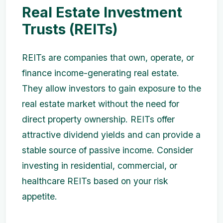
Real Estate Investment
Trusts (REITs)
REITs are companies that own, operate, or
finance income-generating real estate.
They allow investors to gain exposure to the
real estate market without the need for
direct property ownership. REITs offer
attractive dividend yields and can provide a
stable source of passive income. Consider
investing in residential, commercial, or
healthcare REITs based on your risk
appetite.