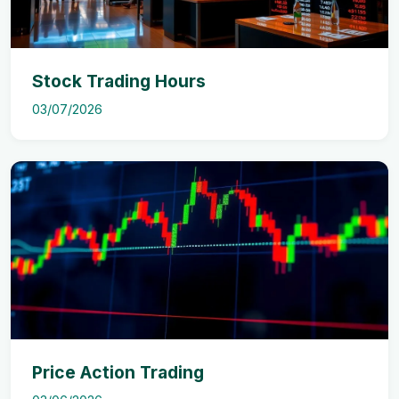
Stock Trading Hours
03/07/2026
Price Action Trading