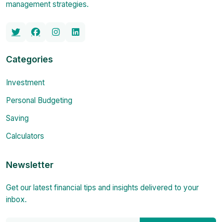
management strategies.
Categories
Investment
Personal Budgeting
Saving
Calculators
Newsletter
Get our latest financial tips and insights delivered to your
inbox.