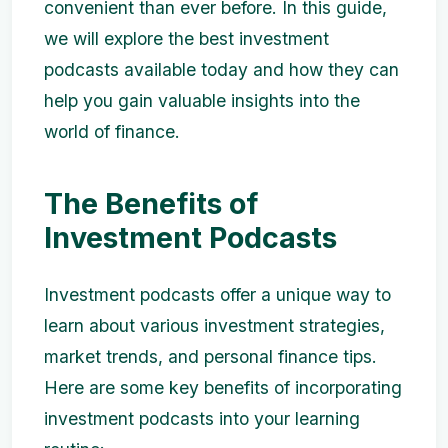
convenient than ever before. In this guide,
we will explore the best investment
podcasts available today and how they can
help you gain valuable insights into the
world of finance.
The Benefits of
Investment Podcasts
Investment podcasts offer a unique way to
learn about various investment strategies,
market trends, and personal finance tips.
Here are some key benefits of incorporating
investment podcasts into your learning