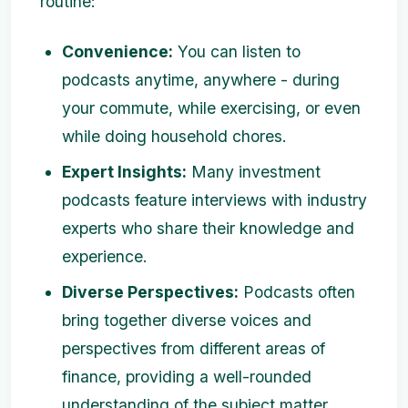
routine:
Convenience:
You can listen to
podcasts anytime, anywhere - during
your commute, while exercising, or even
while doing household chores.
Expert Insights:
Many investment
podcasts feature interviews with industry
experts who share their knowledge and
experience.
Diverse Perspectives:
Podcasts often
bring together diverse voices and
perspectives from different areas of
finance, providing a well-rounded
understanding of the subject matter.