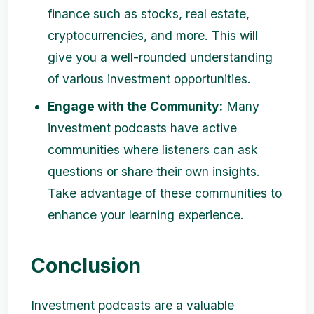
finance such as stocks, real estate,
cryptocurrencies, and more. This will
give you a well-rounded understanding
of various investment opportunities.
Engage with the Community:
Many
investment podcasts have active
communities where listeners can ask
questions or share their own insights.
Take advantage of these communities to
enhance your learning experience.
Conclusion
Investment podcasts are a valuable