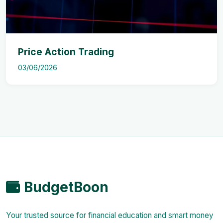
Price Action Trading
03/06/2026
BudgetBoon
Your trusted source for financial education and smart money