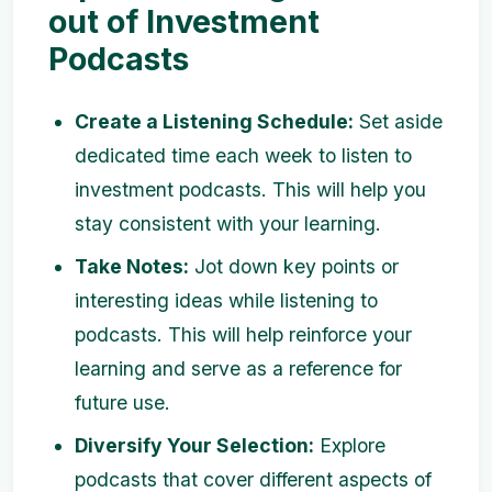
out of Investment
Podcasts
Create a Listening Schedule:
Set aside
dedicated time each week to listen to
investment podcasts. This will help you
stay consistent with your learning.
Take Notes:
Jot down key points or
interesting ideas while listening to
podcasts. This will help reinforce your
learning and serve as a reference for
future use.
Diversify Your Selection:
Explore
podcasts that cover different aspects of