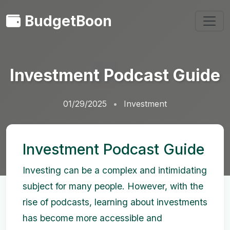
BudgetBoon
Investment Podcast Guide
01/29/2025
Investment
Investment Podcast Guide
Investing can be a complex and intimidating
subject for many people. However, with the
rise of podcasts, learning about investments
has become more accessible and