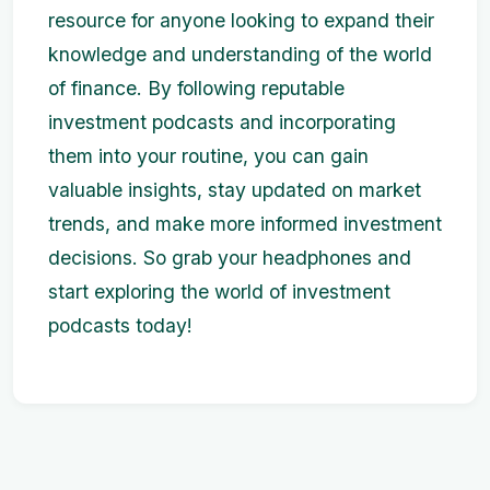
resource for anyone looking to expand their
knowledge and understanding of the world
of finance. By following reputable
investment podcasts and incorporating
them into your routine, you can gain
valuable insights, stay updated on market
trends, and make more informed investment
decisions. So grab your headphones and
start exploring the world of investment
podcasts today!