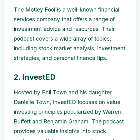
The Motley Fool is a well-known financial
services company that offers a range of
investment advice and resources. Their
podcast covers a wide array of topics,
including stock market analysis, investment
strategies, and personal finance tips.
2. InvestED
Hosted by Phil Town and his daughter
Danielle Town, InvestED focuses on value
investing principles popularized by Warren
Buffett and Benjamin Graham. The podcast
provides valuable insights into stock