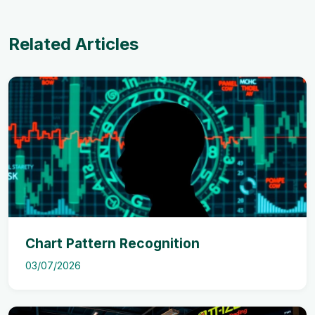
Related Articles
Chart Pattern Recognition
03/07/2026