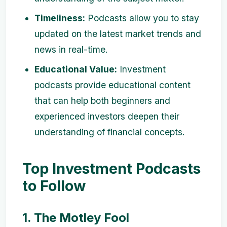
Timeliness:
Podcasts allow you to stay
updated on the latest market trends and
news in real-time.
Educational Value:
Investment
podcasts provide educational content
that can help both beginners and
experienced investors deepen their
understanding of financial concepts.
Top Investment Podcasts
to Follow
1. The Motley Fool