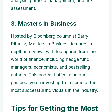
analysis, portfolio management, and risk
assessment.
3. Masters in Business
Hosted by Bloomberg columnist Barry
Ritholtz, Masters in Business features in-
depth interviews with top figures from the
world of finance, including hedge fund
managers, economists, and bestselling
authors. This podcast offers a unique
perspective on investing from some of the
most successful individuals in the industry.
Tips for Getting the Most