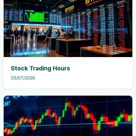
Stock Trading Hours
03/07/2026