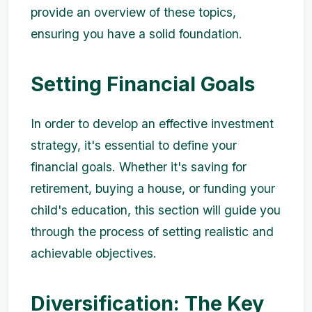
provide an overview of these topics,
ensuring you have a solid foundation.
Setting Financial Goals
In order to develop an effective investment
strategy, it's essential to define your
financial goals. Whether it's saving for
retirement, buying a house, or funding your
child's education, this section will guide you
through the process of setting realistic and
achievable objectives.
Diversification: The Key