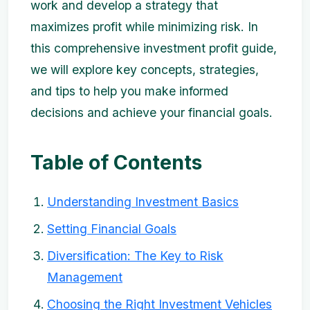
work and develop a strategy that
maximizes profit while minimizing risk. In
this comprehensive investment profit guide,
we will explore key concepts, strategies,
and tips to help you make informed
decisions and achieve your financial goals.
Table of Contents
Understanding Investment Basics
Setting Financial Goals
Diversification: The Key to Risk
Management
Choosing the Right Investment Vehicles