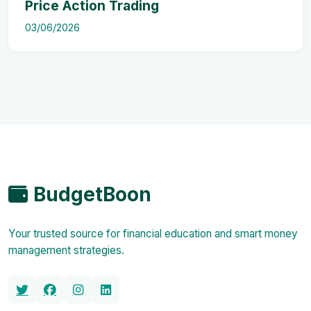
Price Action Trading
03/06/2026
BudgetBoon
Your trusted source for financial education and smart money
management strategies.