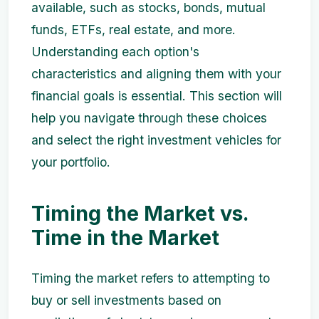
available, such as stocks, bonds, mutual
funds, ETFs, real estate, and more.
Understanding each option's
characteristics and aligning them with your
financial goals is essential. This section will
help you navigate through these choices
and select the right investment vehicles for
your portfolio.
Timing the Market vs.
Time in the Market
Timing the market refers to attempting to
buy or sell investments based on