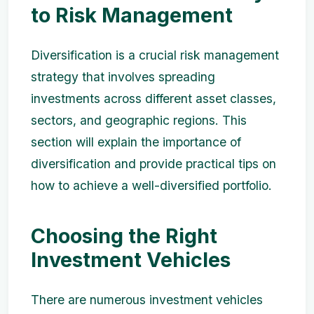
to Risk Management
Diversification is a crucial risk management
strategy that involves spreading
investments across different asset classes,
sectors, and geographic regions. This
section will explain the importance of
diversification and provide practical tips on
how to achieve a well-diversified portfolio.
Choosing the Right
Investment Vehicles
There are numerous investment vehicles