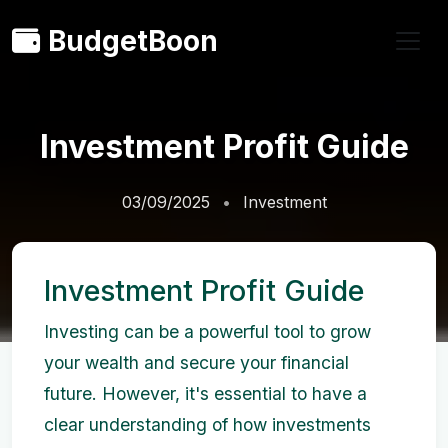
BudgetBoon
Investment Profit Guide
03/09/2025
Investment
Investment Profit Guide
Investing can be a powerful tool to grow
your wealth and secure your financial
future. However, it's essential to have a
clear understanding of how investments