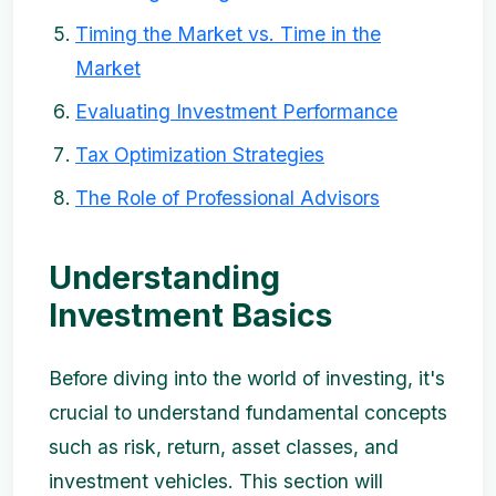
Timing the Market vs. Time in the
Market
Evaluating Investment Performance
Tax Optimization Strategies
The Role of Professional Advisors
Understanding
Investment Basics
Before diving into the world of investing, it's
crucial to understand fundamental concepts
such as risk, return, asset classes, and
investment vehicles. This section will