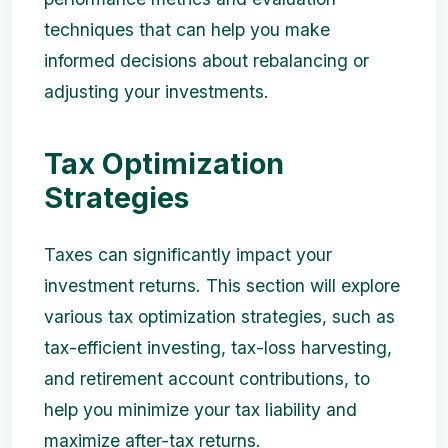
techniques that can help you make
informed decisions about rebalancing or
adjusting your investments.
Tax Optimization
Strategies
Taxes can significantly impact your
investment returns. This section will explore
various tax optimization strategies, such as
tax-efficient investing, tax-loss harvesting,
and retirement account contributions, to
help you minimize your tax liability and
maximize after-tax returns.