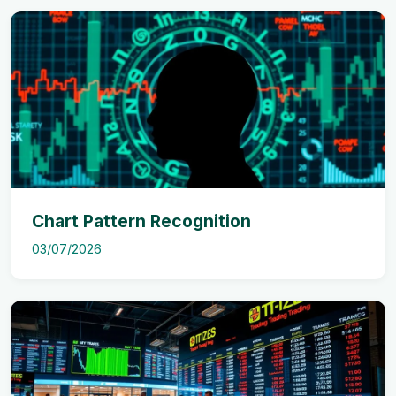
Chart Pattern Recognition
03/07/2026