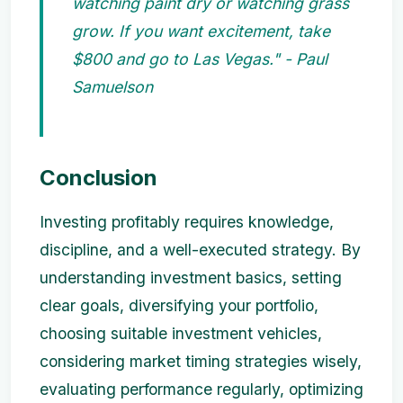
watching paint dry or watching grass
grow. If you want excitement, take
$800 and go to Las Vegas." - Paul
Samuelson
Conclusion
Investing profitably requires knowledge,
discipline, and a well-executed strategy. By
understanding investment basics, setting
clear goals, diversifying your portfolio,
choosing suitable investment vehicles,
considering market timing strategies wisely,
evaluating performance regularly, optimizing