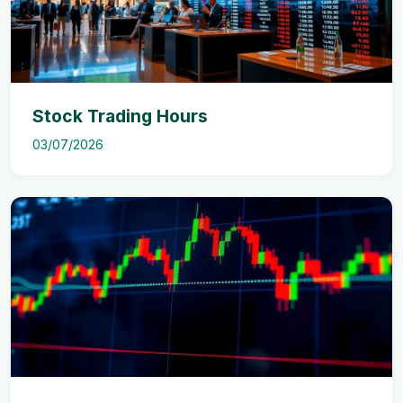
Stock Trading Hours
03/07/2026