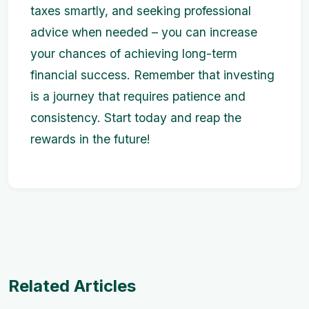
taxes smartly, and seeking professional
advice when needed – you can increase
your chances of achieving long-term
financial success. Remember that investing
is a journey that requires patience and
consistency. Start today and reap the
rewards in the future!
Related Articles