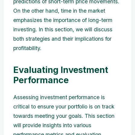
predictions of short-term price movements.
On the other hand, time in the market
emphasizes the importance of long-term
investing. In this section, we will discuss
both strategies and their implications for
profitability.
Evaluating Investment
Performance
Assessing investment performance is
critical to ensure your portfolio is on track
towards meeting your goals. This section
will provide insights into various
performance metrics and evaluation