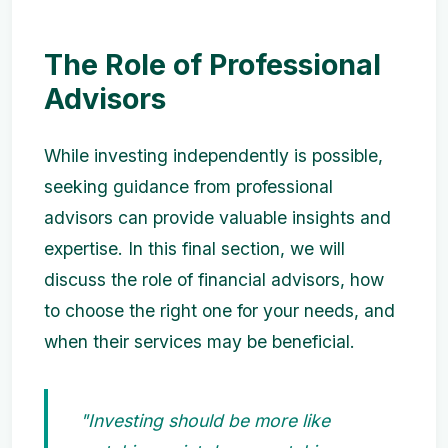
The Role of Professional
Advisors
While investing independently is possible,
seeking guidance from professional
advisors can provide valuable insights and
expertise. In this final section, we will
discuss the role of financial advisors, how
to choose the right one for your needs, and
when their services may be beneficial.
"Investing should be more like