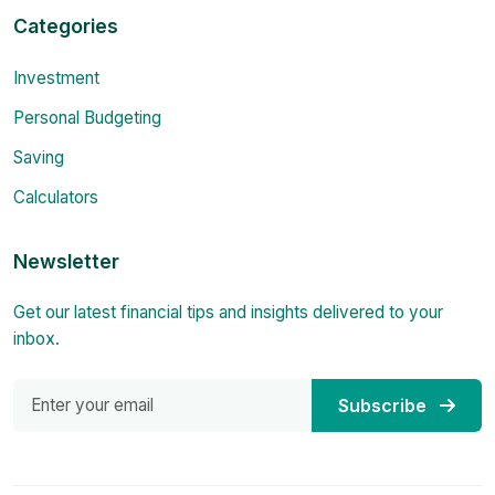
Categories
Investment
Personal Budgeting
Saving
Calculators
Newsletter
Get our latest financial tips and insights delivered to your
inbox.
Subscribe