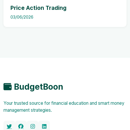
Price Action Trading
03/06/2026
BudgetBoon
Your trusted source for financial education and smart money
management strategies.