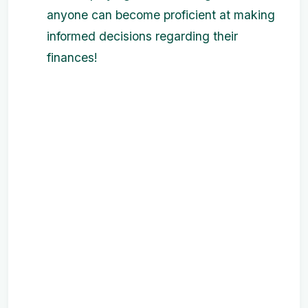
anyone can become proficient at making
informed decisions regarding their
finances!
‌ ‌ ‌ ‌ ‌ ‌ ‌
‌ ‌