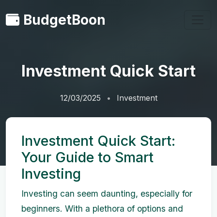
BudgetBoon
Investment Quick Start
12/03/2025
Investment
Investment Quick Start:
Your Guide to Smart
Investing
Investing can seem daunting, especially for
beginners. With a plethora of options and