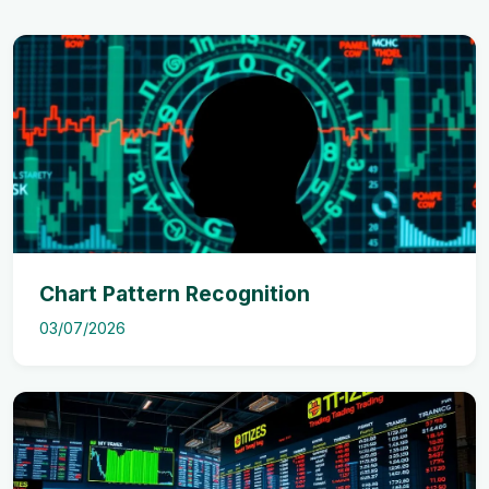
Chart Pattern Recognition
03/07/2026