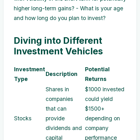
higher long-term gains? - What is your age
and how long do you plan to invest?
Diving into Different
Investment Vehicles
Investment
Potential
Description
Type
Returns
Shares in
$1000 invested
companies
could yield
that can
$1500+
Stocks
provide
depending on
dividends and
company
capital
performance