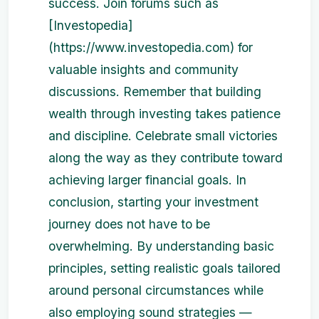
success. Join forums such as
[Investopedia]
(https://www.investopedia.com) for
valuable insights and community
discussions. Remember that building
wealth through investing takes patience
and discipline. Celebrate small victories
along the way as they contribute toward
achieving larger financial goals. In
conclusion, starting your investment
journey does not have to be
overwhelming. By understanding basic
principles, setting realistic goals tailored
around personal circumstances while
also employing sound strategies —