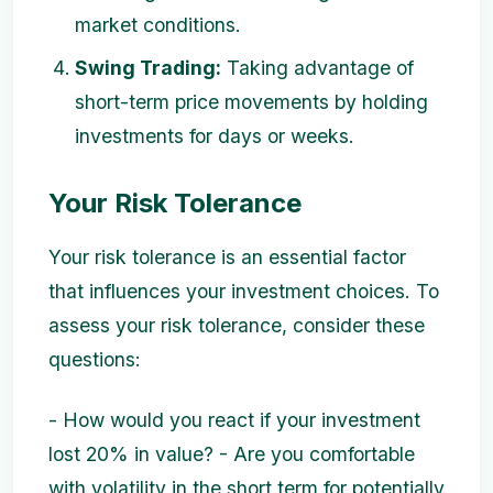
market conditions.
Swing Trading:
Taking advantage of
short-term price movements by holding
investments for days or weeks.
Your Risk Tolerance
Your risk tolerance is an essential factor
that influences your investment choices. To
assess your risk tolerance, consider these
questions:
- How would you react if your investment
lost 20% in value? - Are you comfortable
with volatility in the short term for potentially