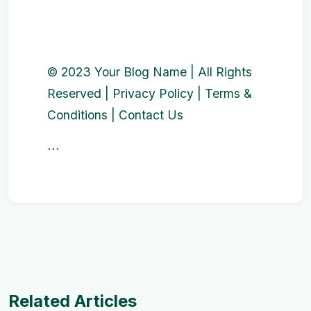
© 2023 Your Blog Name | All Rights
Reserved | Privacy Policy | Terms &
Conditions | Contact Us
```
Related Articles