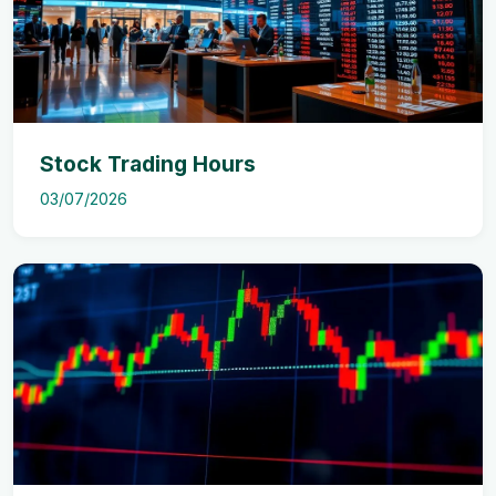
Stock Trading Hours
03/07/2026