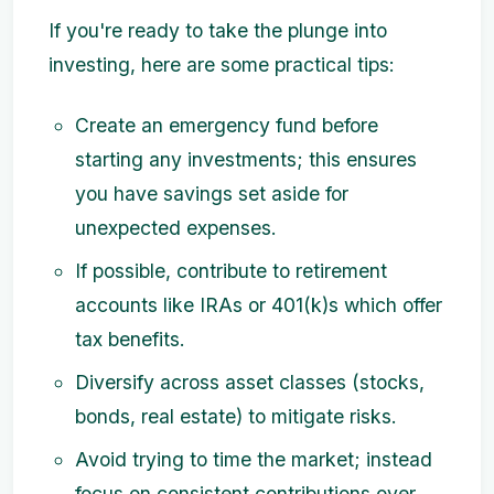
If you're ready to take the plunge into
investing, here are some practical tips:
Create an emergency fund before
starting any investments; this ensures
you have savings set aside for
unexpected expenses.
If possible, contribute to retirement
accounts like IRAs or 401(k)s which offer
tax benefits.
Diversify across asset classes (stocks,
bonds, real estate) to mitigate risks.
Avoid trying to time the market; instead
focus on consistent contributions over