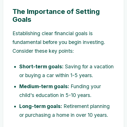
The Importance of Setting
Goals
Establishing clear financial goals is
fundamental before you begin investing.
Consider these key points:
Short-term goals:
Saving for a vacation
or buying a car within 1-5 years.
Medium-term goals:
Funding your
child's education in 5-10 years.
Long-term goals:
Retirement planning
or purchasing a home in over 10 years.