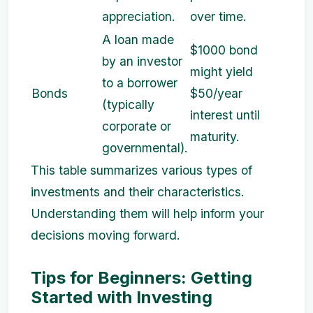
appreciation.
over time.
A loan made
$1000 bond
by an investor
might yield
to a borrower
Bonds
$50/year
(typically
interest until
corporate or
maturity.
governmental).
This table summarizes various types of
investments and their characteristics.
Understanding them will help inform your
decisions moving forward.
Tips for Beginners: Getting
Started with Investing