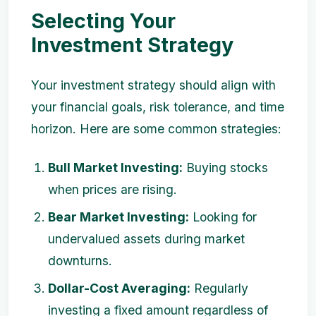
Selecting Your
Investment Strategy
Your investment strategy should align with
your financial goals, risk tolerance, and time
horizon. Here are some common strategies:
Bull Market Investing:
Buying stocks
when prices are rising.
Bear Market Investing:
Looking for
undervalued assets during market
downturns.
Dollar-Cost Averaging:
Regularly
investing a fixed amount regardless of