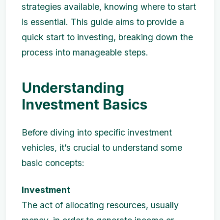
strategies available, knowing where to start
is essential. This guide aims to provide a
quick start to investing, breaking down the
process into manageable steps.
Understanding
Investment Basics
Before diving into specific investment
vehicles, it’s crucial to understand some
basic concepts:
Investment
The act of allocating resources, usually