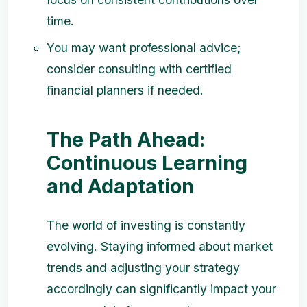
time.
You may want professional advice;
consider consulting with certified
financial planners if needed.
The Path Ahead:
Continuous Learning
and Adaptation
The world of investing is constantly
evolving. Staying informed about market
trends and adjusting your strategy
accordingly can significantly impact your