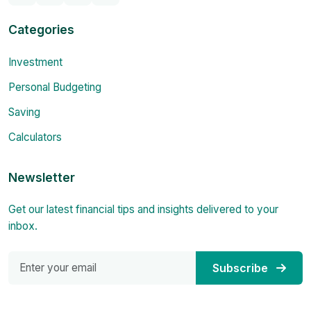
Categories
Investment
Personal Budgeting
Saving
Calculators
Newsletter
Get our latest financial tips and insights delivered to your
inbox.
Subscribe