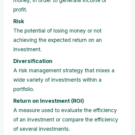
money, in order to generate income or
profit.
Risk
The potential of losing money or not
achieving the expected return on an
investment.
Diversification
A risk management strategy that mixes a
wide variety of investments within a
portfolio.
Return on Investment (ROI)
A measure used to evaluate the efficiency
of an investment or compare the efficiency
of several investments.