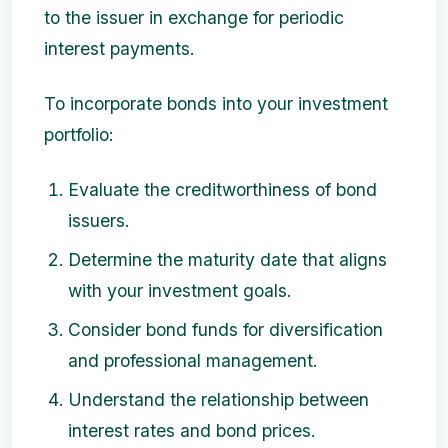
to the issuer in exchange for periodic
interest payments.
To incorporate bonds into your investment
portfolio:
Evaluate the creditworthiness of bond
issuers.
Determine the maturity date that aligns
with your investment goals.
Consider bond funds for diversification
and professional management.
Understand the relationship between
interest rates and bond prices.