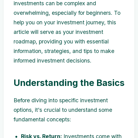
investments can be complex and
overwhelming, especially for beginners. To
help you on your investment journey, this
article will serve as your investment
roadmap, providing you with essential
information, strategies, and tips to make
informed investment decisions.
Understanding the Basics
Before diving into specific investment
options, it's crucial to understand some
fundamental concepts:
Risk vs. Return:
Investments come with