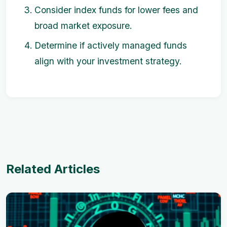
Consider index funds for lower fees and
broad market exposure.
Determine if actively managed funds
align with your investment strategy.
Related Articles