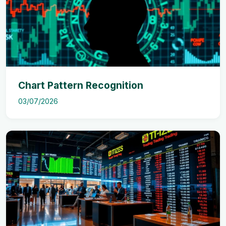
Chart Pattern Recognition
03/07/2026