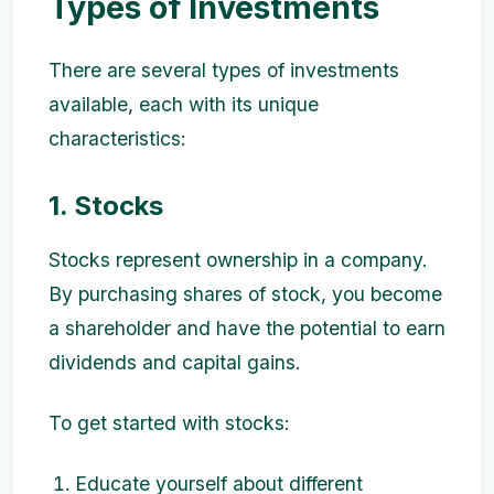
Types of Investments
There are several types of investments
available, each with its unique
characteristics:
1. Stocks
Stocks represent ownership in a company.
By purchasing shares of stock, you become
a shareholder and have the potential to earn
dividends and capital gains.
To get started with stocks:
Educate yourself about different