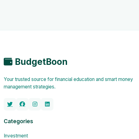
BudgetBoon
Your trusted source for financial education and smart money
management strategies.
Categories
Investment