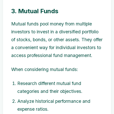
3. Mutual Funds
Mutual funds pool money from multiple
investors to invest in a diversified portfolio
of stocks, bonds, or other assets. They offer
a convenient way for individual investors to
access professional fund management.
When considering mutual funds:
Research different mutual fund
categories and their objectives.
Analyze historical performance and
expense ratios.