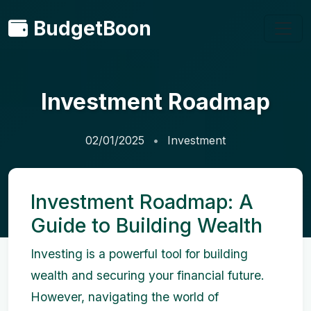
BudgetBoon
Investment Roadmap
02/01/2025
Investment
Investment Roadmap: A
Guide to Building Wealth
Investing is a powerful tool for building
wealth and securing your financial future.
However, navigating the world of