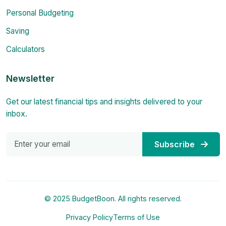
Personal Budgeting
Saving
Calculators
Newsletter
Get our latest financial tips and insights delivered to your
inbox.
Subscribe
© 2025 BudgetBoon. All rights reserved.
Privacy Policy
Terms of Use