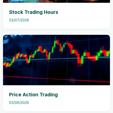
Stock Trading Hours
03/07/2026
Price Action Trading
03/06/2026