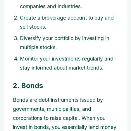
companies and industries.
Create a brokerage account to buy and
sell stocks.
Diversify your portfolio by investing in
multiple stocks.
Monitor your investments regularly and
stay informed about market trends.
2. Bonds
Bonds are debt instruments issued by
governments, municipalities, and
corporations to raise capital. When you
invest in bonds, you essentially lend money