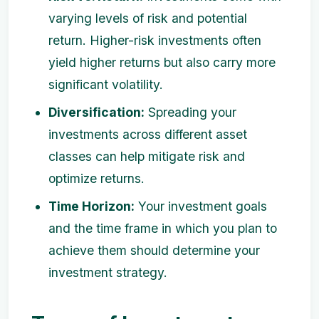
varying levels of risk and potential
return. Higher-risk investments often
yield higher returns but also carry more
significant volatility.
Diversification:
Spreading your
investments across different asset
classes can help mitigate risk and
optimize returns.
Time Horizon:
Your investment goals
and the time frame in which you plan to
achieve them should determine your
investment strategy.