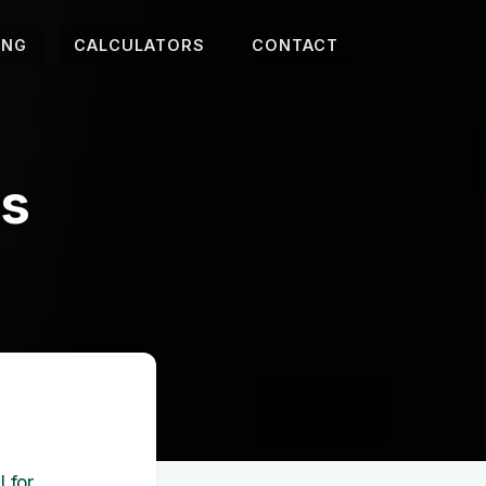
ING
CALCULATORS
CONTACT
es
 for