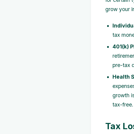
grow your i
Individu
tax mone
401(k) P
retireme
pre-tax d
Health 
expenses 
growth i
tax-free.
Tax Lo