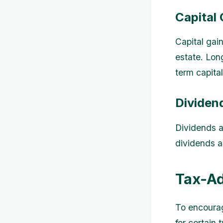
Capital 
Capital gain
estate. Lon
term capital
Dividen
Dividends a
dividends a
Tax-A
To encourag
for certain