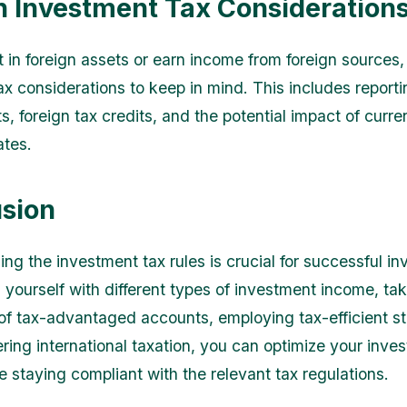
n Investment Tax Consideration
t in foreign assets or earn income from foreign sources,
ax considerations to keep in mind. This includes reporti
s, foreign tax credits, and the potential impact of curr
ates.
sion
ng the investment tax rules is crucial for successful in
g yourself with different types of investment income, ta
f tax-advantaged accounts, employing tax-efficient st
ring international taxation, you can optimize your inve
e staying compliant with the relevant tax regulations.