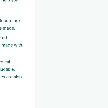
tribute pre-
re made.
ored
re made with
dical
uctible,
ses are also