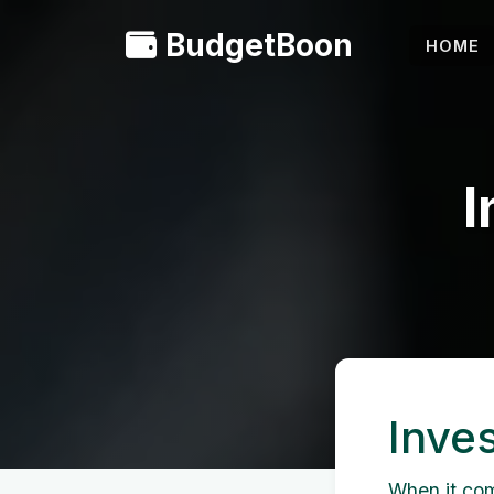
BudgetBoon
HOME
I
Inve
When it come