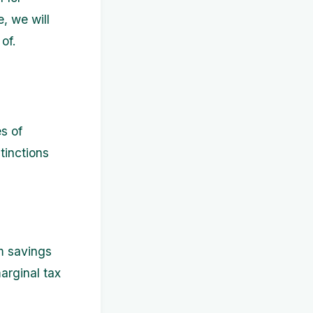
e, we will
of.
s of
tinctions
m savings
arginal tax