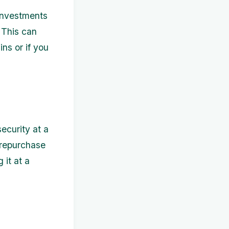
 investments
. This can
ins or if you
ecurity at a
u repurchase
 it at a