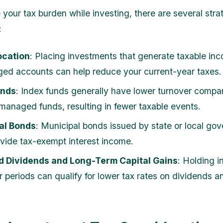
 your tax burden while investing, there are several stra
:
ocation
: Placing investments that generate taxable inc
ed accounts can help reduce your current-year taxes.
unds
: Index funds generally have lower turnover compa
 managed funds, resulting in fewer taxable events.
al Bonds
: Municipal bonds issued by state or local go
ovide tax-exempt interest income.
ed Dividends and Long-Term Capital Gains
: Holding 
r periods can qualify for lower tax rates on dividends a