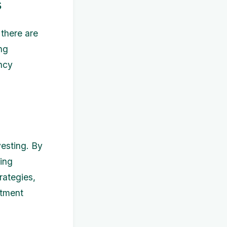
s
 there are
ng
ency
vesting. By
king
rategies,
stment