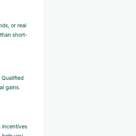
nds, or real
 than short-
 Qualified
al gains.
 incentives
 help you