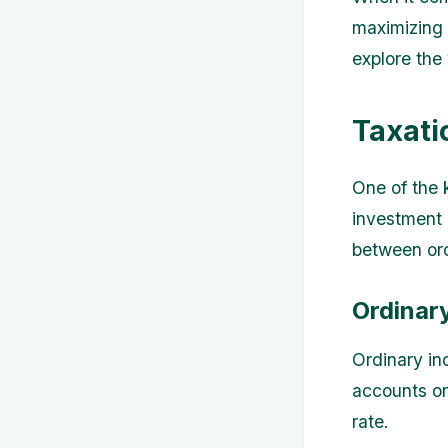
maximizing y
explore the
Taxati
One of the 
investment 
between ord
Ordinar
Ordinary in
accounts or
rate.