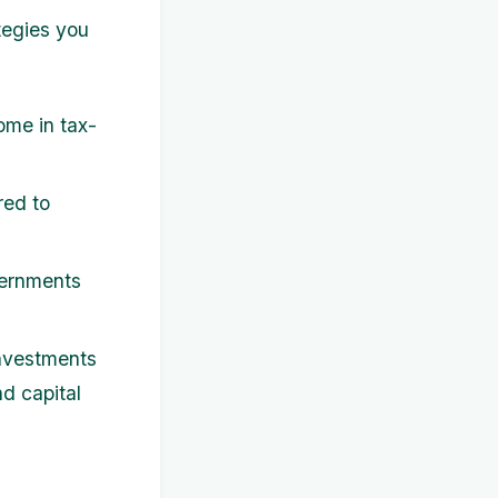
tegies you
ome in tax-
red to
vernments
investments
nd capital