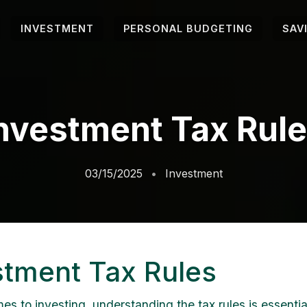
INVESTMENT
PERSONAL BUDGETING
SAV
nvestment Tax Rul
03/15/2025
Investment
stment Tax Rules
s to investing, understanding the tax rules is essential