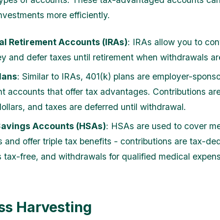
nvestments more efficiently.
al Retirement Accounts (IRAs)
: IRAs allow you to con
y and defer taxes until retirement when withdrawals a
lans
: Similar to IRAs, 401(k) plans are employer-spons
nt accounts that offer tax advantages. Contributions a
ollars, and taxes are deferred until withdrawal.
Savings Accounts (HSAs)
: HSAs are used to cover me
and offer triple tax benefits - contributions are tax-ded
s tax-free, and withdrawals for qualified medical expen
ss Harvesting