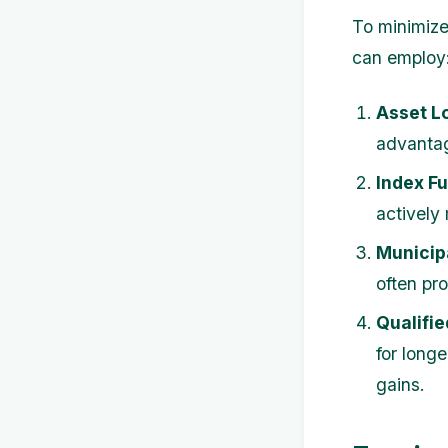
To minimize
can employ
Asset L
advantag
Index F
actively
Municip
often pr
Qualifi
for longe
gains.