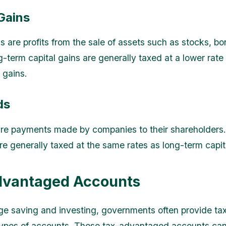
Gains
s are profits from the sale of assets such as stocks, bo
g-term capital gains are generally taxed at a lower rate
 gains.
ds
re payments made by companies to their shareholders.
re generally taxed at the same rates as long-term capit
dvantaged Accounts
e saving and investing, governments often provide tax
 types of accounts. These tax-advantaged accounts can