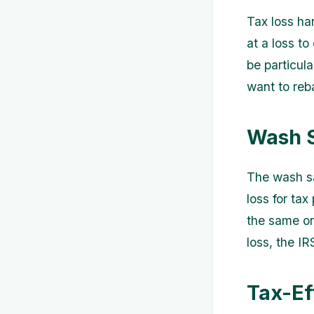
Tax loss har
at a loss to
be particula
want to reba
Wash S
The wash sal
loss for tax
the same or 
loss, the IR
Tax-Ef