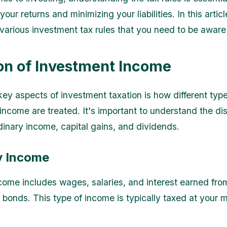
our returns and minimizing your liabilities. In this articl
 various investment tax rules that you need to be aware 
on of Investment Income
key aspects of investment taxation is how different type
income are treated. It's important to understand the dis
inary income, capital gains, and dividends.
y Income
come includes wages, salaries, and interest earned fro
 bonds. This type of income is typically taxed at your m