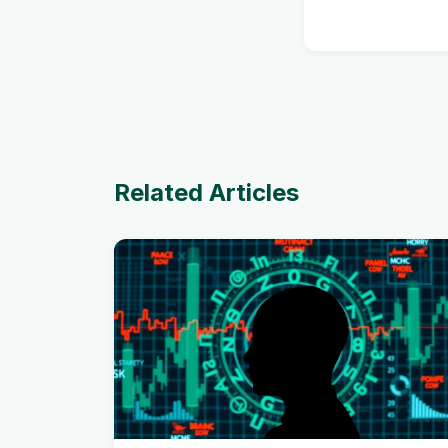
Related Articles