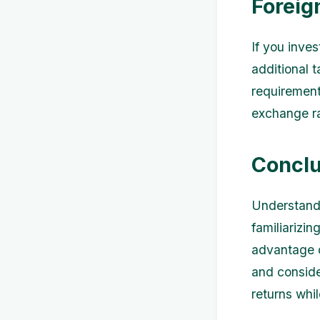
Foreig
If you inves
additional t
requirement
exchange r
Conclu
Understandi
familiarizin
advantage o
and conside
returns whil