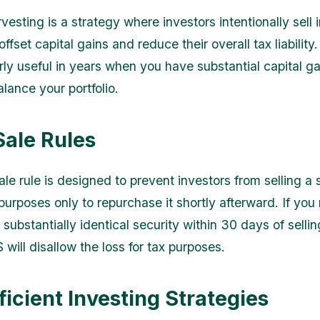
vesting is a strategy where investors intentionally sell
 offset capital gains and reduce their overall tax liability
rly useful in years when you have substantial capital ga
lance your portfolio.
ale Rules
e rule is designed to prevent investors from selling a s
 purposes only to repurchase it shortly afterward. If yo
substantially identical security within 30 days of selling
S will disallow the loss for tax purposes.
ficient Investing Strategies