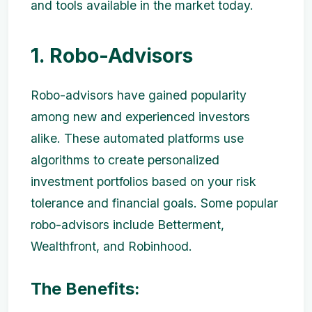
and tools available in the market today.
1. Robo-Advisors
Robo-advisors have gained popularity
among new and experienced investors
alike. These automated platforms use
algorithms to create personalized
investment portfolios based on your risk
tolerance and financial goals. Some popular
robo-advisors include Betterment,
Wealthfront, and Robinhood.
The Benefits: