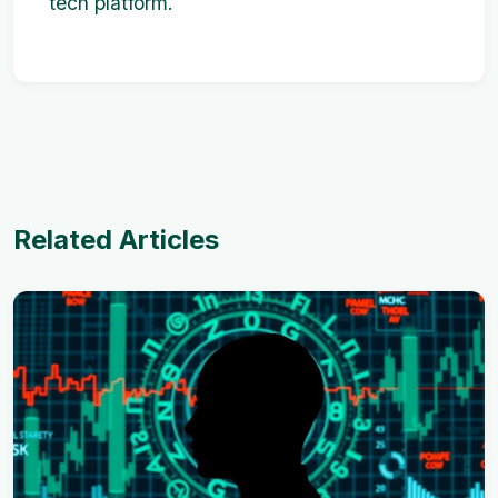
tech platform.
Related Articles