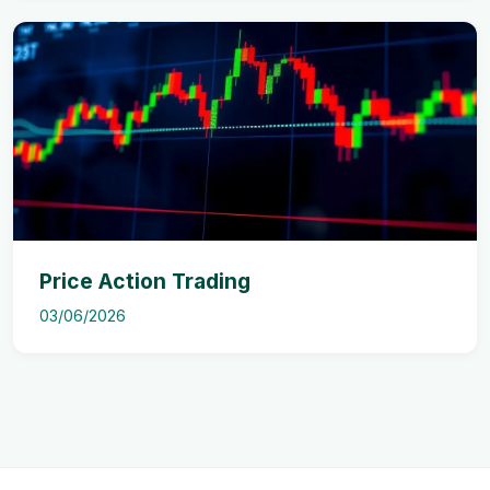
Price Action Trading
03/06/2026