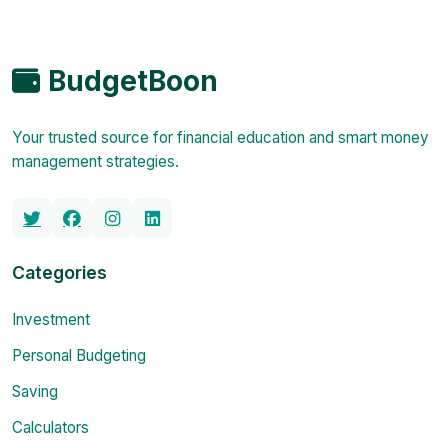
BudgetBoon
Your trusted source for financial education and smart money
management strategies.
Categories
Investment
Personal Budgeting
Saving
Calculators