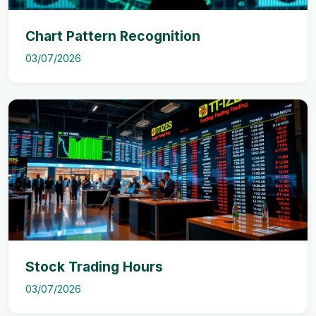
Chart Pattern Recognition
03/07/2026
Stock Trading Hours
03/07/2026