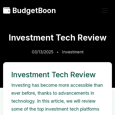
BudgetBoon
Investment Tech Review
03/13/2025
Investment
Investment Tech Review
Investing has become more accessible than
ever before, thanks to advancements in
technology. In this article, we will review
some of the top investment tech platforms