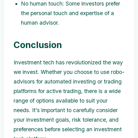
No human touch: Some investors prefer
the personal touch and expertise of a
human advisor.
Conclusion
Investment tech has revolutionized the way
we invest. Whether you choose to use robo-
advisors for automated investing or trading
platforms for active trading, there is a wide
range of options available to suit your
needs. It's important to carefully consider
your investment goals, risk tolerance, and
preferences before selecting an investment