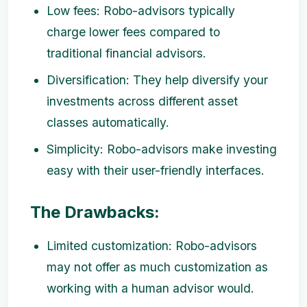
Low fees: Robo-advisors typically
charge lower fees compared to
traditional financial advisors.
Diversification: They help diversify your
investments across different asset
classes automatically.
Simplicity: Robo-advisors make investing
easy with their user-friendly interfaces.
The Drawbacks:
Limited customization: Robo-advisors
may not offer as much customization as
working with a human advisor would.