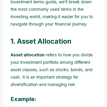
investment terms guide, we'll break down
the most commonly used terms in the
investing world, making it easier for you to
navigate through your financial journey.
1. Asset Allocation
Asset allocation
refers to how you divide
your investment portfolio among different
asset classes, such as stocks, bonds, and
cash. It is an important strategy for
diversification and managing risk.
Example: