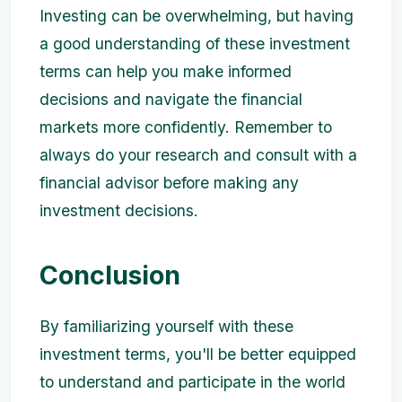
Investing can be overwhelming, but having
a good understanding of these investment
terms can help you make informed
decisions and navigate the financial
markets more confidently. Remember to
always do your research and consult with a
financial advisor before making any
investment decisions.
Conclusion
By familiarizing yourself with these
investment terms, you'll be better equipped
to understand and participate in the world