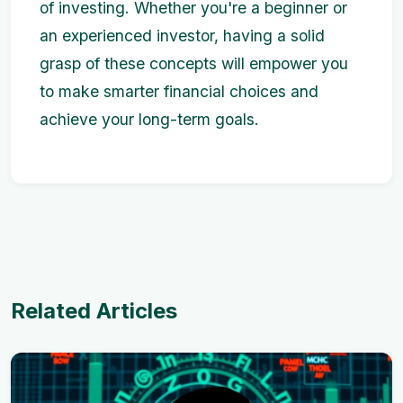
of investing. Whether you're a beginner or
an experienced investor, having a solid
grasp of these concepts will empower you
to make smarter financial choices and
achieve your long-term goals.
Related Articles