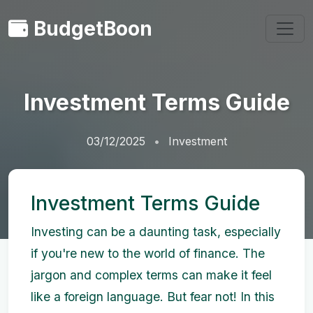
BudgetBoon
Investment Terms Guide
03/12/2025
Investment
Investment Terms Guide
Investing can be a daunting task, especially
if you're new to the world of finance. The
jargon and complex terms can make it feel
like a foreign language. But fear not! In this