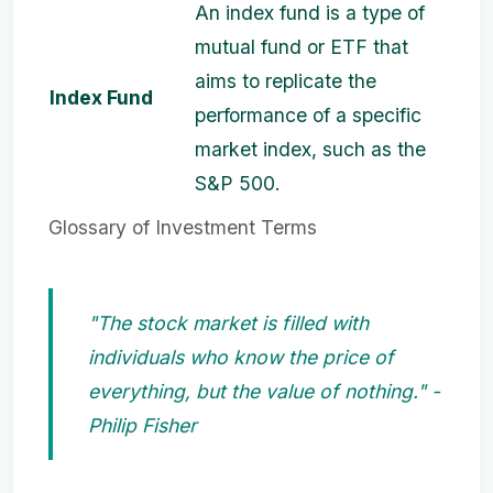
An index fund is a type of
mutual fund or ETF that
aims to replicate the
Index Fund
performance of a specific
market index, such as the
S&P 500.
Glossary of Investment Terms
"The stock market is filled with
individuals who know the price of
everything, but the value of nothing." -
Philip Fisher