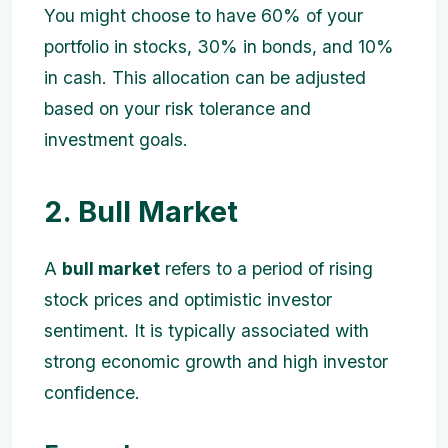
You might choose to have 60% of your
portfolio in stocks, 30% in bonds, and 10%
in cash. This allocation can be adjusted
based on your risk tolerance and
investment goals.
2. Bull Market
A
bull market
refers to a period of rising
stock prices and optimistic investor
sentiment. It is typically associated with
strong economic growth and high investor
confidence.