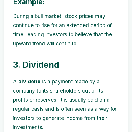
Example:
During a bull market, stock prices may
continue to rise for an extended period of
time, leading investors to believe that the
upward trend will continue.
3. Dividend
A
dividend
is a payment made by a
company to its shareholders out of its
profits or reserves. It is usually paid on a
regular basis and is often seen as a way for
investors to generate income from their
investments.