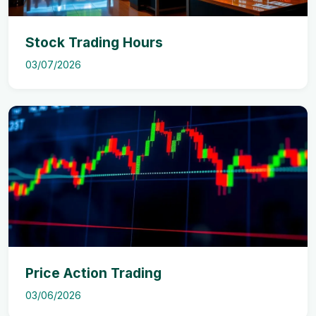
Stock Trading Hours
03/07/2026
Price Action Trading
03/06/2026