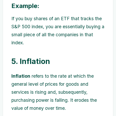
Example:
If you buy shares of an ETF that tracks the
S&P 500 index, you are essentially buying a
small piece of all the companies in that
index.
5. Inflation
Inflation
refers to the rate at which the
general level of prices for goods and
services is rising and, subsequently,
purchasing power is falling. It erodes the
value of money over time.