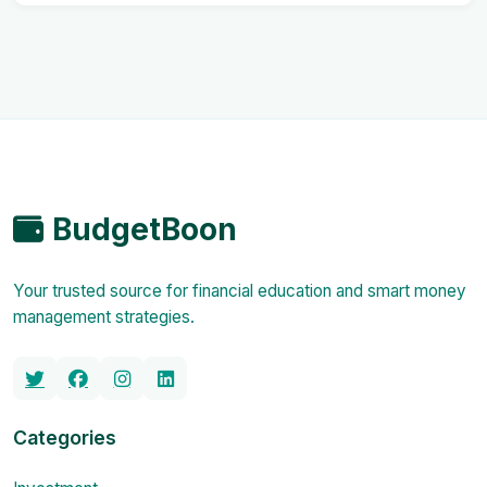
BudgetBoon
Your trusted source for financial education and smart money
management strategies.
Categories