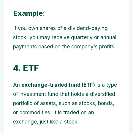
Example:
If you own shares of a dividend-paying
stock, you may receive quarterly or annual
payments based on the company's profits.
4. ETF
An
exchange-traded fund (ETF)
is a type
of investment fund that holds a diversified
portfolio of assets, such as stocks, bonds,
or commodities. It is traded on an
exchange, just like a stock.