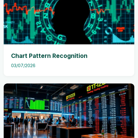
Chart Pattern Recognition
03/07/2026