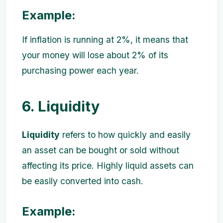
Example:
If inflation is running at 2%, it means that
your money will lose about 2% of its
purchasing power each year.
6. Liquidity
Liquidity
refers to how quickly and easily
an asset can be bought or sold without
affecting its price. Highly liquid assets can
be easily converted into cash.
Example: