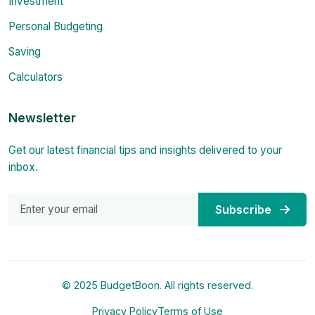
Investment
Personal Budgeting
Saving
Calculators
Newsletter
Get our latest financial tips and insights delivered to your
inbox.
Subscribe
© 2025 BudgetBoon. All rights reserved.
Privacy Policy
Terms of Use