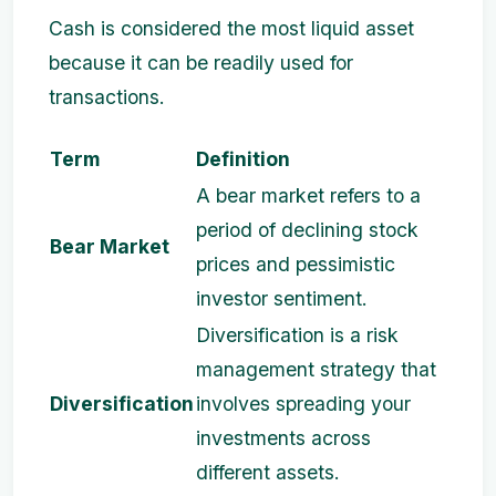
Cash is considered the most liquid asset
because it can be readily used for
transactions.
Term
Definition
A bear market refers to a
period of declining stock
Bear Market
prices and pessimistic
investor sentiment.
Diversification is a risk
management strategy that
Diversification
involves spreading your
investments across
different assets.