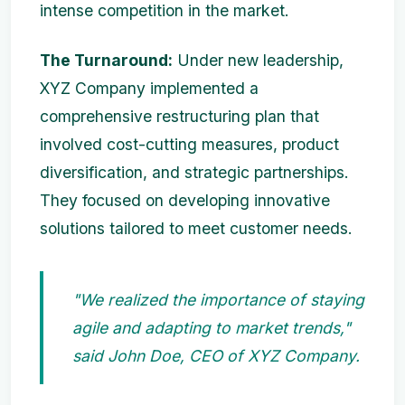
intense competition in the market.
The Turnaround:
Under new leadership,
XYZ Company implemented a
comprehensive restructuring plan that
involved cost-cutting measures, product
diversification, and strategic partnerships.
They focused on developing innovative
solutions tailored to meet customer needs.
"We realized the importance of staying
agile and adapting to market trends,"
said John Doe, CEO of XYZ Company.