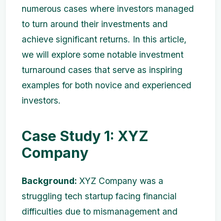
numerous cases where investors managed
to turn around their investments and
achieve significant returns. In this article,
we will explore some notable investment
turnaround cases that serve as inspiring
examples for both novice and experienced
investors.
Case Study 1: XYZ
Company
Background:
XYZ Company was a
struggling tech startup facing financial
difficulties due to mismanagement and