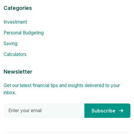
Categories
Investment
Personal Budgeting
Saving
Calculators
Newsletter
Get our latest financial tips and insights delivered to your
inbox.
Subscribe