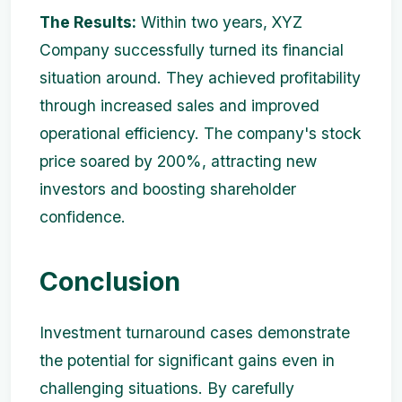
The Results:
Within two years, XYZ
Company successfully turned its financial
situation around. They achieved profitability
through increased sales and improved
operational efficiency. The company's stock
price soared by 200%, attracting new
investors and boosting shareholder
confidence.
Conclusion
Investment turnaround cases demonstrate
the potential for significant gains even in
challenging situations. By carefully