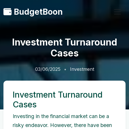
BudgetBoon
Investment Turnaround
Cases
03/06/2025
Investment
Investment Turnaround
Cases
Investing in the financial market can be a
risky endeavor. However, there have been