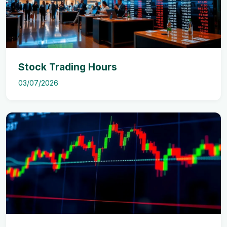
Stock Trading Hours
03/07/2026