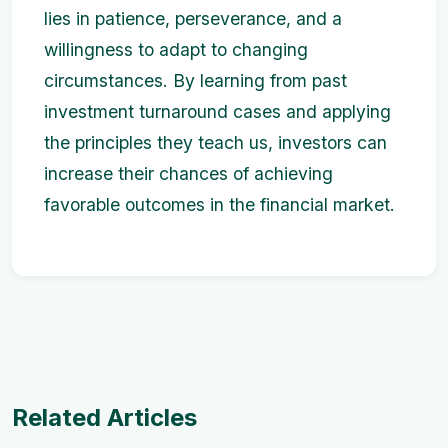
lies in patience, perseverance, and a
willingness to adapt to changing
circumstances. By learning from past
investment turnaround cases and applying
the principles they teach us, investors can
increase their chances of achieving
favorable outcomes in the financial market.
Related Articles