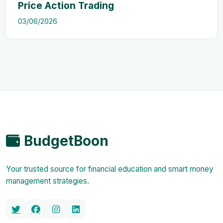
Price Action Trading
03/06/2026
BudgetBoon
Your trusted source for financial education and smart money
management strategies.