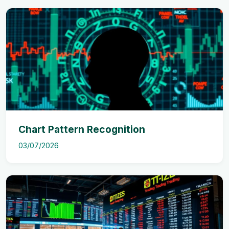
Chart Pattern Recognition
03/07/2026