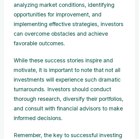
analyzing market conditions, identifying
opportunities for improvement, and
implementing effective strategies, investors
can overcome obstacles and achieve
favorable outcomes.
While these success stories inspire and
motivate, it is important to note that not all
investments will experience such dramatic
turnarounds. Investors should conduct
thorough research, diversify their portfolios,
and consult with financial advisors to make
informed decisions.
Remember, the key to successful investing