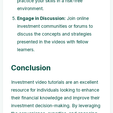
practice your skills in a risk-free
environment.
Engage in Discussion:
Join online
investment communities or forums to
discuss the concepts and strategies
presented in the videos with fellow
learners.
Conclusion
Investment video tutorials are an excellent
resource for individuals looking to enhance
their financial knowledge and improve their
investment decision-making. By leveraging