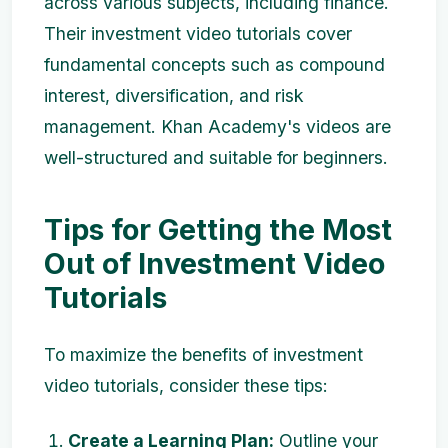
across various subjects, including finance.
Their investment video tutorials cover
fundamental concepts such as compound
interest, diversification, and risk
management. Khan Academy's videos are
well-structured and suitable for beginners.
Tips for Getting the Most
Out of Investment Video
Tutorials
To maximize the benefits of investment
video tutorials, consider these tips:
Create a Learning Plan:
Outline your