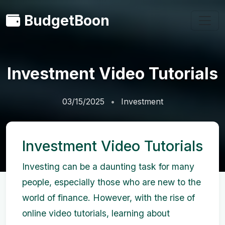
BudgetBoon
Investment Video Tutorials
03/15/2025
Investment
Investment Video Tutorials
Investing can be a daunting task for many
people, especially those who are new to the
world of finance. However, with the rise of
online video tutorials, learning about