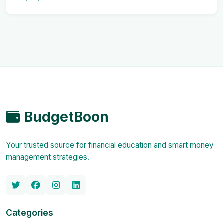
BudgetBoon
Your trusted source for financial education and smart money
management strategies.
Categories