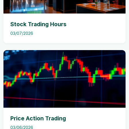
Stock Trading Hours
03/07/2026
Price Action Trading
03/06/2026