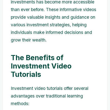
investments has become more accessible
than ever before. These informative videos
provide valuable insights and guidance on
various investment strategies, helping
individuals make informed decisions and
grow their wealth.
The Benefits of
Investment Video
Tutorials
Investment video tutorials offer several
advantages over traditional learning
methods: