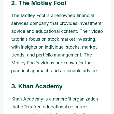
2. The Motley Fool
The Motley Fool is a renowned financial
services company that provides investment
advice and educational content. Their video
tutorials focus on stock market investing,
with insights on individual stocks, market
trends, and portfolio management. The
Motley Fool's videos are known for their
practical approach and actionable advice.
3. Khan Academy
Khan Academy is a nonprofit organization
that offers free educational resources