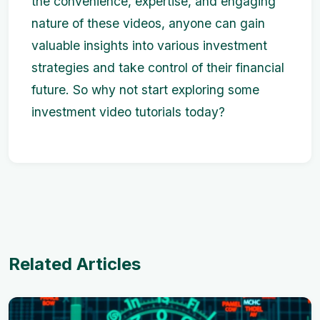
the convenience, expertise, and engaging
nature of these videos, anyone can gain
valuable insights into various investment
strategies and take control of their financial
future. So why not start exploring some
investment video tutorials today?
Related Articles