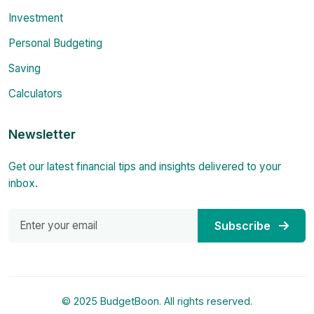
Investment
Personal Budgeting
Saving
Calculators
Newsletter
Get our latest financial tips and insights delivered to your
inbox.
Subscribe
© 2025 BudgetBoon. All rights reserved.