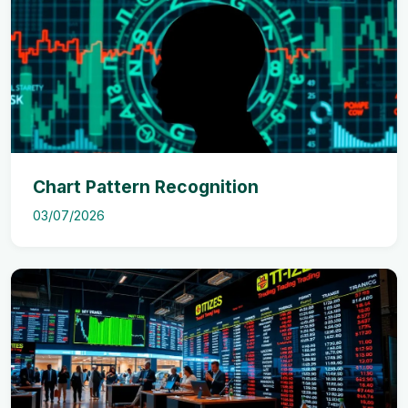
Chart Pattern Recognition
03/07/2026