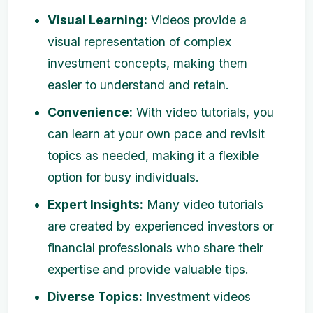
Visual Learning:
Videos provide a
visual representation of complex
investment concepts, making them
easier to understand and retain.
Convenience:
With video tutorials, you
can learn at your own pace and revisit
topics as needed, making it a flexible
option for busy individuals.
Expert Insights:
Many video tutorials
are created by experienced investors or
financial professionals who share their
expertise and provide valuable tips.
Diverse Topics:
Investment videos