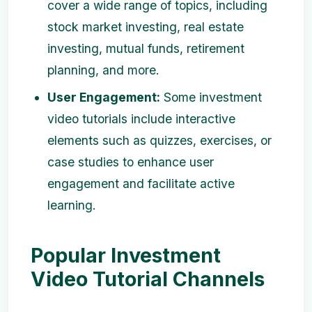
cover a wide range of topics, including
stock market investing, real estate
investing, mutual funds, retirement
planning, and more.
User Engagement:
Some investment
video tutorials include interactive
elements such as quizzes, exercises, or
case studies to enhance user
engagement and facilitate active
learning.
Popular Investment
Video Tutorial Channels