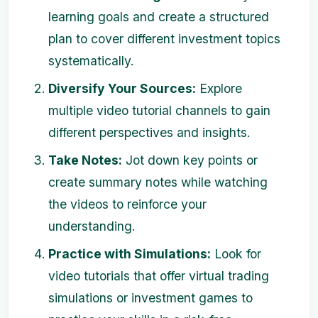
learning goals and create a structured
plan to cover different investment topics
systematically.
Diversify Your Sources:
Explore
multiple video tutorial channels to gain
different perspectives and insights.
Take Notes:
Jot down key points or
create summary notes while watching
the videos to reinforce your
understanding.
Practice with Simulations:
Look for
video tutorials that offer virtual trading
simulations or investment games to