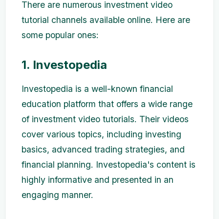
There are numerous investment video
tutorial channels available online. Here are
some popular ones:
1. Investopedia
Investopedia is a well-known financial
education platform that offers a wide range
of investment video tutorials. Their videos
cover various topics, including investing
basics, advanced trading strategies, and
financial planning. Investopedia's content is
highly informative and presented in an
engaging manner.