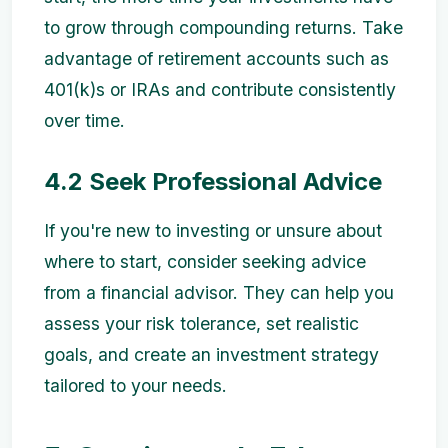
to grow through compounding returns. Take
advantage of retirement accounts such as
401(k)s or IRAs and contribute consistently
over time.
4.2 Seek Professional Advice
If you're new to investing or unsure about
where to start, consider seeking advice
from a financial advisor. They can help you
assess your risk tolerance, set realistic
goals, and create an investment strategy
tailored to your needs.