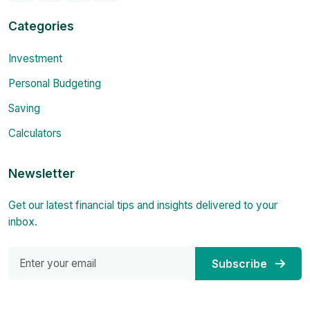
Categories
Investment
Personal Budgeting
Saving
Calculators
Newsletter
Get our latest financial tips and insights delivered to your
inbox.
Subscribe