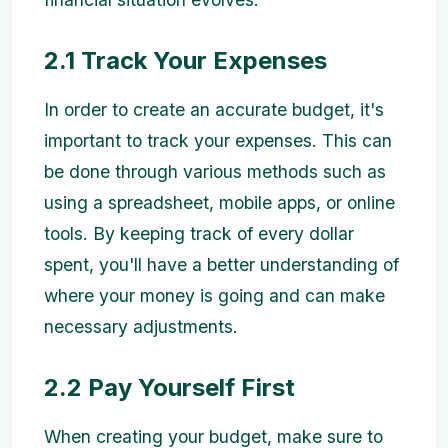
2.1 Track Your Expenses
In order to create an accurate budget, it's
important to track your expenses. This can
be done through various methods such as
using a spreadsheet, mobile apps, or online
tools. By keeping track of every dollar
spent, you'll have a better understanding of
where your money is going and can make
necessary adjustments.
2.2 Pay Yourself First
When creating your budget, make sure to