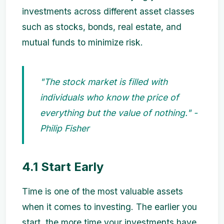
investments across different asset classes
such as stocks, bonds, real estate, and
mutual funds to minimize risk.
"The stock market is filled with
individuals who know the price of
everything but the value of nothing." -
Philip Fisher
4.1 Start Early
Time is one of the most valuable assets
when it comes to investing. The earlier you
start, the more time your investments have