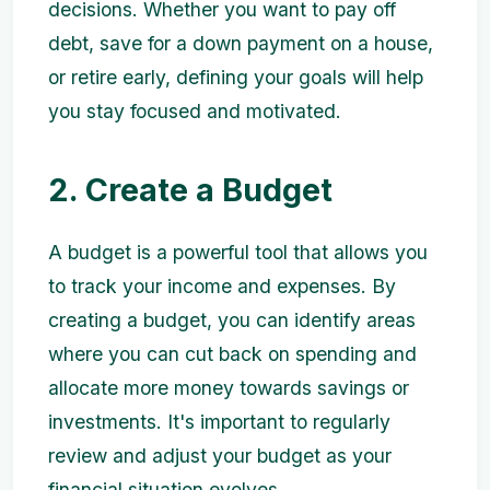
decisions. Whether you want to pay off
debt, save for a down payment on a house,
or retire early, defining your goals will help
you stay focused and motivated.
2. Create a Budget
A budget is a powerful tool that allows you
to track your income and expenses. By
creating a budget, you can identify areas
where you can cut back on spending and
allocate more money towards savings or
investments. It's important to regularly
review and adjust your budget as your
financial situation evolves.