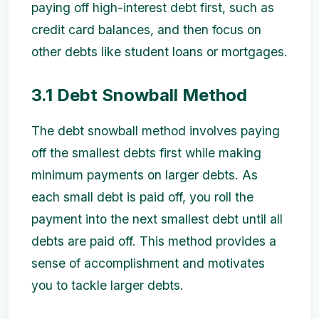
paying off high-interest debt first, such as
credit card balances, and then focus on
other debts like student loans or mortgages.
3.1 Debt Snowball Method
The debt snowball method involves paying
off the smallest debts first while making
minimum payments on larger debts. As
each small debt is paid off, you roll the
payment into the next smallest debt until all
debts are paid off. This method provides a
sense of accomplishment and motivates
you to tackle larger debts.