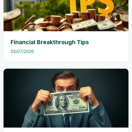
Financial Breakthrough Tips
03/07/2026