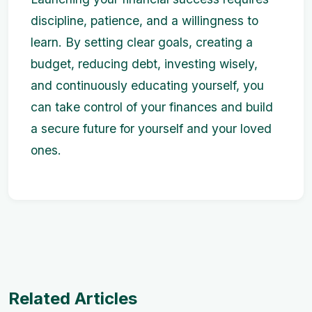
discipline, patience, and a willingness to
learn. By setting clear goals, creating a
budget, reducing debt, investing wisely,
and continuously educating yourself, you
can take control of your finances and build
a secure future for yourself and your loved
ones.
Related Articles