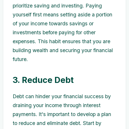
prioritize saving and investing. Paying
yourself first means setting aside a portion
of your income towards savings or
investments before paying for other
expenses. This habit ensures that you are
building wealth and securing your financial
future.
3. Reduce Debt
Debt can hinder your financial success by
draining your income through interest
payments. It's important to develop a plan
to reduce and eliminate debt. Start by