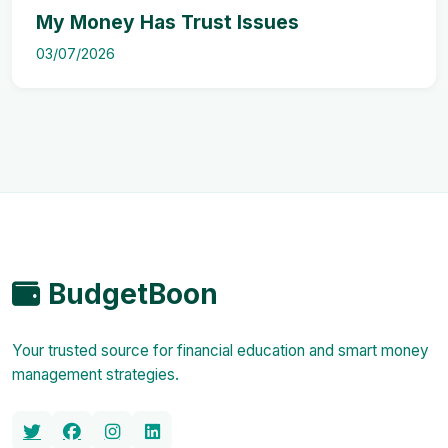
My Money Has Trust Issues
03/07/2026
BudgetBoon
Your trusted source for financial education and smart money
management strategies.