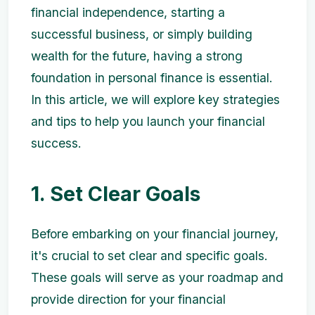
financial independence, starting a
successful business, or simply building
wealth for the future, having a strong
foundation in personal finance is essential.
In this article, we will explore key strategies
and tips to help you launch your financial
success.
1. Set Clear Goals
Before embarking on your financial journey,
it's crucial to set clear and specific goals.
These goals will serve as your roadmap and
provide direction for your financial