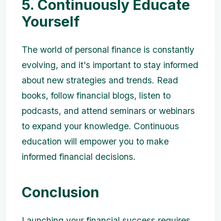
5. Continuously Educate
Yourself
The world of personal finance is constantly
evolving, and it's important to stay informed
about new strategies and trends. Read
books, follow financial blogs, listen to
podcasts, and attend seminars or webinars
to expand your knowledge. Continuous
education will empower you to make
informed financial decisions.
Conclusion
Launching your financial success requires