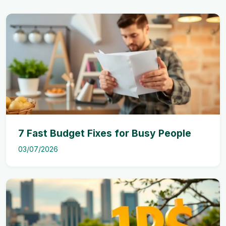
7 Fast Budget Fixes for Busy People
03/07/2026