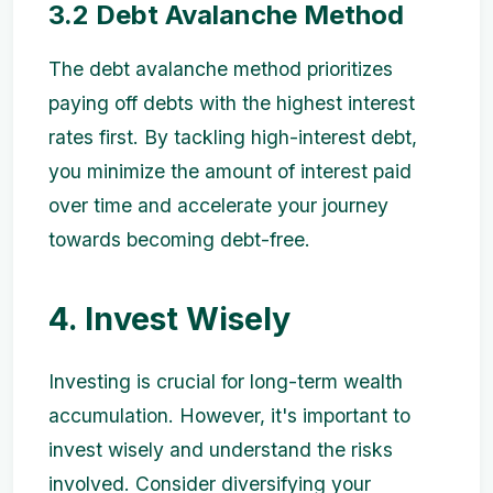
3.2 Debt Avalanche Method
The debt avalanche method prioritizes
paying off debts with the highest interest
rates first. By tackling high-interest debt,
you minimize the amount of interest paid
over time and accelerate your journey
towards becoming debt-free.
4. Invest Wisely
Investing is crucial for long-term wealth
accumulation. However, it's important to
invest wisely and understand the risks
involved. Consider diversifying your