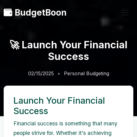
BudgetBoon
🚀 Launch Your Financial
Success
02/15/2025
Personal Budgeting
Launch Your Financial
Success
Financial success is something that many
people strive for. Whether it's achieving