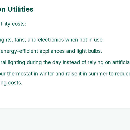
n Utilities
ility costs:
lights, fans, and electronics when not in use.
 energy-efficient appliances and light bulbs.
al lighting during the day instead of relying on artificial
ur thermostat in winter and raise it in summer to reduc
ing costs.