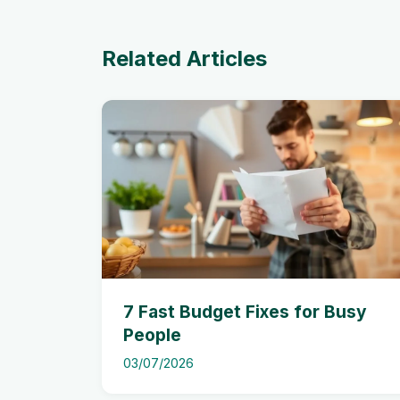
Related Articles
7 Fast Budget Fixes for Busy
People
03/07/2026