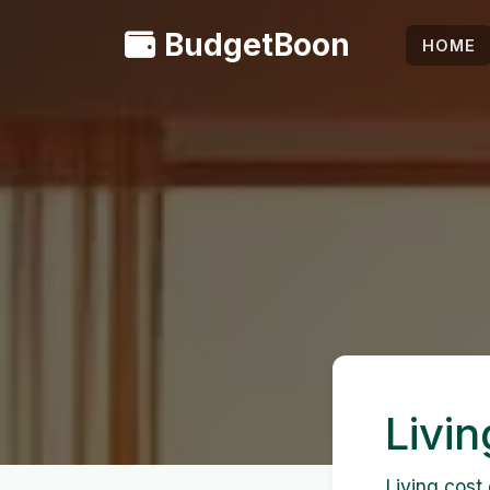
BudgetBoon
HOME
Livin
Living cost 