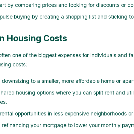
rt by comparing prices and looking for discounts or c
ulse buying by creating a shopping list and sticking to 
n Housing Costs
often one of the biggest expenses for individuals and fa
sing costs:
 downsizing to a smaller, more affordable home or apar
hared housing options where you can split rent and utili
es.
 rental opportunities in less expensive neighborhoods or
 refinancing your mortgage to lower your monthly pay