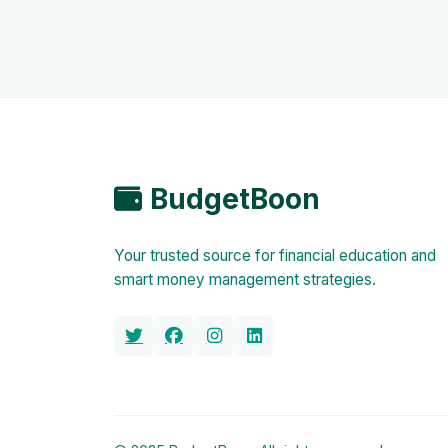
BudgetBoon
Your trusted source for financial education and
smart money management strategies.