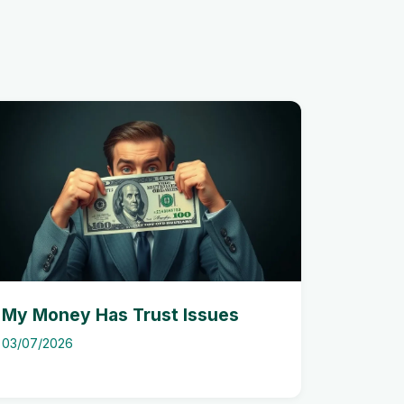
My Money Has Trust Issues
03/07/2026