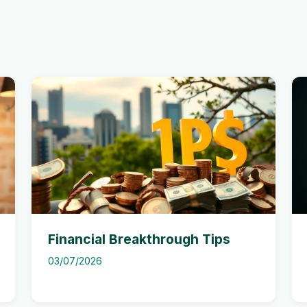
Financial Breakthrough Tips
03/07/2026