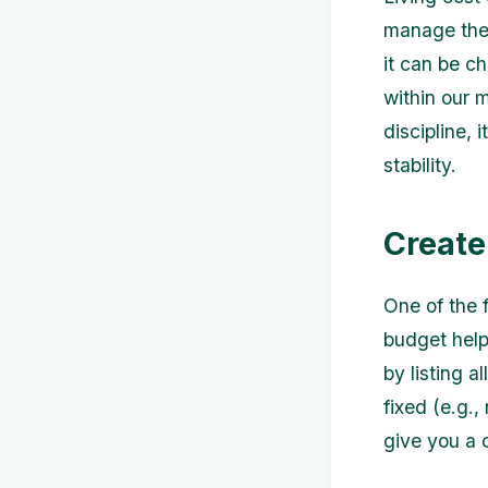
manage thei
it can be c
within our 
discipline, 
stability.
Create
One of the f
budget help
by listing 
fixed (e.g.,
give you a 