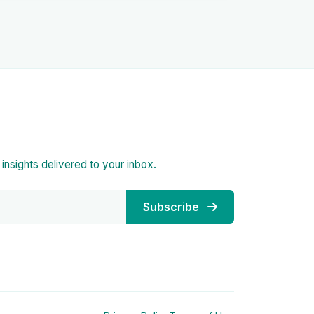
d insights delivered to your inbox.
Subscribe