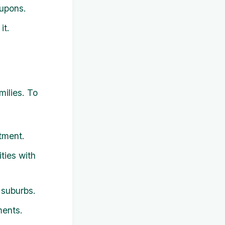
oupons.
it.
milies. To
tment.
ties with
 suburbs.
ments.