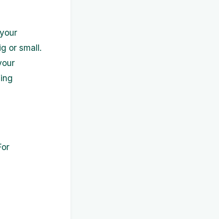
 your
g or small.
your
ding
For