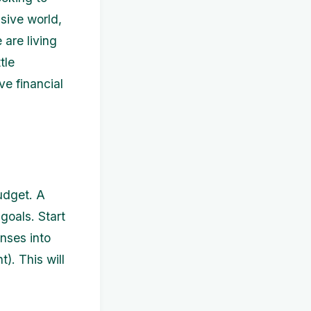
sive world,
 are living
tle
eve financial
budget. A
goals. Start
nses into
t). This will