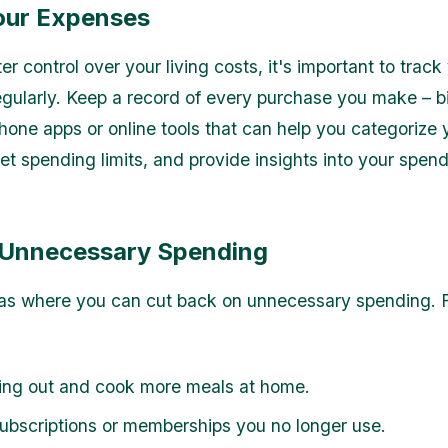
our Expenses
er control over your living costs, it's important to track
gularly. Keep a record of every purchase you make – bi
one apps or online tools that can help you categorize 
et spending limits, and provide insights into your spen
Unnecessary Spending
eas where you can cut back on unnecessary spending. 
ting out and cook more meals at home.
ubscriptions or memberships you no longer use.