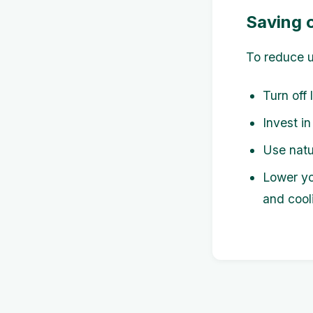
Saving o
To reduce ut
Turn off 
Invest in
Use natur
Lower yo
and cool