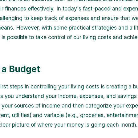
r finances effectively. In today's fast-paced and expen
hallenging to keep track of expenses and ensure that we
means. However, with some practical strategies and a lit
it is possible to take control of our living costs and achi
 a Budget
irst steps in controlling your living costs is creating a 
s you understand your income, expenses, and savings 
all your sources of income and then categorize your expe
 rent, utilities) and variable (e.g., groceries, entertainmen
clear picture of where your money is going each month.