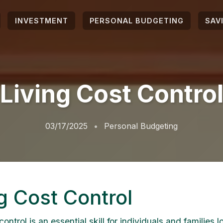
INVESTMENT
PERSONAL BUDGETING
SAV
Living Cost Contro
03/17/2025
Personal Budgeting
g Cost Control
control is an essential skill for individuals and families l