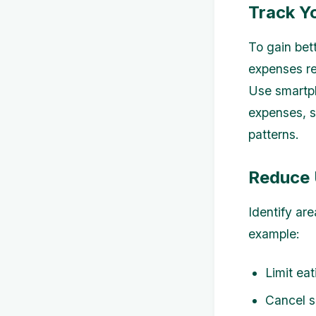
Track Y
To gain bett
expenses re
Use smartph
expenses, s
patterns.
Reduce 
Identify ar
example:
Limit ea
Cancel s