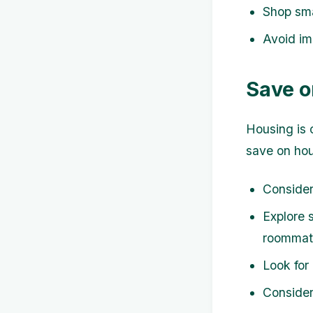
Shop sma
Avoid imp
Save o
Housing is 
save on hou
Consider
Explore s
roommat
Look for
Consider