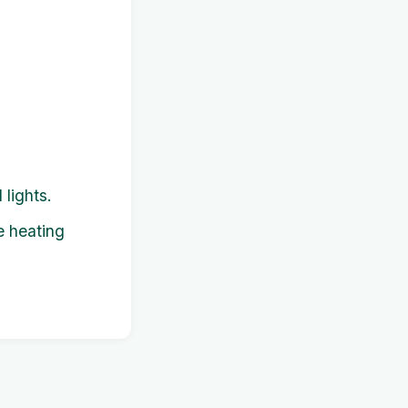
 lights.
e heating