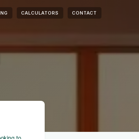
ING
CALCULATORS
CONTACT
l
ooking to