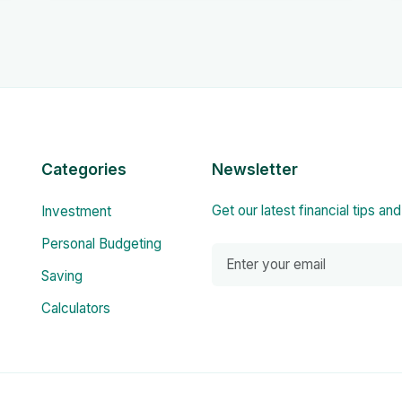
Categories
Newsletter
Get our latest financial tips an
Investment
Personal Budgeting
Saving
Calculators