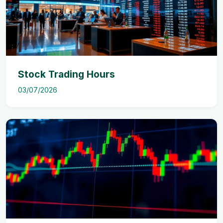
Stock Trading Hours
03/07/2026