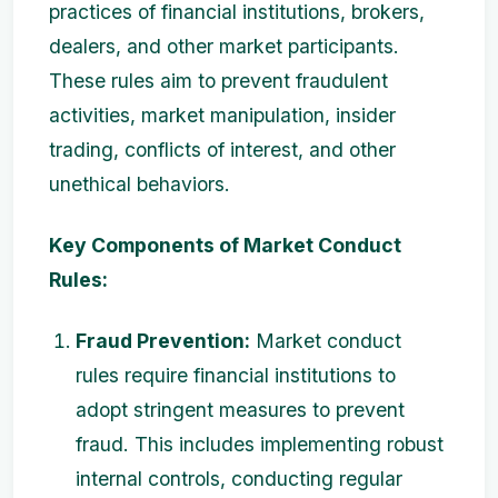
practices of financial institutions, brokers,
dealers, and other market participants.
These rules aim to prevent fraudulent
activities, market manipulation, insider
trading, conflicts of interest, and other
unethical behaviors.
Key Components of Market Conduct
Rules:
Fraud Prevention:
Market conduct
rules require financial institutions to
adopt stringent measures to prevent
fraud. This includes implementing robust
internal controls, conducting regular