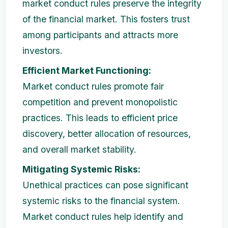
market conduct rules preserve the integrity
of the financial market. This fosters trust
among participants and attracts more
investors.
Efficient Market Functioning:
Market conduct rules promote fair
competition and prevent monopolistic
practices. This leads to efficient price
discovery, better allocation of resources,
and overall market stability.
Mitigating Systemic Risks:
Unethical practices can pose significant
systemic risks to the financial system.
Market conduct rules help identify and