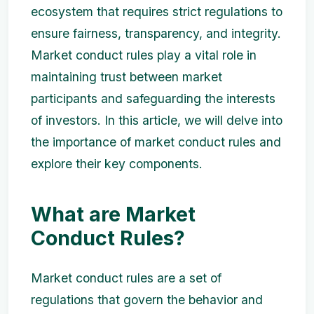
ecosystem that requires strict regulations to
ensure fairness, transparency, and integrity.
Market conduct rules play a vital role in
maintaining trust between market
participants and safeguarding the interests
of investors. In this article, we will delve into
the importance of market conduct rules and
explore their key components.
What are Market
Conduct Rules?
Market conduct rules are a set of
regulations that govern the behavior and