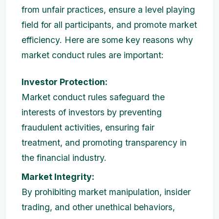
from unfair practices, ensure a level playing
field for all participants, and promote market
efficiency. Here are some key reasons why
market conduct rules are important:
Investor Protection:
Market conduct rules safeguard the
interests of investors by preventing
fraudulent activities, ensuring fair
treatment, and promoting transparency in
the financial industry.
Market Integrity:
By prohibiting market manipulation, insider
trading, and other unethical behaviors,