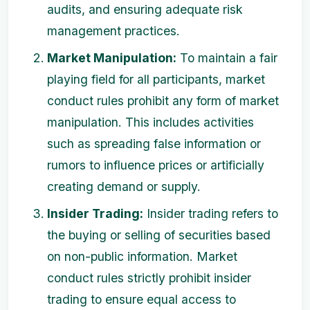
audits, and ensuring adequate risk
management practices.
Market Manipulation:
To maintain a fair
playing field for all participants, market
conduct rules prohibit any form of market
manipulation. This includes activities
such as spreading false information or
rumors to influence prices or artificially
creating demand or supply.
Insider Trading:
Insider trading refers to
the buying or selling of securities based
on non-public information. Market
conduct rules strictly prohibit insider
trading to ensure equal access to