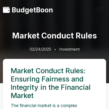
BudgetBoon
Market Conduct Rules
02/24/2025
Investment
Market Conduct Rules:
Ensuring Fairness and
Integrity in the Financial
Market
The financial market is a complex