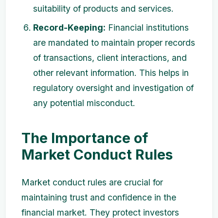
suitability of products and services.
Record-Keeping:
Financial institutions
are mandated to maintain proper records
of transactions, client interactions, and
other relevant information. This helps in
regulatory oversight and investigation of
any potential misconduct.
The Importance of
Market Conduct Rules
Market conduct rules are crucial for
maintaining trust and confidence in the
financial market. They protect investors