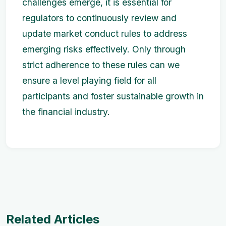
challenges emerge, it is essential for
regulators to continuously review and
update market conduct rules to address
emerging risks effectively. Only through
strict adherence to these rules can we
ensure a level playing field for all
participants and foster sustainable growth in
the financial industry.
Related Articles