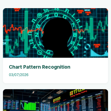
Chart Pattern Recognition
03/07/2026