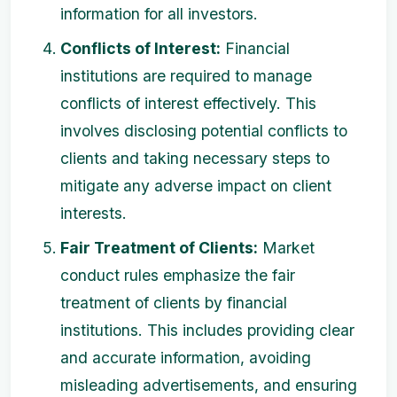
information for all investors.
Conflicts of Interest:
Financial
institutions are required to manage
conflicts of interest effectively. This
involves disclosing potential conflicts to
clients and taking necessary steps to
mitigate any adverse impact on client
interests.
Fair Treatment of Clients:
Market
conduct rules emphasize the fair
treatment of clients by financial
institutions. This includes providing clear
and accurate information, avoiding
misleading advertisements, and ensuring