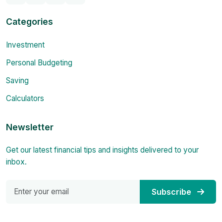
Categories
Investment
Personal Budgeting
Saving
Calculators
Newsletter
Get our latest financial tips and insights delivered to your
inbox.
Subscribe