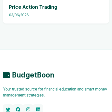
Price Action Trading
03/06/2026
BudgetBoon
Your trusted source for financial education and smart money
management strategies.