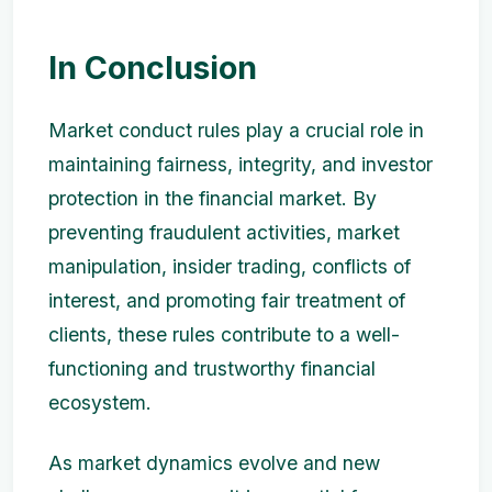
In Conclusion
Market conduct rules play a crucial role in
maintaining fairness, integrity, and investor
protection in the financial market. By
preventing fraudulent activities, market
manipulation, insider trading, conflicts of
interest, and promoting fair treatment of
clients, these rules contribute to a well-
functioning and trustworthy financial
ecosystem.
As market dynamics evolve and new