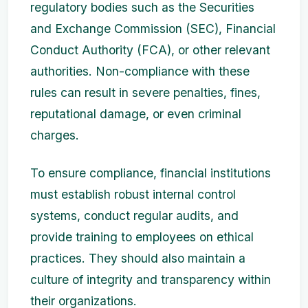
regulatory bodies such as the Securities
and Exchange Commission (SEC), Financial
Conduct Authority (FCA), or other relevant
authorities. Non-compliance with these
rules can result in severe penalties, fines,
reputational damage, or even criminal
charges.
To ensure compliance, financial institutions
must establish robust internal control
systems, conduct regular audits, and
provide training to employees on ethical
practices. They should also maintain a
culture of integrity and transparency within
their organizations.