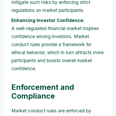
mitigate such risks by enforcing strict
regulations on market participants.
Enhancing Investor Confidence:
A well-regulated financial market inspires
confidence among investors. Market
conduct rules provide a framework for
ethical behavior, which in turn attracts more
participants and boosts overall market
confidence.
Enforcement and
Compliance
Market conduct rules are enforced by