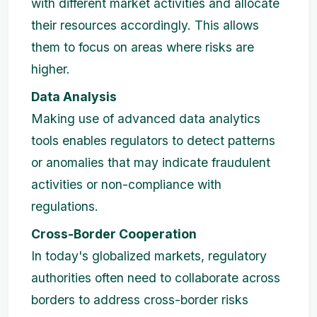
with different market activities and allocate
their resources accordingly. This allows
them to focus on areas where risks are
higher.
Data Analysis
Making use of advanced data analytics
tools enables regulators to detect patterns
or anomalies that may indicate fraudulent
activities or non-compliance with
regulations.
Cross-Border Cooperation
In today's globalized markets, regulatory
authorities often need to collaborate across
borders to address cross-border risks