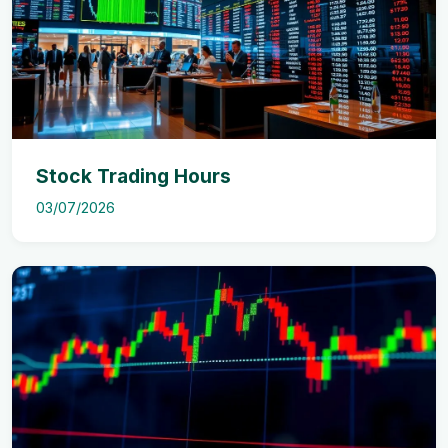
Stock Trading Hours
03/07/2026