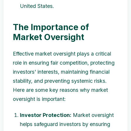
United States.
The Importance of
Market Oversight
Effective market oversight plays a critical
role in ensuring fair competition, protecting
investors' interests, maintaining financial
stability, and preventing systemic risks.
Here are some key reasons why market
oversight is important:
Investor Protection:
Market oversight
helps safeguard investors by ensuring