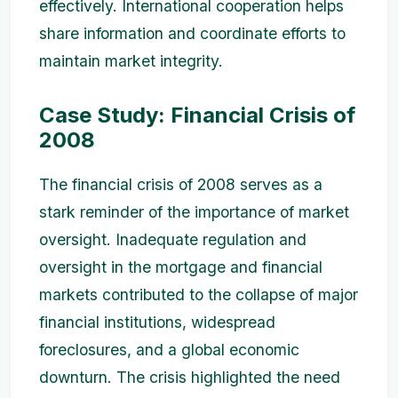
effectively. International cooperation helps
share information and coordinate efforts to
maintain market integrity.
Case Study: Financial Crisis of
2008
The financial crisis of 2008 serves as a
stark reminder of the importance of market
oversight. Inadequate regulation and
oversight in the mortgage and financial
markets contributed to the collapse of major
financial institutions, widespread
foreclosures, and a global economic
downturn. The crisis highlighted the need