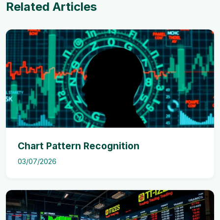
Related Articles
Chart Pattern Recognition
03/07/2026