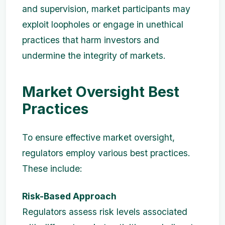
and supervision, market participants may
exploit loopholes or engage in unethical
practices that harm investors and
undermine the integrity of markets.
Market Oversight Best
Practices
To ensure effective market oversight,
regulators employ various best practices.
These include:
Risk-Based Approach
Regulators assess risk levels associated