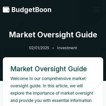
BudgetBoon
Market Oversight Guide
02/01/2025
Investment
Market Oversight Guide
Welcome to our comprehensive market
oversight guide. In this article, we will
explore the importance of market oversight
and provide you with essential information