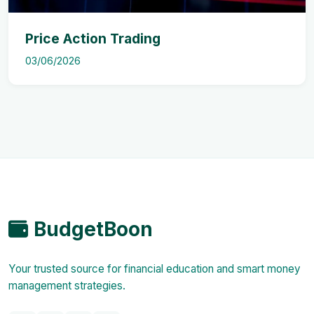
Price Action Trading
03/06/2026
BudgetBoon
Your trusted source for financial education and smart money
management strategies.