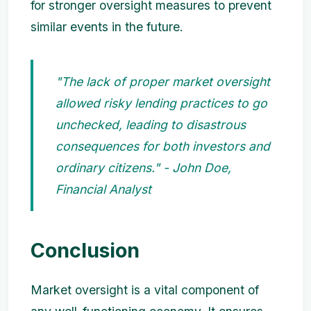
for stronger oversight measures to prevent
similar events in the future.
"The lack of proper market oversight
allowed risky lending practices to go
unchecked, leading to disastrous
consequences for both investors and
ordinary citizens." - John Doe,
Financial Analyst
Conclusion
Market oversight is a vital component of