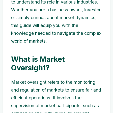
to understand its role in various industries.
Whether you are a business owner, investor,
or simply curious about market dynamics,
this guide will equip you with the
knowledge needed to navigate the complex
world of markets.
What is Market
Oversight?
Market oversight refers to the monitoring
and regulation of markets to ensure fair and
efficient operations. It involves the
supervision of market participants, such as