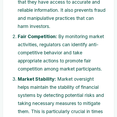
that they have access to accurate and
reliable information. It also prevents fraud
and manipulative practices that can
harm investors.
Fair Competition:
By monitoring market
activities, regulators can identify anti-
competitive behavior and take
appropriate actions to promote fair
competition among market participants.
Market Stability:
Market oversight
helps maintain the stability of financial
systems by detecting potential risks and
taking necessary measures to mitigate
them. This is particularly crucial in times