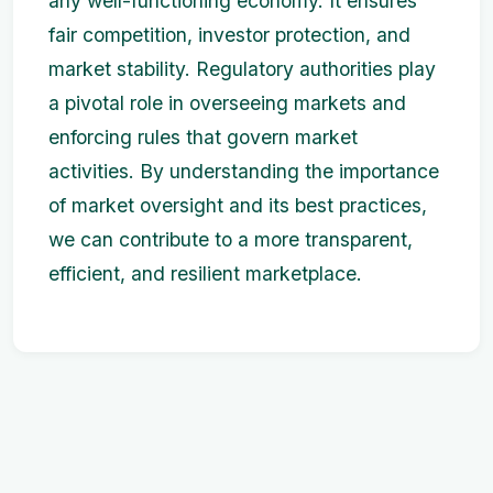
any well-functioning economy. It ensures
fair competition, investor protection, and
market stability. Regulatory authorities play
a pivotal role in overseeing markets and
enforcing rules that govern market
activities. By understanding the importance
of market oversight and its best practices,
we can contribute to a more transparent,
efficient, and resilient marketplace.