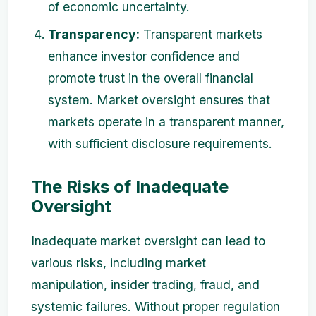
of economic uncertainty.
Transparency:
Transparent markets
enhance investor confidence and
promote trust in the overall financial
system. Market oversight ensures that
markets operate in a transparent manner,
with sufficient disclosure requirements.
The Risks of Inadequate
Oversight
Inadequate market oversight can lead to
various risks, including market
manipulation, insider trading, fraud, and
systemic failures. Without proper regulation