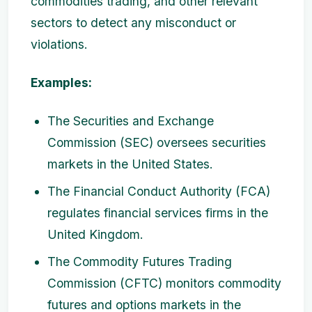
commodities trading, and other relevant
sectors to detect any misconduct or
violations.
Examples:
The Securities and Exchange
Commission (SEC) oversees securities
markets in the United States.
The Financial Conduct Authority (FCA)
regulates financial services firms in the
United Kingdom.
The Commodity Futures Trading
Commission (CFTC) monitors commodity
futures and options markets in the