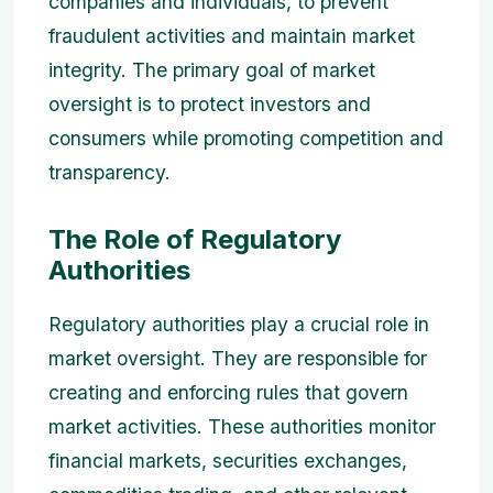
companies and individuals, to prevent
fraudulent activities and maintain market
integrity. The primary goal of market
oversight is to protect investors and
consumers while promoting competition and
transparency.
The Role of Regulatory
Authorities
Regulatory authorities play a crucial role in
market oversight. They are responsible for
creating and enforcing rules that govern
market activities. These authorities monitor
financial markets, securities exchanges,