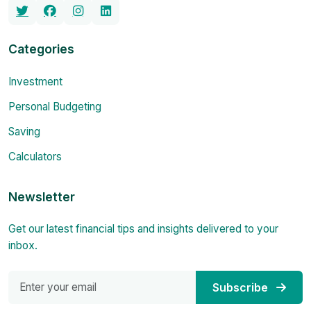
Categories
Investment
Personal Budgeting
Saving
Calculators
Newsletter
Get our latest financial tips and insights delivered to your
inbox.
Subscribe