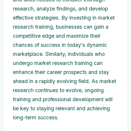
research, analyze findings, and develop
effective strategies. By investing in market
research training, businesses can gain a
competitive edge and maximize their
chances of success in today's dynamic
marketplace. Similarly, individuals who
undergo market research training can
enhance their career prospects and stay
ahead in a rapidly evolving field. As market
research continues to evolve, ongoing
training and professional development will
be key to staying relevant and achieving
long-term success.