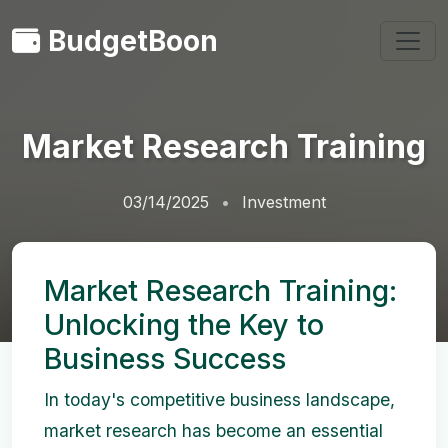
BudgetBoon
Market Research Training
03/14/2025
Investment
Market Research Training:
Unlocking the Key to
Business Success
In today's competitive business landscape,
market research has become an essential