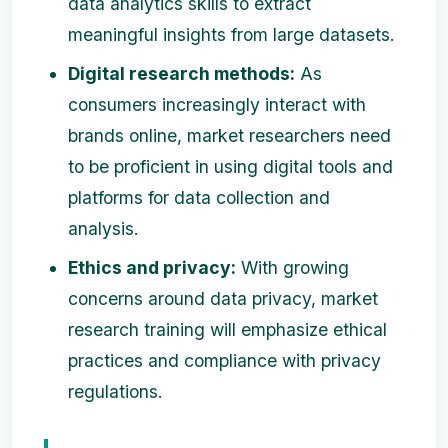
data analytics skills to extract
meaningful insights from large datasets.
Digital research methods:
As
consumers increasingly interact with
brands online, market researchers need
to be proficient in using digital tools and
platforms for data collection and
analysis.
Ethics and privacy:
With growing
concerns around data privacy, market
research training will emphasize ethical
practices and compliance with privacy
regulations.