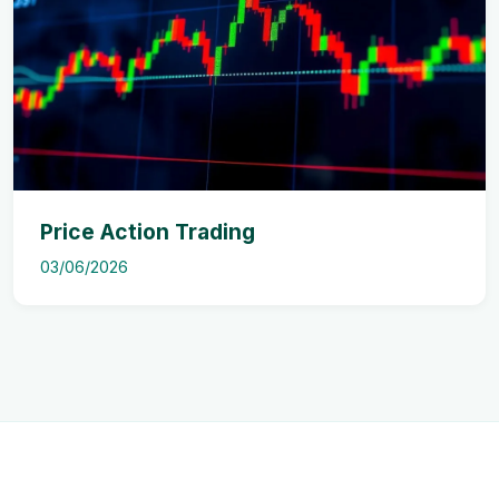
Price Action Trading
03/06/2026