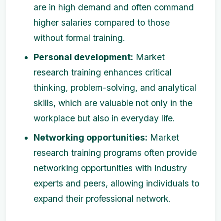
are in high demand and often command
higher salaries compared to those
without formal training.
Personal development:
Market
research training enhances critical
thinking, problem-solving, and analytical
skills, which are valuable not only in the
workplace but also in everyday life.
Networking opportunities:
Market
research training programs often provide
networking opportunities with industry
experts and peers, allowing individuals to
expand their professional network.