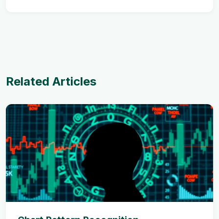
Related Articles