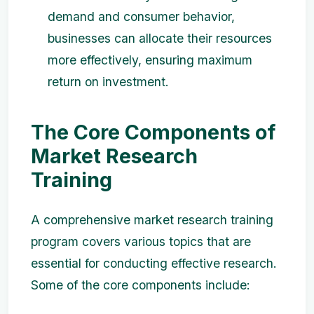
demand and consumer behavior,
businesses can allocate their resources
more effectively, ensuring maximum
return on investment.
The Core Components of
Market Research
Training
A comprehensive market research training
program covers various topics that are
essential for conducting effective research.
Some of the core components include: