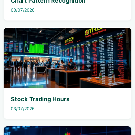
Chart Pattern Recognition
03/07/2026
Stock Trading Hours
03/07/2026