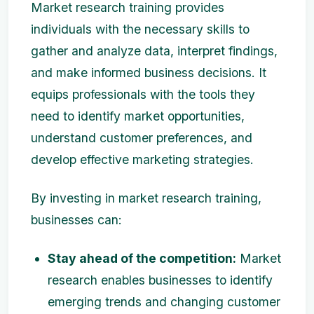
Market research training provides
individuals with the necessary skills to
gather and analyze data, interpret findings,
and make informed business decisions. It
equips professionals with the tools they
need to identify market opportunities,
understand customer preferences, and
develop effective marketing strategies.
By investing in market research training,
businesses can:
Stay ahead of the competition:
Market
research enables businesses to identify
emerging trends and changing customer