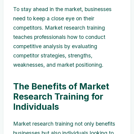
To stay ahead in the market, businesses
need to keep a close eye on their
competitors. Market research training
teaches professionals how to conduct
competitive analysis by evaluating
competitor strategies, strengths,
weaknesses, and market positioning.
The Benefits of Market
Research Training for
Individuals
Market research training not only benefits
businesses but also individuals looking to