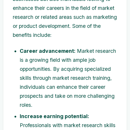
enhance their careers in the field of market
research or related areas such as marketing
or product development. Some of the
benefits include:
Career advancement:
Market research
is a growing field with ample job
opportunities. By acquiring specialized
skills through market research training,
individuals can enhance their career
prospects and take on more challenging
roles.
Increase earning potential:
Professionals with market research skills