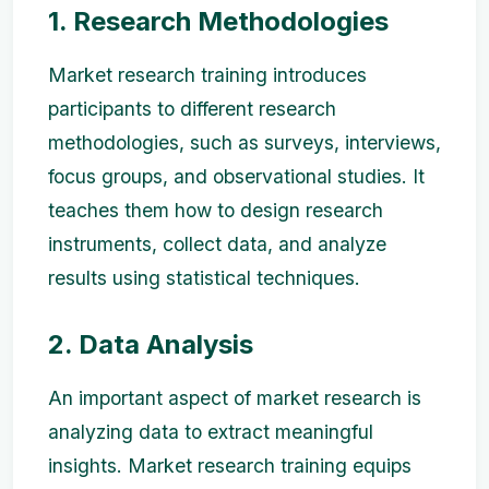
1. Research Methodologies
Market research training introduces
participants to different research
methodologies, such as surveys, interviews,
focus groups, and observational studies. It
teaches them how to design research
instruments, collect data, and analyze
results using statistical techniques.
2. Data Analysis
An important aspect of market research is
analyzing data to extract meaningful
insights. Market research training equips