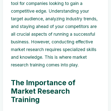
tool for companies looking to gain a
competitive edge. Understanding your
target audience, analyzing industry trends,
and staying ahead of your competitors are
all crucial aspects of running a successful
business. However, conducting effective
market research requires specialized skills
and knowledge. This is where market
research training comes into play.
The Importance of
Market Research
Training