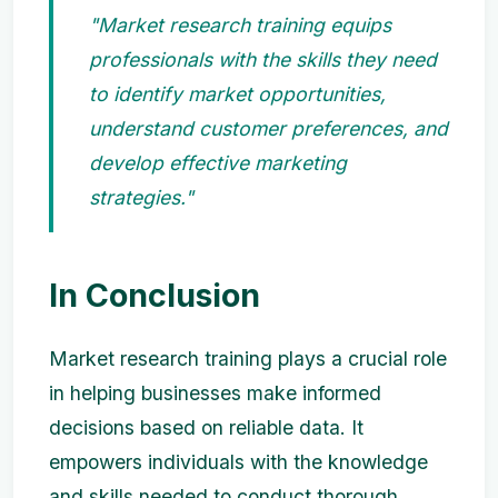
"Market research training equips
professionals with the skills they need
to identify market opportunities,
understand customer preferences, and
develop effective marketing
strategies."
In Conclusion
Market research training plays a crucial role
in helping businesses make informed
decisions based on reliable data. It
empowers individuals with the knowledge
and skills needed to conduct thorough