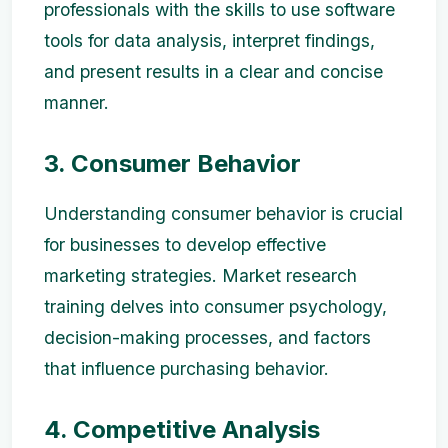
professionals with the skills to use software
tools for data analysis, interpret findings,
and present results in a clear and concise
manner.
3. Consumer Behavior
Understanding consumer behavior is crucial
for businesses to develop effective
marketing strategies. Market research
training delves into consumer psychology,
decision-making processes, and factors
that influence purchasing behavior.
4. Competitive Analysis