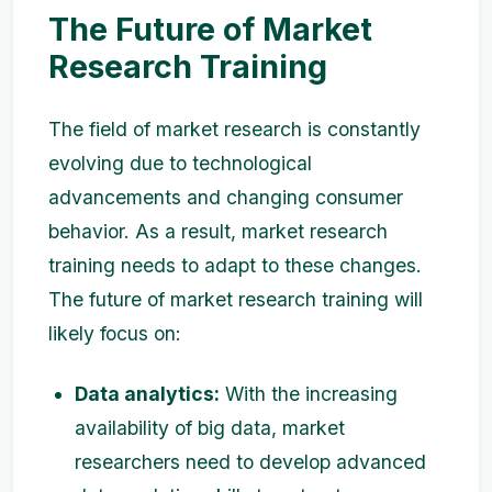
The Future of Market
Research Training
The field of market research is constantly
evolving due to technological
advancements and changing consumer
behavior. As a result, market research
training needs to adapt to these changes.
The future of market research training will
likely focus on:
Data analytics:
With the increasing
availability of big data, market
researchers need to develop advanced