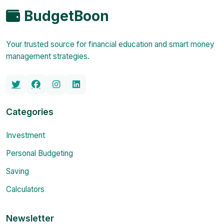
BudgetBoon
Your trusted source for financial education and smart money
management strategies.
Categories
Investment
Personal Budgeting
Saving
Calculators
Newsletter