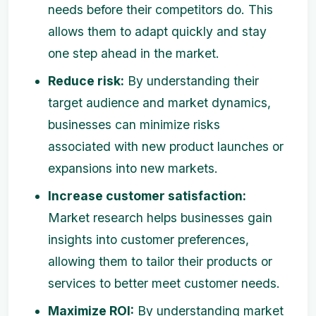
needs before their competitors do. This
allows them to adapt quickly and stay
one step ahead in the market.
Reduce risk:
By understanding their
target audience and market dynamics,
businesses can minimize risks
associated with new product launches or
expansions into new markets.
Increase customer satisfaction:
Market research helps businesses gain
insights into customer preferences,
allowing them to tailor their products or
services to better meet customer needs.
Maximize ROI:
By understanding market