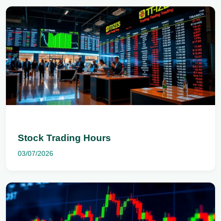
Stock Trading Hours
03/07/2026