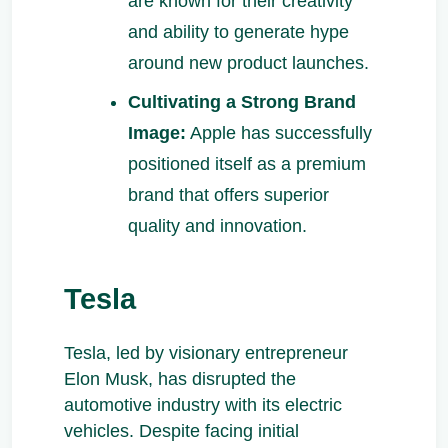
are known for their creativity
and ability to generate hype
around new product launches.
Cultivating a Strong Brand
Image:
Apple has successfully
positioned itself as a premium
brand that offers superior
quality and innovation.
Tesla
Tesla, led by visionary entrepreneur
Elon Musk, has disrupted the
automotive industry with its electric
vehicles. Despite facing initial