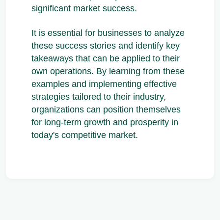
significant market success.
It is essential for businesses to analyze
these success stories and identify key
takeaways that can be applied to their
own operations. By learning from these
examples and implementing effective
strategies tailored to their industry,
organizations can position themselves
for long-term growth and prosperity in
today's competitive market.