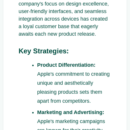
company's focus on design excellence,
user-friendly interfaces, and seamless
integration across devices has created
a loyal customer base that eagerly
awaits each new product release.
Key Strategies:
Product Differentiation:
Apple's commitment to creating
unique and aesthetically
pleasing products sets them
apart from competitors.
Marketing and Advertising:
Apple's marketing campaigns