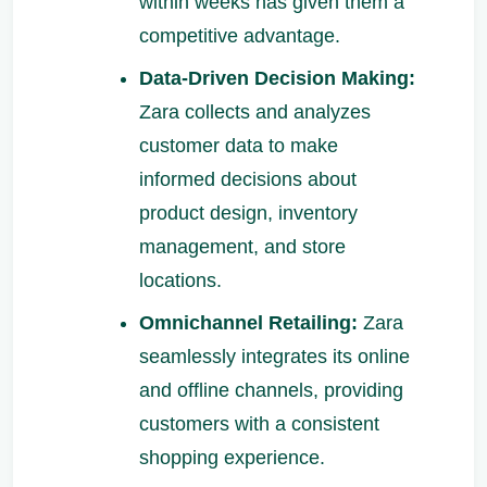
within weeks has given them a
competitive advantage.
Data-Driven Decision Making:
Zara collects and analyzes
customer data to make
informed decisions about
product design, inventory
management, and store
locations.
Omnichannel Retailing:
Zara
seamlessly integrates its online
and offline channels, providing
customers with a consistent
shopping experience.