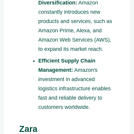
Diversification:
Amazon
constantly introduces new
products and services, such as
Amazon Prime, Alexa, and
Amazon Web Services (AWS),
to expand its market reach.
Efficient Supply Chain
Management:
Amazon's
investment in advanced
logistics infrastructure enables
fast and reliable delivery to
customers worldwide.
Zara