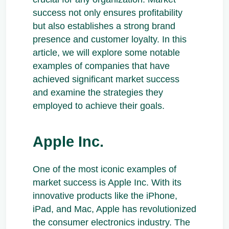
success not only ensures profitability
but also establishes a strong brand
presence and customer loyalty. In this
article, we will explore some notable
examples of companies that have
achieved significant market success
and examine the strategies they
employed to achieve their goals.
Apple Inc.
One of the most iconic examples of
market success is Apple Inc. With its
innovative products like the iPhone,
iPad, and Mac, Apple has revolutionized
the consumer electronics industry. The