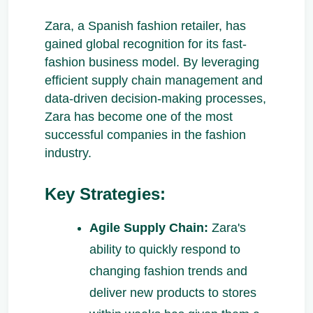
Zara, a Spanish fashion retailer, has
gained global recognition for its fast-
fashion business model. By leveraging
efficient supply chain management and
data-driven decision-making processes,
Zara has become one of the most
successful companies in the fashion
industry.
Key Strategies:
Agile Supply Chain:
Zara's
ability to quickly respond to
changing fashion trends and
deliver new products to stores