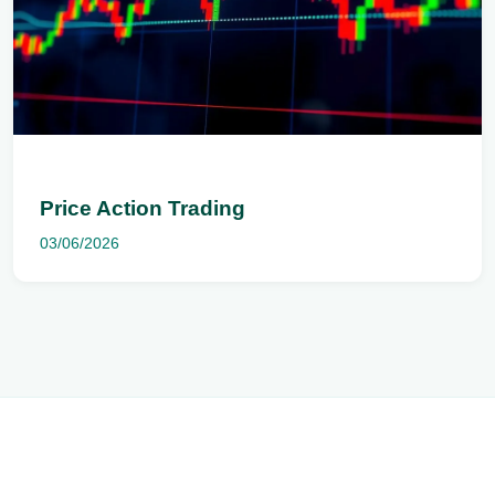
Price Action Trading
03/06/2026