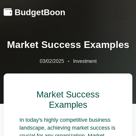
BudgetBoon
Market Success Examples
03/02/2025
Investment
Market Success
Examples
In today's highly competitive business
landscape, achieving market success is
crucial for any organization. Market