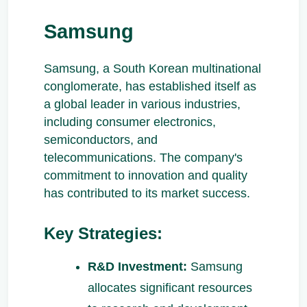
Samsung
Samsung, a South Korean multinational
conglomerate, has established itself as
a global leader in various industries,
including consumer electronics,
semiconductors, and
telecommunications. The company's
commitment to innovation and quality
has contributed to its market success.
Key Strategies:
R&D Investment:
Samsung
allocates significant resources