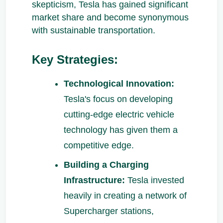
skepticism, Tesla has gained significant
market share and become synonymous
with sustainable transportation.
Key Strategies:
Technological Innovation:
Tesla's focus on developing
cutting-edge electric vehicle
technology has given them a
competitive edge.
Building a Charging
Infrastructure:
Tesla invested
heavily in creating a network of
Supercharger stations,