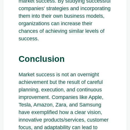
market success. By studying successful
companies' strategies and incorporating
them into their own business models,
organizations can increase their
chances of achieving similar levels of
success.
Conclusion
Market success is not an overnight
achievement but the result of careful
planning, execution, and continuous
improvement. Companies like Apple,
Tesla, Amazon, Zara, and Samsung
have exemplified how a clear vision,
innovative products/services, customer
focus, and adaptability can lead to