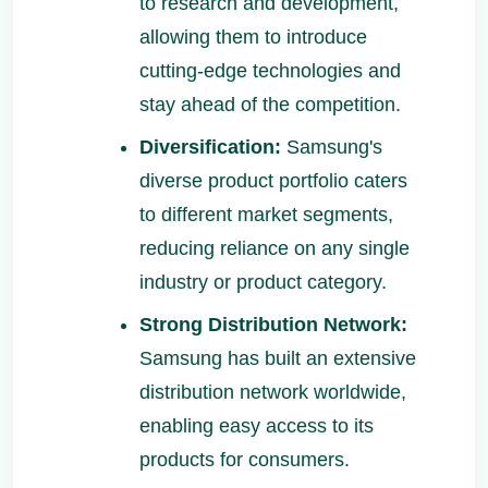
to research and development,
allowing them to introduce
cutting-edge technologies and
stay ahead of the competition.
Diversification:
Samsung's
diverse product portfolio caters
to different market segments,
reducing reliance on any single
industry or product category.
Strong Distribution Network:
Samsung has built an extensive
distribution network worldwide,
enabling easy access to its
products for consumers.