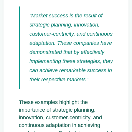
"Market success is the result of
strategic planning, innovation,
customer-centricity, and continuous
adaptation. These companies have
demonstrated that by effectively
implementing these strategies, they
can achieve remarkable success in
their respective markets."
These examples highlight the
importance of strategic planning,
innovation, customer-centricity, and
continuous adaptation in achieving