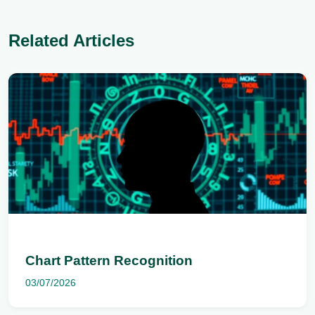
Related Articles
Chart Pattern Recognition
03/07/2026