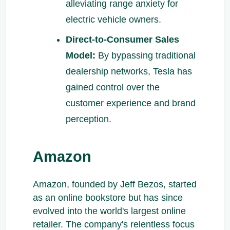
alleviating range anxiety for
electric vehicle owners.
Direct-to-Consumer Sales
Model:
By bypassing traditional
dealership networks, Tesla has
gained control over the
customer experience and brand
perception.
Amazon
Amazon, founded by Jeff Bezos, started
as an online bookstore but has since
evolved into the world's largest online
retailer. The company's relentless focus