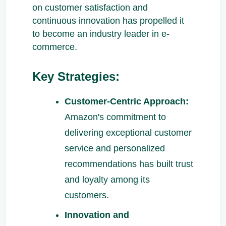
on customer satisfaction and
continuous innovation has propelled it
to become an industry leader in e-
commerce.
Key Strategies:
Customer-Centric Approach:
Amazon's commitment to
delivering exceptional customer
service and personalized
recommendations has built trust
and loyalty among its
customers.
Innovation and