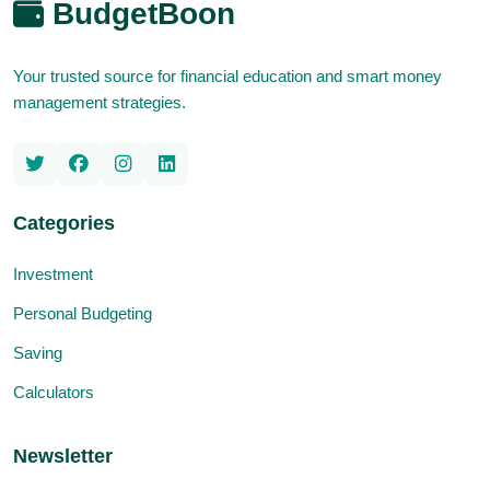
BudgetBoon
Your trusted source for financial education and smart money
management strategies.
Categories
Investment
Personal Budgeting
Saving
Calculators
Newsletter